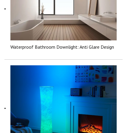
Waterproof Bathroom Downlight: Anti Glare Design