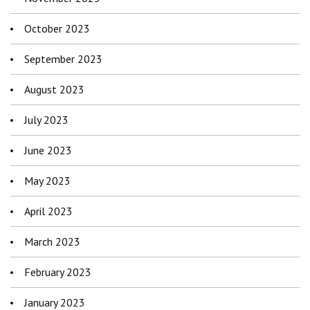
October 2023
September 2023
August 2023
July 2023
June 2023
May 2023
April 2023
March 2023
February 2023
January 2023