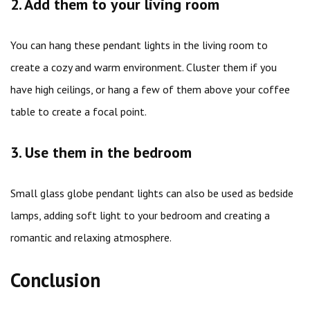
2. Add them to your living room
You can hang these pendant lights in the living room to
create a cozy and warm environment. Cluster them if you
have high ceilings, or hang a few of them above your coffee
table to create a focal point.
3. Use them in the bedroom
Small glass globe pendant lights can also be used as bedside
lamps, adding soft light to your bedroom and creating a
romantic and relaxing atmosphere.
Conclusion