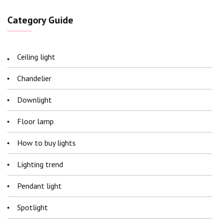
Category Guide
Ceiling light
Chandelier
Downlight
Floor lamp
How to buy lights
Lighting trend
Pendant light
Spotlight