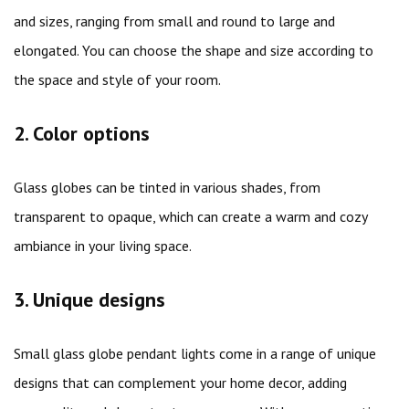
and sizes, ranging from small and round to large and
elongated. You can choose the shape and size according to
the space and style of your room.
2. Color options
Glass globes can be tinted in various shades, from
transparent to opaque, which can create a warm and cozy
ambiance in your living space.
3. Unique designs
Small glass globe pendant lights come in a range of unique
designs that can complement your home decor, adding