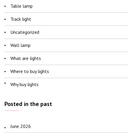
Table lamp
Track light
Uncategorized
Wall lamp
What are lights
Where to buy lights
Why buy lights
Posted in the past
June 2026