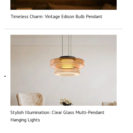
Timeless Charm: Vintage Edison Bulb Pendant
Stylish Illumination: Clear Glass Multi-Pendant
Hanging Lights