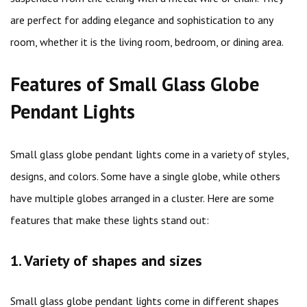
are perfect for adding elegance and sophistication to any
room, whether it is the living room, bedroom, or dining area.
Features of Small Glass Globe
Pendant Lights
Small glass globe pendant lights come in a variety of styles,
designs, and colors. Some have a single globe, while others
have multiple globes arranged in a cluster. Here are some
features that make these lights stand out:
1. Variety of shapes and sizes
Small glass globe pendant lights come in different shapes