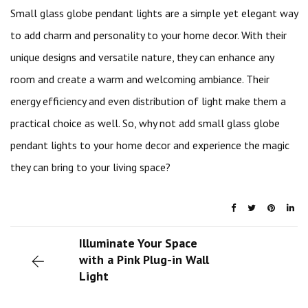
Small glass globe pendant lights are a simple yet elegant way
to add charm and personality to your home decor. With their
unique designs and versatile nature, they can enhance any
room and create a warm and welcoming ambiance. Their
energy efficiency and even distribution of light make them a
practical choice as well. So, why not add small glass globe
pendant lights to your home decor and experience the magic
they can bring to your living space?
Illuminate Your Space
with a Pink Plug-in Wall
Light