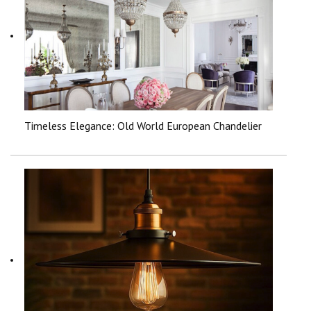
Timeless Elegance: Old World European Chandelier