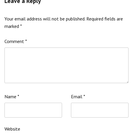
Leave a Reply
Your email address will not be published.
Required fields are
marked
*
Comment
*
Name
*
Email
*
Website