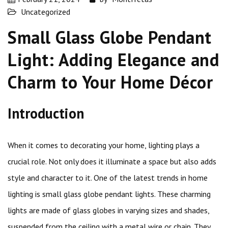
Uncategorized
Small Glass Globe Pendant
Light: Adding Elegance and
Charm to Your Home Décor
Introduction
When it comes to decorating your home, lighting plays a
crucial role. Not only does it illuminate a space but also adds
style and character to it. One of the latest trends in home
lighting is small glass globe pendant lights. These charming
lights are made of glass globes in varying sizes and shades,
suspended from the ceiling with a metal wire or chain. They