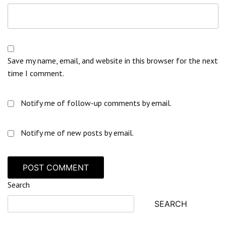
Save my name, email, and website in this browser for the next
time I comment.
Notify me of follow-up comments by email.
Notify me of new posts by email.
Search
SEARCH