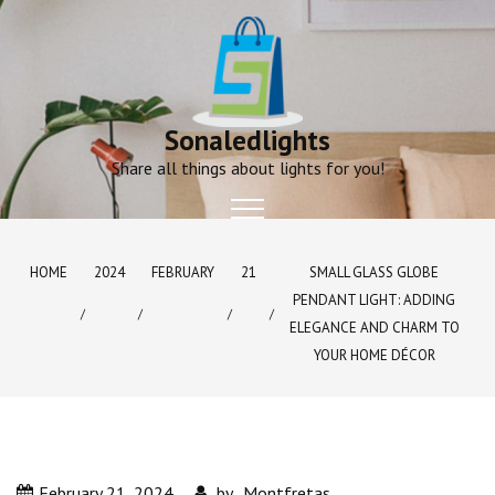
Skip
to
content
Sonaledlights
Share all things about lights for you!
HOME
2024
FEBRUARY
21
SMALL GLASS GLOBE
PENDANT LIGHT: ADDING
ELEGANCE AND CHARM TO
YOUR HOME DÉCOR
February 21, 2024
by
Montfretas