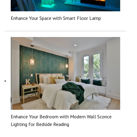
Enhance Your Space with Smart Floor Lamp
Enhance Your Bedroom with Modern Wall Sconce
Lighting for Bedside Reading