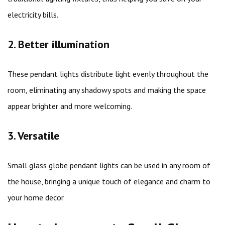
electricity bills.
2. Better illumination
These pendant lights distribute light evenly throughout the
room, eliminating any shadowy spots and making the space
appear brighter and more welcoming.
3. Versatile
Small glass globe pendant lights can be used in any room of
the house, bringing a unique touch of elegance and charm to
your home decor.