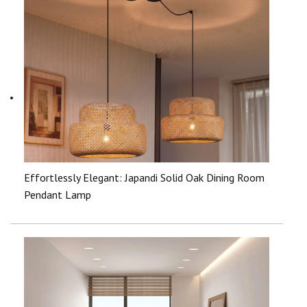
Effortlessly Elegant: Japandi Solid Oak Dining Room
Pendant Lamp