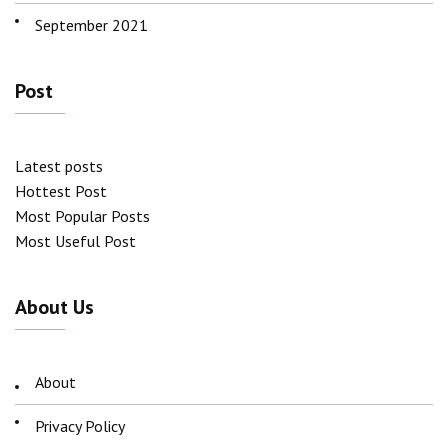
September 2021
Post
Latest posts
Hottest Post
Most Popular Posts
Most Useful Post
About Us
About
Privacy Policy