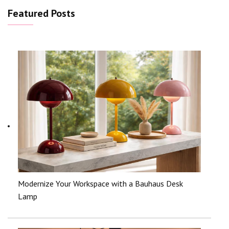
Featured Posts
Modernize Your Workspace with a Bauhaus Desk
Lamp