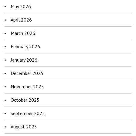
May 2026
April 2026
March 2026
February 2026
January 2026
December 2025
November 2025
October 2025
September 2025
August 2025