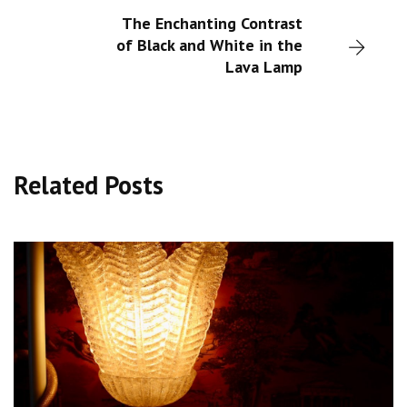
The Enchanting Contrast
of Black and White in the
Lava Lamp
Related Posts