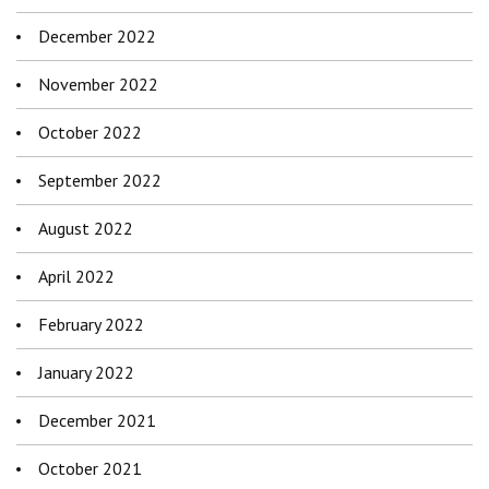
December 2022
November 2022
October 2022
September 2022
August 2022
April 2022
February 2022
January 2022
December 2021
October 2021