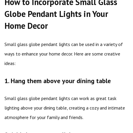
How to Incorporate Small Glass
Globe Pendant Lights in Your
Home Decor
Small glass globe pendant lights can be used in a variety of
ways to enhance your home decor. Here are some creative
ideas:
1. Hang them above your dining table
Small glass globe pendant lights can work as great task
lighting above your dining table, creating a cozy and intimate
atmosphere for your family and friends.