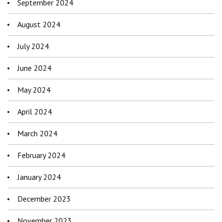
September 2024
August 2024
July 2024
June 2024
May 2024
April 2024
March 2024
February 2024
January 2024
December 2023
November 2023