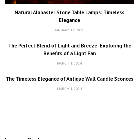
Natural Alabaster Stone Table Lamps: Timeless
Elegance
JANUARY 11, 2026
The Perfect Blend of Light and Breeze: Exploring the
Benefits of a Light Fan
MARCH 1, 2024
The Timeless Elegance of Antique Wall Candle Sconces
MARCH 1, 2024