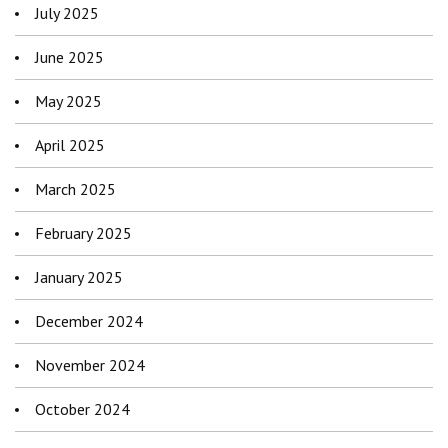
July 2025
June 2025
May 2025
April 2025
March 2025
February 2025
January 2025
December 2024
November 2024
October 2024