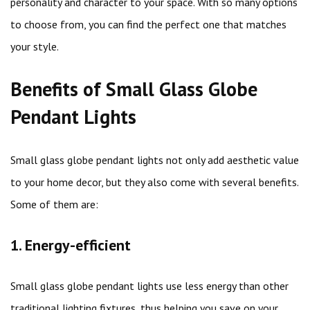
personality and character to your space. With so many options
to choose from, you can find the perfect one that matches
your style.
Benefits of Small Glass Globe
Pendant Lights
Small glass globe pendant lights not only add aesthetic value
to your home decor, but they also come with several benefits.
Some of them are:
1. Energy-efficient
Small glass globe pendant lights use less energy than other
traditional lighting fixtures, thus helping you save on your