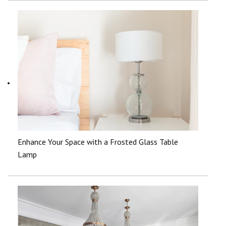
Enhance Your Space with a Frosted Glass Table
Lamp