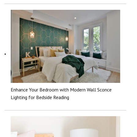
Enhance Your Bedroom with Modern Wall Sconce
Lighting for Bedside Reading