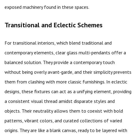
exposed machinery found in these spaces.
Transitional and Eclectic Schemes
For transitional interiors, which blend traditional and
contemporary elements, clear glass multi-pendants offer a
balanced solution. They provide a contemporary touch
without being overly avant-garde, and their simplicity prevents
them from clashing with more classic furnishings. In eclectic
designs, these fixtures can act as a unifying element, providing
a consistent visual thread amidst disparate styles and
objects. Their neutrality allows them to coexist with bold
patterns, vibrant colors, and curated collections of varied
origins. They are like a blank canvas, ready to be layered with