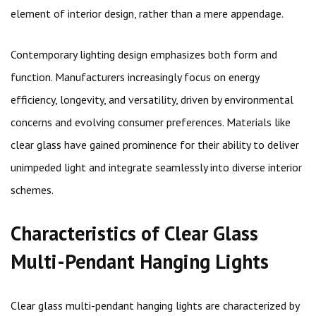
element of interior design, rather than a mere appendage.
Contemporary lighting design emphasizes both form and
function. Manufacturers increasingly focus on energy
efficiency, longevity, and versatility, driven by environmental
concerns and evolving consumer preferences. Materials like
clear glass have gained prominence for their ability to deliver
unimpeded light and integrate seamlessly into diverse interior
schemes.
Characteristics of Clear Glass
Multi-Pendant Hanging Lights
Clear glass multi-pendant hanging lights are characterized by