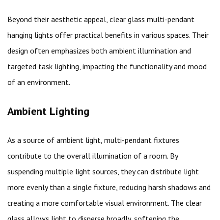
Beyond their aesthetic appeal, clear glass multi-pendant
hanging lights offer practical benefits in various spaces. Their
design often emphasizes both ambient illumination and
targeted task lighting, impacting the functionality and mood
of an environment.
Ambient Lighting
As a source of ambient light, multi-pendant fixtures
contribute to the overall illumination of a room. By
suspending multiple light sources, they can distribute light
more evenly than a single fixture, reducing harsh shadows and
creating a more comfortable visual environment. The clear
glass allows light to disperse broadly, softening the