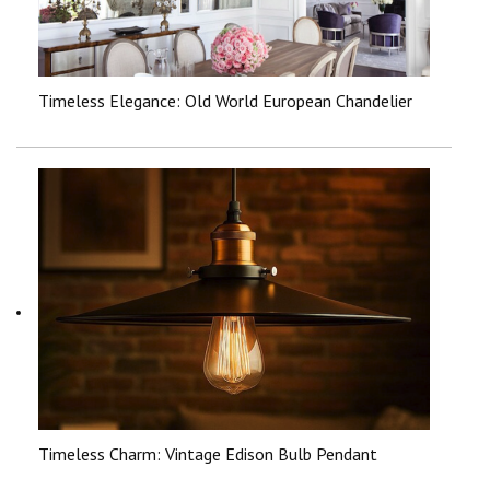
Timeless Elegance: Old World European Chandelier
Timeless Charm: Vintage Edison Bulb Pendant