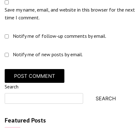
Save my name, email, and website in this browser for the next
time I comment.
Notify me of follow-up comments by email.
Notify me of new posts by email.
Search
SEARCH
Featured Posts