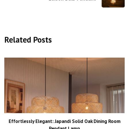
Related Posts
Effortlessly Elegant: Japandi Solid Oak Dining Room
Pendant Lamp