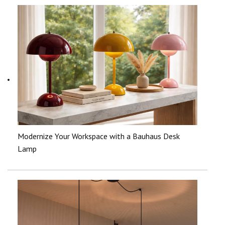
Modernize Your Workspace with a Bauhaus Desk
Lamp