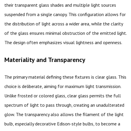
their transparent glass shades and multiple light sources
suspended from a single canopy. This configuration allows for
the distribution of light across a wider area, while the clarity
of the glass ensures minimal obstruction of the emitted light.
The design often emphasizes visual lightness and openness.
Materiality and Transparency
The primary material defining these fixtures is clear glass. This
choice is deliberate, aiming for maximum light transmission.
Unlike frosted or colored glass, clear glass permits the full
spectrum of light to pass through, creating an unadulterated
glow. The transparency also allows the filament of the light
bulb, especially decorative Edison-style bulbs, to become a