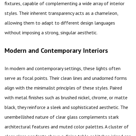
fixtures, capable of complementing a wide array of interior
styles. Their inherent transparency acts as a chameleon,
allowing them to adapt to different design languages
without imposing a strong, singular aesthetic.
Modern and Contemporary Interiors
In modern and contemporary settings, these lights often
serve as focal points. Their clean lines and unadorned forms
align with the minimalist principles of these styles. Paired
with metal finishes such as brushed nickel, chrome, or matte
black, they reinforce a sleek and sophisticated aesthetic. The
unembellished nature of clear glass complements stark
architectural features and muted color palettes. A cluster of