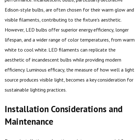
Edison-style bulbs, are often chosen for their warm glow and
visible filaments, contributing to the fixture’s aesthetic.
However, LED bulbs offer superior energy efficiency, longer
lifespan, and a wider range of color temperatures, from warm
white to cool white. LED filaments can replicate the
aesthetic of incandescent bulbs while providing modern
efficiency. Luminous efficacy, the measure of how well a light
source produces visible light, becomes a key consideration for
sustainable lighting practices.
Installation Considerations and
Maintenance