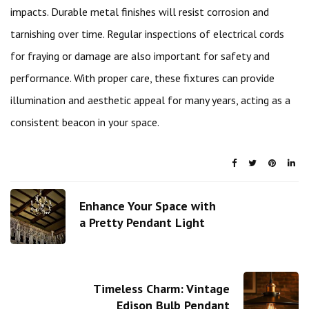
impacts. Durable metal finishes will resist corrosion and
tarnishing over time. Regular inspections of electrical cords
for fraying or damage are also important for safety and
performance. With proper care, these fixtures can provide
illumination and aesthetic appeal for many years, acting as a
consistent beacon in your space.
Enhance Your Space with
a Pretty Pendant Light
Timeless Charm: Vintage
Edison Bulb Pendant