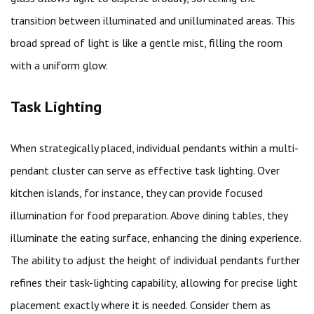
transition between illuminated and unilluminated areas. This
broad spread of light is like a gentle mist, filling the room
with a uniform glow.
Task Lighting
When strategically placed, individual pendants within a multi-
pendant cluster can serve as effective task lighting. Over
kitchen islands, for instance, they can provide focused
illumination for food preparation. Above dining tables, they
illuminate the eating surface, enhancing the dining experience.
The ability to adjust the height of individual pendants further
refines their task-lighting capability, allowing for precise light
placement exactly where it is needed. Consider them as