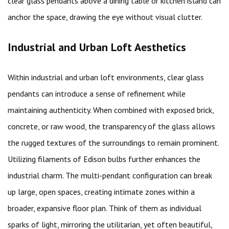
clear glass pendants above a dining table or kitchen island can
anchor the space, drawing the eye without visual clutter.
Industrial and Urban Loft Aesthetics
Within industrial and urban loft environments, clear glass
pendants can introduce a sense of refinement while
maintaining authenticity. When combined with exposed brick,
concrete, or raw wood, the transparency of the glass allows
the rugged textures of the surroundings to remain prominent.
Utilizing filaments of Edison bulbs further enhances the
industrial charm. The multi-pendant configuration can break
up large, open spaces, creating intimate zones within a
broader, expansive floor plan. Think of them as individual
sparks of light, mirroring the utilitarian, yet often beautiful,