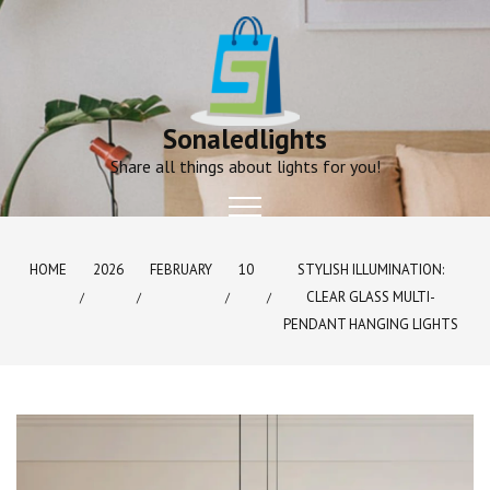
Skip
to
content
Sonaledlights
Share all things about lights for you!
HOME
2026
FEBRUARY
10
STYLISH ILLUMINATION:
CLEAR GLASS MULTI-
PENDANT HANGING LIGHTS