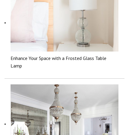
Enhance Your Space with a Frosted Glass Table
Lamp