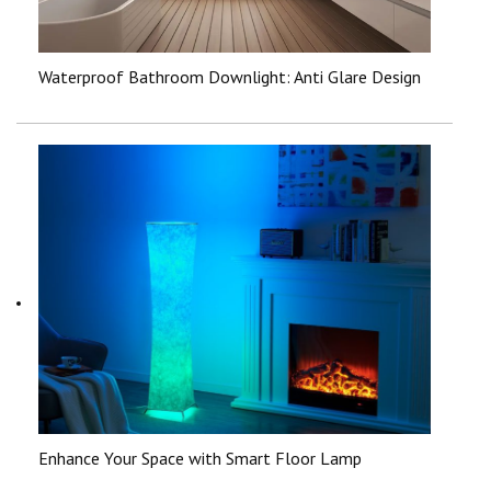
Waterproof Bathroom Downlight: Anti Glare Design
Enhance Your Space with Smart Floor Lamp