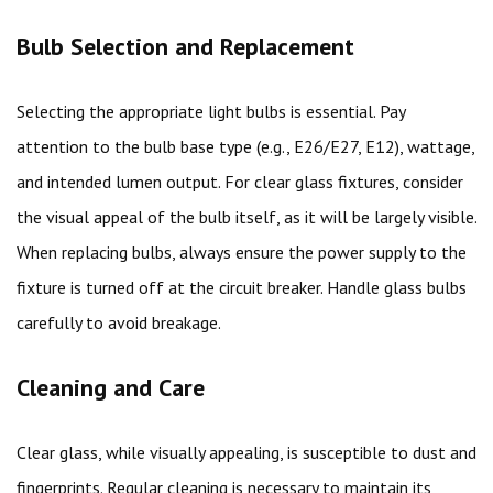
Bulb Selection and Replacement
Selecting the appropriate light bulbs is essential. Pay
attention to the bulb base type (e.g., E26/E27, E12), wattage,
and intended lumen output. For clear glass fixtures, consider
the visual appeal of the bulb itself, as it will be largely visible.
When replacing bulbs, always ensure the power supply to the
fixture is turned off at the circuit breaker. Handle glass bulbs
carefully to avoid breakage.
Cleaning and Care
Clear glass, while visually appealing, is susceptible to dust and
fingerprints. Regular cleaning is necessary to maintain its