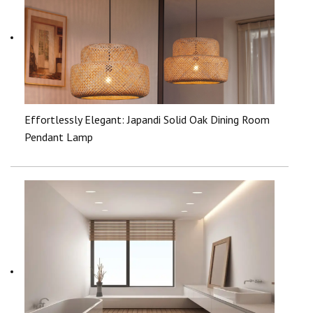
Effortlessly Elegant: Japandi Solid Oak Dining Room
Pendant Lamp