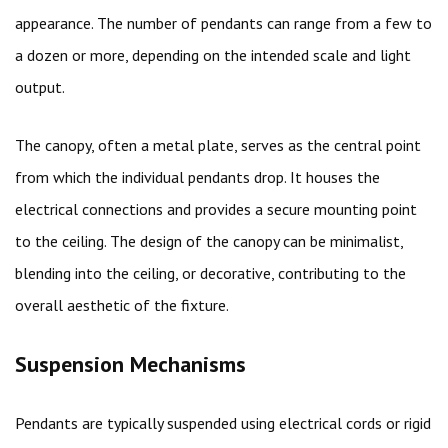
appearance. The number of pendants can range from a few to
a dozen or more, depending on the intended scale and light
output.
The canopy, often a metal plate, serves as the central point
from which the individual pendants drop. It houses the
electrical connections and provides a secure mounting point
to the ceiling. The design of the canopy can be minimalist,
blending into the ceiling, or decorative, contributing to the
overall aesthetic of the fixture.
Suspension Mechanisms
Pendants are typically suspended using electrical cords or rigid