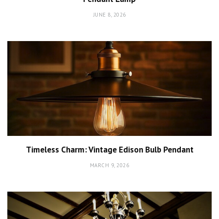
JUNE 8, 2026
Timeless Charm: Vintage Edison Bulb Pendant
MARCH 9, 2026