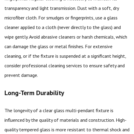
transparency and light transmission. Dust with a soft, dry
microfiber cloth. For smudges or fingerprints, use a glass
cleaner applied to a cloth (never directly to the glass) and
wipe gently. Avoid abrasive cleaners or harsh chemicals, which
can damage the glass or metal finishes. For extensive
cleaning, or if the fixture is suspended at a significant height,
consider professional cleaning services to ensure safety and
prevent damage.
Long-Term Durability
The longevity of a clear glass multi-pendant fixture is
influenced by the quality of materials and construction. High-
quality tempered glass is more resistant to thermal shock and