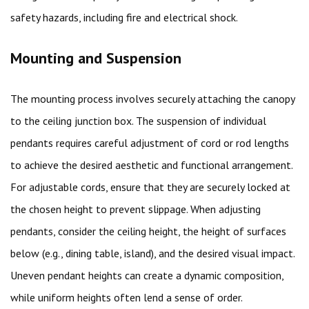
safety hazards, including fire and electrical shock.
Mounting and Suspension
The mounting process involves securely attaching the canopy
to the ceiling junction box. The suspension of individual
pendants requires careful adjustment of cord or rod lengths
to achieve the desired aesthetic and functional arrangement.
For adjustable cords, ensure that they are securely locked at
the chosen height to prevent slippage. When adjusting
pendants, consider the ceiling height, the height of surfaces
below (e.g., dining table, island), and the desired visual impact.
Uneven pendant heights can create a dynamic composition,
while uniform heights often lend a sense of order.