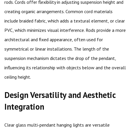
rods. Cords offer flexibility in adjusting suspension height and
creating organic arrangements. Common cord materials
include braided fabric, which adds a textural element, or clear
PVC, which minimizes visual interference. Rods provide a more
architectural and fixed appearance, often used for
symmetrical or linear installations. The length of the
suspension mechanism dictates the drop of the pendant,
influencing its relationship with objects below and the overall
ceiling height.
Design Versatility and Aesthetic
Integration
Clear glass multi-pendant hanging lights are versatile