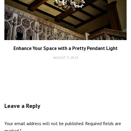
Enhance Your Space with a Pretty Pendant Light
AUGUST 9, 2024
Leave a Reply
Your email address will not be published.
Required fields are
marked
*