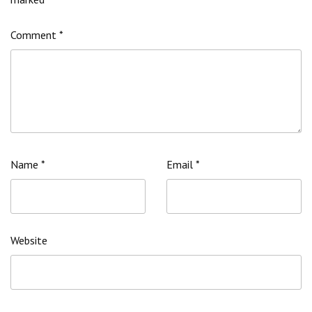
Comment
*
Name
*
Email
*
Website