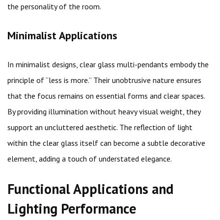
the personality of the room.
Minimalist Applications
In minimalist designs, clear glass multi-pendants embody the
principle of “less is more.” Their unobtrusive nature ensures
that the focus remains on essential forms and clear spaces.
By providing illumination without heavy visual weight, they
support an uncluttered aesthetic. The reflection of light
within the clear glass itself can become a subtle decorative
element, adding a touch of understated elegance.
Functional Applications and
Lighting Performance