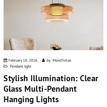
February 10, 2026
by
Montfretas
Pendant light
Stylish Illumination: Clear
Glass Multi-Pendant
Hanging Lights