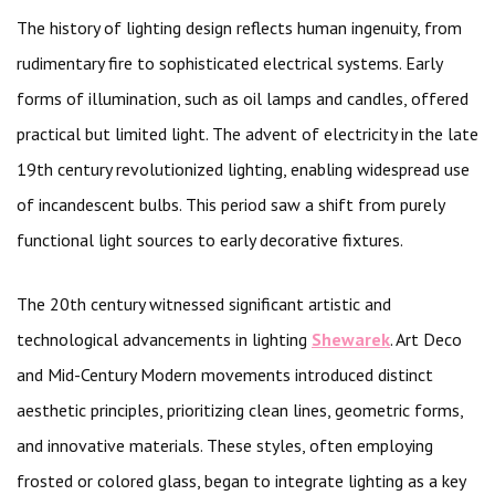
The history of lighting design reflects human ingenuity, from
rudimentary fire to sophisticated electrical systems. Early
forms of illumination, such as oil lamps and candles, offered
practical but limited light. The advent of electricity in the late
19th century revolutionized lighting, enabling widespread use
of incandescent bulbs. This period saw a shift from purely
functional light sources to early decorative fixtures.
The 20th century witnessed significant artistic and
technological advancements in lighting
Shewarek
. Art Deco
and Mid-Century Modern movements introduced distinct
aesthetic principles, prioritizing clean lines, geometric forms,
and innovative materials. These styles, often employing
frosted or colored glass, began to integrate lighting as a key