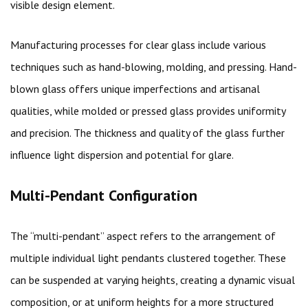
visible design element.
Manufacturing processes for clear glass include various
techniques such as hand-blowing, molding, and pressing. Hand-
blown glass offers unique imperfections and artisanal
qualities, while molded or pressed glass provides uniformity
and precision. The thickness and quality of the glass further
influence light dispersion and potential for glare.
Multi-Pendant Configuration
The “multi-pendant” aspect refers to the arrangement of
multiple individual light pendants clustered together. These
can be suspended at varying heights, creating a dynamic visual
composition, or at uniform heights for a more structured