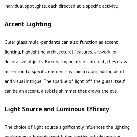
individual spotlights, each directed at a specific activity.
Accent Lighting
Clear glass multi-pendants can also function as accent
lighting, highlighting architectural features, artwork, or
decorative objects. By creating points of interest, they draw
attention to specific elements within a room, adding depth
and visual intrigue. The sparkle of light off the glass itself
can be an accent, a subtle shimmer that draws the eye.
Light Source and Luminous Efficacy
The choice of light source significantly influences the lighting
performance. Incandescent bulbs, particularly decorative