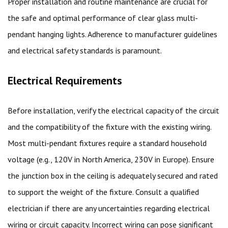
Proper installation and routine maintenance are crucial for
the safe and optimal performance of clear glass multi-
pendant hanging lights. Adherence to manufacturer guidelines
and electrical safety standards is paramount.
Electrical Requirements
Before installation, verify the electrical capacity of the circuit
and the compatibility of the fixture with the existing wiring.
Most multi-pendant fixtures require a standard household
voltage (e.g., 120V in North America, 230V in Europe). Ensure
the junction box in the ceiling is adequately secured and rated
to support the weight of the fixture. Consult a qualified
electrician if there are any uncertainties regarding electrical
wiring or circuit capacity. Incorrect wiring can pose significant