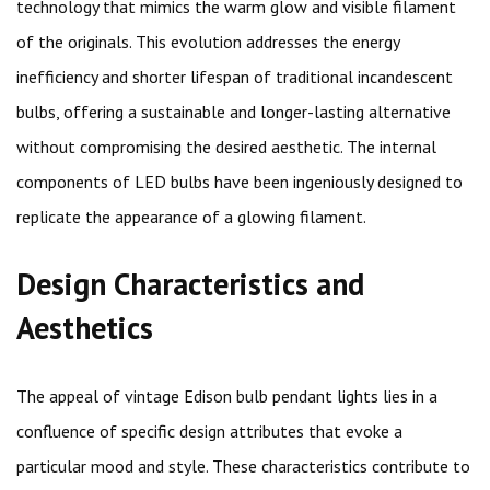
technology that mimics the warm glow and visible filament
of the originals. This evolution addresses the energy
inefficiency and shorter lifespan of traditional incandescent
bulbs, offering a sustainable and longer-lasting alternative
without compromising the desired aesthetic. The internal
components of LED bulbs have been ingeniously designed to
replicate the appearance of a glowing filament.
Design Characteristics and
Aesthetics
The appeal of vintage Edison bulb pendant lights lies in a
confluence of specific design attributes that evoke a
particular mood and style. These characteristics contribute to