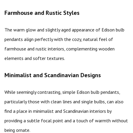
Farmhouse and Rustic Styles
The warm glow and slightly aged appearance of Edison bulb
pendants align perfectly with the cozy, natural feel of
farmhouse and rustic interiors, complementing wooden
elements and softer textures.
Minimalist and Scandinavian Designs
While seemingly contrasting, simple Edison bulb pendants,
particularly those with clean lines and single bulbs, can also
find a place in minimalist and Scandinavian interiors by
providing a subtle focal point and a touch of warmth without
being ornate.