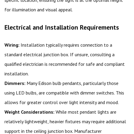
for illumination and visual appeal.
Electrical and Installation Requirements
Wiring:
Installation typically requires connection to a
standard electrical junction box. If unsure, consulting a
qualified electrician is recommended for safe and compliant
installation.
Dimmers:
Many Edison bulb pendants, particularly those
using LED bulbs, are compatible with dimmer switches. This
allows for greater control over light intensity and mood.
Weight Considerations:
While most pendant lights are
relatively lightweight, heavier fixtures may require additional
support in the ceiling junction box. Manufacturer