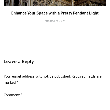
Enhance Your Space with a Pretty Pendant Light
AUGUST 9, 2024
Leave a Reply
Your email address will not be published.
Required fields are
marked
*
Comment
*