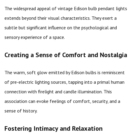
The widespread appeal of vintage Edison bulb pendant lights
extends beyond their visual characteristics. They exert a
subtle but significant influence on the psychological and
sensory experience of a space.
Creating a Sense of Comfort and Nostalgia
The warm, soft glow emitted by Edison bulbs is reminiscent
of pre-electric lighting sources, tapping into a primal human
connection with firelight and candle illumination. This
association can evoke feelings of comfort, security, and a
sense of history.
Fostering Intimacy and Relaxation