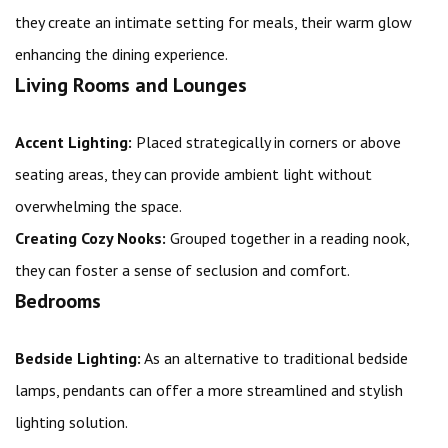
they create an intimate setting for meals, their warm glow
enhancing the dining experience.
Living Rooms and Lounges
Accent Lighting:
Placed strategically in corners or above
seating areas, they can provide ambient light without
overwhelming the space.
Creating Cozy Nooks:
Grouped together in a reading nook,
they can foster a sense of seclusion and comfort.
Bedrooms
Bedside Lighting:
As an alternative to traditional bedside
lamps, pendants can offer a more streamlined and stylish
lighting solution.