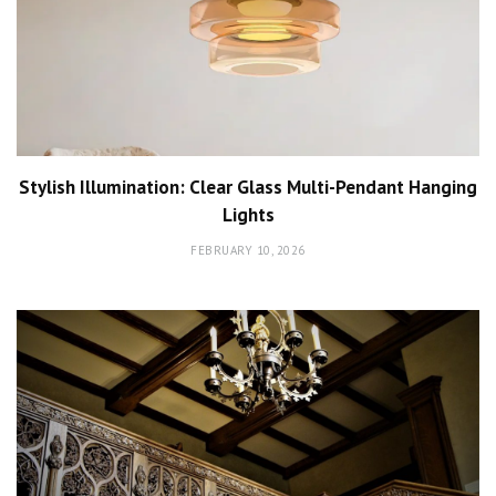
Stylish Illumination: Clear Glass Multi-Pendant Hanging
Lights
FEBRUARY 10, 2026