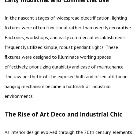
In the nascent stages of widespread electrification, lighting
fixtures were often functional rather than overtly decorative.
Factories, workshops, and early commercial establishments
frequently utilized simple, robust pendant lights. These
fixtures were designed to illuminate working spaces
effectively, prioritizing durability and ease of maintenance.
The raw aesthetic of the exposed bulb and often utilitarian
hanging mechanism became a hallmark of industrial
environments.
The Rise of Art Deco and Industrial Chic
As interior design evolved through the 20th century, elements