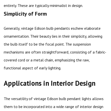
entirely. These are typically minimalist in design.
Simplicity of Form
Generally, vintage Edison bulb pendants eschew elaborate
ornamentation. Their beauty lies in their simplicity, allowing
the bulb itself to be the focal point. The suspension
mechanisms are often straightforward, consisting of a fabric-
covered cord or a metal chain, emphasizing the raw,
functional aspect of early lighting.
Applications in Interior Design
The versatility of vintage Edison bulb pendant lights allows
them to be incorporated into a wide range of interior design