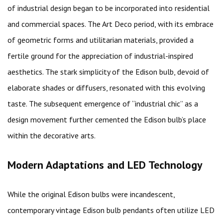
of industrial design began to be incorporated into residential
and commercial spaces. The Art Deco period, with its embrace
of geometric forms and utilitarian materials, provided a
fertile ground for the appreciation of industrial-inspired
aesthetics. The stark simplicity of the Edison bulb, devoid of
elaborate shades or diffusers, resonated with this evolving
taste. The subsequent emergence of “industrial chic” as a
design movement further cemented the Edison bulb’s place
within the decorative arts.
Modern Adaptations and LED Technology
While the original Edison bulbs were incandescent,
contemporary vintage Edison bulb pendants often utilize LED