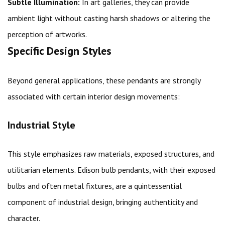
Subtle Illumination:
In art galleries, they can provide
ambient light without casting harsh shadows or altering the
perception of artworks.
Specific Design Styles
Beyond general applications, these pendants are strongly
associated with certain interior design movements:
Industrial Style
This style emphasizes raw materials, exposed structures, and
utilitarian elements. Edison bulb pendants, with their exposed
bulbs and often metal fixtures, are a quintessential
component of industrial design, bringing authenticity and
character.