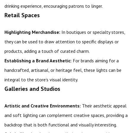
drinking experience, encouraging patrons to linger.
Retail Spaces
Highlighting Merchandise:
In boutiques or specialty stores,
they can be used to draw attention to specific displays or
products, adding a touch of curated charm.
Establishing a Brand Aesthetic:
For brands aiming for a
handcrafted, artisanal, or heritage feel, these lights can be
integral to the store’s visual identity.
Galleries and Studios
Artistic and Creative Environments:
Their aesthetic appeal
and soft lighting can complement creative spaces, providing a
backdrop that is both functional and visually interesting.