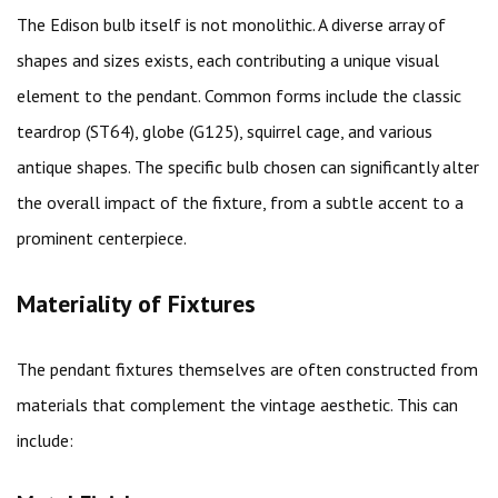
The Edison bulb itself is not monolithic. A diverse array of
shapes and sizes exists, each contributing a unique visual
element to the pendant. Common forms include the classic
teardrop (ST64), globe (G125), squirrel cage, and various
antique shapes. The specific bulb chosen can significantly alter
the overall impact of the fixture, from a subtle accent to a
prominent centerpiece.
Materiality of Fixtures
The pendant fixtures themselves are often constructed from
materials that complement the vintage aesthetic. This can
include: