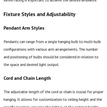
Fixture Styles and Adjustability
Pendant Arm Styles
Pendants can range from a single hanging bulb to multi-bulb
configurations with various arm arrangements. The number
and positioning of bulbs should be considered in relation to
the space and desired light output.
Cord and Chain Length
The adjustable length of the cord or chain is crucial for proper
hanging. It allows for customization to ceiling height and the
specific location, ensuring the light is at the optimal height