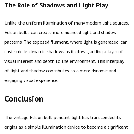
The Role of Shadows and Light Play
Unlike the uniform illumination of many modern light sources,
Edison bulbs can create more nuanced light and shadow
patterns. The exposed filament, where light is generated, can
cast subtle, dynamic shadows as it glows, adding a layer of
visual interest and depth to the environment. This interplay
of light and shadow contributes to a more dynamic and
engaging visual experience.
Conclusion
The vintage Edison bulb pendant light has transcended its
origins as a simple illumination device to become a significant