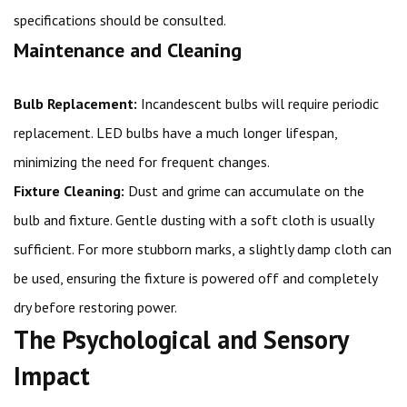
specifications should be consulted.
Maintenance and Cleaning
Bulb Replacement:
Incandescent bulbs will require periodic
replacement. LED bulbs have a much longer lifespan,
minimizing the need for frequent changes.
Fixture Cleaning:
Dust and grime can accumulate on the
bulb and fixture. Gentle dusting with a soft cloth is usually
sufficient. For more stubborn marks, a slightly damp cloth can
be used, ensuring the fixture is powered off and completely
dry before restoring power.
The Psychological and Sensory
Impact