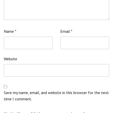
Name
*
Email
*
Website
Save my name, email, and website in this browser for the next
time I comment.