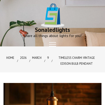
Skip
to
content
Sonaledlights
Share all things about lights for you!
HOME
2026
MARCH
9
TIMELESS CHARM: VINTAGE
EDISON BULB PENDANT