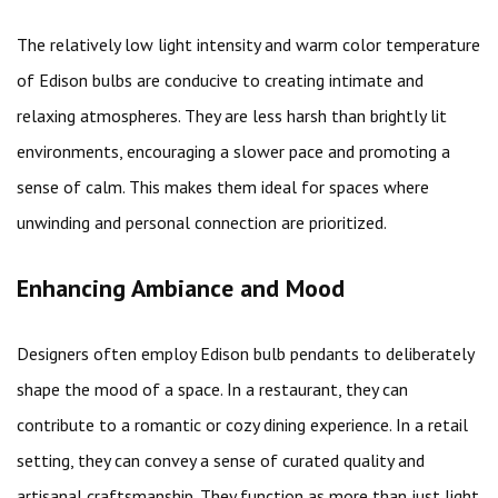
The relatively low light intensity and warm color temperature
of Edison bulbs are conducive to creating intimate and
relaxing atmospheres. They are less harsh than brightly lit
environments, encouraging a slower pace and promoting a
sense of calm. This makes them ideal for spaces where
unwinding and personal connection are prioritized.
Enhancing Ambiance and Mood
Designers often employ Edison bulb pendants to deliberately
shape the mood of a space. In a restaurant, they can
contribute to a romantic or cozy dining experience. In a retail
setting, they can convey a sense of curated quality and
artisanal craftsmanship. They function as more than just light