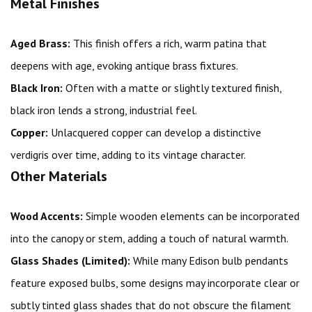
Metal Finishes
Aged Brass:
This finish offers a rich, warm patina that
deepens with age, evoking antique brass fixtures.
Black Iron:
Often with a matte or slightly textured finish,
black iron lends a strong, industrial feel.
Copper:
Unlacquered copper can develop a distinctive
verdigris over time, adding to its vintage character.
Other Materials
Wood Accents:
Simple wooden elements can be incorporated
into the canopy or stem, adding a touch of natural warmth.
Glass Shades (Limited):
While many Edison bulb pendants
feature exposed bulbs, some designs may incorporate clear or
subtly tinted glass shades that do not obscure the filament