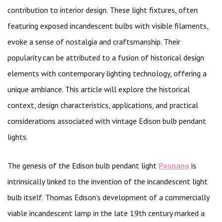
contribution to interior design. These light fixtures, often
featuring exposed incandescent bulbs with visible filaments,
evoke a sense of nostalgia and craftsmanship. Their
popularity can be attributed to a fusion of historical design
elements with contemporary lighting technology, offering a
unique ambiance. This article will explore the historical
context, design characteristics, applications, and practical
considerations associated with vintage Edison bulb pendant
lights.
The genesis of the Edison bulb pendant light
Posnano
is
intrinsically linked to the invention of the incandescent light
bulb itself. Thomas Edison’s development of a commercially
viable incandescent lamp in the late 19th century marked a