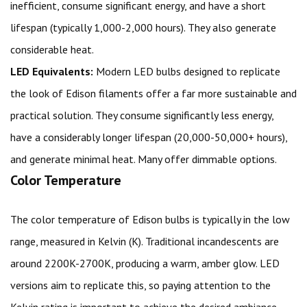
inefficient, consume significant energy, and have a short
lifespan (typically 1,000-2,000 hours). They also generate
considerable heat.
LED Equivalents:
Modern LED bulbs designed to replicate
the look of Edison filaments offer a far more sustainable and
practical solution. They consume significantly less energy,
have a considerably longer lifespan (20,000-50,000+ hours),
and generate minimal heat. Many offer dimmable options.
Color Temperature
The color temperature of Edison bulbs is typically in the low
range, measured in Kelvin (K). Traditional incandescents are
around 2200K-2700K, producing a warm, amber glow. LED
versions aim to replicate this, so paying attention to the
Kelvin rating is important to achieve the desired ambiance.