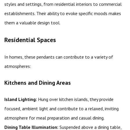
styles and settings, from residential interiors to commercial
establishments. Their ability to evoke specific moods makes
them a valuable design tool.
Residential Spaces
In homes, these pendants can contribute to a variety of
atmospheres:
Kitchens and Dining Areas
Island Lighting:
Hung over kitchen islands, they provide
focused, ambient light and contribute to a relaxed, inviting
atmosphere for meal preparation and casual dining.
Dining Table Illumination:
Suspended above a dining table,