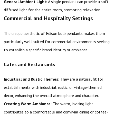
General Ambient Light:
A single pendant can provide a soft,
diffused light for the entire room, promoting relaxation.
Commercial and Hospitality Settings
The unique aesthetic of Edison bulb pendants makes them
particularly well-suited for commercial environments seeking
to establish a specific brand identity or ambiance:
Cafes and Restaurants
Industrial and Rustic Themes:
They are a natural fit for
establishments with industrial, rustic, or vintage-themed
decor, enhancing the overall atmosphere and character.
Creating Warm Ambiance:
The warm, inviting light
contributes to a comfortable and convivial dining or coffee-