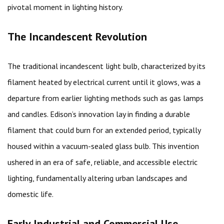
pivotal moment in lighting history.
The Incandescent Revolution
The traditional incandescent light bulb, characterized by its
filament heated by electrical current until it glows, was a
departure from earlier lighting methods such as gas lamps
and candles. Edison’s innovation lay in finding a durable
filament that could burn for an extended period, typically
housed within a vacuum-sealed glass bulb. This invention
ushered in an era of safe, reliable, and accessible electric
lighting, fundamentally altering urban landscapes and
domestic life.
Early Industrial and Commercial Use