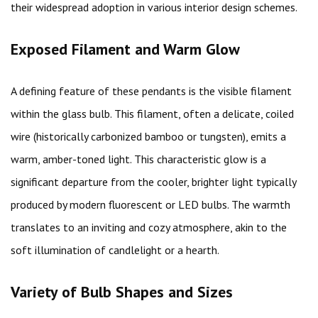
their widespread adoption in various interior design schemes.
Exposed Filament and Warm Glow
A defining feature of these pendants is the visible filament
within the glass bulb. This filament, often a delicate, coiled
wire (historically carbonized bamboo or tungsten), emits a
warm, amber-toned light. This characteristic glow is a
significant departure from the cooler, brighter light typically
produced by modern fluorescent or LED bulbs. The warmth
translates to an inviting and cozy atmosphere, akin to the
soft illumination of candlelight or a hearth.
Variety of Bulb Shapes and Sizes