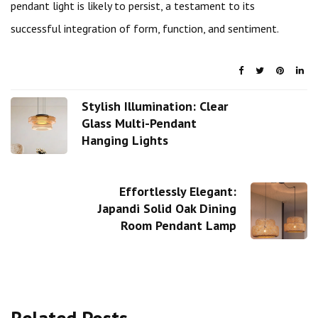
pendant light is likely to persist, a testament to its
successful integration of form, function, and sentiment.
Stylish Illumination: Clear
Glass Multi-Pendant
Hanging Lights
Effortlessly Elegant:
Japandi Solid Oak Dining
Room Pendant Lamp