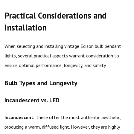
Practical Considerations and
Installation
When selecting and installing vintage Edison bulb pendant
lights, several practical aspects warrant consideration to
ensure optimal performance, longevity, and safety.
Bulb Types and Longevity
Incandescent vs. LED
Incandescent:
These offer the most authentic aesthetic,
producing a warm, diffused light. However, they are highly