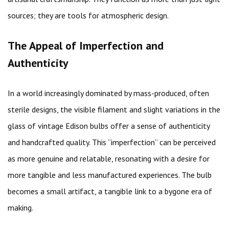
sources; they are tools for atmospheric design.
The Appeal of Imperfection and
Authenticity
In a world increasingly dominated by mass-produced, often
sterile designs, the visible filament and slight variations in the
glass of vintage Edison bulbs offer a sense of authenticity
and handcrafted quality. This “imperfection” can be perceived
as more genuine and relatable, resonating with a desire for
more tangible and less manufactured experiences. The bulb
becomes a small artifact, a tangible link to a bygone era of
making.