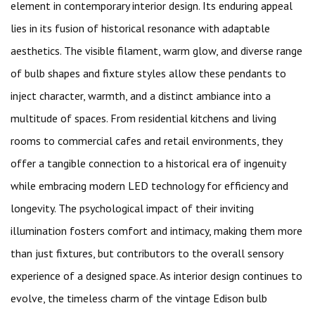
element in contemporary interior design. Its enduring appeal
lies in its fusion of historical resonance with adaptable
aesthetics. The visible filament, warm glow, and diverse range
of bulb shapes and fixture styles allow these pendants to
inject character, warmth, and a distinct ambiance into a
multitude of spaces. From residential kitchens and living
rooms to commercial cafes and retail environments, they
offer a tangible connection to a historical era of ingenuity
while embracing modern LED technology for efficiency and
longevity. The psychological impact of their inviting
illumination fosters comfort and intimacy, making them more
than just fixtures, but contributors to the overall sensory
experience of a designed space. As interior design continues to
evolve, the timeless charm of the vintage Edison bulb