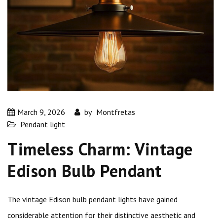
March 9, 2026
by
Montfretas
Pendant light
Timeless Charm: Vintage
Edison Bulb Pendant
The vintage Edison bulb pendant lights have gained
considerable attention for their distinctive aesthetic and