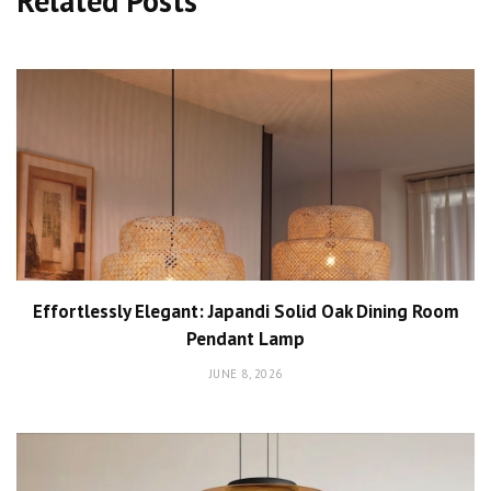
Related Posts
Effortlessly Elegant: Japandi Solid Oak Dining Room
Pendant Lamp
JUNE 8, 2026