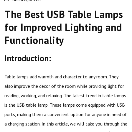
The Best USB Table Lamps
for Improved Lighting and
Functionality
Introduction:
Table lamps add warmth and character to any room. They
also improve the decor of the room while providing light for
reading, working, and relaxing. The latest trend in table lamps
is the USB table lamp. These lamps come equipped with USB
ports, making them a convenient option for anyone in need of
a charging station. In this article, we will take you through the