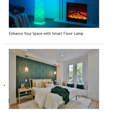
Enhance Your Space with Smart Floor Lamp