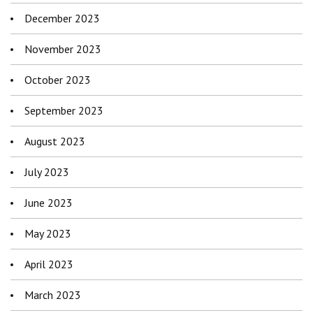
December 2023
November 2023
October 2023
September 2023
August 2023
July 2023
June 2023
May 2023
April 2023
March 2023