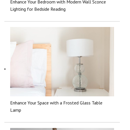
Enhance Your Bedroom with Modern Wall Sconce
Lighting for Bedside Reading
Enhance Your Space with a Frosted Glass Table
Lamp