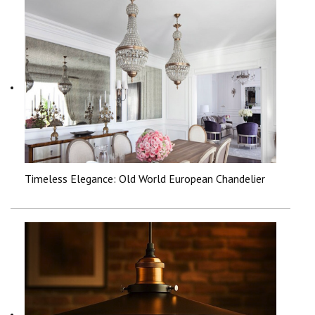
Timeless Elegance: Old World European Chandelier