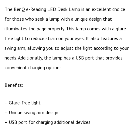
The BenQ e-Reading LED Desk Lamp is an excellent choice
for those who seek a lamp with a unique design that
illuminates the page properly. This lamp comes with a glare-
free light to reduce strain on your eyes. It also features a
swing arm, allowing you to adjust the light according to your
needs. Additionally, the lamp has a USB port that provides
convenient charging options.
Benefits:
– Glare-free light
– Unique swing arm design
– USB port for charging additional devices