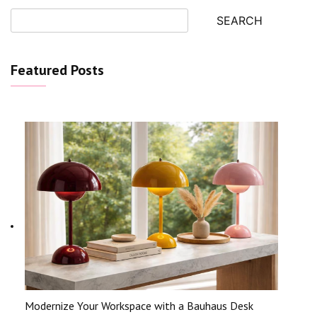
SEARCH
Featured Posts
Modernize Your Workspace with a Bauhaus Desk