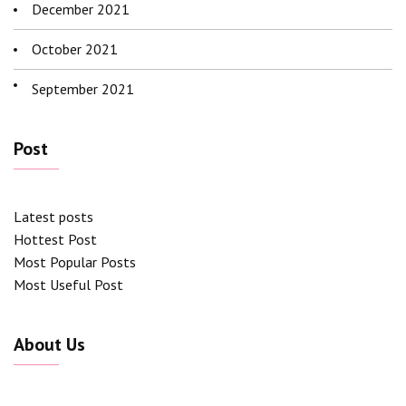
December 2021
October 2021
September 2021
Post
Latest posts
Hottest Post
Most Popular Posts
Most Useful Post
About Us