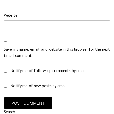
Website
Save my name, email, and website in this browser for the next
time I comment.
Notify me of follow-up comments by email.
Notify me of new posts by email.
Search