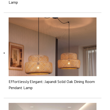
Lamp
Effortlessly Elegant: Japandi Solid Oak Dining Room
Pendant Lamp