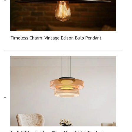
Timeless Charm: Vintage Edison Bulb Pendant