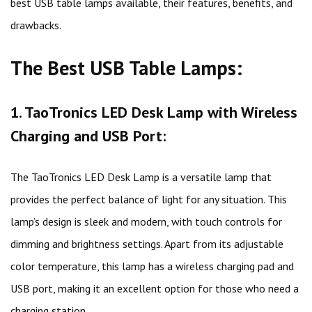
best USB table lamps available, their features, benefits, and
drawbacks.
The Best USB Table Lamps:
1. TaoTronics LED Desk Lamp with Wireless
Charging and USB Port:
The TaoTronics LED Desk Lamp is a versatile lamp that
provides the perfect balance of light for any situation. This
lamp’s design is sleek and modern, with touch controls for
dimming and brightness settings. Apart from its adjustable
color temperature, this lamp has a wireless charging pad and
USB port, making it an excellent option for those who need a
charging station.