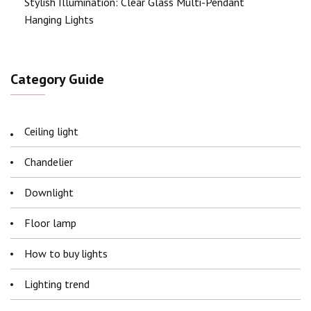
Stylish Illumination: Clear Glass Multi-Pendant
Hanging Lights
Category Guide
Ceiling light
Chandelier
Downlight
Floor lamp
How to buy lights
Lighting trend