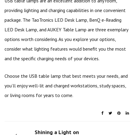
USB table lamps are an excellent addition to any room,
providing lighting and charging capabilities in one convenient
package. The TaoTronics LED Desk Lamp, BenQ e-Reading
LED Desk Lamp, and AUKEY Table Lamp are three exemplary
options worth considering. As you explore your options,
consider what lighting features would benefit you the most
and the specific charging needs of your devices.
Choose the USB table lamp that best meets your needs, and
you’ll enjoy well-lit and charged workstations, study spaces,
or living rooms for years to come.
Shining a Light on