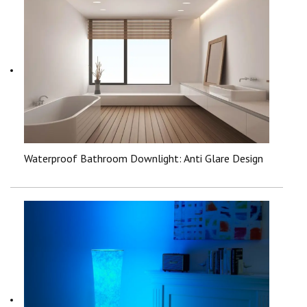
Waterproof Bathroom Downlight: Anti Glare Design