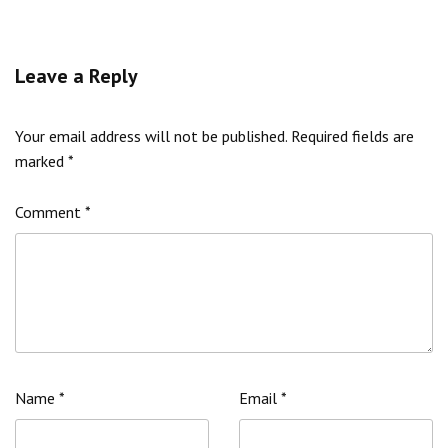
Leave a Reply
Your email address will not be published.
Required fields are
marked
*
Comment
*
Name
*
Email
*