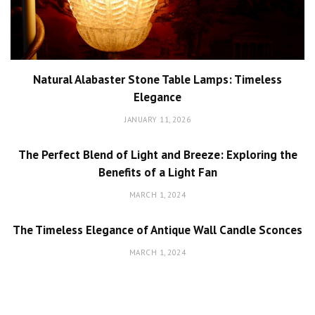
Natural Alabaster Stone Table Lamps: Timeless
Elegance
JANUARY 11, 2026
The Perfect Blend of Light and Breeze: Exploring the
Benefits of a Light Fan
MARCH 1, 2024
The Timeless Elegance of Antique Wall Candle Sconces
MARCH 1, 2024