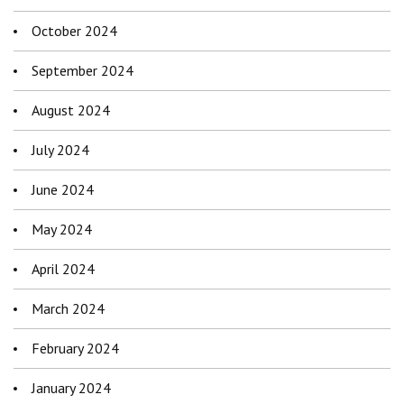
October 2024
September 2024
August 2024
July 2024
June 2024
May 2024
April 2024
March 2024
February 2024
January 2024