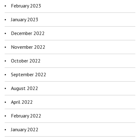
February 2023
January 2023
December 2022
November 2022
October 2022
September 2022
August 2022
April 2022
February 2022
January 2022