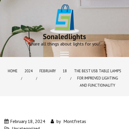
Skip
to
content
Sonaledlights
Share all things about lights for you!
HOME
2024
FEBRUARY
18
THE BEST USB TABLE LAMPS
FOR IMPROVED LIGHTING
AND FUNCTIONALITY
February 18, 2024
by
Montfretas
Uncategorized