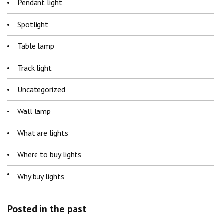
Pendant light
Spotlight
Table lamp
Track light
Uncategorized
Wall lamp
What are lights
Where to buy lights
Why buy lights
Posted in the past