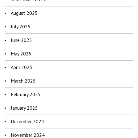
August 2025
July 2025
June 2025
May 2025
April 2025
March 2025
February 2025
January 2025
December 2024
November 2024