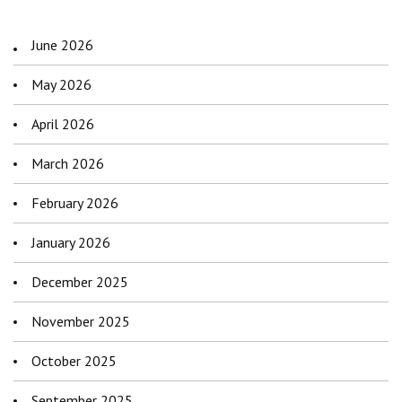
June 2026
May 2026
April 2026
March 2026
February 2026
January 2026
December 2025
November 2025
October 2025
September 2025