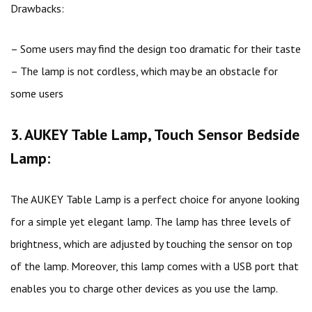
Drawbacks:
– Some users may find the design too dramatic for their taste
– The lamp is not cordless, which may be an obstacle for
some users
3. AUKEY Table Lamp, Touch Sensor Bedside
Lamp:
The AUKEY Table Lamp is a perfect choice for anyone looking
for a simple yet elegant lamp. The lamp has three levels of
brightness, which are adjusted by touching the sensor on top
of the lamp. Moreover, this lamp comes with a USB port that
enables you to charge other devices as you use the lamp.