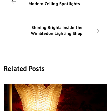
Modern Ceiling Spotlights
Shining Bright: Inside the
Wimbledon Lighting Shop
Related Posts