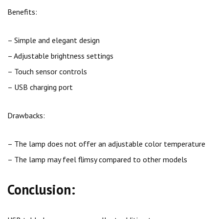
Benefits:
– Simple and elegant design
– Adjustable brightness settings
– Touch sensor controls
– USB charging port
Drawbacks:
– The lamp does not offer an adjustable color temperature
– The lamp may feel flimsy compared to other models
Conclusion: