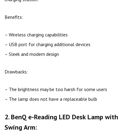
Benefits:
– Wireless charging capabilities
– USB port for charging additional devices
– Sleek and modern design
Drawbacks:
– The brightness may be too harsh for some users
– The lamp does not have a replaceable bulb
2. BenQ e-Reading LED Desk Lamp with
Swing Arm: