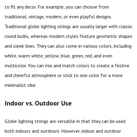
to fit any decor. For example, you can choose from
traditional, vintage, modern, or even playful designs.
Traditional globe lighting strings are usually larger with classic
round bulbs, whereas modern styles feature geometric shapes
and sleek lines. They can also come in various colors, including
white, warm white, yellow, blue, green, red, and even
multicolor. You can mix and match colors to create a festive
and cheerful atmosphere or stick to one color for a more
minimalist vibe.
Indoor vs. Outdoor Use
Globe lighting strings are versatile in that they can be used
both indoors and outdoors. However, indoor and outdoor