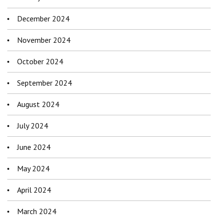
December 2024
November 2024
October 2024
September 2024
August 2024
July 2024
June 2024
May 2024
April 2024
March 2024