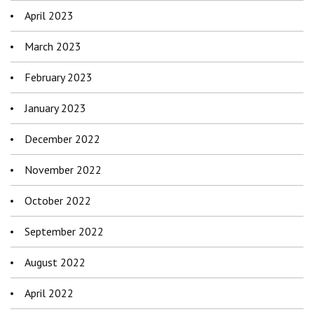
April 2023
March 2023
February 2023
January 2023
December 2022
November 2022
October 2022
September 2022
August 2022
April 2022