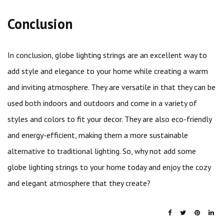
Conclusion
In conclusion, globe lighting strings are an excellent way to
add style and elegance to your home while creating a warm
and inviting atmosphere. They are versatile in that they can be
used both indoors and outdoors and come in a variety of
styles and colors to fit your decor. They are also eco-friendly
and energy-efficient, making them a more sustainable
alternative to traditional lighting. So, why not add some
globe lighting strings to your home today and enjoy the cozy
and elegant atmosphere that they create?