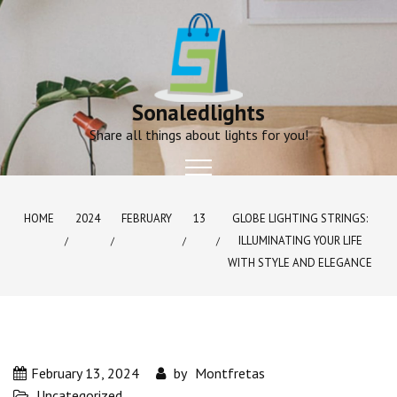
Skip
to
content
Sonaledlights
Share all things about lights for you!
HOME
2024
FEBRUARY
13
GLOBE LIGHTING STRINGS:
ILLUMINATING YOUR LIFE
WITH STYLE AND ELEGANCE
February 13, 2024
by
Montfretas
Uncategorized