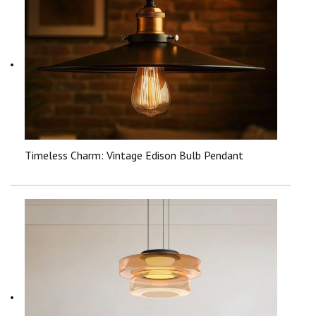
Timeless Charm: Vintage Edison Bulb Pendant