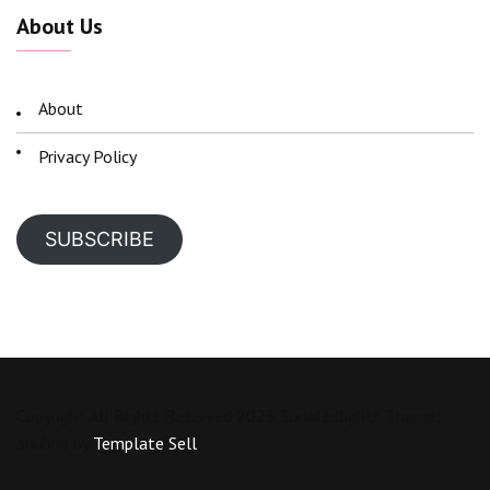
About Us
About
Privacy Policy
SUBSCRIBE
Copyright All Rights Reserved 2023 Sonaledlights Theme:
Shubhu by
Template Sell
.