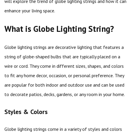
will explore the trend of globe lighting strings and how it can
enhance your living space.
What is Globe Lighting String?
Globe lighting strings are decorative lighting that features a
string of globe-shaped bulbs that are typically placed on a
wire or cord. They come in different sizes, shapes, and colors
to fit any home decor, occasion, or personal preference. They
are popular for both indoor and outdoor use and can be used
to decorate patios, decks, gardens, or any room in your home.
Styles & Colors
Globe lighting strings come in a variety of styles and colors