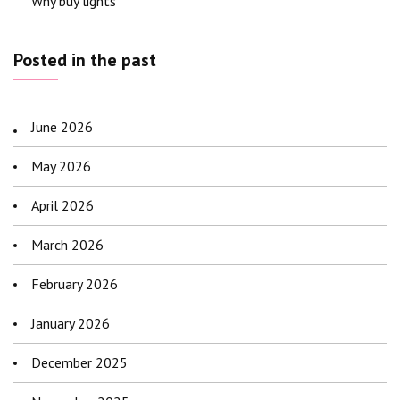
Why buy lights
Posted in the past
June 2026
May 2026
April 2026
March 2026
February 2026
January 2026
December 2025