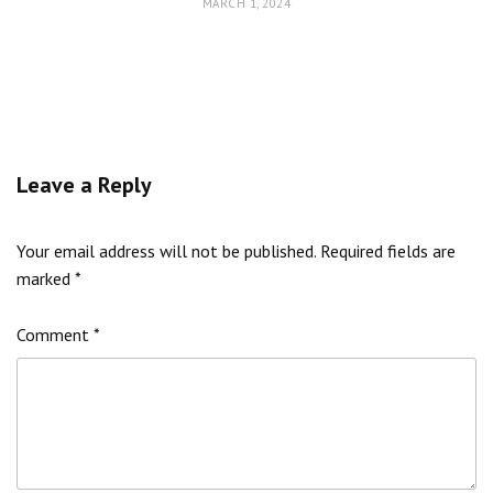
MARCH 1, 2024
Leave a Reply
Your email address will not be published.
Required fields are
marked
*
Comment
*