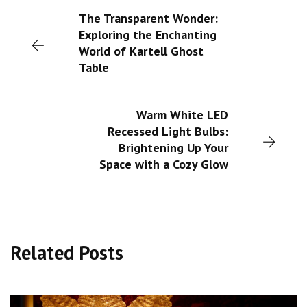
The Transparent Wonder:
Exploring the Enchanting
World of Kartell Ghost
Table
Warm White LED
Recessed Light Bulbs:
Brightening Up Your
Space with a Cozy Glow
Related Posts