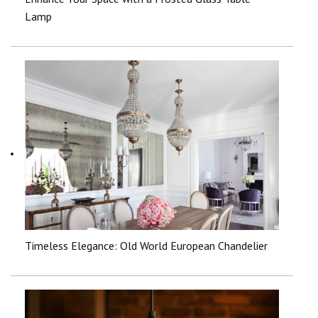
Lamp
Timeless Elegance: Old World European Chandelier