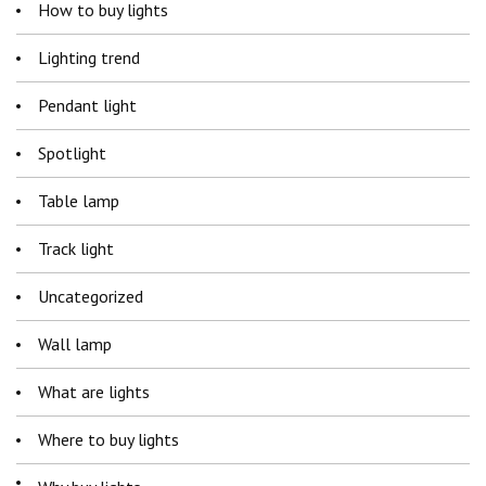
How to buy lights
Lighting trend
Pendant light
Spotlight
Table lamp
Track light
Uncategorized
Wall lamp
What are lights
Where to buy lights