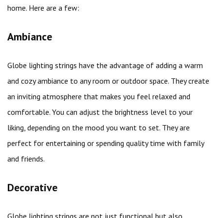
home. Here are a few:
Ambiance
Globe lighting strings have the advantage of adding a warm
and cozy ambiance to any room or outdoor space. They create
an inviting atmosphere that makes you feel relaxed and
comfortable. You can adjust the brightness level to your
liking, depending on the mood you want to set. They are
perfect for entertaining or spending quality time with family
and friends.
Decorative
Globe lighting strings are not just functional but also