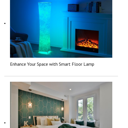
Enhance Your Space with Smart Floor Lamp