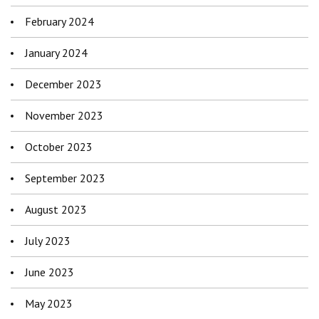
February 2024
January 2024
December 2023
November 2023
October 2023
September 2023
August 2023
July 2023
June 2023
May 2023