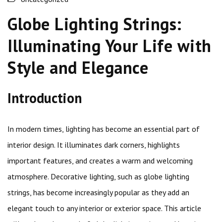
Globe Lighting Strings:
Illuminating Your Life with
Style and Elegance
Introduction
In modern times, lighting has become an essential part of
interior design. It illuminates dark corners, highlights
important features, and creates a warm and welcoming
atmosphere. Decorative lighting, such as globe lighting
strings, has become increasingly popular as they add an
elegant touch to any interior or exterior space. This article