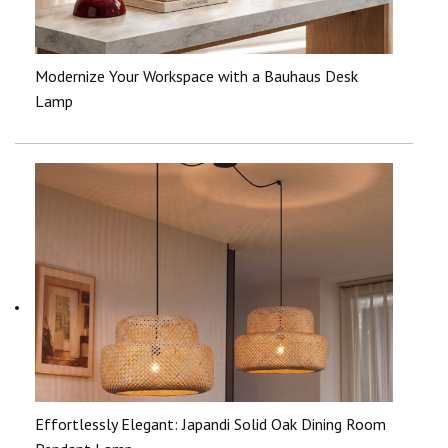
Modernize Your Workspace with a Bauhaus Desk
Lamp
Effortlessly Elegant: Japandi Solid Oak Dining Room