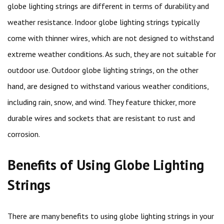
globe lighting strings are different in terms of durability and
weather resistance. Indoor globe lighting strings typically
come with thinner wires, which are not designed to withstand
extreme weather conditions. As such, they are not suitable for
outdoor use. Outdoor globe lighting strings, on the other
hand, are designed to withstand various weather conditions,
including rain, snow, and wind. They feature thicker, more
durable wires and sockets that are resistant to rust and
corrosion.
Benefits of Using Globe Lighting
Strings
There are many benefits to using globe lighting strings in your