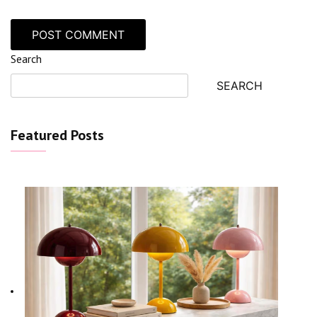
Search
SEARCH
Featured Posts