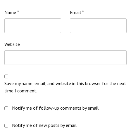
Name
*
Email
*
Website
Save my name, email, and website in this browser for the next
time I comment.
Notify me of follow-up comments by email.
Notify me of new posts by email.