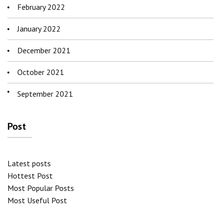
February 2022
January 2022
December 2021
October 2021
September 2021
Post
Latest posts
Hottest Post
Most Popular Posts
Most Useful Post