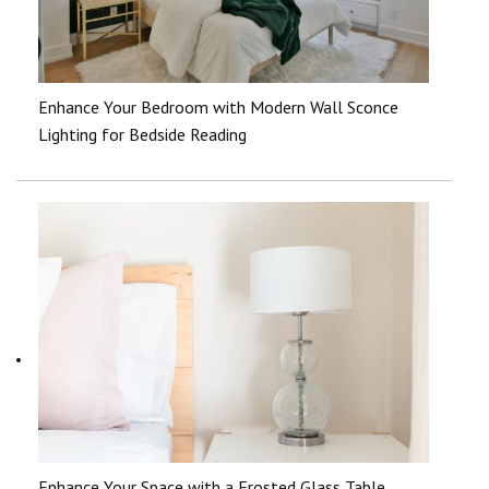
Enhance Your Bedroom with Modern Wall Sconce
Lighting for Bedside Reading
Enhance Your Space with a Frosted Glass Table