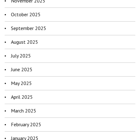
November 2025
October 2025
September 2025
August 2025
July 2025
June 2025
May 2025
April 2025
March 2025
February 2025
January 2025