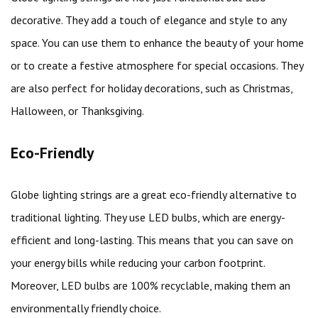
decorative. They add a touch of elegance and style to any
space. You can use them to enhance the beauty of your home
or to create a festive atmosphere for special occasions. They
are also perfect for holiday decorations, such as Christmas,
Halloween, or Thanksgiving.
Eco-Friendly
Globe lighting strings are a great eco-friendly alternative to
traditional lighting. They use LED bulbs, which are energy-
efficient and long-lasting. This means that you can save on
your energy bills while reducing your carbon footprint.
Moreover, LED bulbs are 100% recyclable, making them an
environmentally friendly choice.