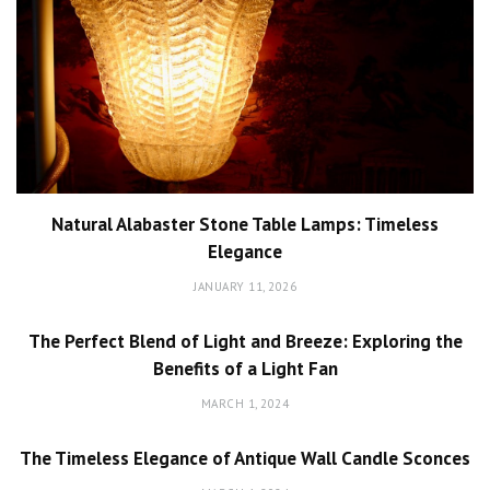
Natural Alabaster Stone Table Lamps: Timeless
Elegance
JANUARY 11, 2026
The Perfect Blend of Light and Breeze: Exploring the
Benefits of a Light Fan
MARCH 1, 2024
The Timeless Elegance of Antique Wall Candle Sconces