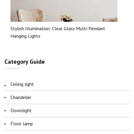
Stylish Illumination: Clear Glass Multi-Pendant
Hanging Lights
Category Guide
Ceiling light
Chandelier
Downlight
Floor lamp