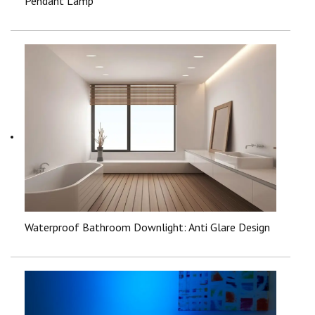
Pendant Lamp
Waterproof Bathroom Downlight: Anti Glare Design