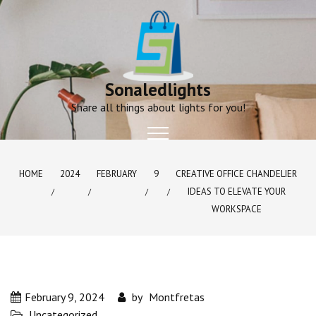
Skip
to
content
Sonaledlights
Share all things about lights for you!
HOME
2024
FEBRUARY
9
CREATIVE OFFICE CHANDELIER
IDEAS TO ELEVATE YOUR
WORKSPACE
February 9, 2024
by
Montfretas
Uncategorized