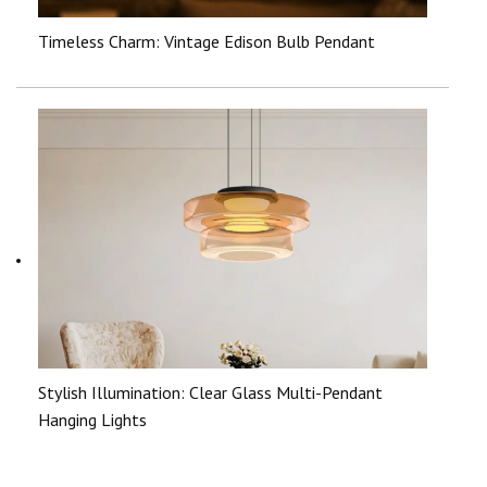
Timeless Charm: Vintage Edison Bulb Pendant
Stylish Illumination: Clear Glass Multi-Pendant
Hanging Lights