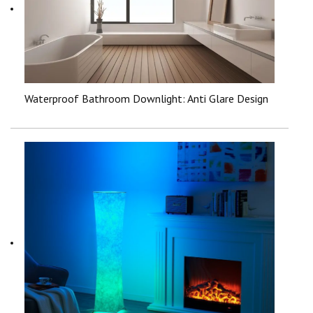
Waterproof Bathroom Downlight: Anti Glare Design