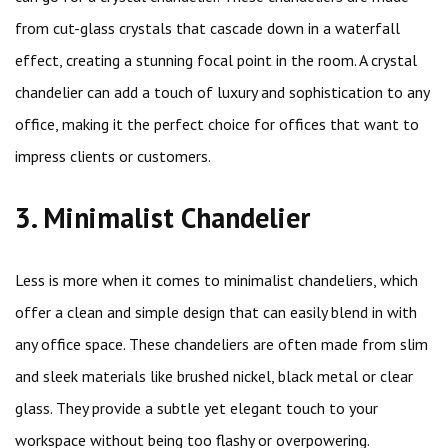
from cut-glass crystals that cascade down in a waterfall
effect, creating a stunning focal point in the room. A crystal
chandelier can add a touch of luxury and sophistication to any
office, making it the perfect choice for offices that want to
impress clients or customers.
3. Minimalist Chandelier
Less is more when it comes to minimalist chandeliers, which
offer a clean and simple design that can easily blend in with
any office space. These chandeliers are often made from slim
and sleek materials like brushed nickel, black metal or clear
glass. They provide a subtle yet elegant touch to your
workspace without being too flashy or overpowering.