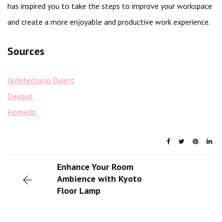
has inspired you to take the steps to improve your workspace
and create a more enjoyable and productive work experience.
Sources
Architectural Digest
Decoist
Homedit
Enhance Your Room
Ambience with Kyoto
Floor Lamp