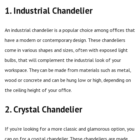
1. Industrial Chandelier
An industrial chandelier is a popular choice among offices that
have a modern or contemporary design. These chandeliers
come in various shapes and sizes, often with exposed light
bulbs, that will complement the industrial look of your
workspace. They can be made from materials such as metal,
wood or concrete and can be hung low or high, depending on
the ceiling height of your office.
2. Crystal Chandelier
If you’re looking for a more classic and glamorous option, you
can go for a crystal chandelier. These chandeliers are made