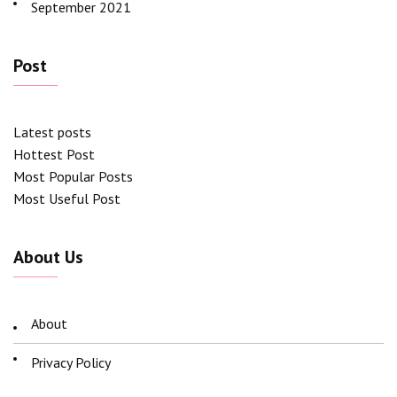
September 2021
Post
Latest posts
Hottest Post
Most Popular Posts
Most Useful Post
About Us
About
Privacy Policy