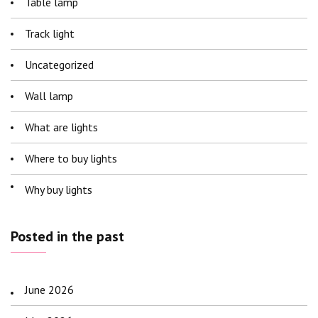
Table lamp
Track light
Uncategorized
Wall lamp
What are lights
Where to buy lights
Why buy lights
Posted in the past
June 2026