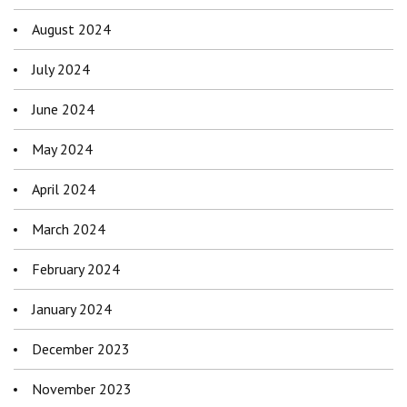
August 2024
July 2024
June 2024
May 2024
April 2024
March 2024
February 2024
January 2024
December 2023
November 2023