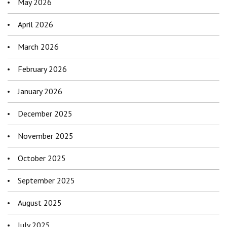
May 2026
April 2026
March 2026
February 2026
January 2026
December 2025
November 2025
October 2025
September 2025
August 2025
July 2025