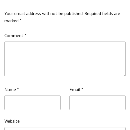
Your email address will not be published.
Required fields are
marked
*
Comment
*
Name
*
Email
*
Website