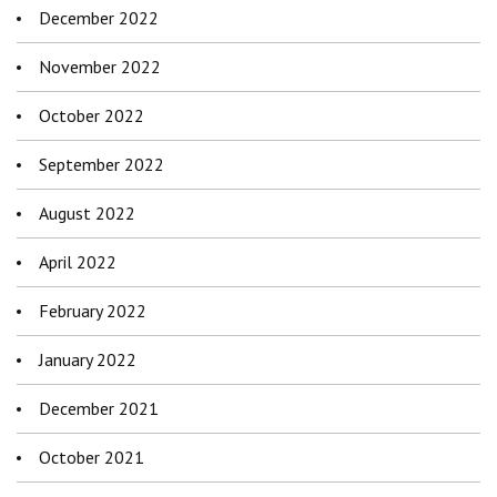
December 2022
November 2022
October 2022
September 2022
August 2022
April 2022
February 2022
January 2022
December 2021
October 2021