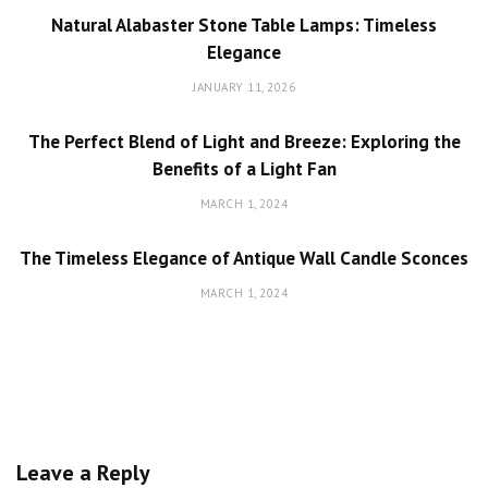
Natural Alabaster Stone Table Lamps: Timeless
Elegance
JANUARY 11, 2026
The Perfect Blend of Light and Breeze: Exploring the
Benefits of a Light Fan
MARCH 1, 2024
The Timeless Elegance of Antique Wall Candle Sconces
MARCH 1, 2024
Leave a Reply