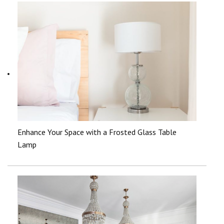
Enhance Your Space with a Frosted Glass Table
Lamp