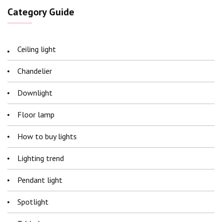
Category Guide
Ceiling light
Chandelier
Downlight
Floor lamp
How to buy lights
Lighting trend
Pendant light
Spotlight