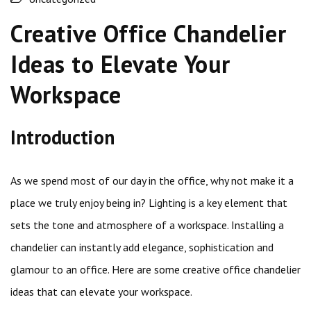
Creative Office Chandelier
Ideas to Elevate Your
Workspace
Introduction
As we spend most of our day in the office, why not make it a
place we truly enjoy being in? Lighting is a key element that
sets the tone and atmosphere of a workspace. Installing a
chandelier can instantly add elegance, sophistication and
glamour to an office. Here are some creative office chandelier
ideas that can elevate your workspace.