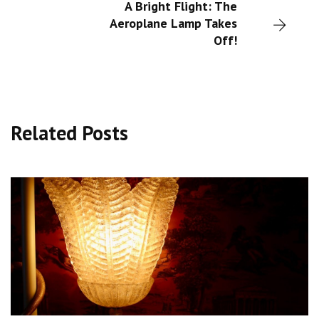
A Bright Flight: The
Aeroplane Lamp Takes
Off!
Related Posts