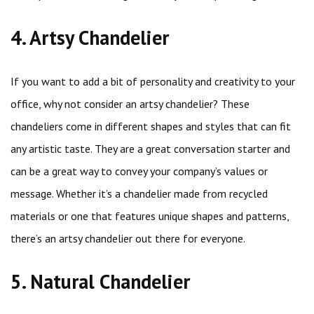
4. Artsy Chandelier
If you want to add a bit of personality and creativity to your
office, why not consider an artsy chandelier? These
chandeliers come in different shapes and styles that can fit
any artistic taste. They are a great conversation starter and
can be a great way to convey your company’s values or
message. Whether it’s a chandelier made from recycled
materials or one that features unique shapes and patterns,
there’s an artsy chandelier out there for everyone.
5. Natural Chandelier