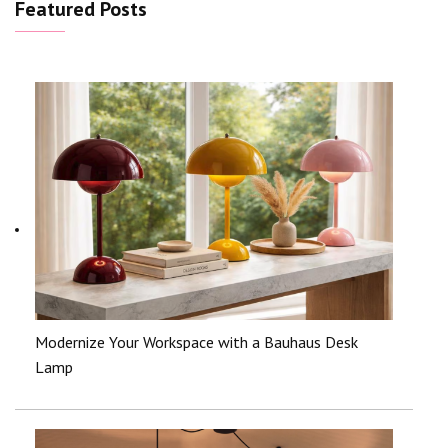
Featured Posts
Modernize Your Workspace with a Bauhaus Desk
Lamp