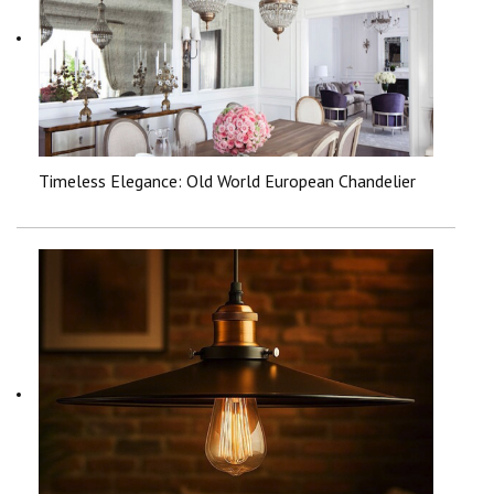
Timeless Elegance: Old World European Chandelier