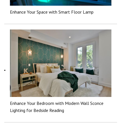
Enhance Your Space with Smart Floor Lamp
Enhance Your Bedroom with Modern Wall Sconce
Lighting for Bedside Reading