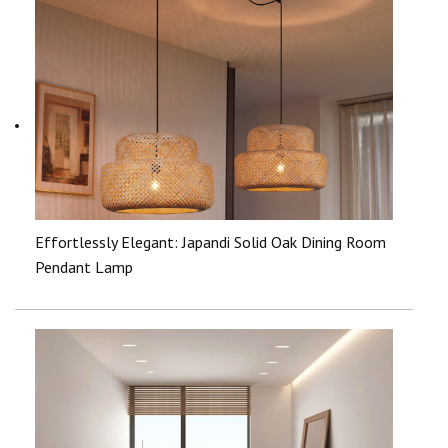
Effortlessly Elegant: Japandi Solid Oak Dining Room
Pendant Lamp