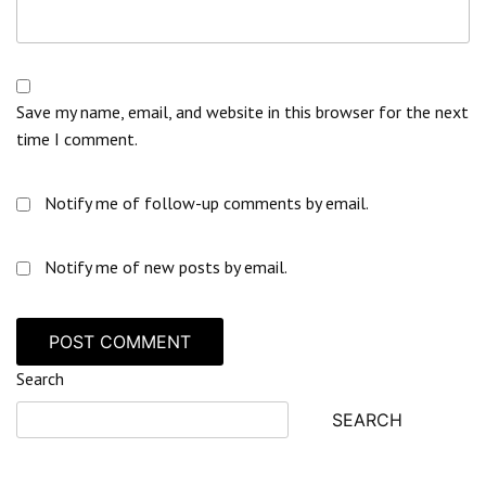
Save my name, email, and website in this browser for the next
time I comment.
Notify me of follow-up comments by email.
Notify me of new posts by email.
Search
SEARCH