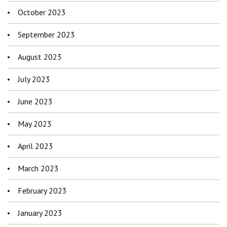
October 2023
September 2023
August 2023
July 2023
June 2023
May 2023
April 2023
March 2023
February 2023
January 2023