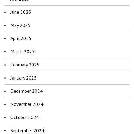
June 2025
May 2025
April 2025
March 2025
February 2025
January 2025
December 2024
November 2024
October 2024
September 2024