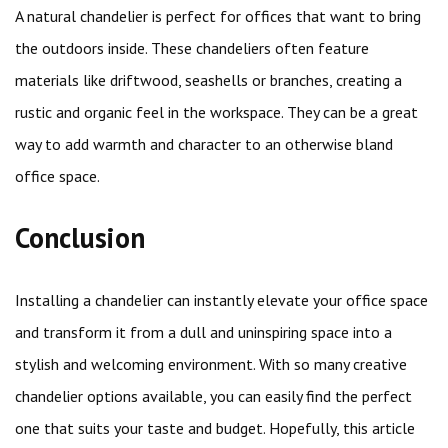
A natural chandelier is perfect for offices that want to bring
the outdoors inside. These chandeliers often feature
materials like driftwood, seashells or branches, creating a
rustic and organic feel in the workspace. They can be a great
way to add warmth and character to an otherwise bland
office space.
Conclusion
Installing a chandelier can instantly elevate your office space
and transform it from a dull and uninspiring space into a
stylish and welcoming environment. With so many creative
chandelier options available, you can easily find the perfect
one that suits your taste and budget. Hopefully, this article