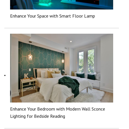
Enhance Your Space with Smart Floor Lamp
Enhance Your Bedroom with Modern Wall Sconce
Lighting for Bedside Reading