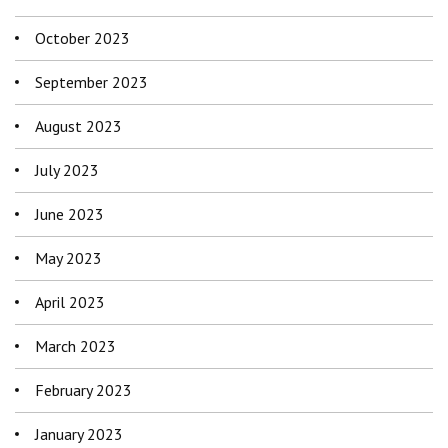
October 2023
September 2023
August 2023
July 2023
June 2023
May 2023
April 2023
March 2023
February 2023
January 2023