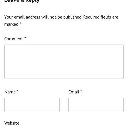
Your email address will not be published.
Required fields are
marked
*
Comment
*
Name
*
Email
*
Website