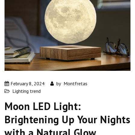
February 8, 2024
by
Montfretas
Lighting trend
Moon LED Light:
Brightening Up Your Nights
with a Natural Glow