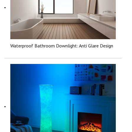
Waterproof Bathroom Downlight: Anti Glare Design