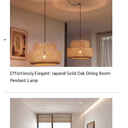
Effortlessly Elegant: Japandi Solid Oak Dining Room
Pendant Lamp