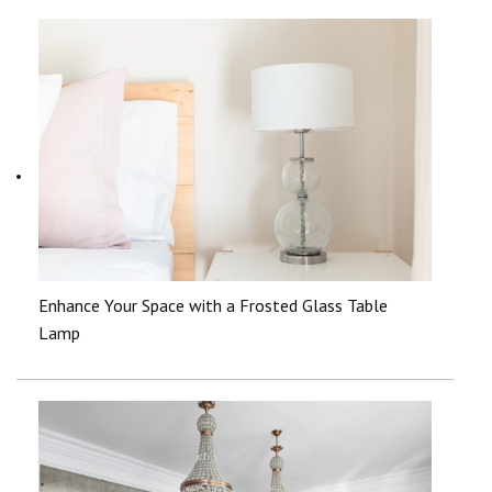
Enhance Your Space with a Frosted Glass Table
Lamp