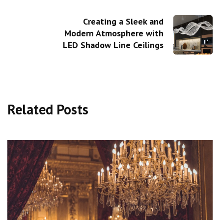
Creating a Sleek and
Modern Atmosphere with
LED Shadow Line Ceilings
Related Posts