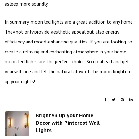
asleep more soundly.
In summary, moon led lights are a great addition to any home.
They not only provide aesthetic appeal but also energy
efficiency and mood-enhancing qualities. If you are looking to
create a relaxing and enchanting atmosphere in your home,
moon led lights are the perfect choice. So go ahead and get
yourself one and let the natural glow of the moon brighten
up your nights!
Brighten up your Home
Decor with Pinterest Wall
Lights