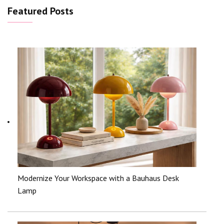
Featured Posts
Modernize Your Workspace with a Bauhaus Desk
Lamp