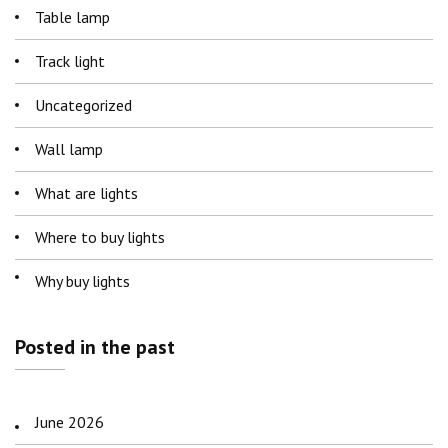
Table lamp
Track light
Uncategorized
Wall lamp
What are lights
Where to buy lights
Why buy lights
Posted in the past
June 2026