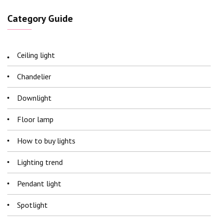
Category Guide
Ceiling light
Chandelier
Downlight
Floor lamp
How to buy lights
Lighting trend
Pendant light
Spotlight