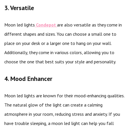
3. Versatile
Moon led lights
Condepot
are also versatile as they come in
different shapes and sizes. You can choose a small one to
place on your desk or a larger one to hang on your wall.
Additionally, they come in various colors, allowing you to
choose the one that best suits your style and personality.
4. Mood Enhancer
Moon led lights are known for their mood-enhancing qualities.
The natural glow of the light can create a calming
atmosphere in your room, reducing stress and anxiety. If you
have trouble sleeping, a moon led light can help you fall