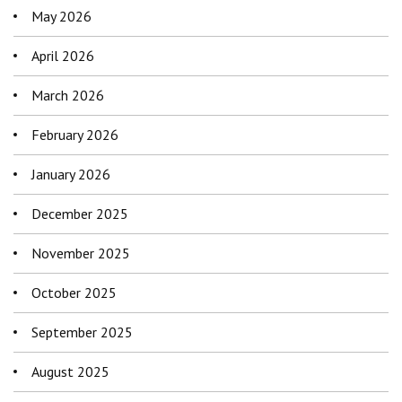
May 2026
April 2026
March 2026
February 2026
January 2026
December 2025
November 2025
October 2025
September 2025
August 2025