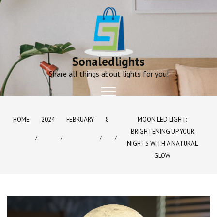
Skip
to
content
Sonaledlights
Share all things about lights for you!
HOME
2024
FEBRUARY
8
MOON LED LIGHT:
BRIGHTENING UP YOUR
NIGHTS WITH A NATURAL
GLOW