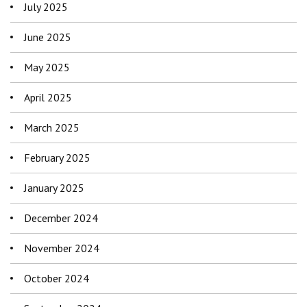
July 2025
June 2025
May 2025
April 2025
March 2025
February 2025
January 2025
December 2024
November 2024
October 2024