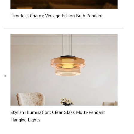
Timeless Charm: Vintage Edison Bulb Pendant
Stylish Illumination: Clear Glass Multi-Pendant
Hanging Lights