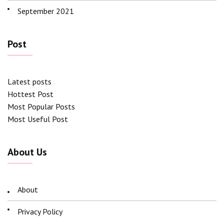
September 2021
Post
Latest posts
Hottest Post
Most Popular Posts
Most Useful Post
About Us
About
Privacy Policy