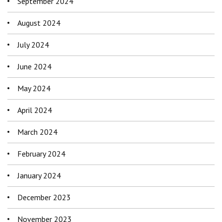
September 2024
August 2024
July 2024
June 2024
May 2024
April 2024
March 2024
February 2024
January 2024
December 2023
November 2023