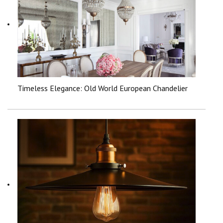
Timeless Elegance: Old World European Chandelier