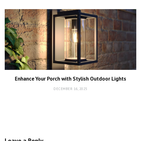
Enhance Your Porch with Stylish Outdoor Lights
DECEMBER 16, 2025
Leave a Reply