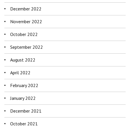
December 2022
November 2022
October 2022
September 2022
August 2022
April 2022
February 2022
January 2022
December 2021
October 2021