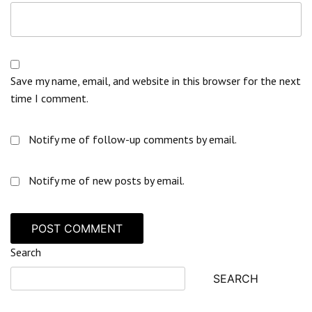
Save my name, email, and website in this browser for the next
time I comment.
Notify me of follow-up comments by email.
Notify me of new posts by email.
Search
SEARCH