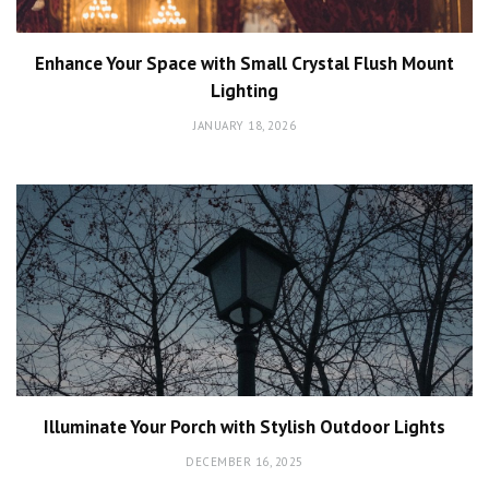
Enhance Your Space with Small Crystal Flush Mount
Lighting
JANUARY 18, 2026
Illuminate Your Porch with Stylish Outdoor Lights
DECEMBER 16, 2025