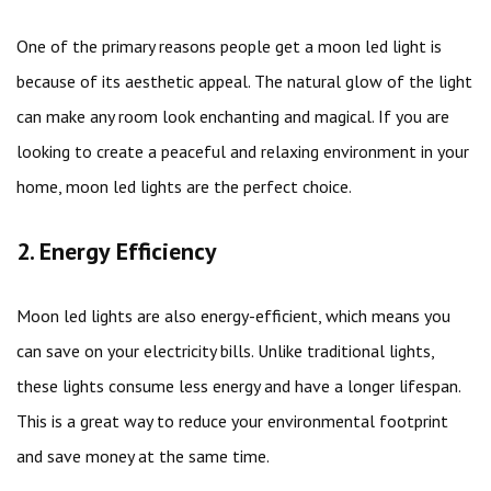
One of the primary reasons people get a moon led light is
because of its aesthetic appeal. The natural glow of the light
can make any room look enchanting and magical. If you are
looking to create a peaceful and relaxing environment in your
home, moon led lights are the perfect choice.
2. Energy Efficiency
Moon led lights are also energy-efficient, which means you
can save on your electricity bills. Unlike traditional lights,
these lights consume less energy and have a longer lifespan.
This is a great way to reduce your environmental footprint
and save money at the same time.