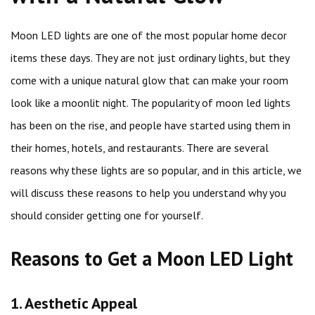
Moon LED lights are one of the most popular home decor
items these days. They are not just ordinary lights, but they
come with a unique natural glow that can make your room
look like a moonlit night. The popularity of moon led lights
has been on the rise, and people have started using them in
their homes, hotels, and restaurants. There are several
reasons why these lights are so popular, and in this article, we
will discuss these reasons to help you understand why you
should consider getting one for yourself.
Reasons to Get a Moon LED Light
1. Aesthetic Appeal