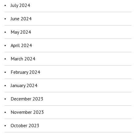
July 2024
June 2024
May 2024
April 2024
March 2024
February 2024
January 2024
December 2023
November 2023
October 2023