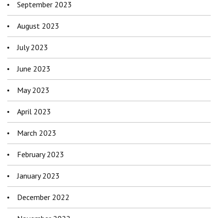
September 2023
August 2023
July 2023
June 2023
May 2023
April 2023
March 2023
February 2023
January 2023
December 2022