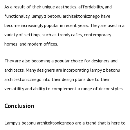
As a result of their unique aesthetics, affordability, and
functionality, lampy z betonu architektonicznego have
become increasingly popular in recent years. They are used in a
variety of settings, such as trendy cafes, contemporary
homes, and modern offices.
They are also becoming a popular choice for designers and
architects. Many designers are incorporating lampy z betonu
architektonicznego into their design plans due to their
versatility and ability to complement a range of decor styles.
Conclusion
Lampy z betonu architektonicznego are a trend that is here to