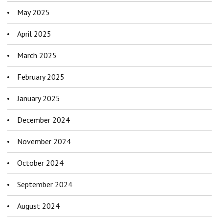
May 2025
April 2025
March 2025
February 2025
January 2025
December 2024
November 2024
October 2024
September 2024
August 2024