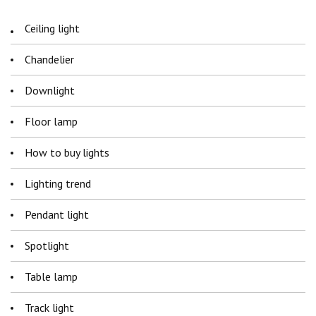
Ceiling light
Chandelier
Downlight
Floor lamp
How to buy lights
Lighting trend
Pendant light
Spotlight
Table lamp
Track light