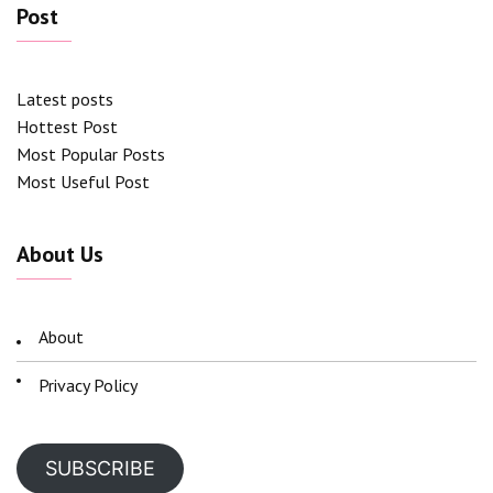
Post
Latest posts
Hottest Post
Most Popular Posts
Most Useful Post
About Us
About
Privacy Policy
SUBSCRIBE