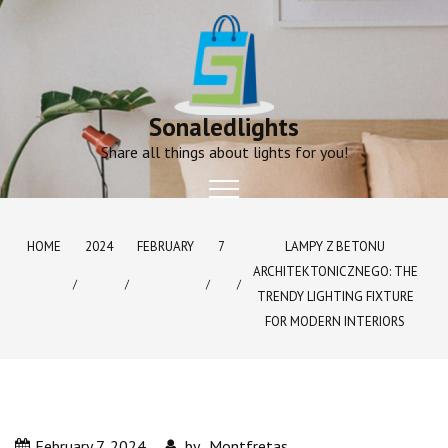
Skip
to
content
Sonaledlights
Share all things about lights for you!
HOME
2024
FEBRUARY
7
LAMPY Z BETONU
ARCHITEKTONICZNEGO: THE
TRENDY LIGHTING FIXTURE
FOR MODERN INTERIORS
February 7, 2024
by
Montfretas