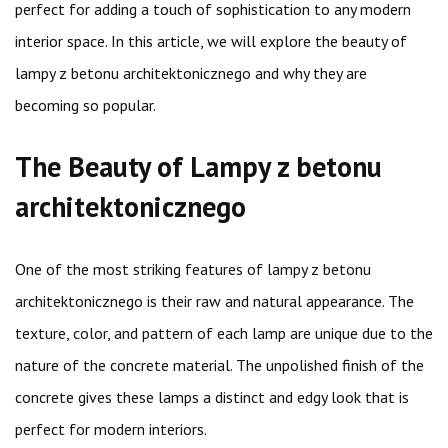
perfect for adding a touch of sophistication to any modern
interior space. In this article, we will explore the beauty of
lampy z betonu architektonicznego and why they are
becoming so popular.
The Beauty of Lampy z betonu
architektonicznego
One of the most striking features of lampy z betonu
architektonicznego is their raw and natural appearance. The
texture, color, and pattern of each lamp are unique due to the
nature of the concrete material. The unpolished finish of the
concrete gives these lamps a distinct and edgy look that is
perfect for modern interiors.