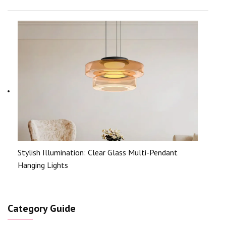
Stylish Illumination: Clear Glass Multi-Pendant
Hanging Lights
Category Guide