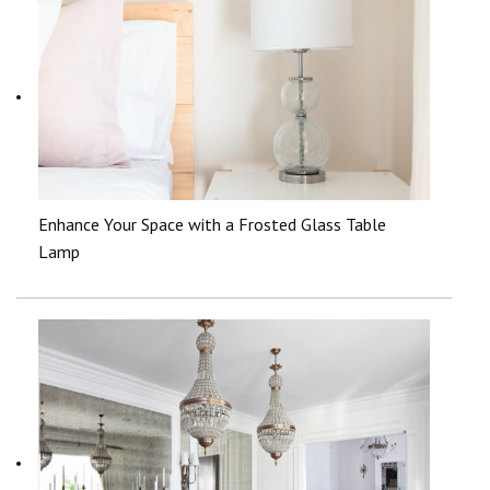
Enhance Your Space with a Frosted Glass Table
Lamp