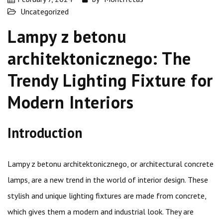
Uncategorized
Lampy z betonu
architektonicznego: The
Trendy Lighting Fixture for
Modern Interiors
Introduction
Lampy z betonu architektonicznego, or architectural concrete
lamps, are a new trend in the world of interior design. These
stylish and unique lighting fixtures are made from concrete,
which gives them a modern and industrial look. They are