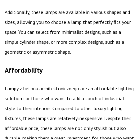
Additionally, these lamps are available in various shapes and
sizes, allowing you to choose a lamp that perfectly fits your
space. You can select from minimalist designs, such as a
simple cylinder shape, or more complex designs, such as a
geometric or asymmetric shape.
Affordability
Lampy z betonu architektonicznego are an affordable lighting
solution for those who want to add a touch of industrial
style to their interiors. Compared to other luxury lighting
fixtures, these lamps are relatively inexpensive. Despite their
affordable price, these lamps are not only stylish but also
durable, making them a great investment for those who want