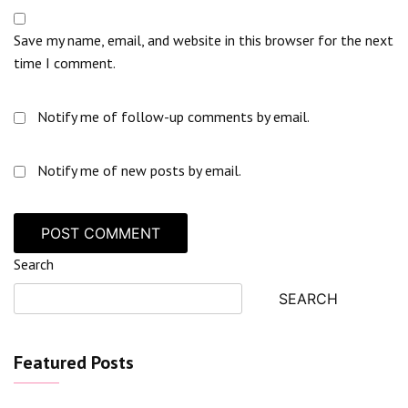
Save my name, email, and website in this browser for the next
time I comment.
Notify me of follow-up comments by email.
Notify me of new posts by email.
Search
SEARCH
Featured Posts