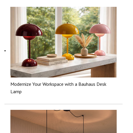
Modernize Your Workspace with a Bauhaus Desk
Lamp