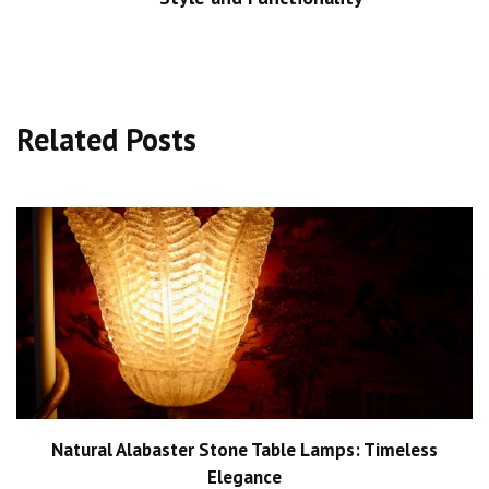
Related Posts
Natural Alabaster Stone Table Lamps: Timeless
Elegance