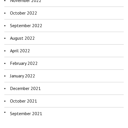
November 2022
October 2022
September 2022
August 2022
April 2022
February 2022
January 2022
December 2021
October 2021
September 2021