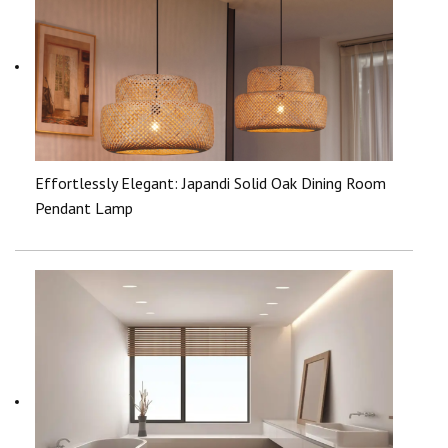
Effortlessly Elegant: Japandi Solid Oak Dining Room
Pendant Lamp