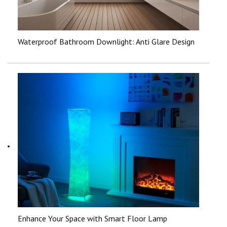
Waterproof Bathroom Downlight: Anti Glare Design
Enhance Your Space with Smart Floor Lamp