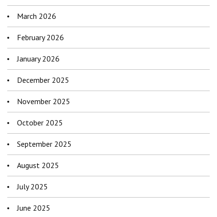
March 2026
February 2026
January 2026
December 2025
November 2025
October 2025
September 2025
August 2025
July 2025
June 2025