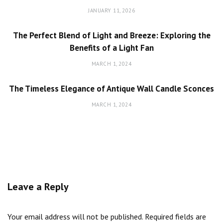
JANUARY 11, 2026
The Perfect Blend of Light and Breeze: Exploring the
Benefits of a Light Fan
MARCH 1, 2024
The Timeless Elegance of Antique Wall Candle Sconces
MARCH 1, 2024
Leave a Reply
Your email address will not be published.
Required fields are