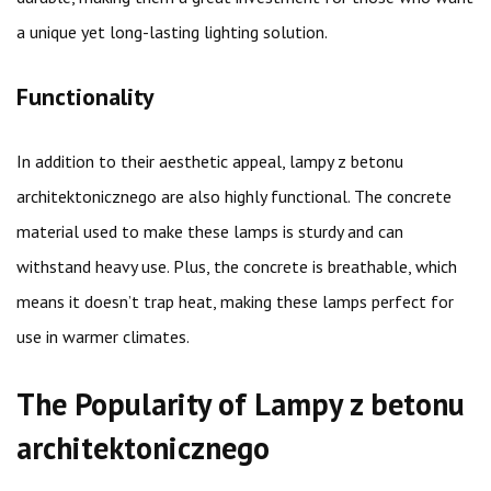
a unique yet long-lasting lighting solution.
Functionality
In addition to their aesthetic appeal, lampy z betonu
architektonicznego are also highly functional. The concrete
material used to make these lamps is sturdy and can
withstand heavy use. Plus, the concrete is breathable, which
means it doesn’t trap heat, making these lamps perfect for
use in warmer climates.
The Popularity of Lampy z betonu
architektonicznego