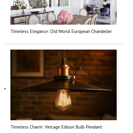
Timeless Elegance: Old World European Chandelier
Timeless Charm: Vintage Edison Bulb Pendant