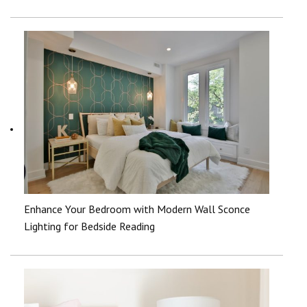
Enhance Your Bedroom with Modern Wall Sconce
Lighting for Bedside Reading