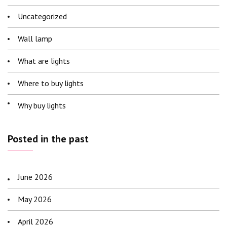
Uncategorized
Wall lamp
What are lights
Where to buy lights
Why buy lights
Posted in the past
June 2026
May 2026
April 2026