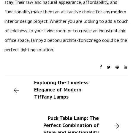
stay. Their raw and natural appearance, affordability, and
functionality make them an attractive choice for any modern
interior design project. Whether you are looking to add a touch
of edginess to your living room or to create an industrial chic
office space, lampy z betonu architektonicznego could be the
perfect lighting solution.
Exploring the Timeless
Elegance of Modern
Tiffany Lamps
Puck Table Lamp: The
Perfect Combination of
Style and Functionality