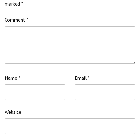
marked
*
Comment
*
Name
*
Email
*
Website