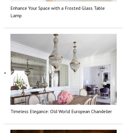
Enhance Your Space with a Frosted Glass Table
Lamp
Timeless Elegance: Old World European Chandelier