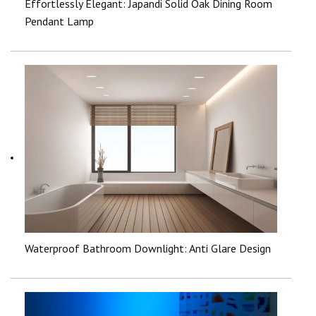
Effortlessly Elegant: Japandi Solid Oak Dining Room
Pendant Lamp
Waterproof Bathroom Downlight: Anti Glare Design