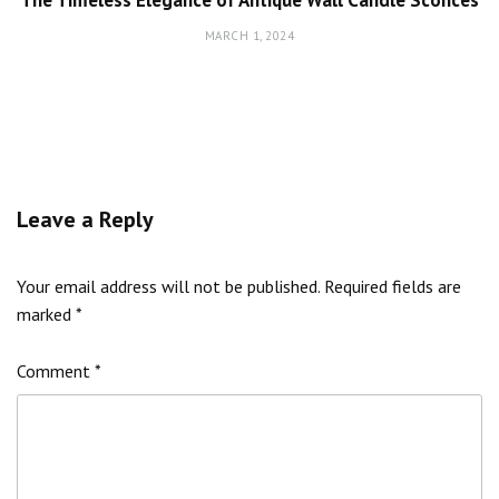
MARCH 1, 2024
Leave a Reply
Your email address will not be published.
Required fields are
marked
*
Comment
*