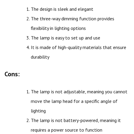
The design is sleek and elegant
The three-way dimming function provides
flexibility in lighting options
The lamp is easy to set up and use
It is made of high-quality materials that ensure
durability
Cons:
The lamp is not adjustable, meaning you cannot
move the lamp head for a specific angle of
lighting
The lamp is not battery-powered, meaning it
requires a power source to function