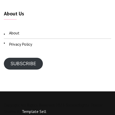
About Us
About
Privacy Policy
SUBSCRIBE
Copyright All Rights Reserved 2023 Sonaledlights Theme:
Shubhu by
Template Sell
.