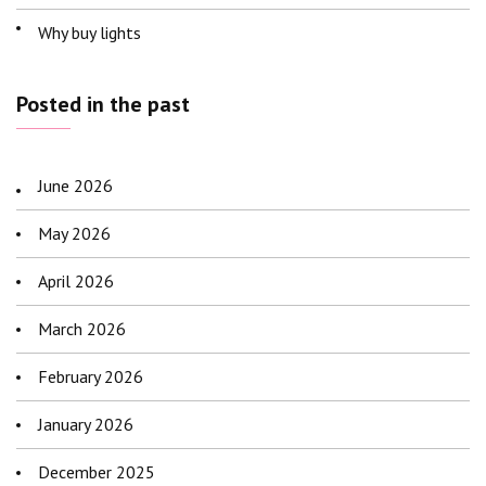
Why buy lights
Posted in the past
June 2026
May 2026
April 2026
March 2026
February 2026
January 2026
December 2025