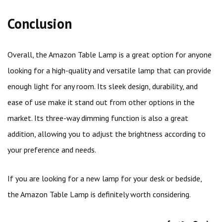
Conclusion
Overall, the Amazon Table Lamp is a great option for anyone
looking for a high-quality and versatile lamp that can provide
enough light for any room. Its sleek design, durability, and
ease of use make it stand out from other options in the
market. Its three-way dimming function is also a great
addition, allowing you to adjust the brightness according to
your preference and needs.
If you are looking for a new lamp for your desk or bedside,
the Amazon Table Lamp is definitely worth considering.