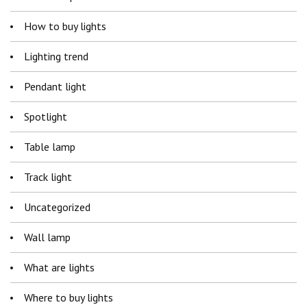
How to buy lights
Lighting trend
Pendant light
Spotlight
Table lamp
Track light
Uncategorized
Wall lamp
What are lights
Where to buy lights