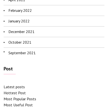
February 2022
January 2022
December 2021
October 2021
September 2021
Post
Latest posts
Hottest Post
Most Popular Posts
Most Useful Post