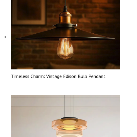
Timeless Charm: Vintage Edison Bulb Pendant