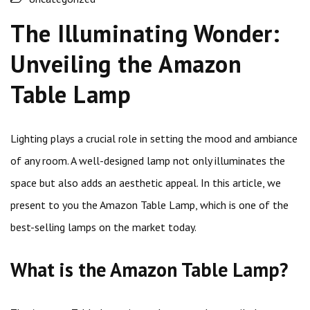
The Illuminating Wonder:
Unveiling the Amazon
Table Lamp
Lighting plays a crucial role in setting the mood and ambiance
of any room. A well-designed lamp not only illuminates the
space but also adds an aesthetic appeal. In this article, we
present to you the Amazon Table Lamp, which is one of the
best-selling lamps on the market today.
What is the Amazon Table Lamp?