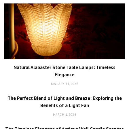
Natural Alabaster Stone Table Lamps: Timeless
Elegance
JANUARY 11, 2026
The Perfect Blend of Light and Breeze: Exploring the
Benefits of a Light Fan
MARCH 1, 2024
The Timeless Elegance of Antique Wall Candle Sconces