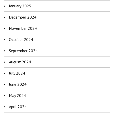
January 2025
December 2024
November 2024
October 2024
September 2024
August 2024
July 2024
June 2024
May 2024
April 2024