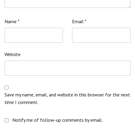
Name
*
Email
*
Website
Save my name, email, and website in this browser for the next
time I comment.
Notify me of follow-up comments by email.