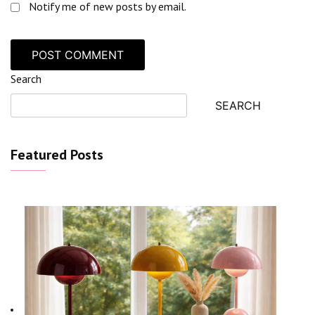
Notify me of new posts by email.
Search
SEARCH
Featured Posts