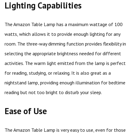
Lighting Capabilities
The Amazon Table Lamp has a maximum wattage of 100
watts, which allows it to provide enough lighting for any
room. The three-way dimming function provides flexibility in
selecting the appropriate brightness needed for different
activities. The warm light emitted from the lamp is perfect
for reading, studying, or relaxing. It is also great as a
nightstand lamp, providing enough illumination for bedtime
reading but not too bright to disturb your sleep.
Ease of Use
The Amazon Table Lamp is very easy to use, even for those