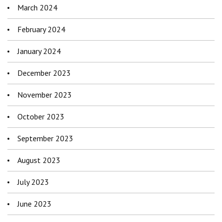
March 2024
February 2024
January 2024
December 2023
November 2023
October 2023
September 2023
August 2023
July 2023
June 2023