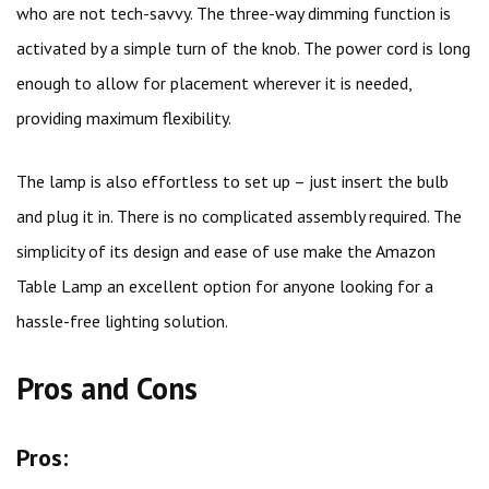
who are not tech-savvy. The three-way dimming function is
activated by a simple turn of the knob. The power cord is long
enough to allow for placement wherever it is needed,
providing maximum flexibility.
The lamp is also effortless to set up – just insert the bulb
and plug it in. There is no complicated assembly required. The
simplicity of its design and ease of use make the Amazon
Table Lamp an excellent option for anyone looking for a
hassle-free lighting solution.
Pros and Cons
Pros: