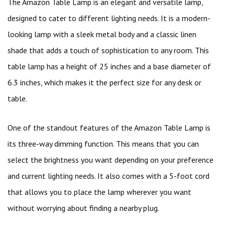
The Amazon Table Lamp is an elegant and versatile lamp,
designed to cater to different lighting needs. It is a modern-
looking lamp with a sleek metal body and a classic linen
shade that adds a touch of sophistication to any room. This
table lamp has a height of 25 inches and a base diameter of
6.3 inches, which makes it the perfect size for any desk or
table.
One of the standout features of the Amazon Table Lamp is
its three-way dimming function. This means that you can
select the brightness you want depending on your preference
and current lighting needs. It also comes with a 5-foot cord
that allows you to place the lamp wherever you want
without worrying about finding a nearby plug.