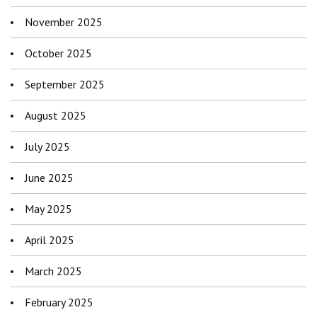
November 2025
October 2025
September 2025
August 2025
July 2025
June 2025
May 2025
April 2025
March 2025
February 2025