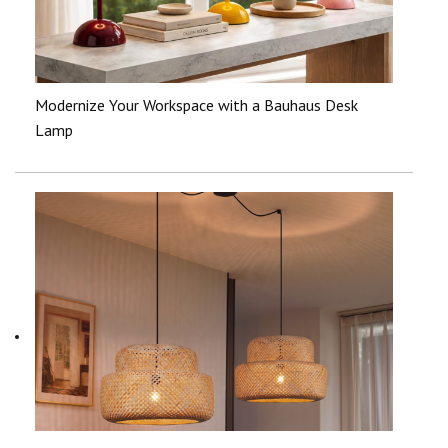
Modernize Your Workspace with a Bauhaus Desk
Lamp