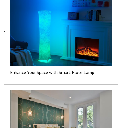
Enhance Your Space with Smart Floor Lamp