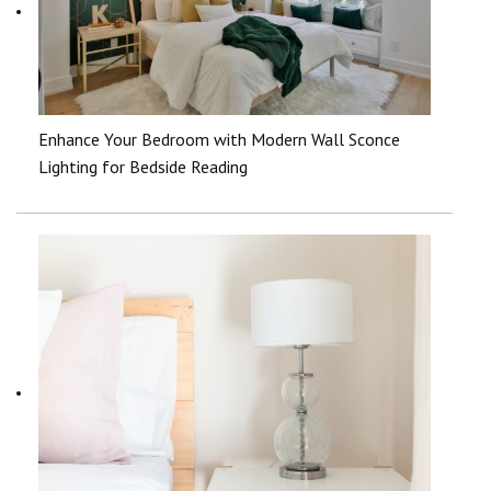
Enhance Your Bedroom with Modern Wall Sconce
Lighting for Bedside Reading