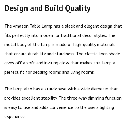
Design and Build Quality
The Amazon Table Lamp has a sleek and elegant design that
fits perfectly into modern or traditional decor styles. The
metal body of the lamp is made of high-quality materials
that ensure durability and sturdiness. The classic linen shade
gives off a soft and inviting glow that makes this lamp a
perfect fit for bedding rooms and living rooms.
The lamp also has a sturdy base with a wide diameter that
provides excellent stability. The three-way dimming function
is easy to use and adds convenience to the user’s lighting
experience.