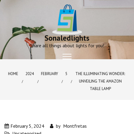
Skip
to
content
Sonaledlights
Share all things about lights for you!
HOME
2024
FEBRUARY
5
THE ILLUMINATING WONDER:
UNVEILING THE AMAZON
TABLE LAMP
February 5, 2024
by
Montfretas
Uncategorized