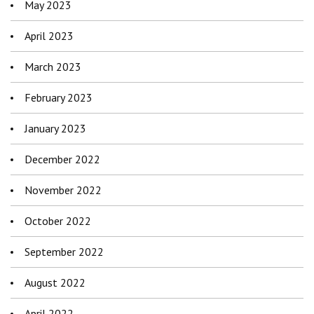
May 2023
April 2023
March 2023
February 2023
January 2023
December 2022
November 2022
October 2022
September 2022
August 2022
April 2022