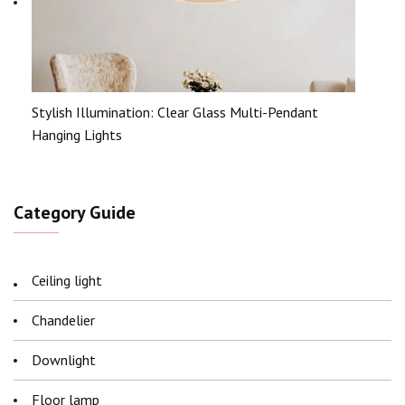
Stylish Illumination: Clear Glass Multi-Pendant
Hanging Lights
Category Guide
Ceiling light
Chandelier
Downlight
Floor lamp