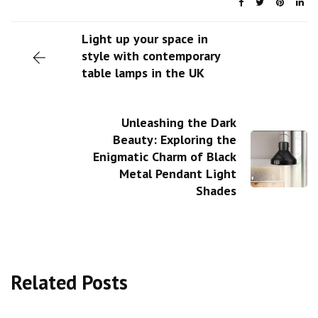
Light up your space in
style with contemporary
table lamps in the UK
Unleashing the Dark
Beauty: Exploring the
Enigmatic Charm of Black
Metal Pendant Light
Shades
Related Posts