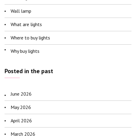
Wall lamp
What are lights
Where to buy lights
Why buy lights
Posted in the past
June 2026
May 2026
April 2026
March 2026