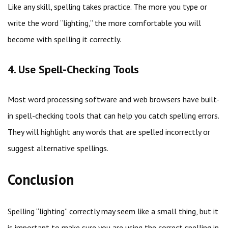
Like any skill, spelling takes practice. The more you type or
write the word “lighting,” the more comfortable you will
become with spelling it correctly.
4. Use Spell-Checking Tools
Most word processing software and web browsers have built-
in spell-checking tools that can help you catch spelling errors.
They will highlight any words that are spelled incorrectly or
suggest alternative spellings.
Conclusion
Spelling “lighting” correctly may seem like a small thing, but it
is important to make sure you are using the correct spelling in