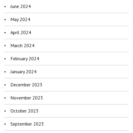
June 2024
May 2024
April 2024
March 2024
February 2024
January 2024
December 2023
November 2023
October 2023
September 2023