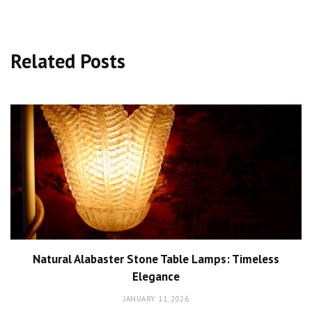
Related Posts
Natural Alabaster Stone Table Lamps: Timeless
Elegance
JANUARY 11, 2026