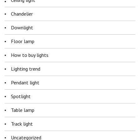
Ceiling light
Chandelier
Downlight
Floor lamp
How to buy lights
Lighting trend
Pendant light
Spotlight
Table lamp
Track light
Uncategorized