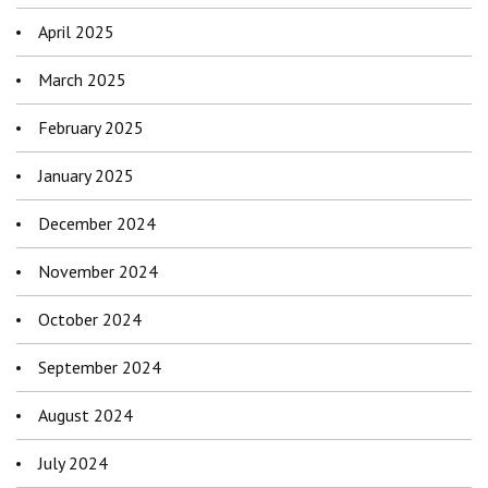
April 2025
March 2025
February 2025
January 2025
December 2024
November 2024
October 2024
September 2024
August 2024
July 2024