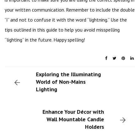
your written communication. Remember to include the double
“i” and not to confuse it with the word “lightning.” Use the
tips outlined in this guide to help you avoid misspelling
“lighting” in the future. Happy spelling!
Exploring the Illuminating
World of Non-Mains
Lighting
Enhance Your Décor with
Wall Mountable Candle
Holders