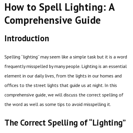
How to Spell Lighting: A
Comprehensive Guide
Introduction
Spelling “lighting” may seem like a simple task but it is a word
frequently misspelled by many people. Lighting is an essential
element in our daily lives, from the lights in our homes and
offices to the street lights that guide us at night. In this
comprehensive guide, we will discuss the correct spelling of
the word as well as some tips to avoid misspelling it.
The Correct Spelling of “Lighting”