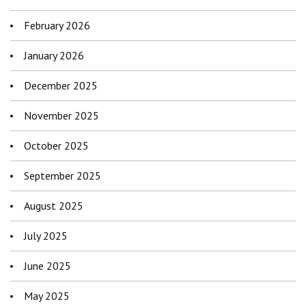
February 2026
January 2026
December 2025
November 2025
October 2025
September 2025
August 2025
July 2025
June 2025
May 2025