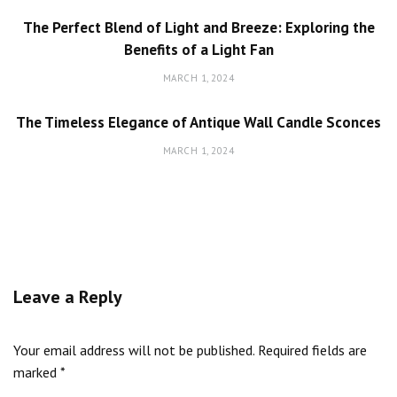
The Perfect Blend of Light and Breeze: Exploring the
Benefits of a Light Fan
MARCH 1, 2024
The Timeless Elegance of Antique Wall Candle Sconces
MARCH 1, 2024
Leave a Reply
Your email address will not be published.
Required fields are
marked
*