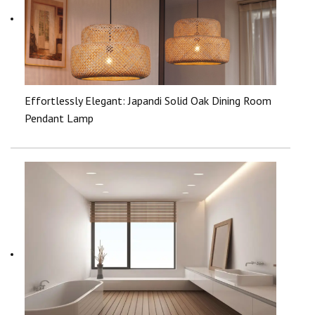
Effortlessly Elegant: Japandi Solid Oak Dining Room
Pendant Lamp