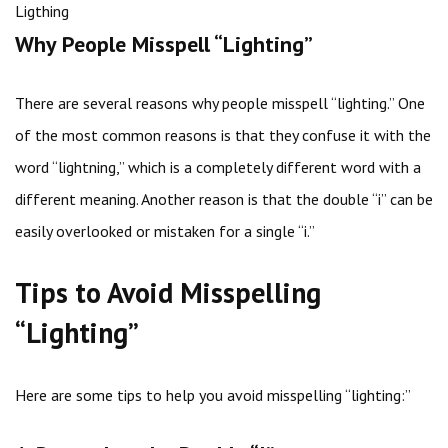
Ligthing
Why People Misspell “Lighting”
There are several reasons why people misspell “lighting.” One
of the most common reasons is that they confuse it with the
word “lightning,” which is a completely different word with a
different meaning. Another reason is that the double “i” can be
easily overlooked or mistaken for a single “i.”
Tips to Avoid Misspelling
“Lighting”
Here are some tips to help you avoid misspelling “lighting:”