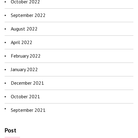
October 2022
September 2022
August 2022
April 2022
February 2022
January 2022
December 2021
October 2021
September 2021
Post