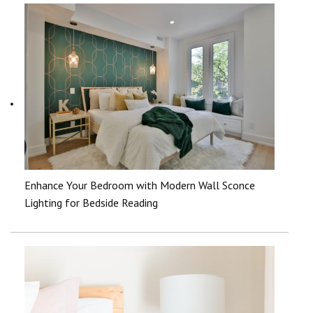
Enhance Your Bedroom with Modern Wall Sconce
Lighting for Bedside Reading