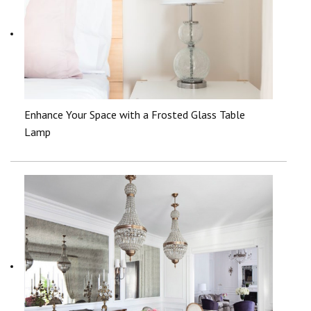
Enhance Your Space with a Frosted Glass Table
Lamp