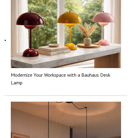
Modernize Your Workspace with a Bauhaus Desk
Lamp