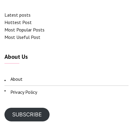
Latest posts
Hottest Post
Most Popular Posts
Most Useful Post
About Us
About
Privacy Policy
SUBSCRIBE