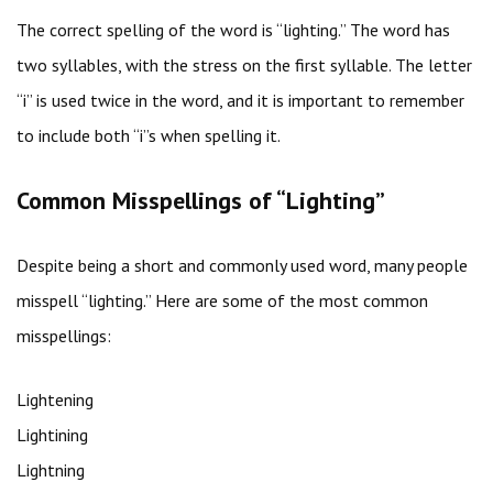
The correct spelling of the word is “lighting.” The word has
two syllables, with the stress on the first syllable. The letter
“i” is used twice in the word, and it is important to remember
to include both “i”s when spelling it.
Common Misspellings of “Lighting”
Despite being a short and commonly used word, many people
misspell “lighting.” Here are some of the most common
misspellings:
Lightening
Lightining
Lightning