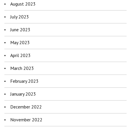
August 2023
July 2023
June 2023
May 2023
April 2023
March 2023
February 2023
January 2023
December 2022
November 2022