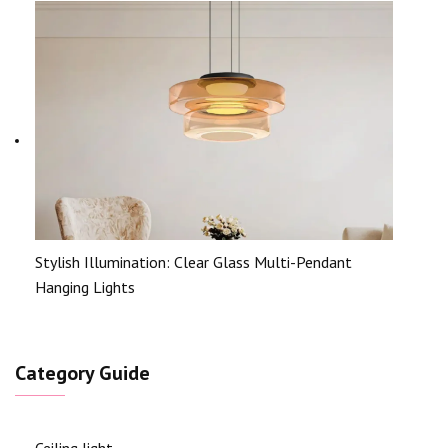
Stylish Illumination: Clear Glass Multi-Pendant
Hanging Lights
Category Guide