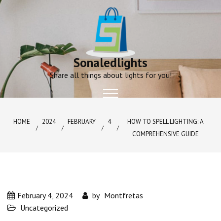
Skip
to
content
Sonaledlights
Share all things about lights for you!
HOME
2024
FEBRUARY
4
HOW TO SPELL LIGHTING: A
COMPREHENSIVE GUIDE
February 4, 2024
by
Montfretas
Uncategorized