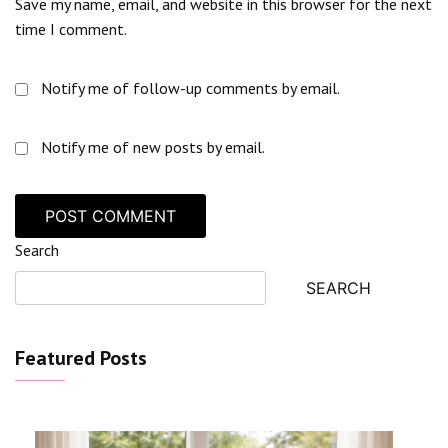
Save my name, email, and website in this browser for the next
time I comment.
Notify me of follow-up comments by email.
Notify me of new posts by email.
Search
SEARCH
Featured Posts