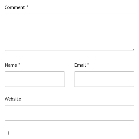
Comment
*
Name
*
Email
*
Website