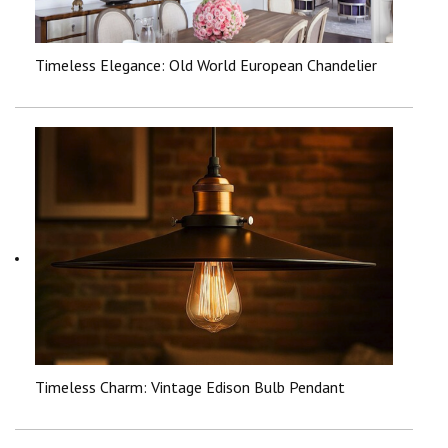
Timeless Elegance: Old World European Chandelier
Timeless Charm: Vintage Edison Bulb Pendant