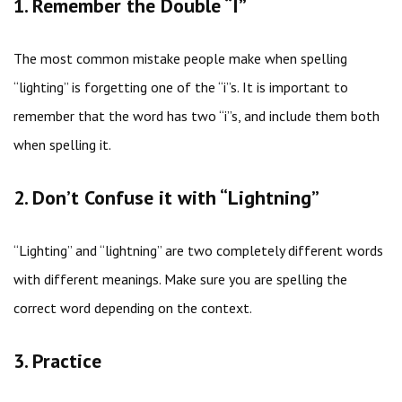
1. Remember the Double “I”
The most common mistake people make when spelling
“lighting” is forgetting one of the “i”s. It is important to
remember that the word has two “i”s, and include them both
when spelling it.
2. Don’t Confuse it with “Lightning”
“Lighting” and “lightning” are two completely different words
with different meanings. Make sure you are spelling the
correct word depending on the context.
3. Practice