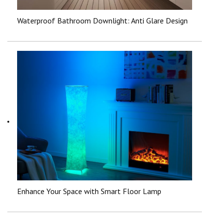
Waterproof Bathroom Downlight: Anti Glare Design
Enhance Your Space with Smart Floor Lamp