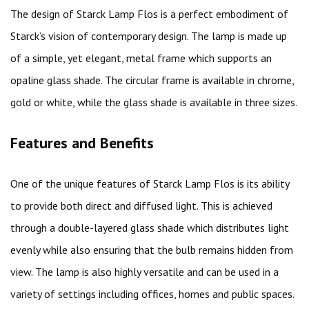
The design of Starck Lamp Flos is a perfect embodiment of
Starck’s vision of contemporary design. The lamp is made up
of a simple, yet elegant, metal frame which supports an
opaline glass shade. The circular frame is available in chrome,
gold or white, while the glass shade is available in three sizes.
Features and Benefits
One of the unique features of Starck Lamp Flos is its ability
to provide both direct and diffused light. This is achieved
through a double-layered glass shade which distributes light
evenly while also ensuring that the bulb remains hidden from
view. The lamp is also highly versatile and can be used in a
variety of settings including offices, homes and public spaces.