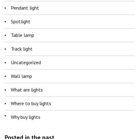
Pendant light
Spotlight
Table lamp
Track light
Uncategorized
Wall lamp
What are lights
Where to buy lights
Why buy lights
Posted in the past