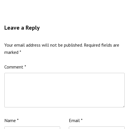
Leave a Reply
Your email address will not be published.
Required fields are
marked
*
Comment
*
Name
*
Email
*