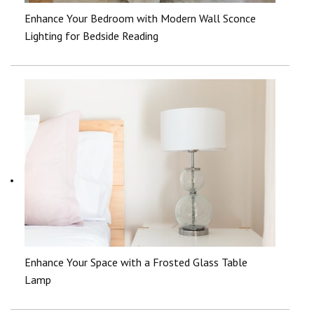
Enhance Your Bedroom with Modern Wall Sconce
Lighting for Bedside Reading
Enhance Your Space with a Frosted Glass Table
Lamp