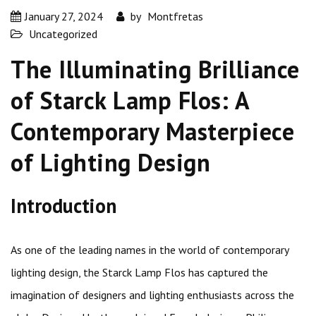
January 27, 2024
by
Montfretas
Uncategorized
The Illuminating Brilliance
of Starck Lamp Flos: A
Contemporary Masterpiece
of Lighting Design
Introduction
As one of the leading names in the world of contemporary
lighting design, the Starck Lamp Flos has captured the
imagination of designers and lighting enthusiasts across the