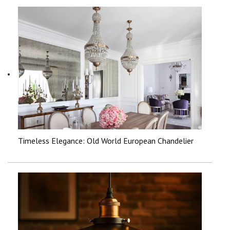
Timeless Elegance: Old World European Chandelier