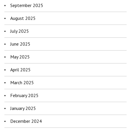
September 2025
August 2025
July 2025
June 2025
May 2025
April 2025
March 2025
February 2025
January 2025
December 2024