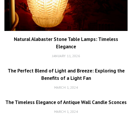
Natural Alabaster Stone Table Lamps: Timeless
Elegance
JANUARY 11, 2026
The Perfect Blend of Light and Breeze: Exploring the
Benefits of a Light Fan
MARCH 1, 2024
The Timeless Elegance of Antique Wall Candle Sconces
MARCH 1, 2024