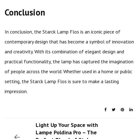
Conclusion
In conclusion, the Starck Lamp Flos is an iconic piece of
contemporary design that has become a symbol of innovation
and creativity. With its combination of elegant design and
practical functionality, the lamp has captured the imagination
of people across the world. Whether used in a home or public
setting, the Starck Lamp Flos is sure to make a lasting
impression.
Light Up Your Space with
Lampe Poldina Pro – The