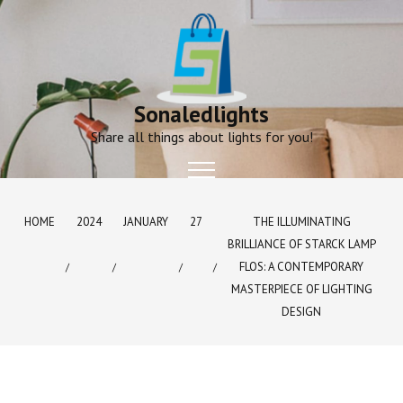
Skip
to
content
Sonaledlights
Share all things about lights for you!
HOME
2024
JANUARY
27
THE ILLUMINATING
BRILLIANCE OF STARCK LAMP
FLOS: A CONTEMPORARY
MASTERPIECE OF LIGHTING
DESIGN