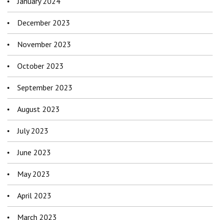
January 2024
December 2023
November 2023
October 2023
September 2023
August 2023
July 2023
June 2023
May 2023
April 2023
March 2023