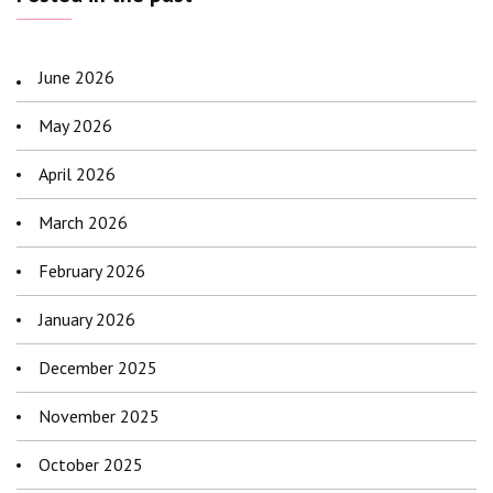
June 2026
May 2026
April 2026
March 2026
February 2026
January 2026
December 2025
November 2025
October 2025