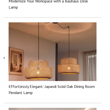
Modernize Your Workspace with a Bauhaus Desk
Lamp
Effortlessly Elegant: Japandi Solid Oak Dining Room
Pendant Lamp