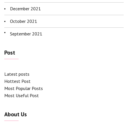
December 2021
October 2021
September 2021
Post
Latest posts
Hottest Post
Most Popular Posts
Most Useful Post
About Us