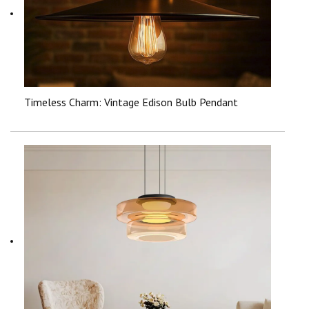
Timeless Charm: Vintage Edison Bulb Pendant