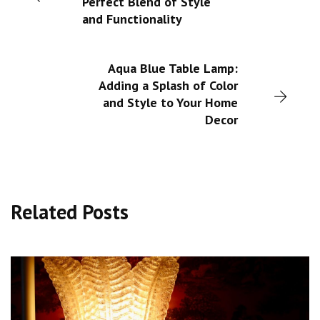
Perfect Blend of Style
and Functionality
Aqua Blue Table Lamp:
Adding a Splash of Color
and Style to Your Home
Decor
Related Posts