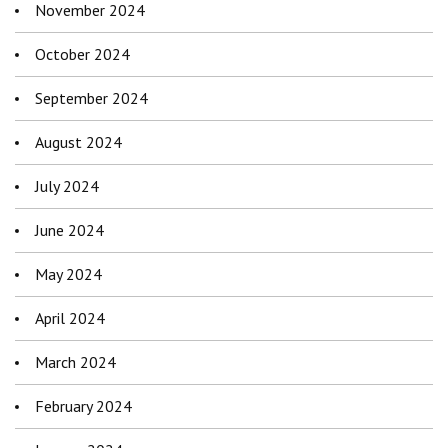
November 2024
October 2024
September 2024
August 2024
July 2024
June 2024
May 2024
April 2024
March 2024
February 2024