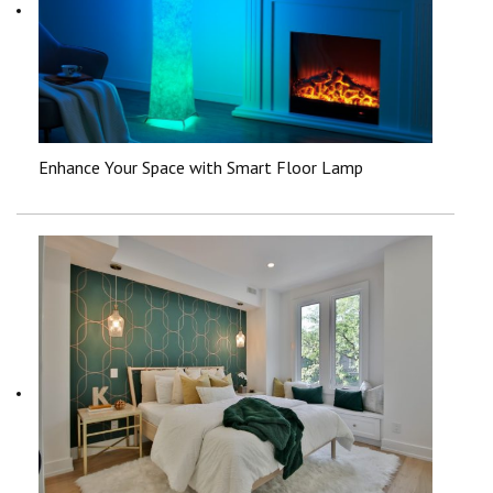
Enhance Your Space with Smart Floor Lamp