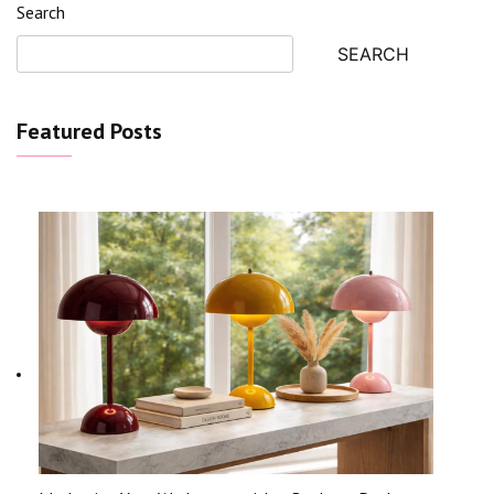
Search
SEARCH
Featured Posts