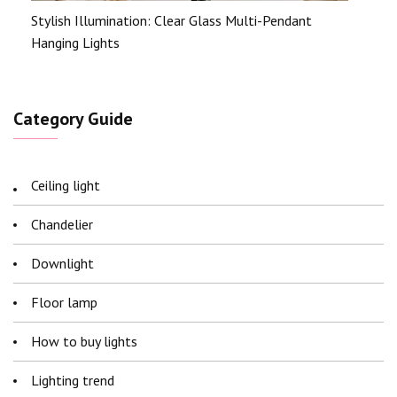
Stylish Illumination: Clear Glass Multi-Pendant
Hanging Lights
Category Guide
Ceiling light
Chandelier
Downlight
Floor lamp
How to buy lights
Lighting trend