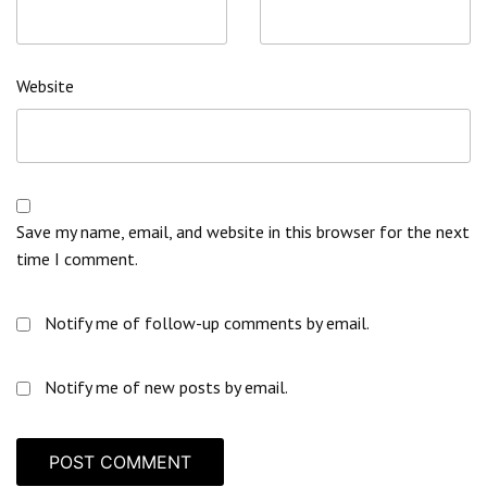
Website
Save my name, email, and website in this browser for the next
time I comment.
Notify me of follow-up comments by email.
Notify me of new posts by email.