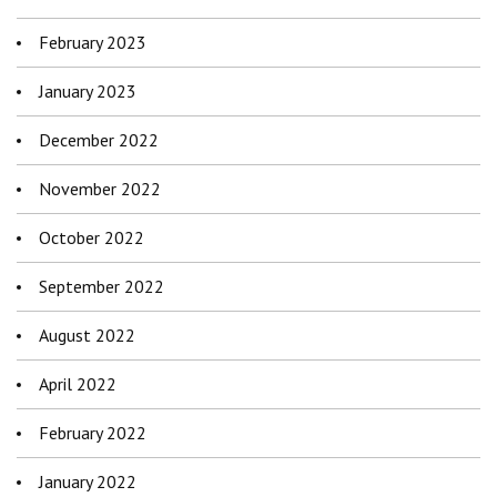
February 2023
January 2023
December 2022
November 2022
October 2022
September 2022
August 2022
April 2022
February 2022
January 2022