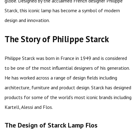
globe. Designed by the acclaimed French designer Philippe
Starck, this iconic lamp has become a symbol of modern
design and innovation.
The Story of Philippe Starck
Philippe Starck was born in France in 1949 and is considered
to be one of the most influential designers of his generation.
He has worked across a range of design fields including
architecture, furniture and product design. Starck has designed
products for some of the world’s most iconic brands including
Kartell, Alessi and Flos.
The Design of Starck Lamp Flos