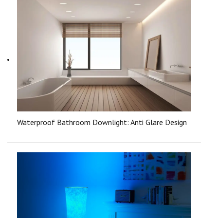
Waterproof Bathroom Downlight: Anti Glare Design