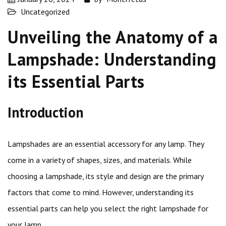
Uncategorized
Unveiling the Anatomy of a
Lampshade: Understanding
its Essential Parts
Introduction
Lampshades are an essential accessory for any lamp. They
come in a variety of shapes, sizes, and materials. While
choosing a lampshade, its style and design are the primary
factors that come to mind. However, understanding its
essential parts can help you select the right lampshade for
your lamp.