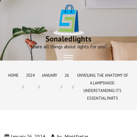
Skip
to
content
Sonaledlights
Share all things about lights for you!
HOME
2024
JANUARY
26
UNVEILING THE ANATOMY OF
A LAMPSHADE:
UNDERSTANDING ITS
ESSENTIAL PARTS
January 26, 2024
by
Montfretas