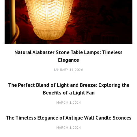
Natural Alabaster Stone Table Lamps: Timeless
Elegance
JANUARY 11, 2026
The Perfect Blend of Light and Breeze: Exploring the
Benefits of a Light Fan
MARCH 1, 2024
The Timeless Elegance of Antique Wall Candle Sconces
MARCH 1, 2024