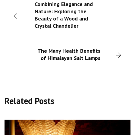
Combining Elegance and
Nature: Exploring the
Beauty of a Wood and
Crystal Chandelier
The Many Health Benefits
of Himalayan Salt Lamps
Related Posts