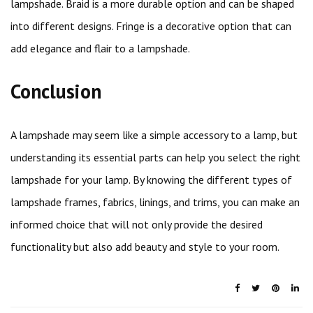
lampshade. Braid is a more durable option and can be shaped
into different designs. Fringe is a decorative option that can
add elegance and flair to a lampshade.
Conclusion
A lampshade may seem like a simple accessory to a lamp, but
understanding its essential parts can help you select the right
lampshade for your lamp. By knowing the different types of
lampshade frames, fabrics, linings, and trims, you can make an
informed choice that will not only provide the desired
functionality but also add beauty and style to your room.