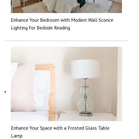
Enhance Your Bedroom with Modern Wall Sconce
Lighting for Bedside Reading
Enhance Your Space with a Frosted Glass Table
Lamp