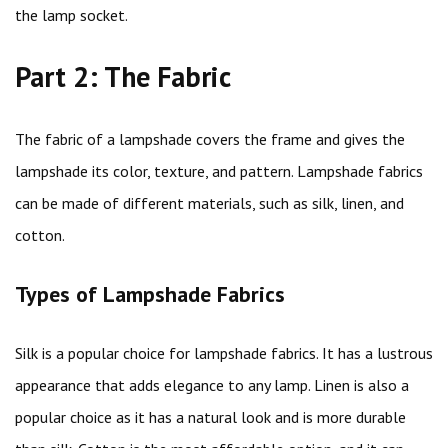
the lamp socket.
Part 2: The Fabric
The fabric of a lampshade covers the frame and gives the
lampshade its color, texture, and pattern. Lampshade fabrics
can be made of different materials, such as silk, linen, and
cotton.
Types of Lampshade Fabrics
Silk is a popular choice for lampshade fabrics. It has a lustrous
appearance that adds elegance to any lamp. Linen is also a
popular choice as it has a natural look and is more durable