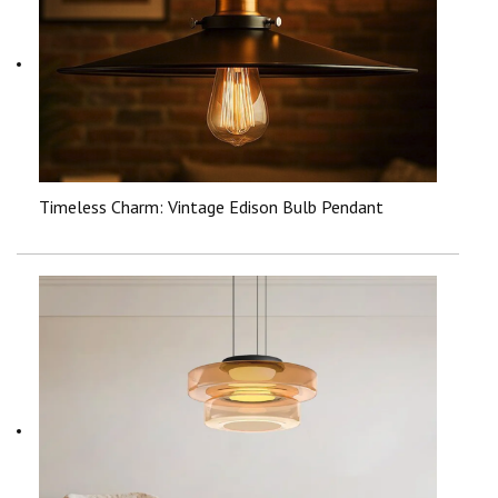
Timeless Charm: Vintage Edison Bulb Pendant