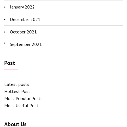
January 2022
December 2021
October 2021
September 2021
Post
Latest posts
Hottest Post
Most Popular Posts
Most Useful Post
About Us