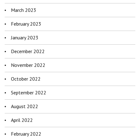
March 2023
February 2023
January 2023
December 2022
November 2022
October 2022
September 2022
August 2022
April 2022
February 2022