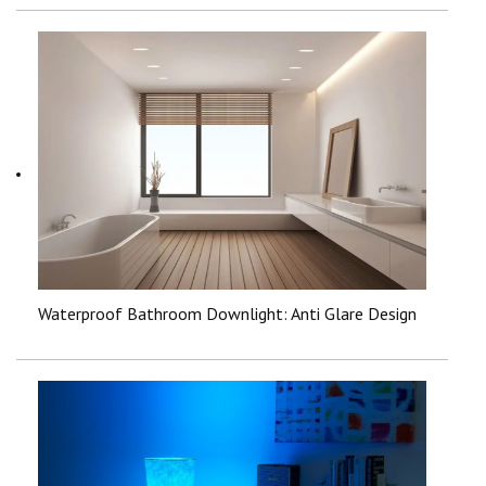
Waterproof Bathroom Downlight: Anti Glare Design