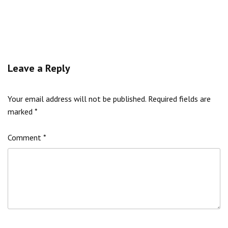
Leave a Reply
Your email address will not be published.
Required fields are
marked
*
Comment
*