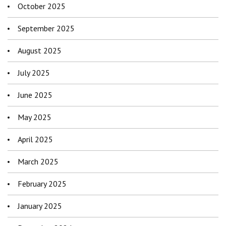
October 2025
September 2025
August 2025
July 2025
June 2025
May 2025
April 2025
March 2025
February 2025
January 2025