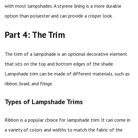
with most lampshades. A styrene lining is a more durable
option than polyester and can provide a crisper look.
Part 4: The Trim
The trim of a lampshade is an optional decorative element
that sits on the top and bottom edges of the shade.
Lampshade trim can be made of different materials, such as
ribbon, braid, and fringe.
Types of Lampshade Trims
Ribbon is a popular choice for lampshade trim. It can come in
a variety of colors and widths to match the fabric of the