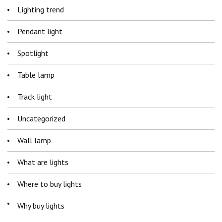
Lighting trend
Pendant light
Spotlight
Table lamp
Track light
Uncategorized
Wall lamp
What are lights
Where to buy lights
Why buy lights