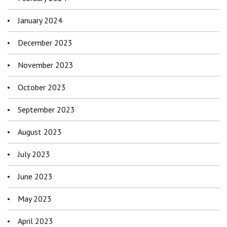
January 2024
December 2023
November 2023
October 2023
September 2023
August 2023
July 2023
June 2023
May 2023
April 2023