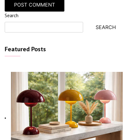
Search
SEARCH
Featured Posts