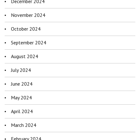
December 2024
November 2024
October 2024
September 2024
August 2024
July 2024
June 2024
May 2024
April 2024
March 2024
February 2024