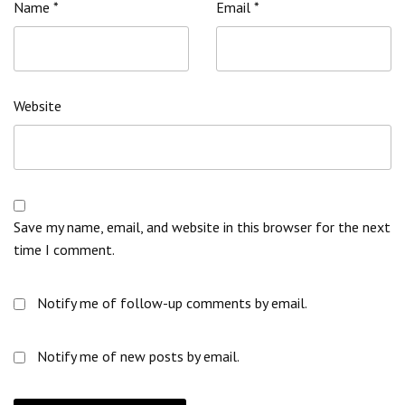
Name
*
Email
*
Website
Save my name, email, and website in this browser for the next
time I comment.
Notify me of follow-up comments by email.
Notify me of new posts by email.