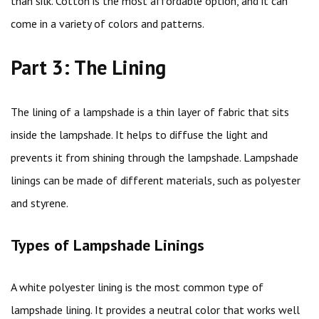
than silk. Cotton is the most affordable option, and it can
come in a variety of colors and patterns.
Part 3: The Lining
The lining of a lampshade is a thin layer of fabric that sits
inside the lampshade. It helps to diffuse the light and
prevents it from shining through the lampshade. Lampshade
linings can be made of different materials, such as polyester
and styrene.
Types of Lampshade Linings
A white polyester lining is the most common type of
lampshade lining. It provides a neutral color that works well