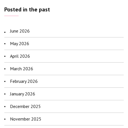
Posted in the past
June 2026
May 2026
April 2026
March 2026
February 2026
January 2026
December 2025
November 2025