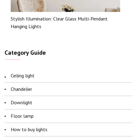
Stylish Illumination: Clear Glass Multi-Pendant
Hanging Lights
Category Guide
Ceiling light
Chandelier
Downlight
Floor lamp
How to buy lights