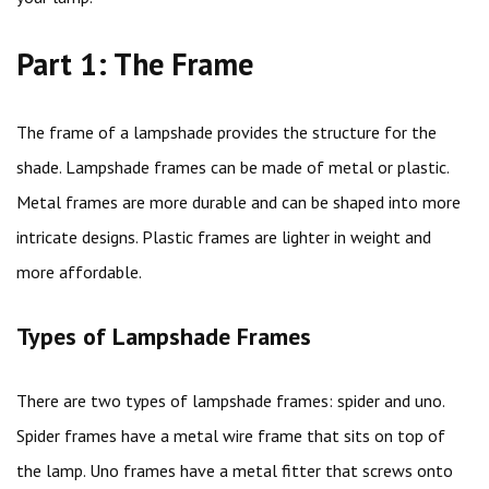
Part 1: The Frame
The frame of a lampshade provides the structure for the
shade. Lampshade frames can be made of metal or plastic.
Metal frames are more durable and can be shaped into more
intricate designs. Plastic frames are lighter in weight and
more affordable.
Types of Lampshade Frames
There are two types of lampshade frames: spider and uno.
Spider frames have a metal wire frame that sits on top of
the lamp. Uno frames have a metal fitter that screws onto