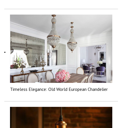
Timeless Elegance: Old World European Chandelier