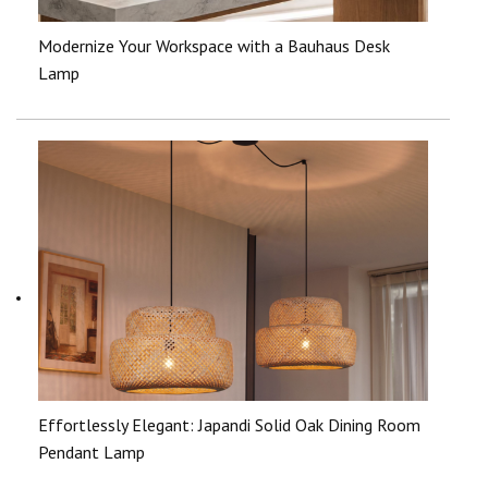
Modernize Your Workspace with a Bauhaus Desk
Lamp
Effortlessly Elegant: Japandi Solid Oak Dining Room
Pendant Lamp