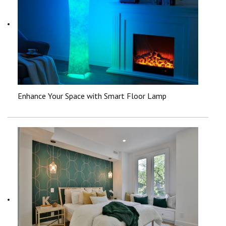
Enhance Your Space with Smart Floor Lamp