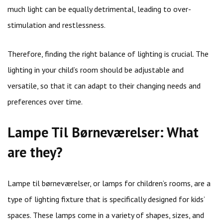
much light can be equally detrimental, leading to over-
stimulation and restlessness.
Therefore, finding the right balance of lighting is crucial. The
lighting in your child’s room should be adjustable and
versatile, so that it can adapt to their changing needs and
preferences over time.
Lampe Til Børneværelser: What
are they?
Lampe til børneværelser, or lamps for children’s rooms, are a
type of lighting fixture that is specifically designed for kids’
spaces. These lamps come in a variety of shapes, sizes, and