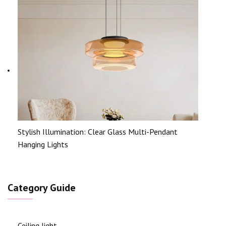
Stylish Illumination: Clear Glass Multi-Pendant
Hanging Lights
Category Guide
Ceiling light