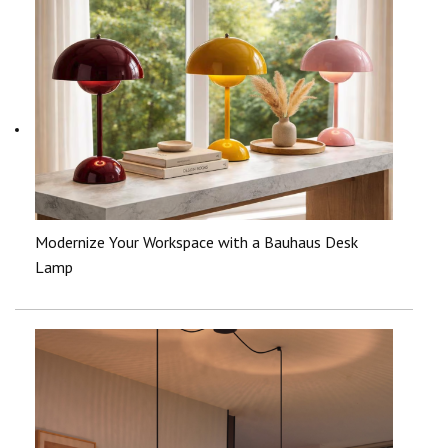
Modernize Your Workspace with a Bauhaus Desk
Lamp