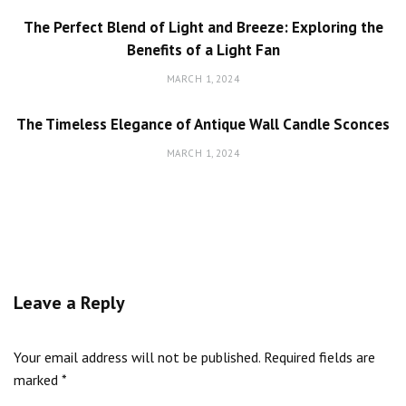
The Perfect Blend of Light and Breeze: Exploring the
Benefits of a Light Fan
MARCH 1, 2024
The Timeless Elegance of Antique Wall Candle Sconces
MARCH 1, 2024
Leave a Reply
Your email address will not be published.
Required fields are
marked
*