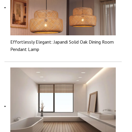
Effortlessly Elegant: Japandi Solid Oak Dining Room
Pendant Lamp