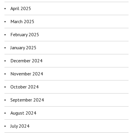
April 2025
March 2025
February 2025
January 2025
December 2024
November 2024
October 2024
September 2024
August 2024
July 2024