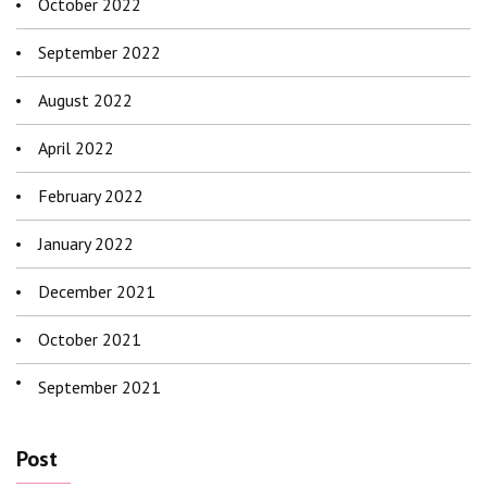
October 2022
September 2022
August 2022
April 2022
February 2022
January 2022
December 2021
October 2021
September 2021
Post