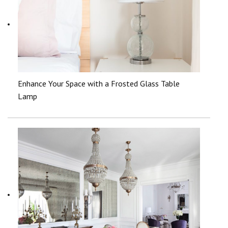
Enhance Your Space with a Frosted Glass Table
Lamp