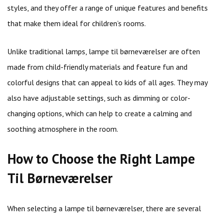
styles, and they offer a range of unique features and benefits
that make them ideal for children’s rooms.
Unlike traditional lamps, lampe til børneværelser are often
made from child-friendly materials and feature fun and
colorful designs that can appeal to kids of all ages. They may
also have adjustable settings, such as dimming or color-
changing options, which can help to create a calming and
soothing atmosphere in the room.
How to Choose the Right Lampe
Til Børneværelser
When selecting a lampe til børneværelser, there are several