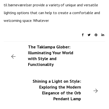
til børneværelser provide a variety of unique and versatile
lighting options that can help to create a comfortable and
welcoming space. Whatever
The Taklampa Glober:
Illuminating Your World
with Style and
Functionality
Shining a Light on Style:
Exploring the Modern
Elegance of the Orb
Pendant Lamp