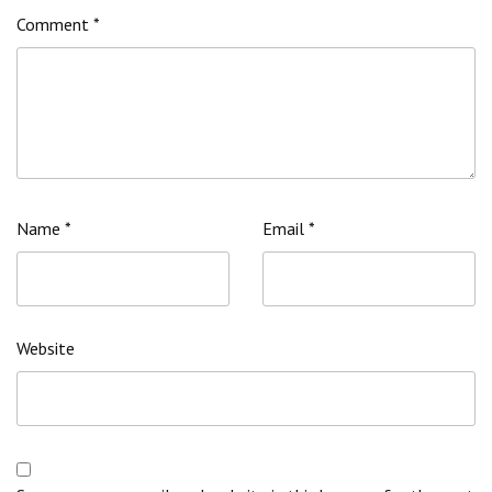
Comment
*
Name
*
Email
*
Website