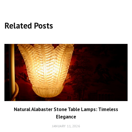
Related Posts
Natural Alabaster Stone Table Lamps: Timeless
Elegance
JANUARY 11, 2026