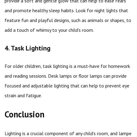
provide a soft and gentle glow that can help to ease fears
and promote healthy sleep habits. Look for night lights that
feature fun and playful designs, such as animals or shapes, to
add a touch of whimsy to your child’s room.
4. Task Lighting
For older children, task lighting is a must-have for homework
and reading sessions. Desk lamps or floor lamps can provide
focused and adjustable lighting that can help to prevent eye
strain and fatigue.
Conclusion
Lighting is a crucial component of any child’s room, and lampe