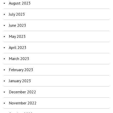
August 2023
July 2023
June 2023
May 2023
April 2023
March 2023
February 2023
January 2023
December 2022
November 2022