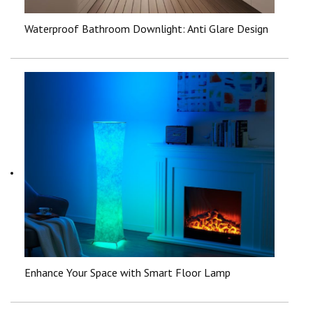
Waterproof Bathroom Downlight: Anti Glare Design
Enhance Your Space with Smart Floor Lamp