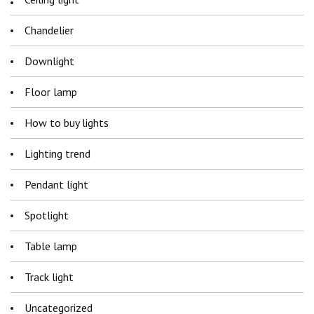
Chandelier
Downlight
Floor lamp
How to buy lights
Lighting trend
Pendant light
Spotlight
Table lamp
Track light
Uncategorized