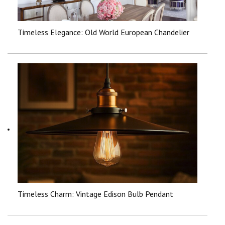
Timeless Elegance: Old World European Chandelier
Timeless Charm: Vintage Edison Bulb Pendant