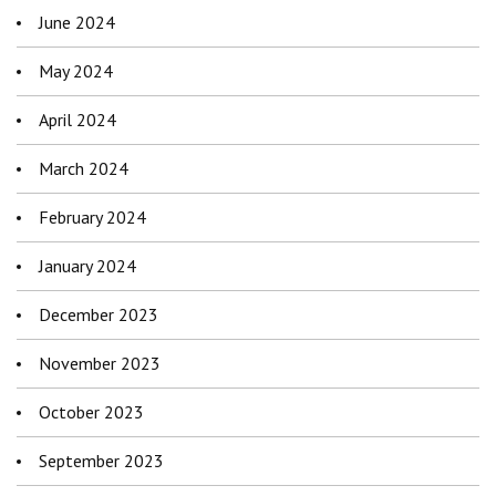
June 2024
May 2024
April 2024
March 2024
February 2024
January 2024
December 2023
November 2023
October 2023
September 2023