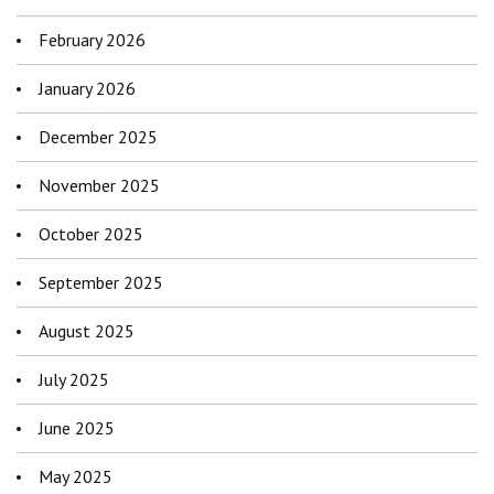
February 2026
January 2026
December 2025
November 2025
October 2025
September 2025
August 2025
July 2025
June 2025
May 2025