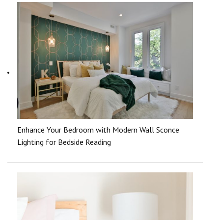
Enhance Your Bedroom with Modern Wall Sconce
Lighting for Bedside Reading