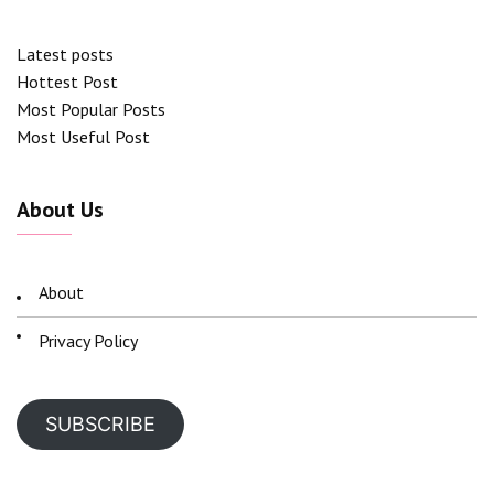
Latest posts
Hottest Post
Most Popular Posts
Most Useful Post
About Us
About
Privacy Policy
SUBSCRIBE