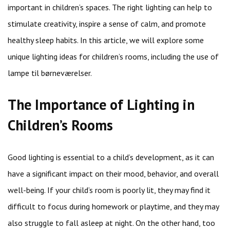
important in children’s spaces. The right lighting can help to
stimulate creativity, inspire a sense of calm, and promote
healthy sleep habits. In this article, we will explore some
unique lighting ideas for children’s rooms, including the use of
lampe til børneværelser.
The Importance of Lighting in
Children’s Rooms
Good lighting is essential to a child’s development, as it can
have a significant impact on their mood, behavior, and overall
well-being. If your child’s room is poorly lit, they may find it
difficult to focus during homework or playtime, and they may
also struggle to fall asleep at night. On the other hand, too