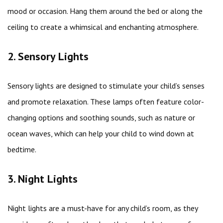
mood or occasion. Hang them around the bed or along the
ceiling to create a whimsical and enchanting atmosphere.
2. Sensory Lights
Sensory lights are designed to stimulate your child’s senses
and promote relaxation. These lamps often feature color-
changing options and soothing sounds, such as nature or
ocean waves, which can help your child to wind down at
bedtime.
3. Night Lights
Night lights are a must-have for any child’s room, as they