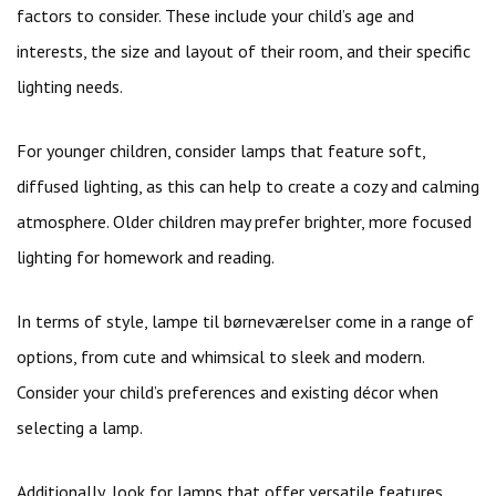
factors to consider. These include your child’s age and
interests, the size and layout of their room, and their specific
lighting needs.
For younger children, consider lamps that feature soft,
diffused lighting, as this can help to create a cozy and calming
atmosphere. Older children may prefer brighter, more focused
lighting for homework and reading.
In terms of style, lampe til børneværelser come in a range of
options, from cute and whimsical to sleek and modern.
Consider your child’s preferences and existing décor when
selecting a lamp.
Additionally, look for lamps that offer versatile features,