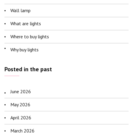
Wall lamp
What are lights
Where to buy lights
Why buy lights
Posted in the past
June 2026
May 2026
April 2026
March 2026