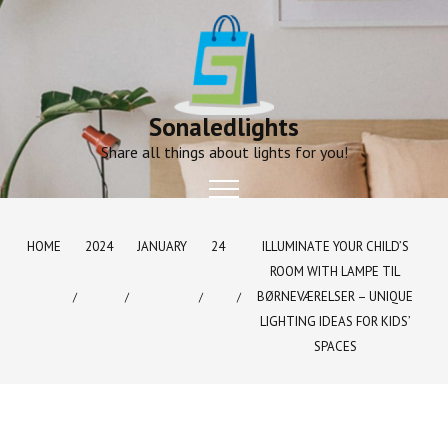
Skip
to
content
Sonaledlights
Share all things about lights for you!
HOME
2024
JANUARY
24
ILLUMINATE YOUR CHILD’S
ROOM WITH LAMPE TIL
BØRNEVÆRELSER – UNIQUE
LIGHTING IDEAS FOR KIDS’
SPACES