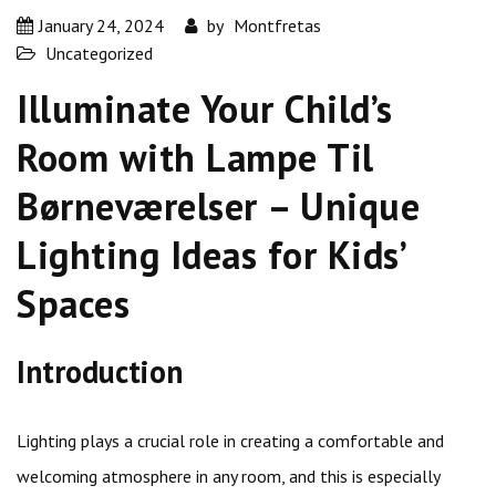
January 24, 2024
by
Montfretas
Uncategorized
Illuminate Your Child’s
Room with Lampe Til
Børneværelser – Unique
Lighting Ideas for Kids’
Spaces
Introduction
Lighting plays a crucial role in creating a comfortable and
welcoming atmosphere in any room, and this is especially