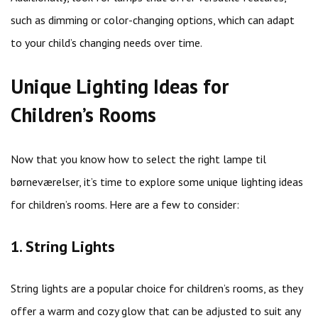
such as dimming or color-changing options, which can adapt
to your child’s changing needs over time.
Unique Lighting Ideas for
Children’s Rooms
Now that you know how to select the right lampe til
børneværelser, it’s time to explore some unique lighting ideas
for children’s rooms. Here are a few to consider:
1. String Lights
String lights are a popular choice for children’s rooms, as they
offer a warm and cozy glow that can be adjusted to suit any