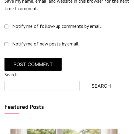
Save my name, email, and website in this browser for the next
time I comment.
Notify me of follow-up comments by email.
Notify me of new posts by email.
Search
SEARCH
Featured Posts