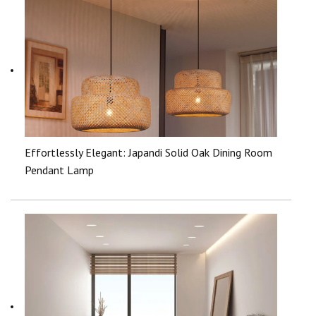
Effortlessly Elegant: Japandi Solid Oak Dining Room
Pendant Lamp