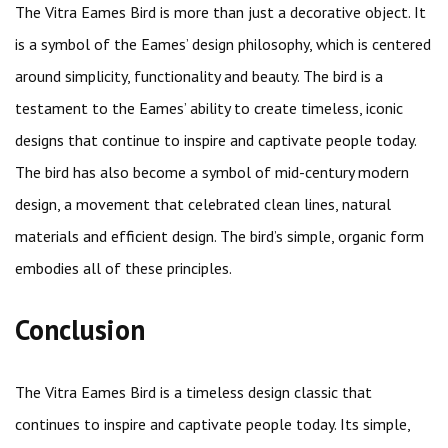
The Vitra Eames Bird is more than just a decorative object. It
is a symbol of the Eames’ design philosophy, which is centered
around simplicity, functionality and beauty. The bird is a
testament to the Eames’ ability to create timeless, iconic
designs that continue to inspire and captivate people today.
The bird has also become a symbol of mid-century modern
design, a movement that celebrated clean lines, natural
materials and efficient design. The bird’s simple, organic form
embodies all of these principles.
Conclusion
The Vitra Eames Bird is a timeless design classic that
continues to inspire and captivate people today. Its simple,