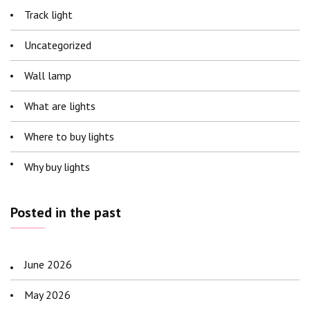
Track light
Uncategorized
Wall lamp
What are lights
Where to buy lights
Why buy lights
Posted in the past
June 2026
May 2026