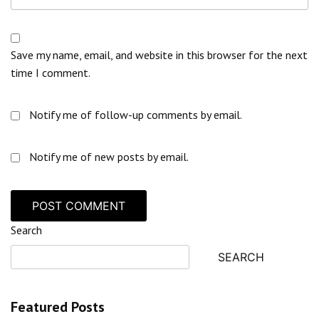
Save my name, email, and website in this browser for the next
time I comment.
Notify me of follow-up comments by email.
Notify me of new posts by email.
Search
SEARCH
Featured Posts