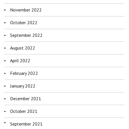
November 2022
October 2022
September 2022
August 2022
April 2022
February 2022
January 2022
December 2021
October 2021
September 2021