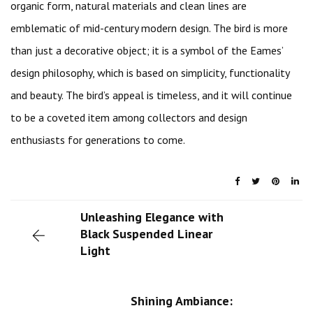
organic form, natural materials and clean lines are
emblematic of mid-century modern design. The bird is more
than just a decorative object; it is a symbol of the Eames’
design philosophy, which is based on simplicity, functionality
and beauty. The bird’s appeal is timeless, and it will continue
to be a coveted item among collectors and design
enthusiasts for generations to come.
Unleashing Elegance with
Black Suspended Linear
Light
Shining Ambiance: