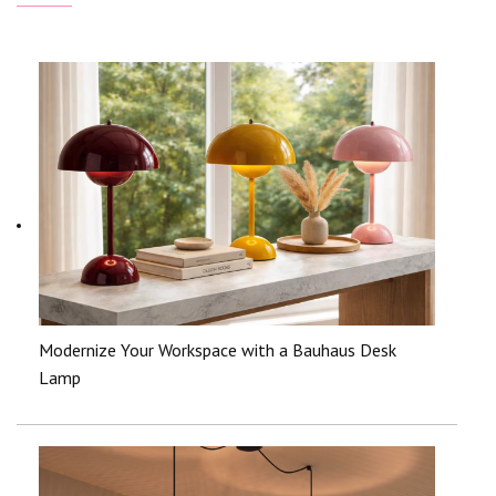
Modernize Your Workspace with a Bauhaus Desk
Lamp