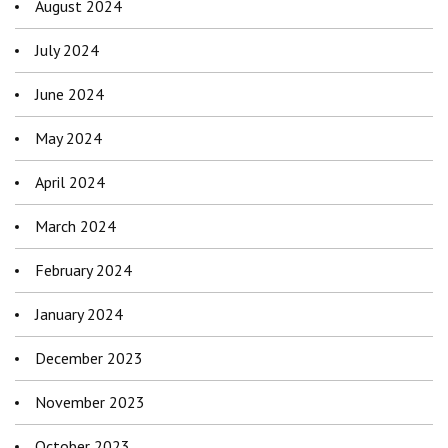
August 2024
July 2024
June 2024
May 2024
April 2024
March 2024
February 2024
January 2024
December 2023
November 2023
October 2023