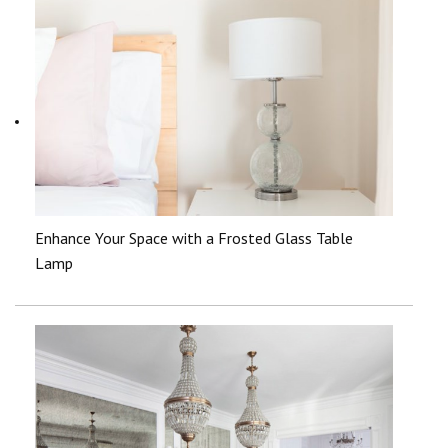
Enhance Your Space with a Frosted Glass Table
Lamp