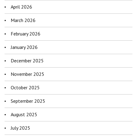
April 2026
March 2026
February 2026
January 2026
December 2025
November 2025
October 2025
September 2025
August 2025
July 2025