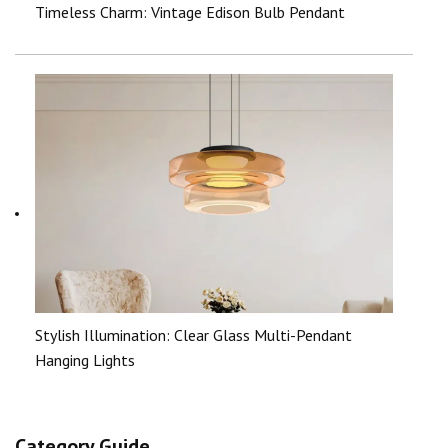
Timeless Charm: Vintage Edison Bulb Pendant
Stylish Illumination: Clear Glass Multi-Pendant
Hanging Lights
Category Guide