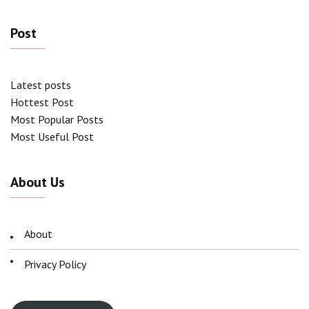
Post
Latest posts
Hottest Post
Most Popular Posts
Most Useful Post
About Us
About
Privacy Policy