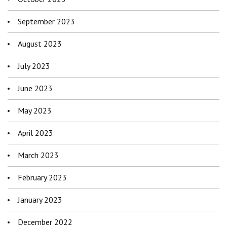
September 2023
August 2023
July 2023
June 2023
May 2023
April 2023
March 2023
February 2023
January 2023
December 2022