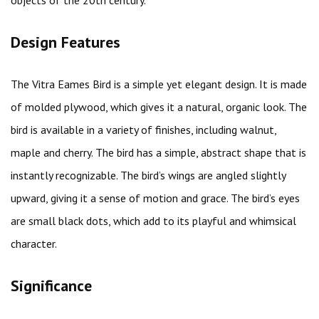
objects of the 20th century.
Design Features
The Vitra Eames Bird is a simple yet elegant design. It is made
of molded plywood, which gives it a natural, organic look. The
bird is available in a variety of finishes, including walnut,
maple and cherry. The bird has a simple, abstract shape that is
instantly recognizable. The bird’s wings are angled slightly
upward, giving it a sense of motion and grace. The bird’s eyes
are small black dots, which add to its playful and whimsical
character.
Significance