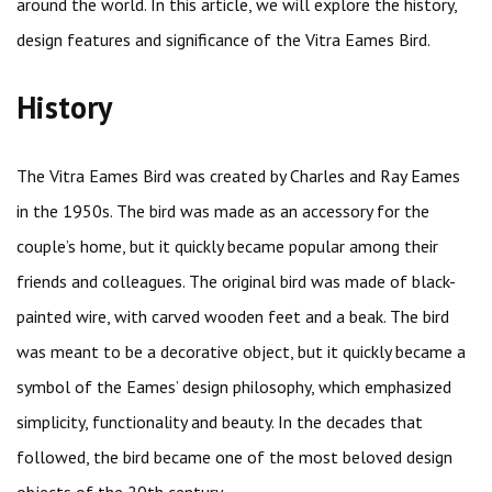
around the world. In this article, we will explore the history,
design features and significance of the Vitra Eames Bird.
History
The Vitra Eames Bird was created by Charles and Ray Eames
in the 1950s. The bird was made as an accessory for the
couple’s home, but it quickly became popular among their
friends and colleagues. The original bird was made of black-
painted wire, with carved wooden feet and a beak. The bird
was meant to be a decorative object, but it quickly became a
symbol of the Eames’ design philosophy, which emphasized
simplicity, functionality and beauty. In the decades that
followed, the bird became one of the most beloved design