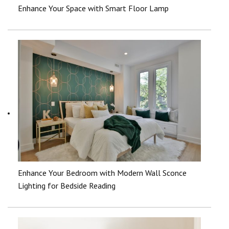
Enhance Your Space with Smart Floor Lamp
Enhance Your Bedroom with Modern Wall Sconce
Lighting for Bedside Reading