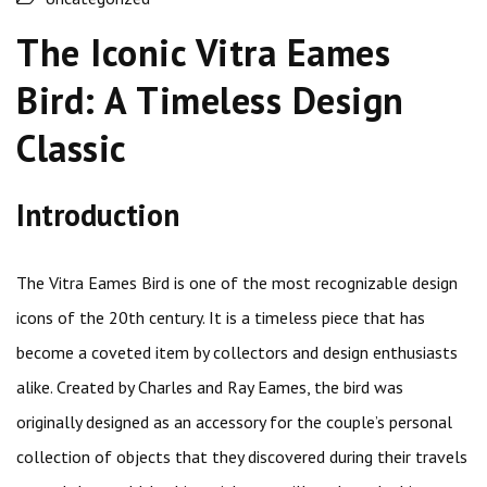
The Iconic Vitra Eames
Bird: A Timeless Design
Classic
Introduction
The Vitra Eames Bird is one of the most recognizable design
icons of the 20th century. It is a timeless piece that has
become a coveted item by collectors and design enthusiasts
alike. Created by Charles and Ray Eames, the bird was
originally designed as an accessory for the couple’s personal
collection of objects that they discovered during their travels