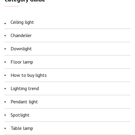
Ceiling light
Chandelier
Downlight
Floor lamp
How to buy lights
Lighting trend
Pendant light
Spotlight
Table lamp