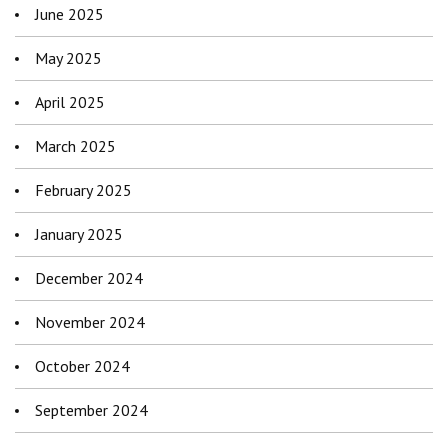
June 2025
May 2025
April 2025
March 2025
February 2025
January 2025
December 2024
November 2024
October 2024
September 2024