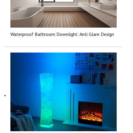
Waterproof Bathroom Downlight: Anti Glare Design