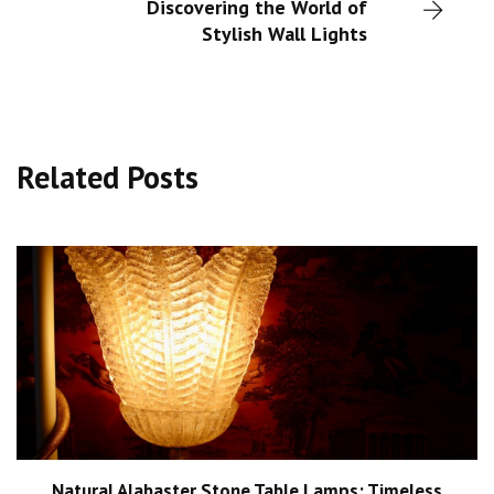
Discovering the World of
Stylish Wall Lights
Related Posts
Natural Alabaster Stone Table Lamps: Timeless