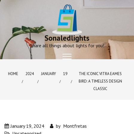
Skip
to
content
Sonaledlights
Share all things about lights for you!
HOME
2024
JANUARY
19
THE ICONIC VITRA EAMES
BIRD: A TIMELESS DESIGN
CLASSIC
January 19, 2024
by
Montfretas
Uncategorized