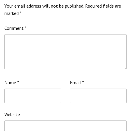
Your email address will not be published.
Required fields are
marked
*
Comment
*
Name
*
Email
*
Website