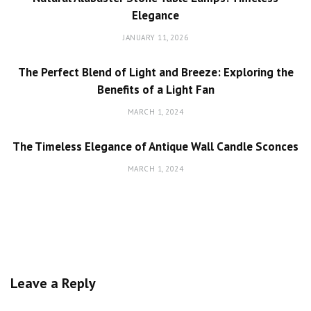
Elegance
JANUARY 11, 2026
The Perfect Blend of Light and Breeze: Exploring the
Benefits of a Light Fan
MARCH 1, 2024
The Timeless Elegance of Antique Wall Candle Sconces
MARCH 1, 2024
Leave a Reply