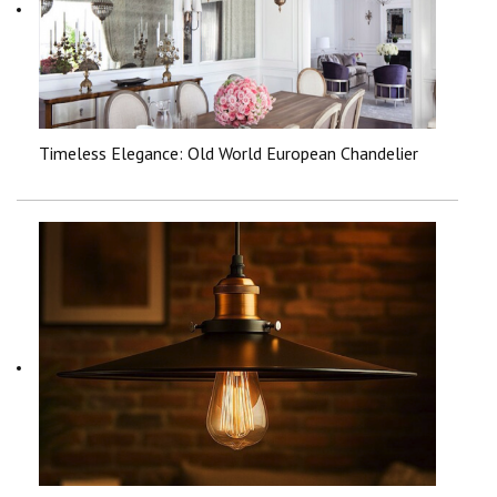
Timeless Elegance: Old World European Chandelier