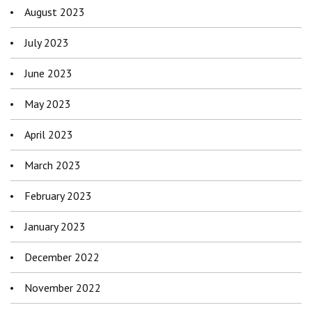
August 2023
July 2023
June 2023
May 2023
April 2023
March 2023
February 2023
January 2023
December 2022
November 2022