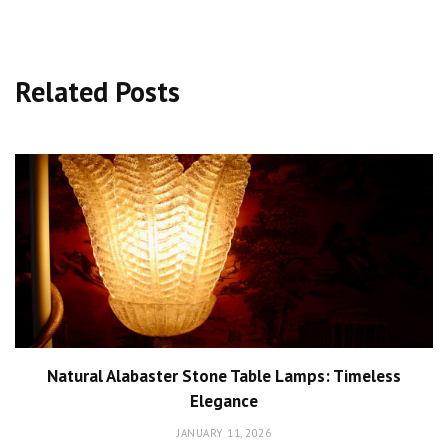
Related Posts
Natural Alabaster Stone Table Lamps: Timeless
Elegance
JANUARY 11, 2026