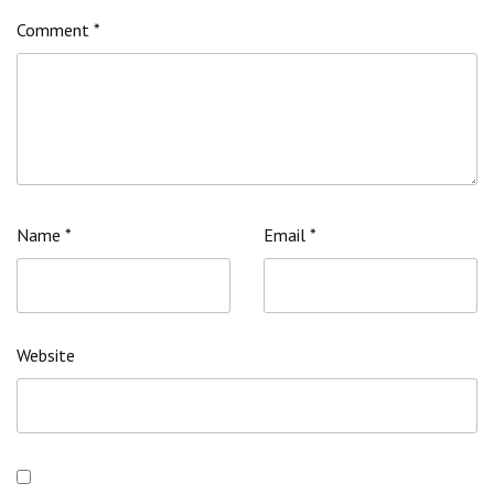
Comment
*
Name
*
Email
*
Website