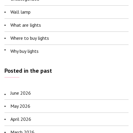
Wall lamp
What are lights
Where to buy lights
Why buy lights
Posted in the past
June 2026
May 2026
April 2026
March 2026