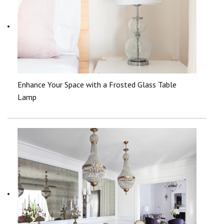
Enhance Your Space with a Frosted Glass Table
Lamp