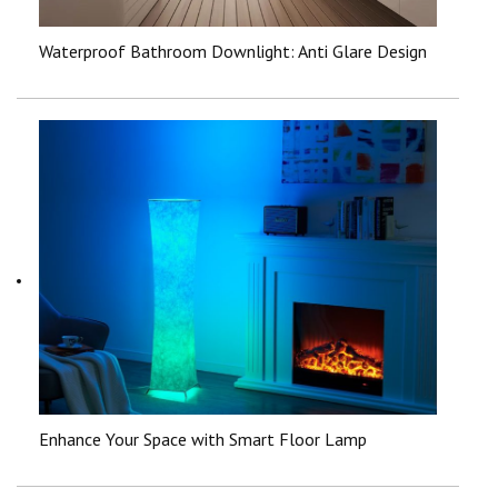
Waterproof Bathroom Downlight: Anti Glare Design
Enhance Your Space with Smart Floor Lamp