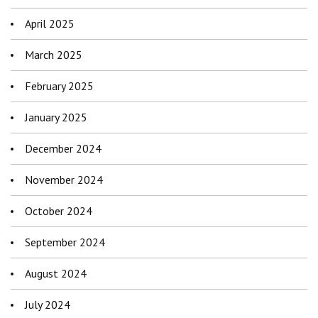
April 2025
March 2025
February 2025
January 2025
December 2024
November 2024
October 2024
September 2024
August 2024
July 2024