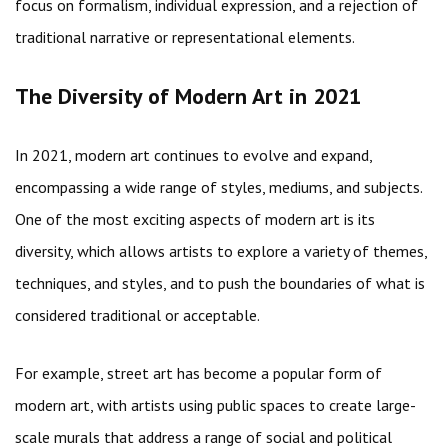
focus on formalism, individual expression, and a rejection of
traditional narrative or representational elements.
The Diversity of Modern Art in 2021
In 2021, modern art continues to evolve and expand,
encompassing a wide range of styles, mediums, and subjects.
One of the most exciting aspects of modern art is its
diversity, which allows artists to explore a variety of themes,
techniques, and styles, and to push the boundaries of what is
considered traditional or acceptable.
For example, street art has become a popular form of
modern art, with artists using public spaces to create large-
scale murals that address a range of social and political