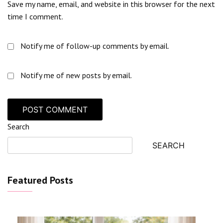
Save my name, email, and website in this browser for the next
time I comment.
Notify me of follow-up comments by email.
Notify me of new posts by email.
Search
SEARCH
Featured Posts