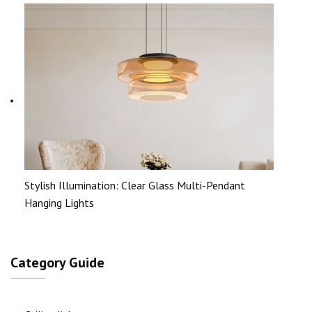
Stylish Illumination: Clear Glass Multi-Pendant
Hanging Lights
Category Guide