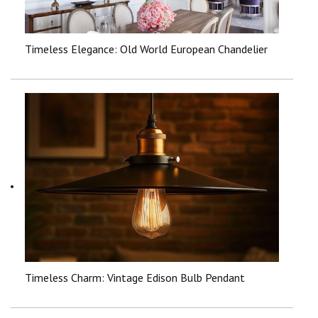
Timeless Elegance: Old World European Chandelier
Timeless Charm: Vintage Edison Bulb Pendant