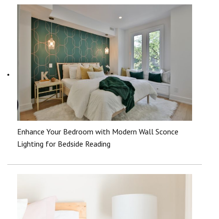
Enhance Your Bedroom with Modern Wall Sconce
Lighting for Bedside Reading