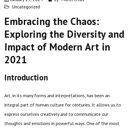
Uncategorized
Embracing the Chaos:
Exploring the Diversity and
Impact of Modern Art in
2021
Introduction
Art, in its many forms and interpretations, has been an
integral part of human culture for centuries. It allows us to
express ourselves creatively and to communicate our
thoughts and emotions in powerful ways. One of the most