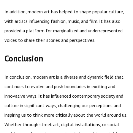
In addition, modern art has helped to shape popular culture,
with artists influencing fashion, music, and film. It has also
provided a platform for marginalized and underrepresented
voices to share their stories and perspectives.
Conclusion
In conclusion, modern art is a diverse and dynamic field that
continues to evolve and push boundaries in exciting and
innovative ways. It has influenced contemporary society and
culture in significant ways, challenging our perceptions and
inspiring us to think more critically about the world around us.
Whether through street art, digital installations, or social