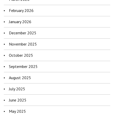
February 2026
January 2026
December 2025
November 2025
October 2025
September 2025
August 2025
July 2025
June 2025
May 2025