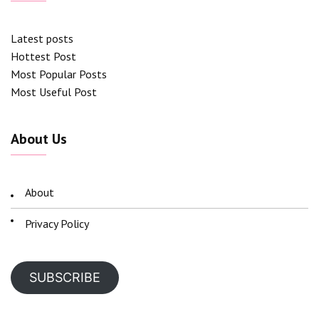
Latest posts
Hottest Post
Most Popular Posts
Most Useful Post
About Us
About
Privacy Policy
SUBSCRIBE