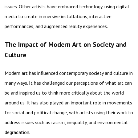
issues. Other artists have embraced technology, using digital
media to create immersive installations, interactive
performances, and augmented reality experiences.
The Impact of Modern Art on Society and
Culture
Modern art has influenced contemporary society and culture in
many ways. It has challenged our perceptions of what art can
be and inspired us to think more critically about the world
around us. It has also played an important role in movements
for social and political change, with artists using their work to
address issues such as racism, inequality, and environmental
degradation.