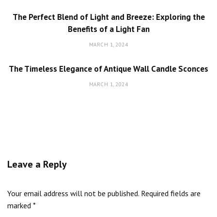
The Perfect Blend of Light and Breeze: Exploring the
Benefits of a Light Fan
MARCH 1, 2024
The Timeless Elegance of Antique Wall Candle Sconces
MARCH 1, 2024
Leave a Reply
Your email address will not be published.
Required fields are
marked
*