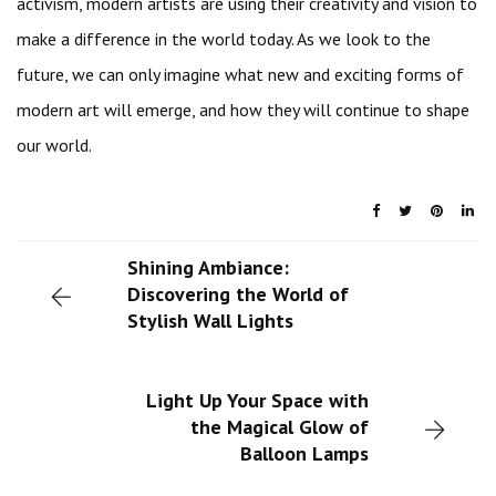
activism, modern artists are using their creativity and vision to
make a difference in the world today. As we look to the
future, we can only imagine what new and exciting forms of
modern art will emerge, and how they will continue to shape
our world.
Shining Ambiance:
Discovering the World of
Stylish Wall Lights
Light Up Your Space with
the Magical Glow of
Balloon Lamps