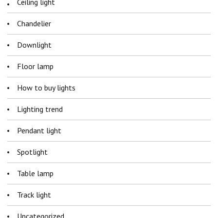
Ceiling light
Chandelier
Downlight
Floor lamp
How to buy lights
Lighting trend
Pendant light
Spotlight
Table lamp
Track light
Uncategorized