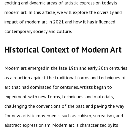
exciting and dynamic areas of artistic expression today is
modern art. In this article, we will explore the diversity and
impact of modern art in 2021 and how it has influenced
contemporary society and culture.
Historical Context of Modern Art
Modern art emerged in the late 19th and early 20th centuries
as a reaction against the traditional forms and techniques of
art that had dominated for centuries. Artists began to
experiment with new forms, techniques, and materials,
challenging the conventions of the past and paving the way
for new artistic movements such as cubism, surrealism, and
abstract expressionism. Modern art is characterized by its