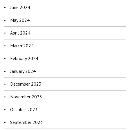
June 2024
May 2024
April 2024
March 2024
February 2024
January 2024
December 2023
November 2023
October 2023
September 2023