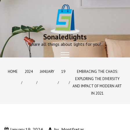
Skip
to
content
Sonaledlights
Share all things about lights for you!
HOME
2024
JANUARY
19
EMBRACING THE CHAOS:
EXPLORING THE DIVERSITY
AND IMPACT OF MODERN ART
IN 2021
January 19, 2024
by
Montfretas