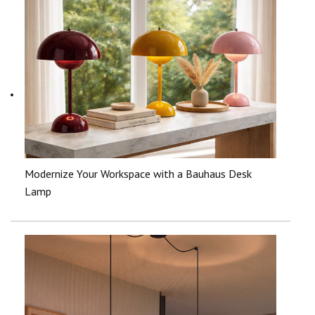
Modernize Your Workspace with a Bauhaus Desk
Lamp