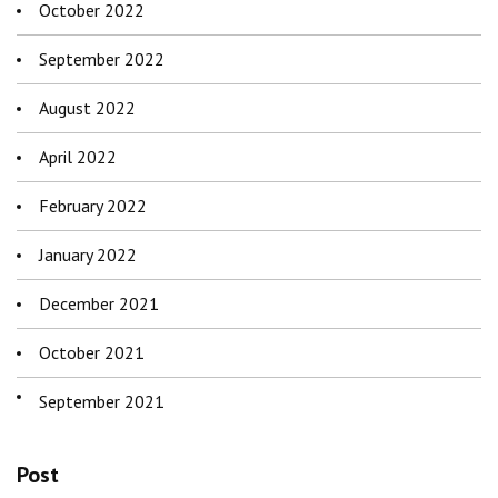
October 2022
September 2022
August 2022
April 2022
February 2022
January 2022
December 2021
October 2021
September 2021
Post