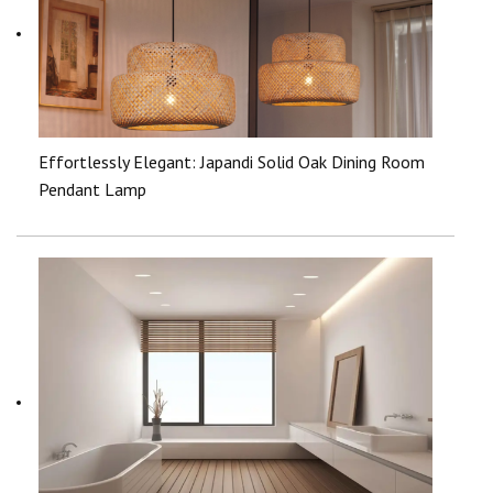
Effortlessly Elegant: Japandi Solid Oak Dining Room
Pendant Lamp