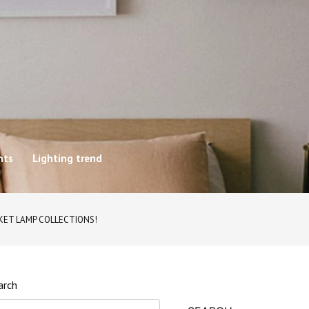
hts
Lighting trend
CKET LAMP COLLECTIONS!
arch