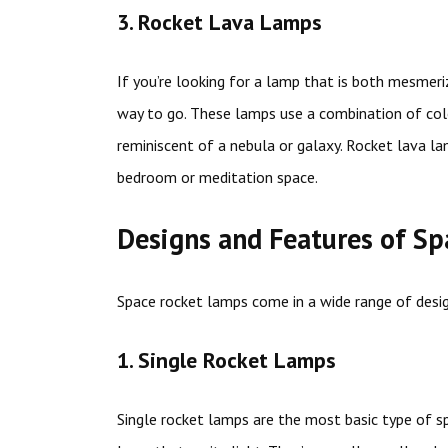
3. Rocket Lava Lamps
If you’re looking for a lamp that is both mesmeri
way to go. These lamps use a combination of colo
reminiscent of a nebula or galaxy. Rocket lava la
bedroom or meditation space.
Designs and Features of S
Space rocket lamps come in a wide range of des
1. Single Rocket Lamps
Single rocket lamps are the most basic type of s