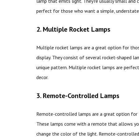
lamp that emits light. They’re usually small and 
perfect for those who want a simple, understat
2. Multiple Rocket Lamps
Multiple rocket lamps are a great option for th
display. They consist of several rocket-shaped la
unique pattern. Multiple rocket lamps are perfe
decor.
3. Remote-Controlled Lamps
Remote-controlled lamps are a great option for 
These lamps come with a remote that allows you 
change the color of the light. Remote-controlle