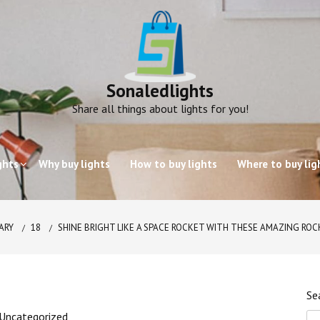
Sonaledlights
Share all things about lights for you!
ghts
Why buy lights
How to buy lights
Where to buy lig
ARY
18
SHINE BRIGHT LIKE A SPACE ROCKET WITH THESE AMAZING RO
Se
Uncategorized