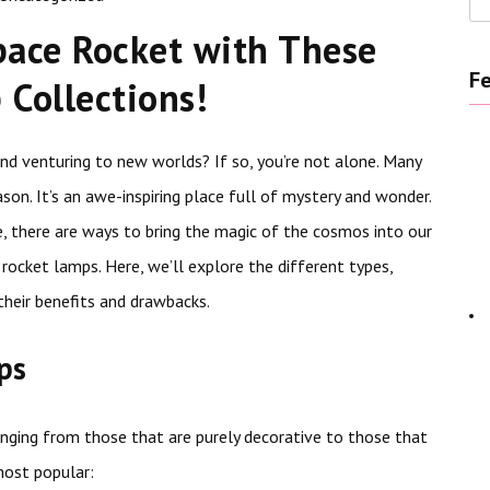
pace Rocket with These
Fe
Collections!
d venturing to new worlds? If so, you’re not alone. Many
son. It’s an awe-inspiring place full of mystery and wonder.
e, there are ways to bring the magic of the cosmos into our
rocket lamps. Here, we’ll explore the different types,
their benefits and drawbacks.
ps
anging from those that are purely decorative to those that
most popular: