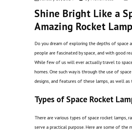
Shine Bright Like a S
Amazing Rocket Lamp 
Do you dream of exploring the depths of space an
people are fascinated by space, and with good rea
While few of us will ever actually travel to spac
homes. One such way is through the use of space 
designs, and features of these lamps, as well as 
Types of Space Rocket Lam
There are various types of space rocket lamps, r
serve a practical purpose. Here are some of the 