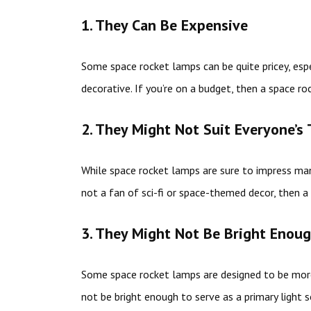
1. They Can Be Expensive
Some space rocket lamps can be quite pricey, esp
decorative. If you’re on a budget, then a space r
2. They Might Not Suit Everyone’s 
While space rocket lamps are sure to impress many
not a fan of sci-fi or space-themed decor, then 
3. They Might Not Be Bright Enou
Some space rocket lamps are designed to be more
not be bright enough to serve as a primary light s