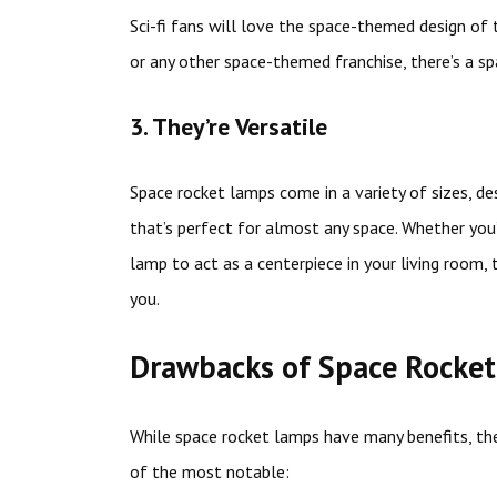
Sci-fi fans will love the space-themed design of 
or any other space-themed franchise, there’s a sp
3. They’re Versatile
Space rocket lamps come in a variety of sizes, de
that’s perfect for almost any space. Whether you’
lamp to act as a centerpiece in your living room, 
you.
Drawbacks of Space Rocke
While space rocket lamps have many benefits, th
of the most notable: