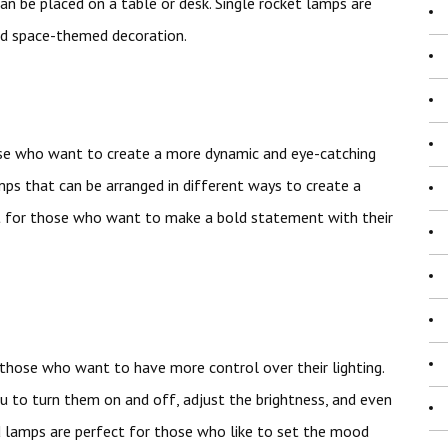
can be placed on a table or desk. Single rocket lamps are
ed space-themed decoration.
ose who want to create a more dynamic and eye-catching
mps that can be arranged in different ways to create a
ct for those who want to make a bold statement with their
those who want to have more control over their lighting.
to turn them on and off, adjust the brightness, and even
d lamps are perfect for those who like to set the mood