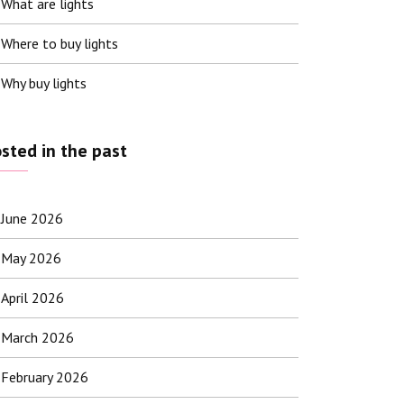
What are lights
Where to buy lights
Why buy lights
sted in the past
June 2026
May 2026
April 2026
March 2026
February 2026