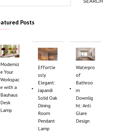
SEARCH
atured Posts
Moderniz
Effortle
Waterpro
e Your
ssly
of
Workspac
Elegant:
Bathroo
e with a
Japandi
m
Bauhaus
Solid Oak
Downlig
Desk
Dining
ht: Anti
Lamp
Room
Glare
Pendant
Design
Lamp