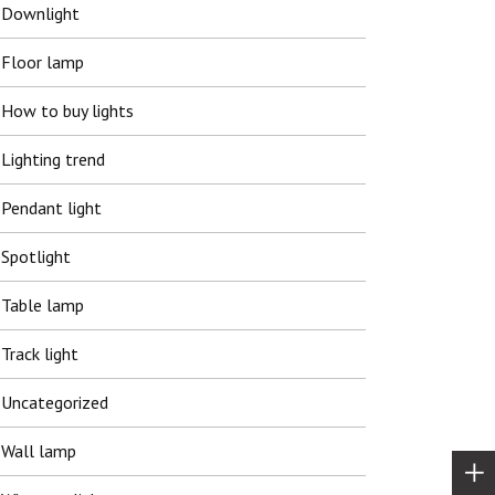
Downlight
Floor lamp
How to buy lights
Lighting trend
Pendant light
Spotlight
Table lamp
Track light
Uncategorized
Wall lamp