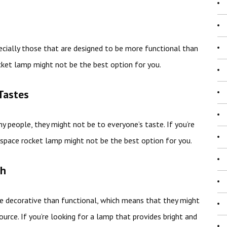
ecially those that are designed to be more functional than
ocket lamp might not be the best option for you.
Tastes
 people, they might not be to everyone’s taste. If you’re
a space rocket lamp might not be the best option for you.
gh
 decorative than functional, which means that they might
ource. If you’re looking for a lamp that provides bright and