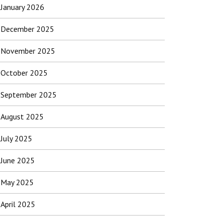
January 2026
December 2025
November 2025
October 2025
September 2025
August 2025
July 2025
June 2025
May 2025
April 2025