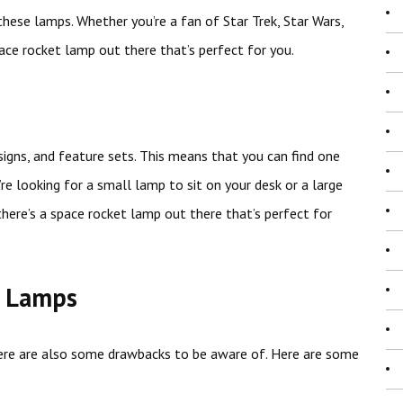
these lamps. Whether you’re a fan of Star Trek, Star Wars,
ace rocket lamp out there that’s perfect for you.
signs, and feature sets. This means that you can find one
re looking for a small lamp to sit on your desk or a large
there’s a space rocket lamp out there that’s perfect for
t Lamps
ere are also some drawbacks to be aware of. Here are some