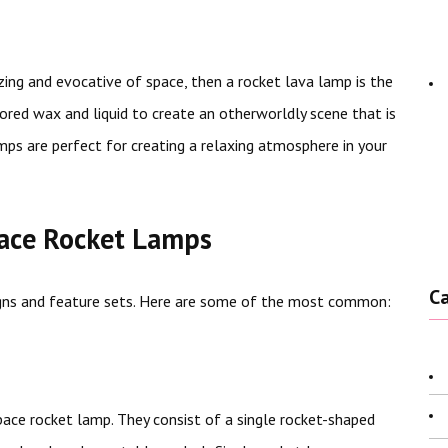
zing and evocative of space, then a rocket lava lamp is the
red wax and liquid to create an otherworldly scene that is
mps are perfect for creating a relaxing atmosphere in your
pace Rocket Lamps
C
igns and feature sets. Here are some of the most common:
pace rocket lamp. They consist of a single rocket-shaped