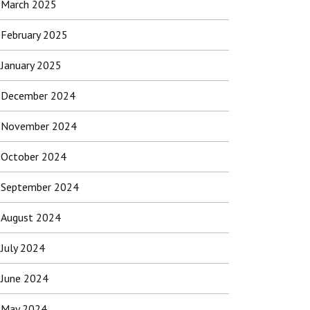
March 2025
February 2025
January 2025
December 2024
November 2024
October 2024
September 2024
August 2024
July 2024
June 2024
May 2024