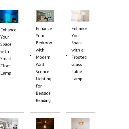
Enhance
Enhance
Enhance
Your
Your
Your
Bedroom
Space
Space
with
with a
with
Modern
Frosted
Smart
Wall
Glass
Floor
Sconce
Table
Lamp
Lighting
Lamp
for
Bedside
Reading