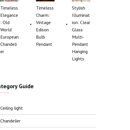
Timeless
Timeless
Stylish
Elegance
Charm:
Illuminat
: Old
Vintage
ion: Clear
World
Edison
Glass
European
Bulb
Multi-
Chandeli
Pendant
Pendant
er
Hanging
Lights
ategory Guide
Ceiling light
Chandelier