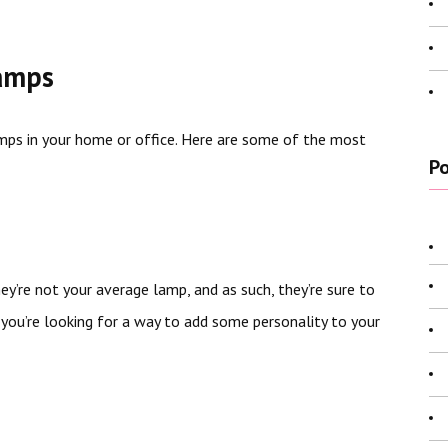
Lamps
amps in your home or office. Here are some of the most
Po
y’re not your average lamp, and as such, they’re sure to
you’re looking for a way to add some personality to your