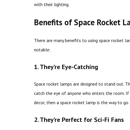
with their lighting.
Benefits of Space Rocket 
There are many benefits to using space rocket l
notable:
1. They’re Eye-Catching
Space rocket lamps are designed to stand out. The
catch the eye of anyone who enters the room. If 
decor, then a space rocket lamp is the way to go.
2. They’re Perfect for Sci-Fi Fans