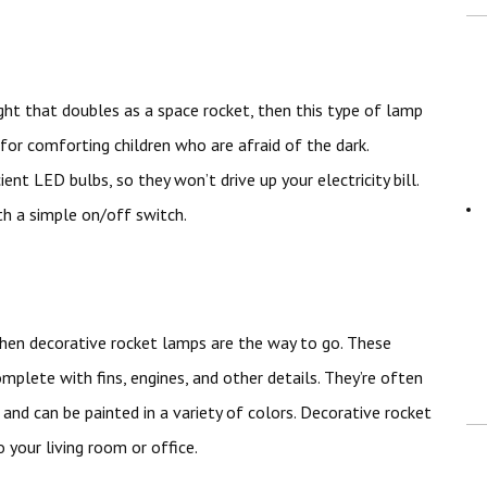
ight that doubles as a space rocket, then this type of lamp
t for comforting children who are afraid of the dark.
ent LED bulbs, so they won’t drive up your electricity bill.
th a simple on/off switch.
 then decorative rocket lamps are the way to go. These
mplete with fins, engines, and other details. They’re often
 and can be painted in a variety of colors. Decorative rocket
 your living room or office.