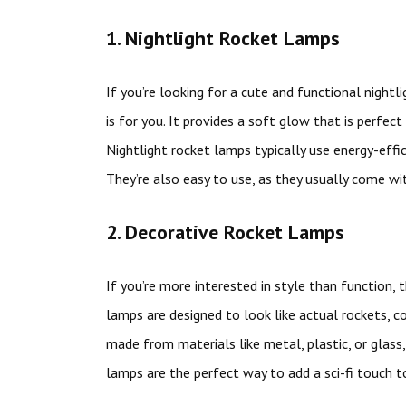
1. Nightlight Rocket Lamps
If you’re looking for a cute and functional nightl
is for you. It provides a soft glow that is perfec
Nightlight rocket lamps typically use energy-effici
They’re also easy to use, as they usually come wi
2. Decorative Rocket Lamps
If you’re more interested in style than function,
lamps are designed to look like actual rockets, co
made from materials like metal, plastic, or glass,
lamps are the perfect way to add a sci-fi touch to