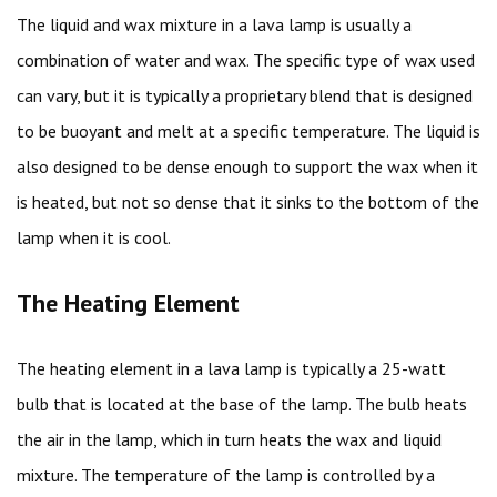
The liquid and wax mixture in a lava lamp is usually a
combination of water and wax. The specific type of wax used
can vary, but it is typically a proprietary blend that is designed
to be buoyant and melt at a specific temperature. The liquid is
also designed to be dense enough to support the wax when it
is heated, but not so dense that it sinks to the bottom of the
lamp when it is cool.
The Heating Element
The heating element in a lava lamp is typically a 25-watt
bulb that is located at the base of the lamp. The bulb heats
the air in the lamp, which in turn heats the wax and liquid
mixture. The temperature of the lamp is controlled by a