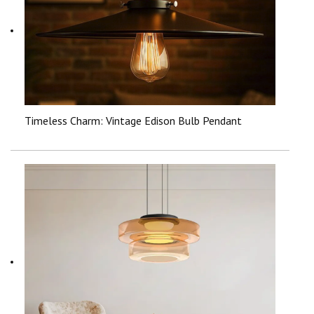
Timeless Charm: Vintage Edison Bulb Pendant