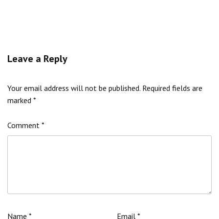
Leave a Reply
Your email address will not be published.
Required fields are
marked
*
Comment
*
Name
*
Email
*