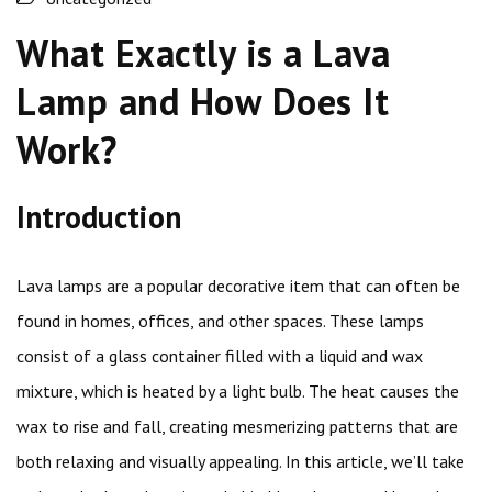
What Exactly is a Lava
Lamp and How Does It
Work?
Introduction
Lava lamps are a popular decorative item that can often be
found in homes, offices, and other spaces. These lamps
consist of a glass container filled with a liquid and wax
mixture, which is heated by a light bulb. The heat causes the
wax to rise and fall, creating mesmerizing patterns that are
both relaxing and visually appealing. In this article, we’ll take