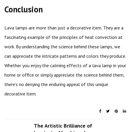
Conclusion
Lava lamps are more than just a decorative item. They are a
fascinating example of the principles of heat convection at
work. By understanding the science behind these lamps, we
can appreciate the intricate patterns and colors they produce.
Whether you enjoy the calming effects of a lava lamp in your
home or office or simply appreciate the science behind them,
there’s no denying the enduring appeal of this unique
decorative item.
The Artistic Brilliance of