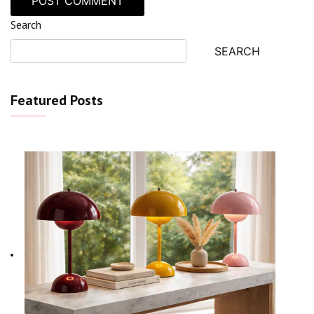
Search
SEARCH
Featured Posts