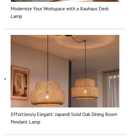
Modernize Your Workspace with a Bauhaus Desk
Lamp
Effortlessly Elegant: Japandi Solid Oak Dining Room
Pendant Lamp