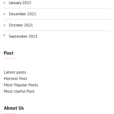
January 2022
December 2021
October 2021
September 2021
Post
Latest posts
Hottest Post
Most Popular Posts
Most Useful Post
About Us