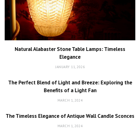
Natural Alabaster Stone Table Lamps: Timeless
Elegance
JANUARY 11, 2026
The Perfect Blend of Light and Breeze: Exploring the
Benefits of a Light Fan
MARCH 1, 2024
The Timeless Elegance of Antique Wall Candle Sconces
MARCH 1, 2024