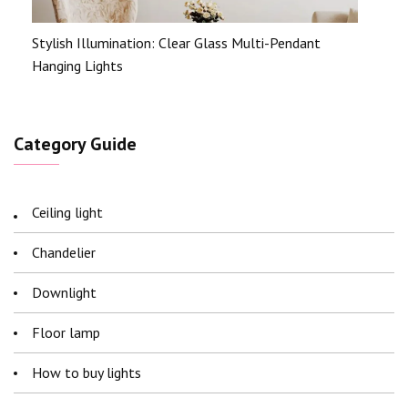
Stylish Illumination: Clear Glass Multi-Pendant
Hanging Lights
Category Guide
Ceiling light
Chandelier
Downlight
Floor lamp
How to buy lights