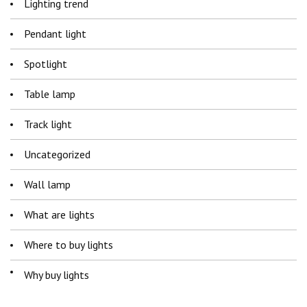
Lighting trend
Pendant light
Spotlight
Table lamp
Track light
Uncategorized
Wall lamp
What are lights
Where to buy lights
Why buy lights