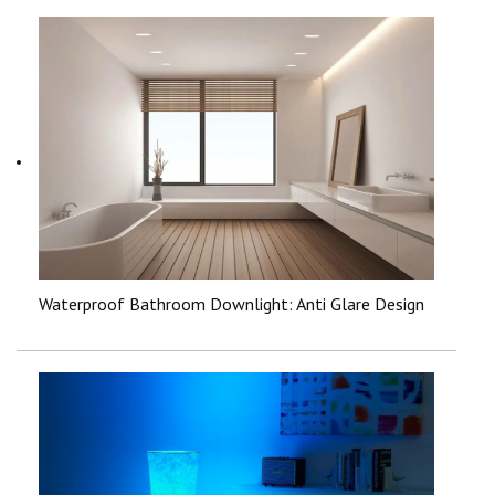
Waterproof Bathroom Downlight: Anti Glare Design