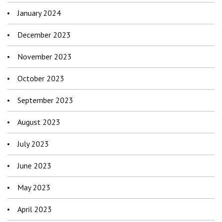
January 2024
December 2023
November 2023
October 2023
September 2023
August 2023
July 2023
June 2023
May 2023
April 2023