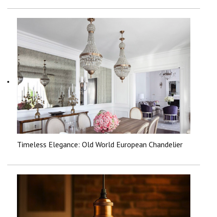
Timeless Elegance: Old World European Chandelier