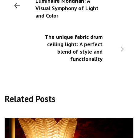
Luminaire Mondrian: A
Visual Symphony of Light
and Color
The unique fabric drum
ceiling light: A perfect
blend of style and
functionality
Related Posts