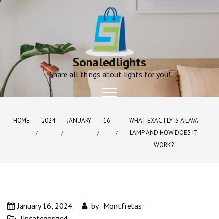
Skip
to
content
Sonaledlights
Share all things about lights for you!
HOME
2024
JANUARY
16
WHAT EXACTLY IS A LAVA
LAMP AND HOW DOES IT
WORK?
January 16, 2024
by
Montfretas
Uncategorized