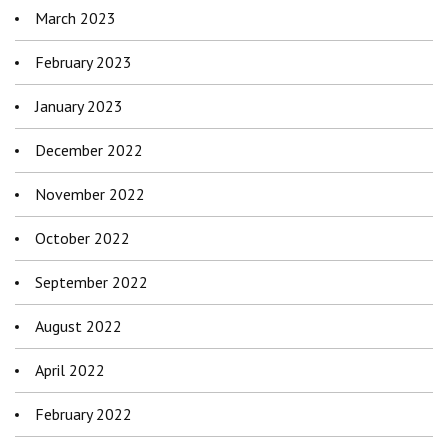
March 2023
February 2023
January 2023
December 2022
November 2022
October 2022
September 2022
August 2022
April 2022
February 2022