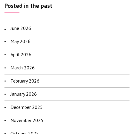
Posted in the past
June 2026
May 2026
April 2026
March 2026
February 2026
January 2026
December 2025
November 2025
October 2025