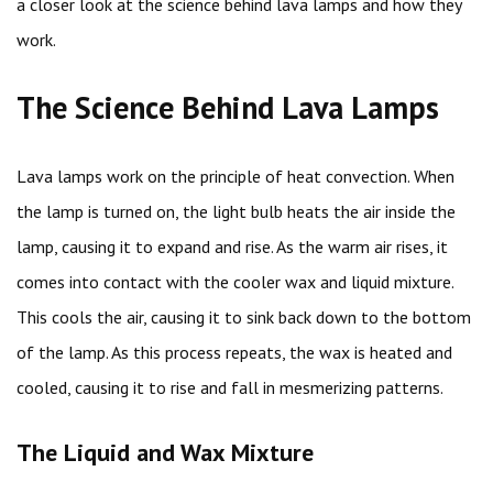
a closer look at the science behind lava lamps and how they
work.
The Science Behind Lava Lamps
Lava lamps work on the principle of heat convection. When
the lamp is turned on, the light bulb heats the air inside the
lamp, causing it to expand and rise. As the warm air rises, it
comes into contact with the cooler wax and liquid mixture.
This cools the air, causing it to sink back down to the bottom
of the lamp. As this process repeats, the wax is heated and
cooled, causing it to rise and fall in mesmerizing patterns.
The Liquid and Wax Mixture