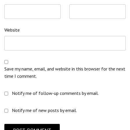
Website
Save my name, email, and website in this browser for the next
time I comment.
Notify me of follow-up comments by email.
Notify me of new posts by email.