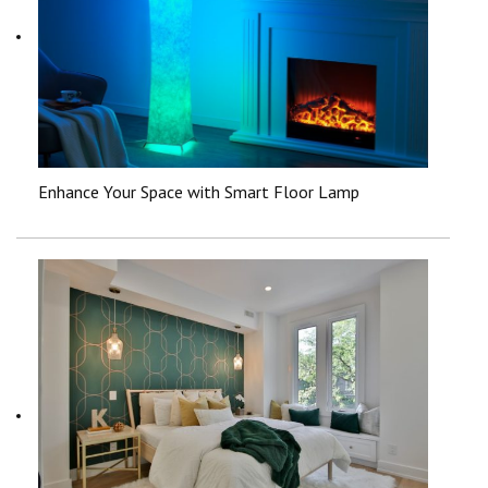
Enhance Your Space with Smart Floor Lamp