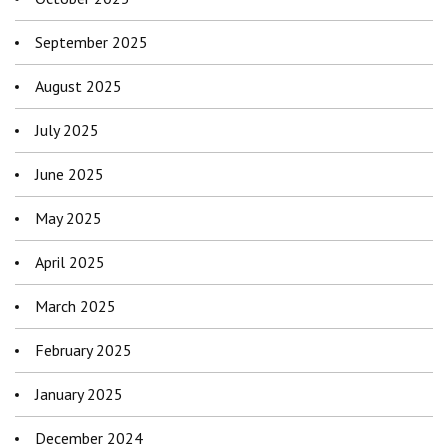
September 2025
August 2025
July 2025
June 2025
May 2025
April 2025
March 2025
February 2025
January 2025
December 2024