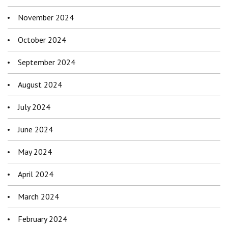
November 2024
October 2024
September 2024
August 2024
July 2024
June 2024
May 2024
April 2024
March 2024
February 2024