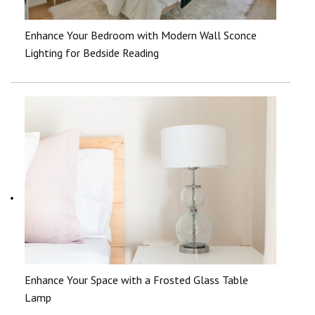
Enhance Your Bedroom with Modern Wall Sconce
Lighting for Bedside Reading
Enhance Your Space with a Frosted Glass Table
Lamp