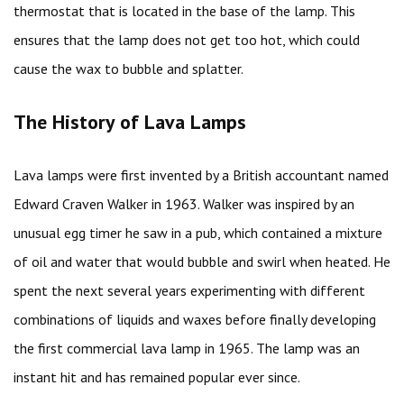
thermostat that is located in the base of the lamp. This
ensures that the lamp does not get too hot, which could
cause the wax to bubble and splatter.
The History of Lava Lamps
Lava lamps were first invented by a British accountant named
Edward Craven Walker in 1963. Walker was inspired by an
unusual egg timer he saw in a pub, which contained a mixture
of oil and water that would bubble and swirl when heated. He
spent the next several years experimenting with different
combinations of liquids and waxes before finally developing
the first commercial lava lamp in 1965. The lamp was an
instant hit and has remained popular ever since.