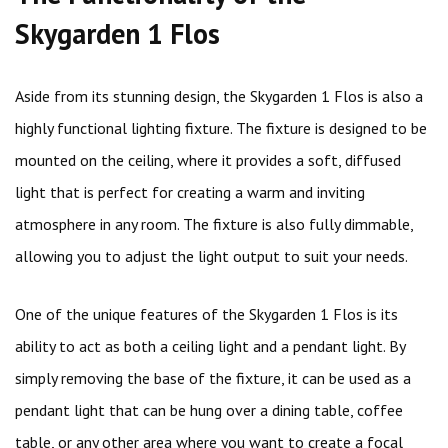
Skygarden 1 Flos
Aside from its stunning design, the Skygarden 1 Flos is also a
highly functional lighting fixture. The fixture is designed to be
mounted on the ceiling, where it provides a soft, diffused
light that is perfect for creating a warm and inviting
atmosphere in any room. The fixture is also fully dimmable,
allowing you to adjust the light output to suit your needs.
One of the unique features of the Skygarden 1 Flos is its
ability to act as both a ceiling light and a pendant light. By
simply removing the base of the fixture, it can be used as a
pendant light that can be hung over a dining table, coffee
table, or any other area where you want to create a focal