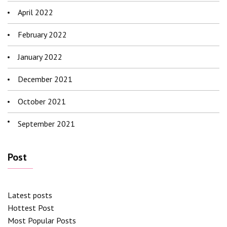
April 2022
February 2022
January 2022
December 2021
October 2021
September 2021
Post
Latest posts
Hottest Post
Most Popular Posts