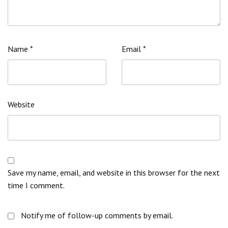
Name
*
Email
*
Website
Save my name, email, and website in this browser for the next
time I comment.
Notify me of follow-up comments by email.