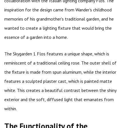
collaboration with the Italian lighting company Flos. The
inspiration for the design came from Wander’s childhood
memories of his grandmother’s traditional garden, and he
wanted to create a lighting fixture that would bring the
essence of a garden into a home.
The Skygarden 1 Flos features a unique shape, which is
reminiscent of a traditional ceiling rose. The outer shell of
the fixture is made from spun aluminum, while the interior
features a sculpted plaster cast, which is painted matte
white. This creates a beautiful contrast between the shiny
exterior and the soft, diffused light that emanates from
within.
The Functionality of the