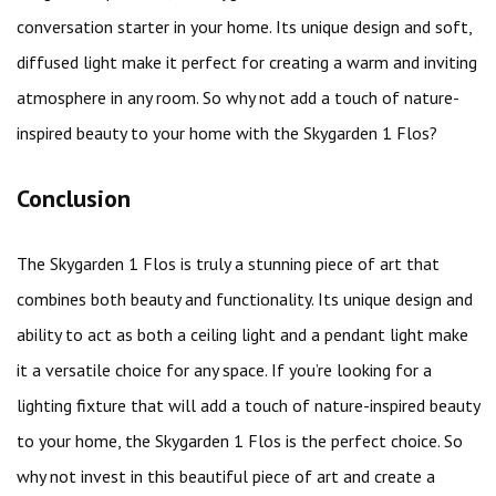
conversation starter in your home. Its unique design and soft,
diffused light make it perfect for creating a warm and inviting
atmosphere in any room. So why not add a touch of nature-
inspired beauty to your home with the Skygarden 1 Flos?
Conclusion
The Skygarden 1 Flos is truly a stunning piece of art that
combines both beauty and functionality. Its unique design and
ability to act as both a ceiling light and a pendant light make
it a versatile choice for any space. If you’re looking for a
lighting fixture that will add a touch of nature-inspired beauty
to your home, the Skygarden 1 Flos is the perfect choice. So
why not invest in this beautiful piece of art and create a