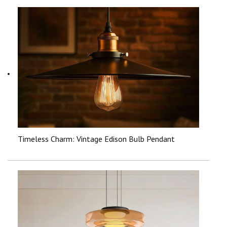
Timeless Charm: Vintage Edison Bulb Pendant