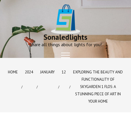
Skip
to
content
Sonaledlights
Share all things about lights for you!
HOME
2024
JANUARY
12
EXPLORING THE BEAUTY AND
FUNCTIONALITY OF
SKYGARDEN 1 FLOS: A
STUNNING PIECE OF ART IN
YOUR HOME