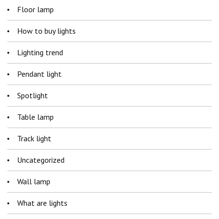
Floor lamp
How to buy lights
Lighting trend
Pendant light
Spotlight
Table lamp
Track light
Uncategorized
Wall lamp
What are lights