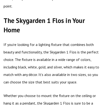
point.
The Skygarden 1 Flos in Your
Home
If you’re looking for a lighting fixture that combines both
beauty and functionality, the Skygarden 1 Flos is the perfect
choice. The fixture is available in a wide range of colors,
including black, white, gold, and silver, which makes it easy to
match with any décor. It’s also available in two sizes, so you
can choose the size that best suits your space.
Whether you choose to mount the fixture on the ceiling or
hang it as a pendant, the Skygarden 1 Flos is sure to be a