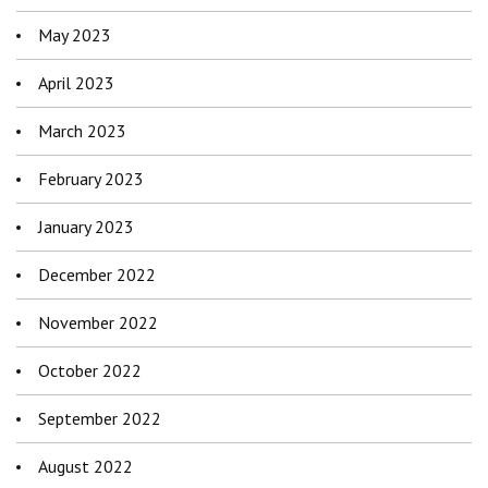
May 2023
April 2023
March 2023
February 2023
January 2023
December 2022
November 2022
October 2022
September 2022
August 2022