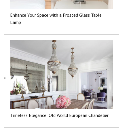
Enhance Your Space with a Frosted Glass Table
Lamp
Timeless Elegance: Old World European Chandelier