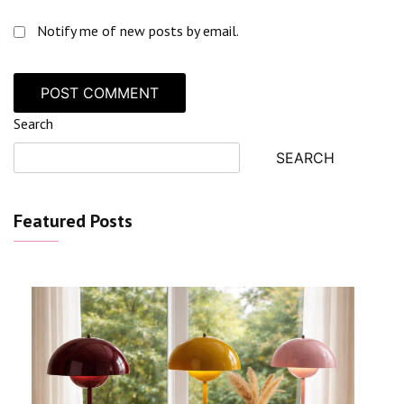
Notify me of new posts by email.
Search
SEARCH
Featured Posts