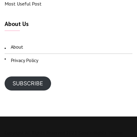
Most Useful Post
About Us
About
Privacy Policy
SUBSCRIBE
Copyright All Rights Reserved 2023 Sonaledlights Theme: