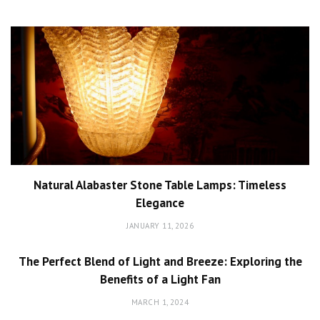
Natural Alabaster Stone Table Lamps: Timeless
Elegance
JANUARY 11, 2026
The Perfect Blend of Light and Breeze: Exploring the
Benefits of a Light Fan
MARCH 1, 2024