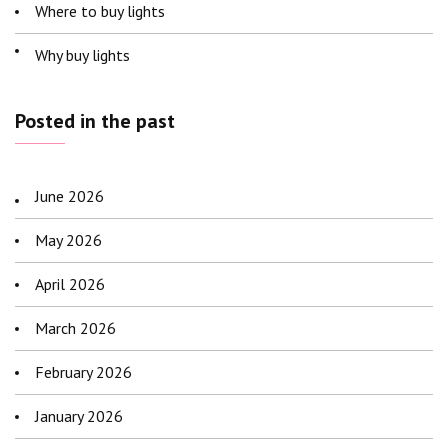
Where to buy lights
Why buy lights
Posted in the past
June 2026
May 2026
April 2026
March 2026
February 2026
January 2026