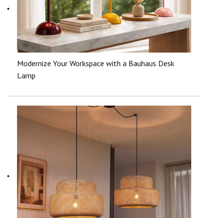
Modernize Your Workspace with a Bauhaus Desk
Lamp