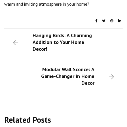
warm and inviting atmosphere in your home?
Hanging Birds: A Charming
Addition to Your Home
Decor!
Modular Wall Sconce: A
Game-Changer in Home
Decor
Related Posts