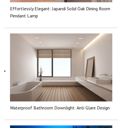
Effortlessly Elegant: Japandi Solid Oak Dining Room
Pendant Lamp
Waterproof Bathroom Downlight: Anti Glare Design