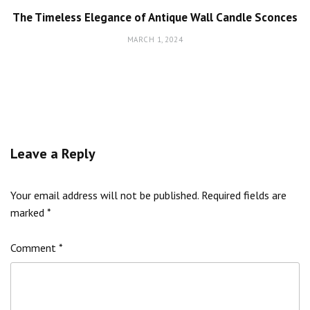
The Timeless Elegance of Antique Wall Candle Sconces
MARCH 1, 2024
Leave a Reply
Your email address will not be published.
Required fields are
marked
*
Comment
*