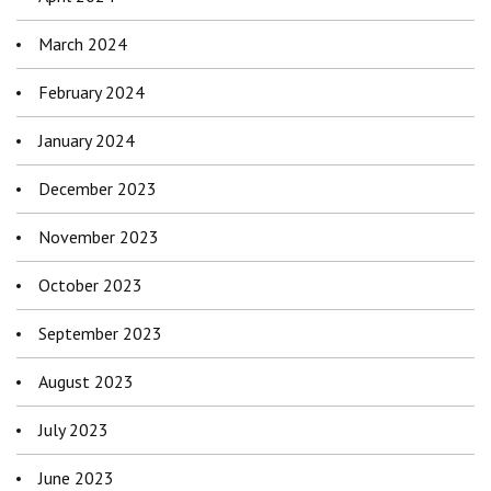
March 2024
February 2024
January 2024
December 2023
November 2023
October 2023
September 2023
August 2023
July 2023
June 2023