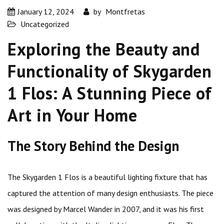
January 12, 2024
by
Montfretas
Uncategorized
Exploring the Beauty and
Functionality of Skygarden
1 Flos: A Stunning Piece of
Art in Your Home
The Story Behind the Design
The Skygarden 1 Flos is a beautiful lighting fixture that has
captured the attention of many design enthusiasts. The piece
was designed by Marcel Wander in 2007, and it was his first