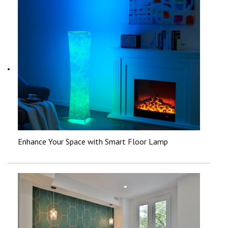
Enhance Your Space with Smart Floor Lamp