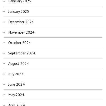
February 2025
January 2025
December 2024
November 2024
October 2024
September 2024
August 2024
July 2024
June 2024
May 2024
April 2024