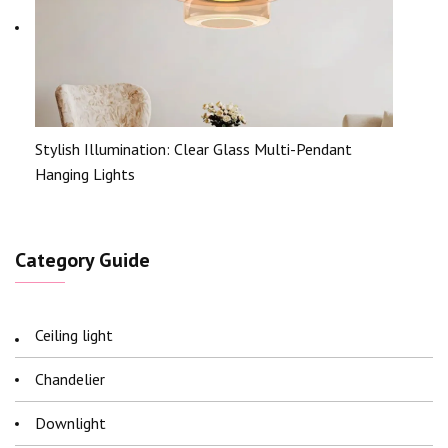
Stylish Illumination: Clear Glass Multi-Pendant
Hanging Lights
Category Guide
Ceiling light
Chandelier
Downlight