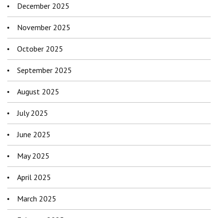
December 2025
November 2025
October 2025
September 2025
August 2025
July 2025
June 2025
May 2025
April 2025
March 2025