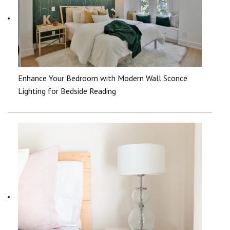
Enhance Your Bedroom with Modern Wall Sconce
Lighting for Bedside Reading