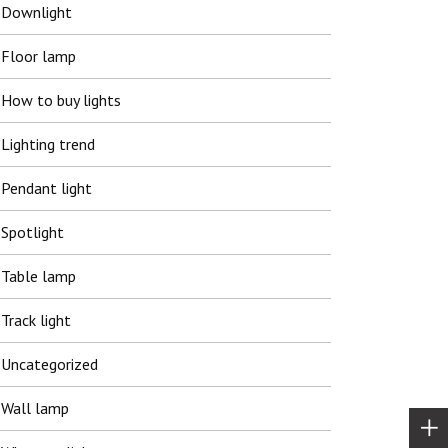
Downlight
Floor lamp
How to buy lights
Lighting trend
Pendant light
Spotlight
Table lamp
Track light
Uncategorized
Wall lamp