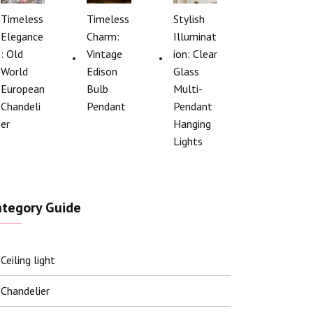
Timeless
Timeless
Stylish
Elegance
Charm:
Illuminat
: Old
Vintage
ion: Clear
World
Edison
Glass
European
Bulb
Multi-
Chandeli
Pendant
Pendant
er
Hanging
Lights
ategory Guide
Ceiling light
Chandelier