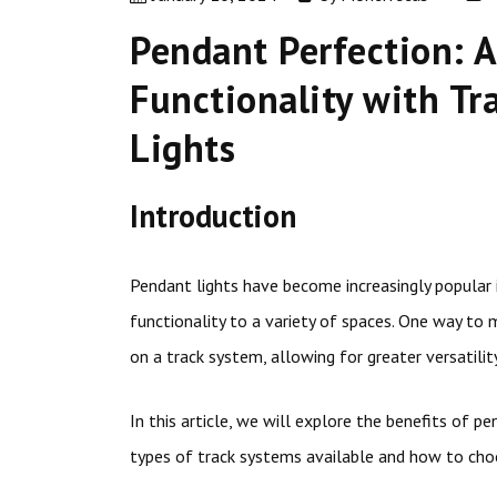
Pendant Perfection: A
Functionality with T
Lights
Introduction
Pendant lights have become increasingly popular in
functionality to a variety of spaces. One way to
on a track system, allowing for greater versatility
In this article, we will explore the benefits of p
types of track systems available and how to choo