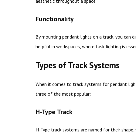
aesthetic throughout a space.
Functionality
By mounting pendant lights on a track, you can dir
helpful in workspaces, where task lighting is essen
Types of Track Systems
When it comes to track systems for pendant light
three of the most popular:
H-Type Track
H-Type track systems are named for their shape, w