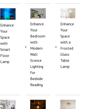
Enhance
Enhance
Enhance
Your
Your
Your
Bedroom
Space
Space
with
with a
with
Modern
Frosted
Smart
Wall
Glass
Floor
Sconce
Table
Lamp
Lighting
Lamp
for
Bedside
Reading