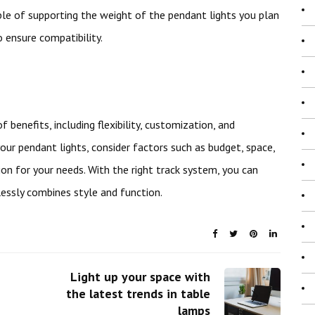
le of supporting the weight of the pendant lights you plan
o ensure compatibility.
benefits, including flexibility, customization, and
our pendant lights, consider factors such as budget, space,
on for your needs. With the right track system, you can
lessly combines style and function.
Light up your space with
the latest trends in table
lamps