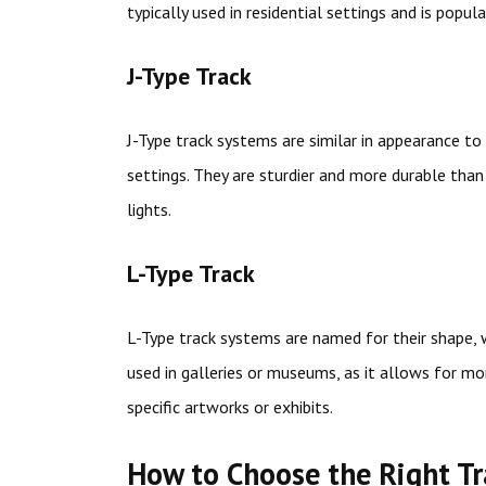
typically used in residential settings and is popula
J-Type Track
J-Type track systems are similar in appearance to
settings. They are sturdier and more durable tha
lights.
L-Type Track
L-Type track systems are named for their shape, w
used in galleries or museums, as it allows for mor
specific artworks or exhibits.
How to Choose the Right T