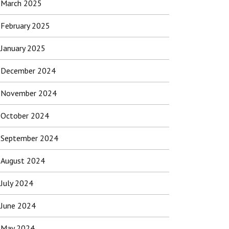
March 2025
February 2025
January 2025
December 2024
November 2024
October 2024
September 2024
August 2024
July 2024
June 2024
May 2024