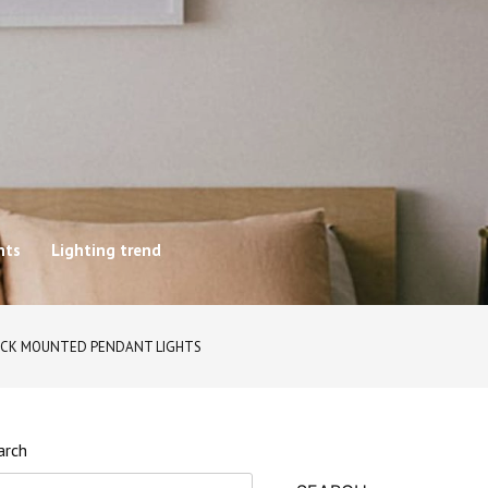
hts
Lighting trend
RACK MOUNTED PENDANT LIGHTS
arch