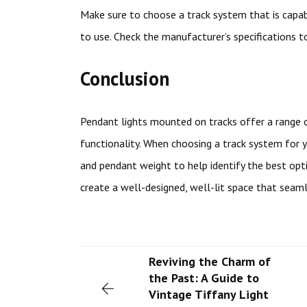
Make sure to choose a track system that is capab
to use. Check the manufacturer’s specifications t
Conclusion
Pendant lights mounted on tracks offer a range of 
functionality. When choosing a track system for y
and pendant weight to help identify the best opti
create a well-designed, well-lit space that seam
Reviving the Charm of
the Past: A Guide to
Vintage Tiffany Light