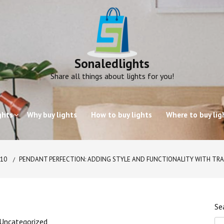
Sonaledlights
Share all things about lights for you!
ghts
Why buy lights
How to buy lights
Where to buy lig
10
PENDANT PERFECTION: ADDING STYLE AND FUNCTIONALITY WITH T
Se
Uncategorized