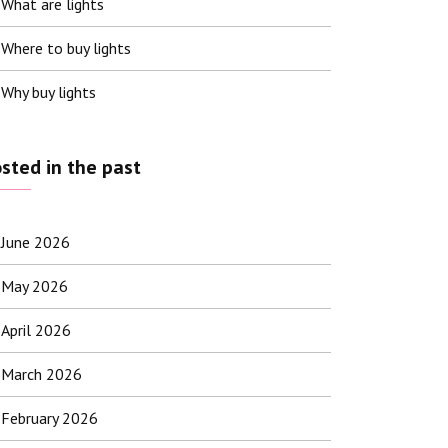
What are lights
Where to buy lights
Why buy lights
sted in the past
June 2026
May 2026
April 2026
March 2026
February 2026