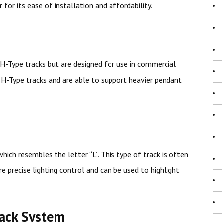
r for its ease of installation and affordability.
 H-Type tracks but are designed for use in commercial
n H-Type tracks and are able to support heavier pendant
hich resembles the letter “L”. This type of track is often
e precise lighting control and can be used to highlight
rack System