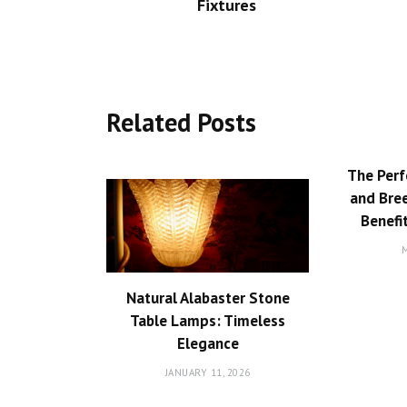
Fixtures
Related Posts
The Perf
and Bree
Benefi
M
Natural Alabaster Stone
Table Lamps: Timeless
Elegance
JANUARY 11, 2026