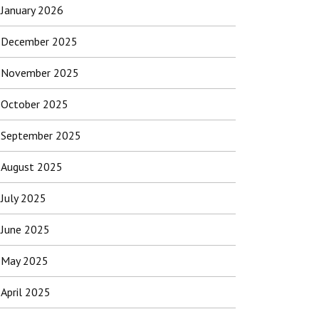
January 2026
December 2025
November 2025
October 2025
September 2025
August 2025
July 2025
June 2025
May 2025
April 2025