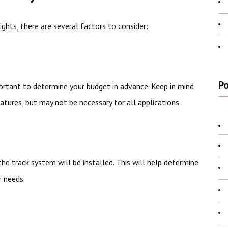
ghts, there are several factors to consider:
Po
mportant to determine your budget in advance. Keep in mind
tures, but may not be necessary for all applications.
he track system will be installed. This will help determine
r needs.