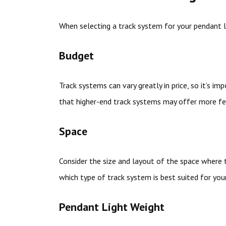
When selecting a track system for your pendant li
Budget
Track systems can vary greatly in price, so it’s i
that higher-end track systems may offer more fea
Space
Consider the size and layout of the space where t
which type of track system is best suited for you
Pendant Light Weight