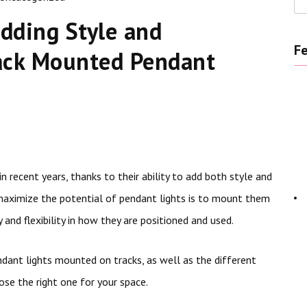
dding Style and
Fe
rack Mounted Pendant
 recent years, thanks to their ability to add both style and
 maximize the potential of pendant lights is to mount them
 and flexibility in how they are positioned and used.
endant lights mounted on tracks, as well as the different
se the right one for your space.