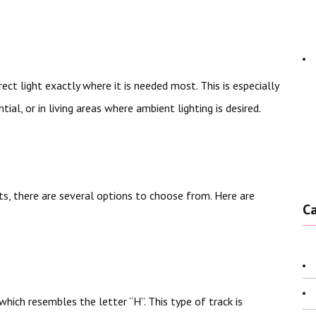
ect light exactly where it is needed most. This is especially
tial, or in living areas where ambient lighting is desired.
s, there are several options to choose from. Here are
C
hich resembles the letter “H”. This type of track is