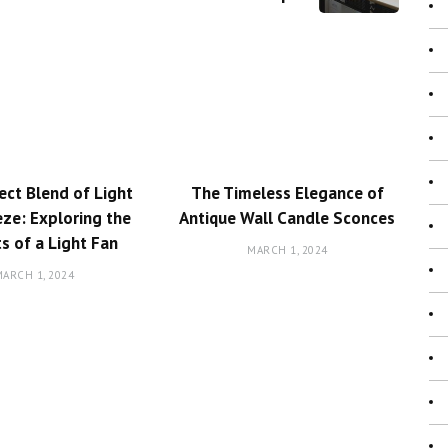
ect Blend of Light
The Timeless Elegance of
ze: Exploring the
Antique Wall Candle Sconces
ts of a Light Fan
MARCH 1, 2024
ARCH 1, 2024