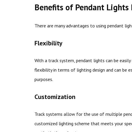
Benefits of Pendant Lights
There are many advantages to using pendant ligh
Flexibility
With a track system, pendant lights can be easil
flexibility in terms of lighting design and can be 
purposes.
Customization
Track systems allow for the use of multiple penda
customized lighting scheme that meets your speci