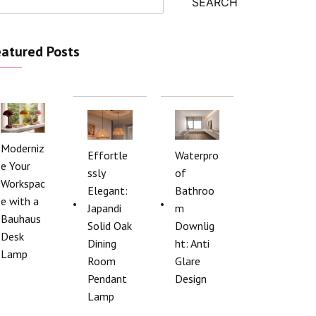
SEARCH
atured Posts
Moderniz
Effortle
Waterpro
e Your
ssly
of
Workspac
Elegant:
Bathroo
e with a
Japandi
m
Bauhaus
Solid Oak
Downlig
Desk
Dining
ht: Anti
Lamp
Room
Glare
Pendant
Design
Lamp