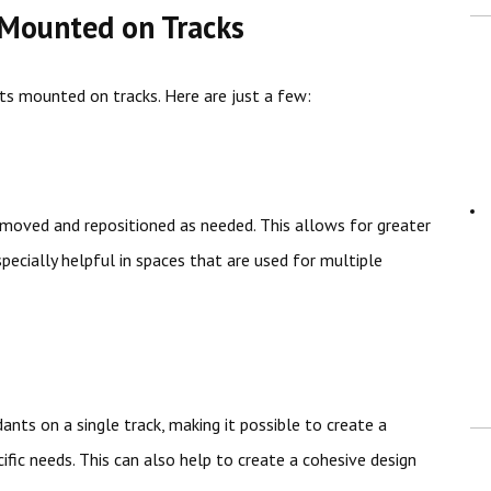
 Mounted on Tracks
ts mounted on tracks. Here are just a few:
y moved and repositioned as needed. This allows for greater
especially helpful in spaces that are used for multiple
nts on a single track, making it possible to create a
fic needs. This can also help to create a cohesive design