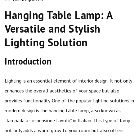
Hanging Table Lamp: A
Versatile and Stylish
Lighting Solution
Introduction
Lighting is an essential element of interior design. It not only
enhances the overall aesthetics of your space but also
provides functionality. One of the popular lighting solutions in
modern design is the hanging table lamp, also known as
“lampada a sospensione tavolo” in Italian. This type of lamp
not only adds a warm glow to your room but also offers