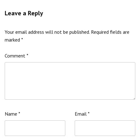
Leave a Reply
Your email address will not be published.
Required fields are
marked
*
Comment
*
Name
*
Email
*