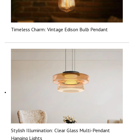
Timeless Charm: Vintage Edison Bulb Pendant
Stylish Illumination: Clear Glass Multi-Pendant
Hanging Lights