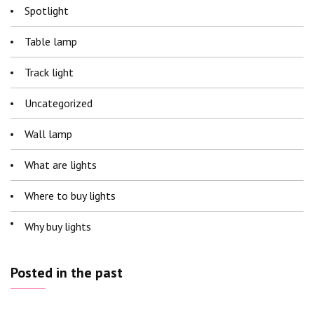
Spotlight
Table lamp
Track light
Uncategorized
Wall lamp
What are lights
Where to buy lights
Why buy lights
Posted in the past