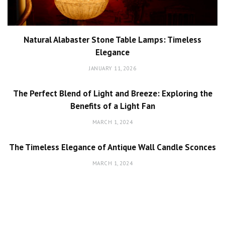
Natural Alabaster Stone Table Lamps: Timeless
Elegance
JANUARY 11, 2026
The Perfect Blend of Light and Breeze: Exploring the
Benefits of a Light Fan
MARCH 1, 2024
The Timeless Elegance of Antique Wall Candle Sconces
MARCH 1, 2024