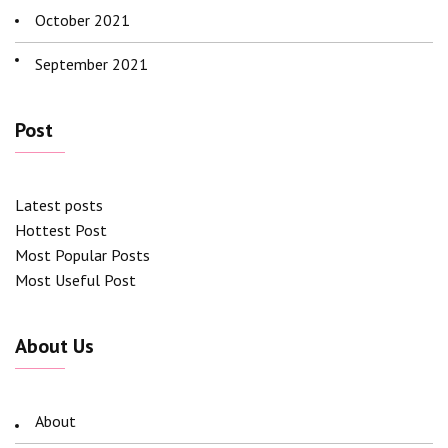
October 2021
September 2021
Post
Latest posts
Hottest Post
Most Popular Posts
Most Useful Post
About Us
About