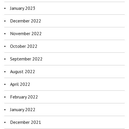
January 2023
December 2022
November 2022
October 2022
September 2022
August 2022
April 2022
February 2022
January 2022
December 2021