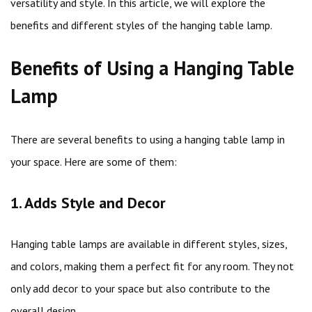
versatility and style. In this article, we will explore the
benefits and different styles of the hanging table lamp.
Benefits of Using a Hanging Table
Lamp
There are several benefits to using a hanging table lamp in
your space. Here are some of them:
1. Adds Style and Decor
Hanging table lamps are available in different styles, sizes,
and colors, making them a perfect fit for any room. They not
only add decor to your space but also contribute to the
overall design.