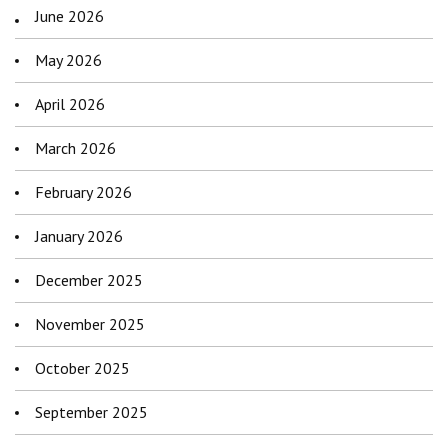
June 2026
May 2026
April 2026
March 2026
February 2026
January 2026
December 2025
November 2025
October 2025
September 2025