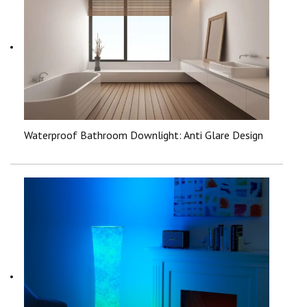
Waterproof Bathroom Downlight: Anti Glare Design