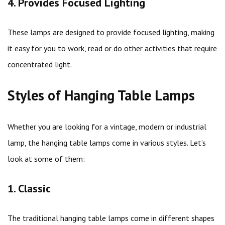
4. Provides Focused Lighting
These lamps are designed to provide focused lighting, making
it easy for you to work, read or do other activities that require
concentrated light.
Styles of Hanging Table Lamps
Whether you are looking for a vintage, modern or industrial
lamp, the hanging table lamps come in various styles. Let’s
look at some of them:
1. Classic
The traditional hanging table lamps come in different shapes