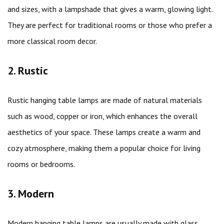
and sizes, with a lampshade that gives a warm, glowing light.
They are perfect for traditional rooms or those who prefer a
more classical room decor.
2. Rustic
Rustic hanging table lamps are made of natural materials
such as wood, copper or iron, which enhances the overall
aesthetics of your space. These lamps create a warm and
cozy atmosphere, making them a popular choice for living
rooms or bedrooms.
3. Modern
Modern hanging table lamps are usually made with glass,