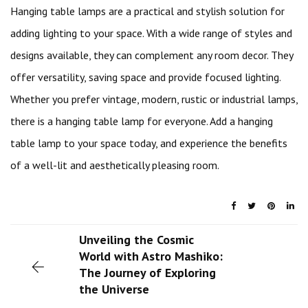
Hanging table lamps are a practical and stylish solution for
adding lighting to your space. With a wide range of styles and
designs available, they can complement any room decor. They
offer versatility, saving space and provide focused lighting.
Whether you prefer vintage, modern, rustic or industrial lamps,
there is a hanging table lamp for everyone. Add a hanging
table lamp to your space today, and experience the benefits
of a well-lit and aesthetically pleasing room.
Unveiling the Cosmic
World with Astro Mashiko:
The Journey of Exploring
the Universe