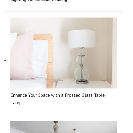
Enhance Your Space with a Frosted Glass Table
Lamp