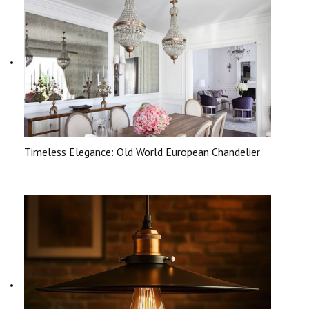
Timeless Elegance: Old World European Chandelier