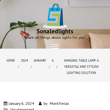
Skip
to
content
Sonaledlights
Share all things about lights for you!
HOME
2024
JANUARY
6
HANGING TABLE LAMP: A
VERSATILE AND STYLISH
LIGHTING SOLUTION
January 6, 2024
by
Montfretas
Uncategorized