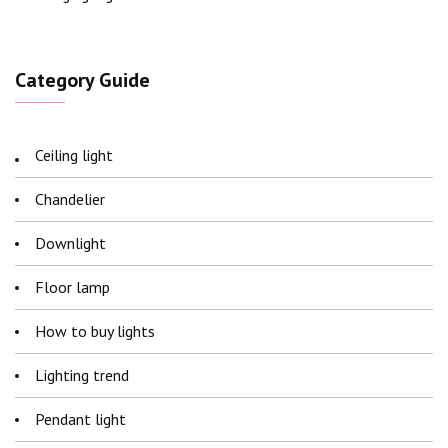
Category Guide
Ceiling light
Chandelier
Downlight
Floor lamp
How to buy lights
Lighting trend
Pendant light