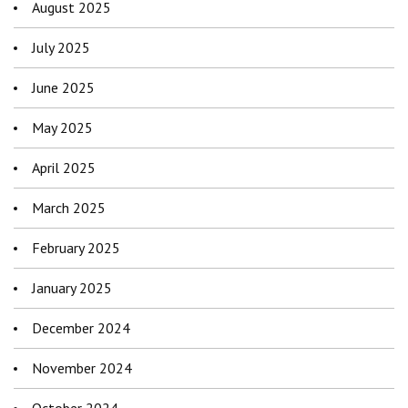
August 2025
July 2025
June 2025
May 2025
April 2025
March 2025
February 2025
January 2025
December 2024
November 2024