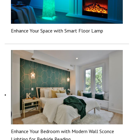
Enhance Your Space with Smart Floor Lamp
Enhance Your Bedroom with Modern Wall Sconce
Lighting for Bedside Reading