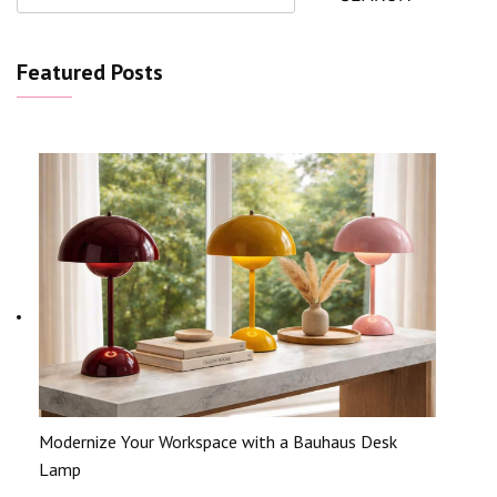
Featured Posts
Modernize Your Workspace with a Bauhaus Desk
Lamp