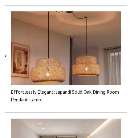
Effortlessly Elegant: Japandi Solid Oak Dining Room
Pendant Lamp