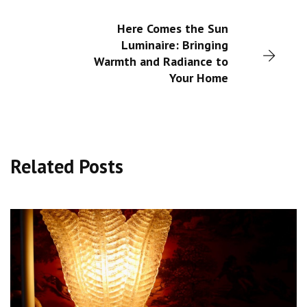
Here Comes the Sun
Luminaire: Bringing
Warmth and Radiance to
Your Home
Related Posts