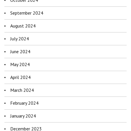
October 2024
September 2024
August 2024
July 2024
June 2024
May 2024
April 2024
March 2024
February 2024
January 2024
December 2023