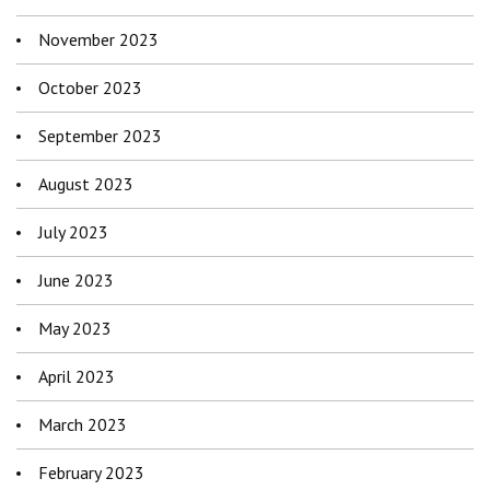
November 2023
October 2023
September 2023
August 2023
July 2023
June 2023
May 2023
April 2023
March 2023
February 2023