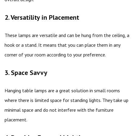
2. Versatility in Placement
These lamps are versatile and can be hung from the ceiling, a
hook or a stand. It means that you can place them in any
corner of your room according to your preference.
3. Space Savvy
Hanging table lamps are a great solution in small rooms
where there is limited space for standing lights. They take up
minimal space and do not interfere with the furniture
placement.