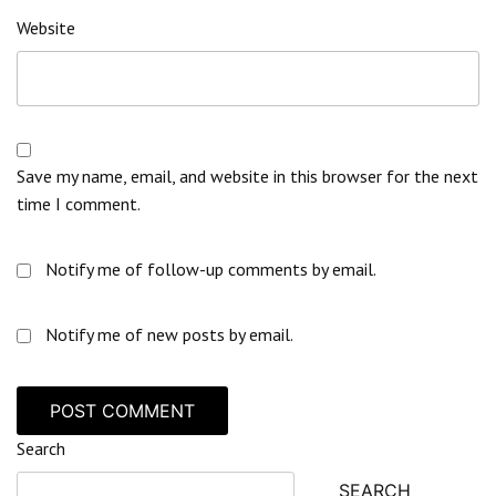
Website
Save my name, email, and website in this browser for the next
time I comment.
Notify me of follow-up comments by email.
Notify me of new posts by email.
Search
SEARCH