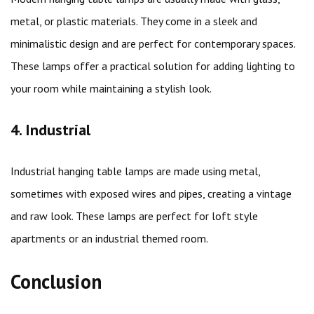
metal, or plastic materials. They come in a sleek and
minimalistic design and are perfect for contemporary spaces.
These lamps offer a practical solution for adding lighting to
your room while maintaining a stylish look.
4. Industrial
Industrial hanging table lamps are made using metal,
sometimes with exposed wires and pipes, creating a vintage
and raw look. These lamps are perfect for loft style
apartments or an industrial themed room.
Conclusion