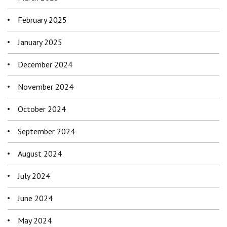
February 2025
January 2025
December 2024
November 2024
October 2024
September 2024
August 2024
July 2024
June 2024
May 2024