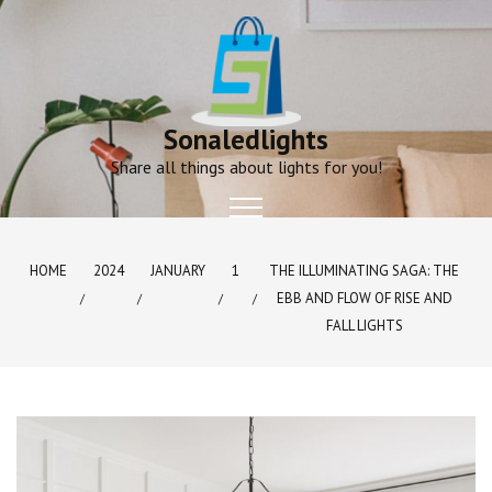
Skip
to
content
Sonaledlights
Share all things about lights for you!
HOME
2024
JANUARY
1
THE ILLUMINATING SAGA: THE
EBB AND FLOW OF RISE AND
FALL LIGHTS