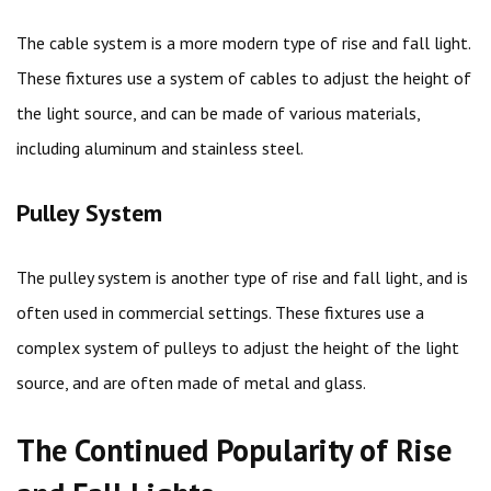
The cable system is a more modern type of rise and fall light.
These fixtures use a system of cables to adjust the height of
the light source, and can be made of various materials,
including aluminum and stainless steel.
Pulley System
The pulley system is another type of rise and fall light, and is
often used in commercial settings. These fixtures use a
complex system of pulleys to adjust the height of the light
source, and are often made of metal and glass.
The Continued Popularity of Rise