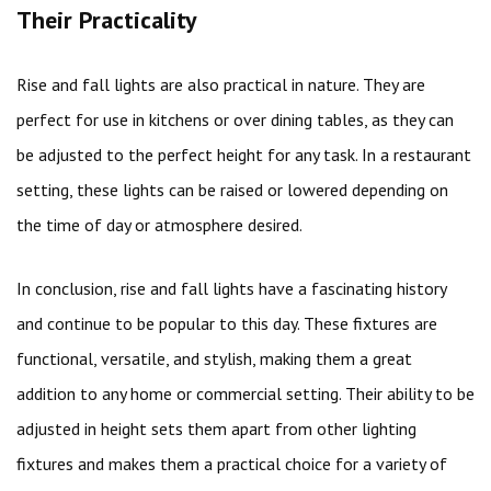
Their Practicality
Rise and fall lights are also practical in nature. They are
perfect for use in kitchens or over dining tables, as they can
be adjusted to the perfect height for any task. In a restaurant
setting, these lights can be raised or lowered depending on
the time of day or atmosphere desired.
In conclusion, rise and fall lights have a fascinating history
and continue to be popular to this day. These fixtures are
functional, versatile, and stylish, making them a great
addition to any home or commercial setting. Their ability to be
adjusted in height sets them apart from other lighting
fixtures and makes them a practical choice for a variety of