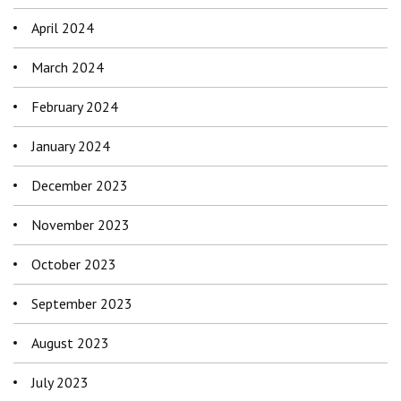
April 2024
March 2024
February 2024
January 2024
December 2023
November 2023
October 2023
September 2023
August 2023
July 2023