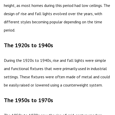
height, as most homes during this period had low ceilings. The
design of rise and fall lights evolved over the years, with
different styles becoming popular depending on the time
period.
The 1920s to 1940s
During the 1920s to 1940s, rise and fall lights were simple
and functional fixtures that were primarily used in industrial
settings. These fixtures were often made of metal and could
be easily raised or lowered using a counterweight system.
The 1950s to 1970s