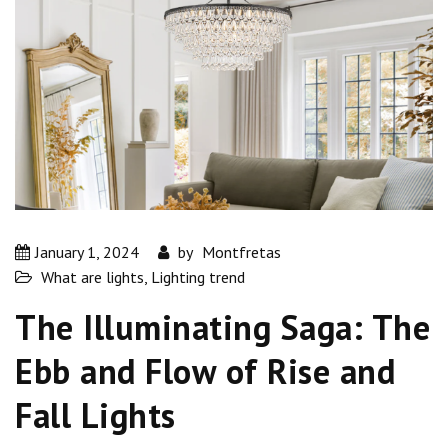
January 1, 2024
by
Montfretas
What are lights
,
Lighting trend
The Illuminating Saga: The
Ebb and Flow of Rise and
Fall Lights