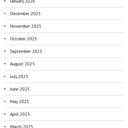
January 2026
December 2025
November 2025
October 2025
September 2025
August 2025
July 2025
June 2025
May 2025
April 2025
March 2025