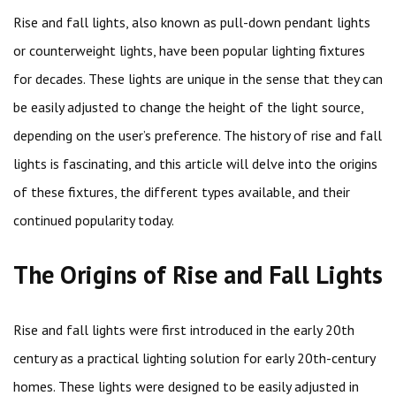
Rise and fall lights, also known as pull-down pendant lights
or counterweight lights, have been popular lighting fixtures
for decades. These lights are unique in the sense that they can
be easily adjusted to change the height of the light source,
depending on the user’s preference. The history of rise and fall
lights is fascinating, and this article will delve into the origins
of these fixtures, the different types available, and their
continued popularity today.
The Origins of Rise and Fall Lights
Rise and fall lights were first introduced in the early 20th
century as a practical lighting solution for early 20th-century
homes. These lights were designed to be easily adjusted in