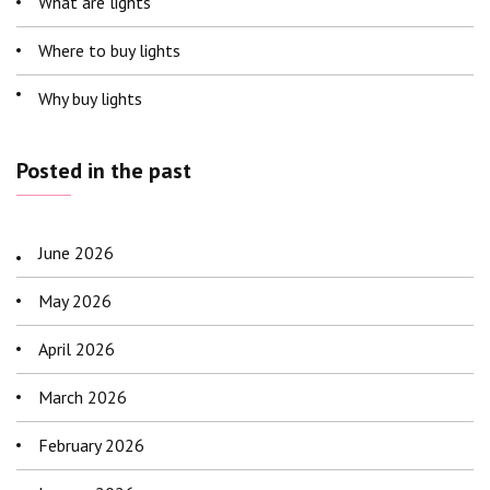
What are lights
Where to buy lights
Why buy lights
Posted in the past
June 2026
May 2026
April 2026
March 2026
February 2026