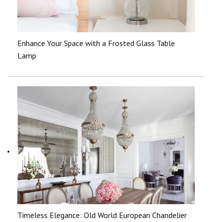
Enhance Your Space with a Frosted Glass Table
Lamp
Timeless Elegance: Old World European Chandelier