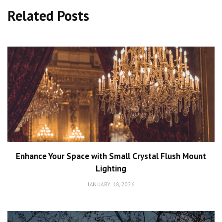
Related Posts
Enhance Your Space with Small Crystal Flush Mount
Lighting
JANUARY 18, 2026