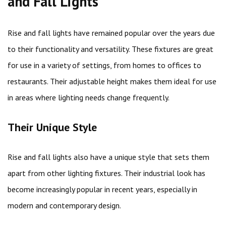
and Fall Lights
Rise and fall lights have remained popular over the years due
to their functionality and versatility. These fixtures are great
for use in a variety of settings, from homes to offices to
restaurants. Their adjustable height makes them ideal for use
in areas where lighting needs change frequently.
Their Unique Style
Rise and fall lights also have a unique style that sets them
apart from other lighting fixtures. Their industrial look has
become increasingly popular in recent years, especially in
modern and contemporary design.