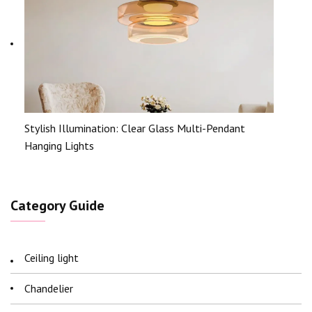
Stylish Illumination: Clear Glass Multi-Pendant
Hanging Lights
Category Guide
Ceiling light
Chandelier