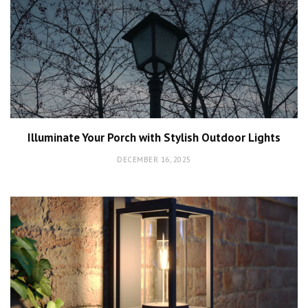
Illuminate Your Porch with Stylish Outdoor Lights
DECEMBER 16, 2025