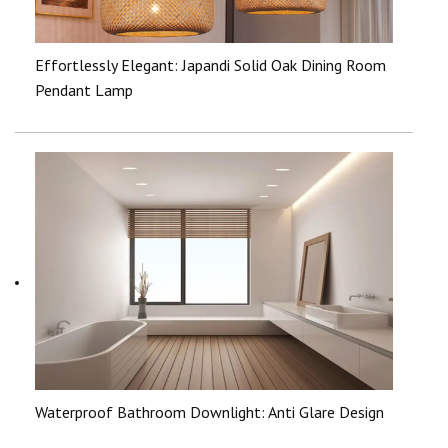
Effortlessly Elegant: Japandi Solid Oak Dining Room
Pendant Lamp
Waterproof Bathroom Downlight: Anti Glare Design