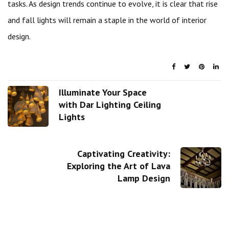
tasks. As design trends continue to evolve, it is clear that rise
and fall lights will remain a staple in the world of interior
design.
Illuminate Your Space
with Dar Lighting Ceiling
Lights
Captivating Creativity:
Exploring the Art of Lava
Lamp Design