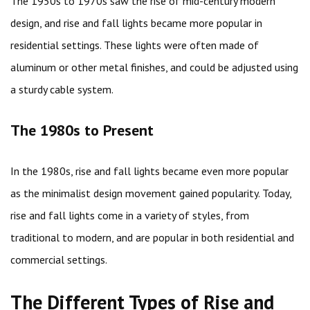
The 1950s to 1970s saw the rise of mid-century modern
design, and rise and fall lights became more popular in
residential settings. These lights were often made of
aluminum or other metal finishes, and could be adjusted using
a sturdy cable system.
The 1980s to Present
In the 1980s, rise and fall lights became even more popular
as the minimalist design movement gained popularity. Today,
rise and fall lights come in a variety of styles, from
traditional to modern, and are popular in both residential and
commercial settings.
The Different Types of Rise and