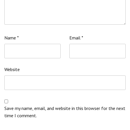
Name
*
Email
*
Website
Save my name, email, and website in this browser for the next
time I comment.