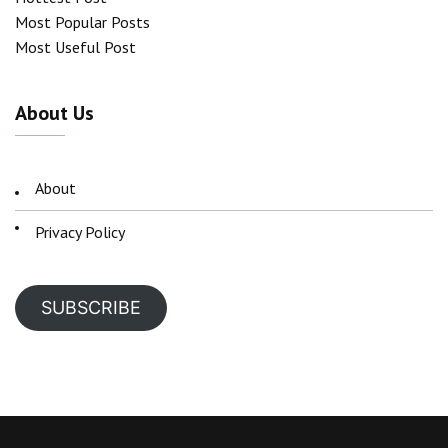
Most Popular Posts
Most Useful Post
About Us
About
Privacy Policy
SUBSCRIBE