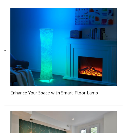
Enhance Your Space with Smart Floor Lamp