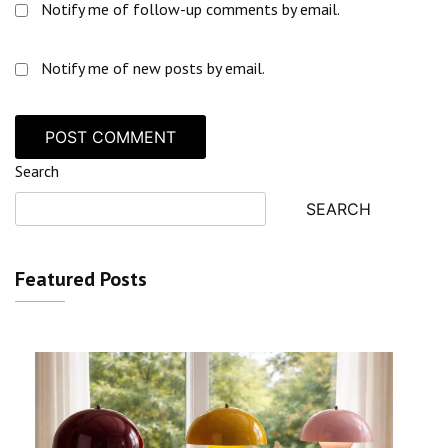
Notify me of follow-up comments by email.
Notify me of new posts by email.
Search
SEARCH
Featured Posts