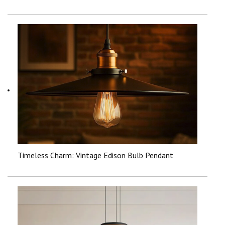
Timeless Charm: Vintage Edison Bulb Pendant