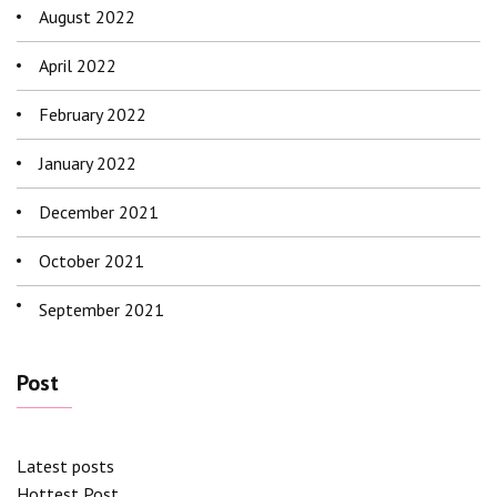
August 2022
April 2022
February 2022
January 2022
December 2021
October 2021
September 2021
Post
Latest posts
Hottest Post