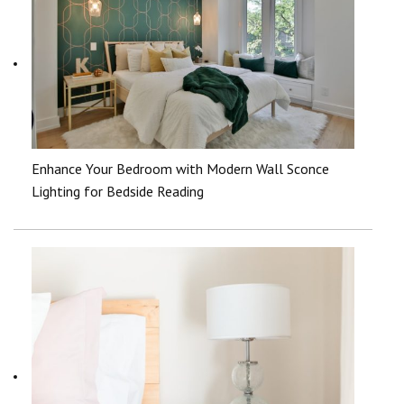
Enhance Your Bedroom with Modern Wall Sconce
Lighting for Bedside Reading