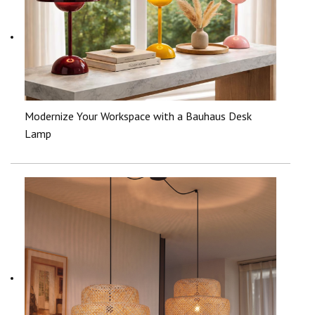
Modernize Your Workspace with a Bauhaus Desk
Lamp