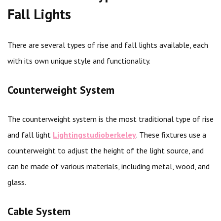
Fall Lights
There are several types of rise and fall lights available, each
with its own unique style and functionality.
Counterweight System
The counterweight system is the most traditional type of rise
and fall light
Lightingstudioberkeley
. These fixtures use a
counterweight to adjust the height of the light source, and
can be made of various materials, including metal, wood, and
glass.
Cable System