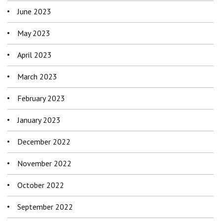
June 2023
May 2023
April 2023
March 2023
February 2023
January 2023
December 2022
November 2022
October 2022
September 2022