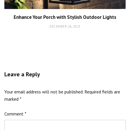
Enhance Your Porch with Stylish Outdoor Lights
DECEMBER 16, 2025
Leave a Reply
Your email address will not be published.
Required fields are
marked
*
Comment
*