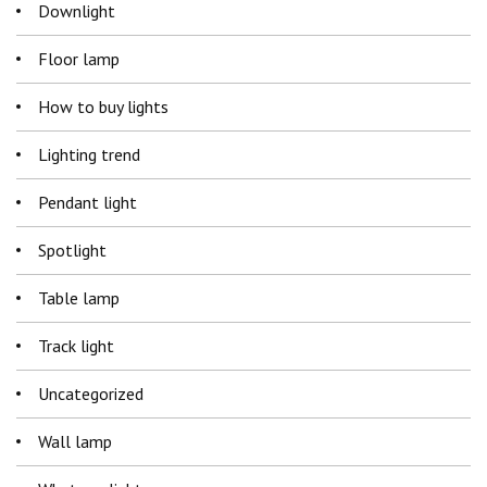
Downlight
Floor lamp
How to buy lights
Lighting trend
Pendant light
Spotlight
Table lamp
Track light
Uncategorized
Wall lamp