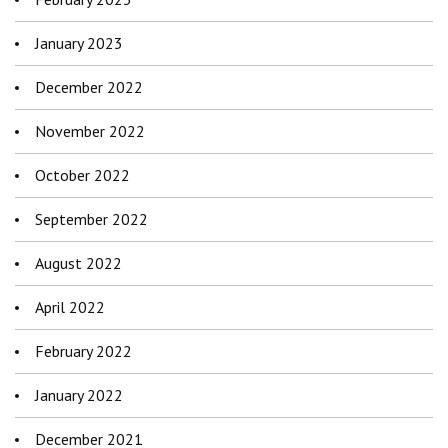
January 2023
December 2022
November 2022
October 2022
September 2022
August 2022
April 2022
February 2022
January 2022
December 2021