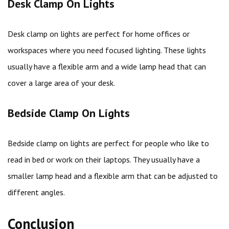
Desk Clamp On Lights
Desk clamp on lights are perfect for home offices or
workspaces where you need focused lighting. These lights
usually have a flexible arm and a wide lamp head that can
cover a large area of your desk.
Bedside Clamp On Lights
Bedside clamp on lights are perfect for people who like to
read in bed or work on their laptops. They usually have a
smaller lamp head and a flexible arm that can be adjusted to
different angles.
Conclusion