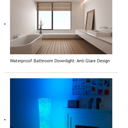
Waterproof Bathroom Downlight: Anti Glare Design