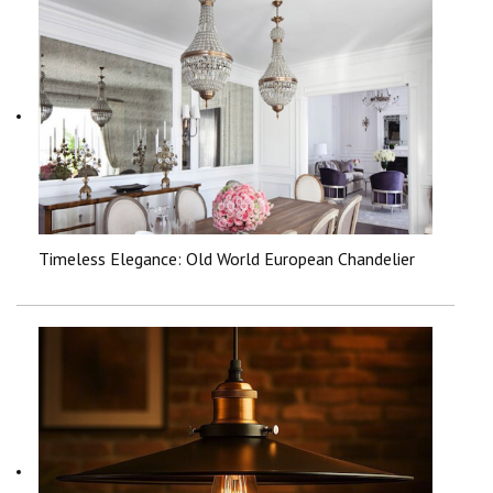
Timeless Elegance: Old World European Chandelier