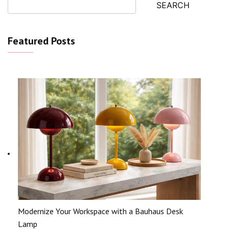
SEARCH
Featured Posts
Modernize Your Workspace with a Bauhaus Desk
Lamp