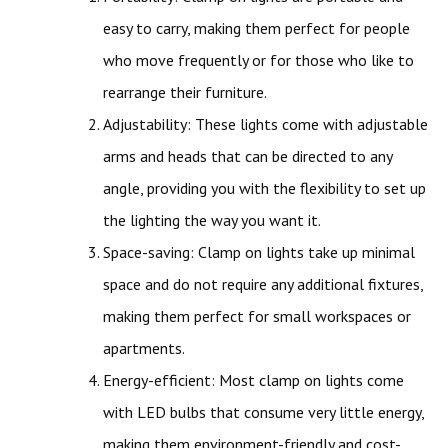
easy to carry, making them perfect for people
who move frequently or for those who like to
rearrange their furniture.
Adjustability: These lights come with adjustable
arms and heads that can be directed to any
angle, providing you with the flexibility to set up
the lighting the way you want it.
Space-saving: Clamp on lights take up minimal
space and do not require any additional fixtures,
making them perfect for small workspaces or
apartments.
Energy-efficient: Most clamp on lights come
with LED bulbs that consume very little energy,
making them environment-friendly and cost-