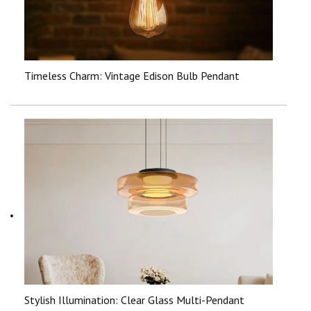
Timeless Charm: Vintage Edison Bulb Pendant
Stylish Illumination: Clear Glass Multi-Pendant