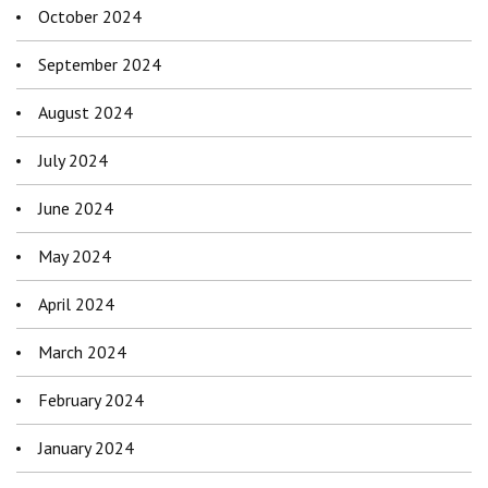
October 2024
September 2024
August 2024
July 2024
June 2024
May 2024
April 2024
March 2024
February 2024
January 2024