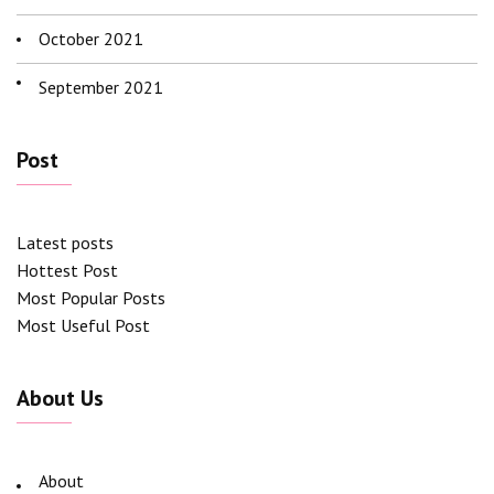
October 2021
September 2021
Post
Latest posts
Hottest Post
Most Popular Posts
Most Useful Post
About Us
About