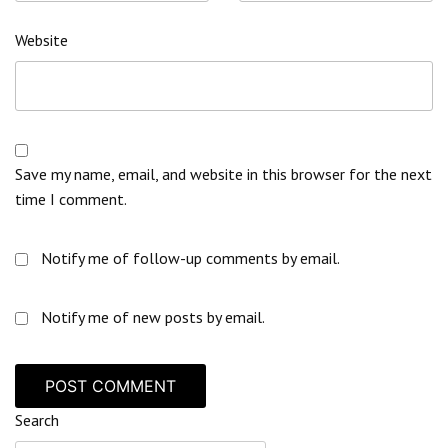
Website
Save my name, email, and website in this browser for the next
time I comment.
Notify me of follow-up comments by email.
Notify me of new posts by email.
Search