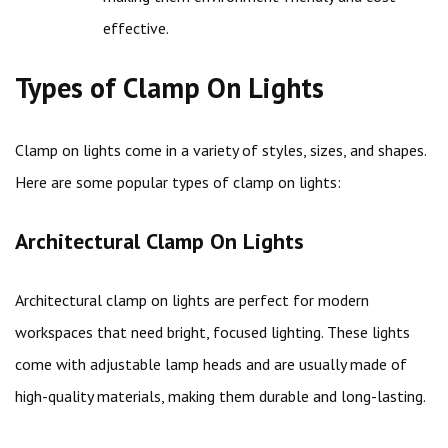
effective.
Types of Clamp On Lights
Clamp on lights come in a variety of styles, sizes, and shapes.
Here are some popular types of clamp on lights:
Architectural Clamp On Lights
Architectural clamp on lights are perfect for modern
workspaces that need bright, focused lighting. These lights
come with adjustable lamp heads and are usually made of
high-quality materials, making them durable and long-lasting.