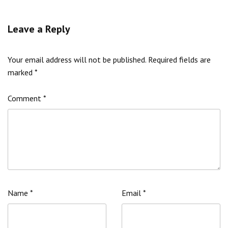
Leave a Reply
Your email address will not be published.
Required fields are
marked
*
Comment
*
Name
*
Email
*