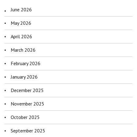
June 2026
May 2026
April 2026
March 2026
February 2026
January 2026
December 2025
November 2025
October 2025
September 2025