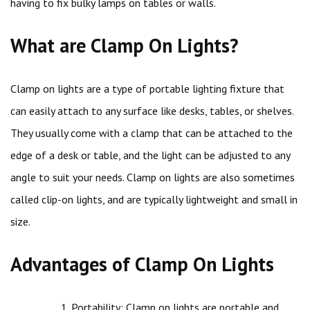
having to fix bulky lamps on tables or walls.
What are Clamp On Lights?
Clamp on lights are a type of portable lighting fixture that
can easily attach to any surface like desks, tables, or shelves.
They usually come with a clamp that can be attached to the
edge of a desk or table, and the light can be adjusted to any
angle to suit your needs. Clamp on lights are also sometimes
called clip-on lights, and are typically lightweight and small in
size.
Advantages of Clamp On Lights
Portability: Clamp on lights are portable and