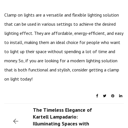
Clamp on lights are a versatile and flexible lighting solution
that can be used in various settings to achieve the desired
lighting effect. They are affordable, energy-efficient, and easy
to install, making them an ideal choice for people who want
to light up their space without spending a lot of time and
money. So, if you are looking for a modern lighting solution
that is both functional and stylish, consider getting a clamp
on light today!
The Timeless Elegance of
Kartell Lampadario:
Illuminating Spaces with