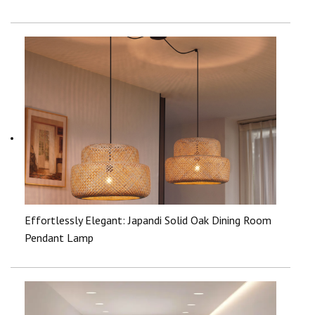
Effortlessly Elegant: Japandi Solid Oak Dining Room
Pendant Lamp