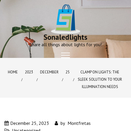
Skip
to
content
Sonaledlights
Share all things about lights for you!
HOME
2023
DECEMBER
25
CLAMP ON LIGHTS: THE
SLEEK SOLUTION TO YOUR
ILLUMINATION NEEDS
December 25, 2023
by
Montfretas
Uncategorized