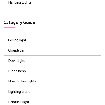
Hanging Lights
Category Guide
Ceiling light
Chandelier
Downlight
Floor lamp
How to buy lights
Lighting trend
Pendant light