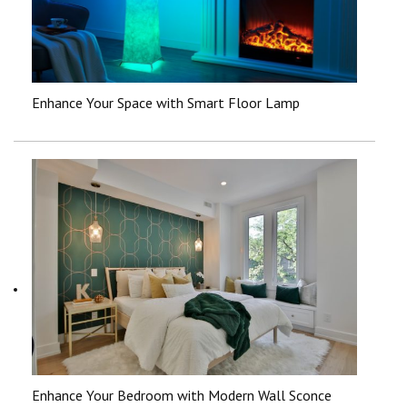
Enhance Your Space with Smart Floor Lamp
Enhance Your Bedroom with Modern Wall Sconce