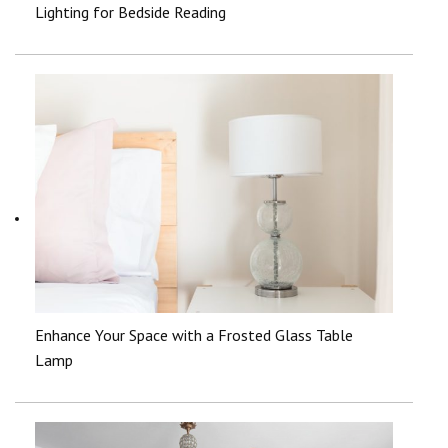
Lighting for Bedside Reading
Enhance Your Space with a Frosted Glass Table
Lamp