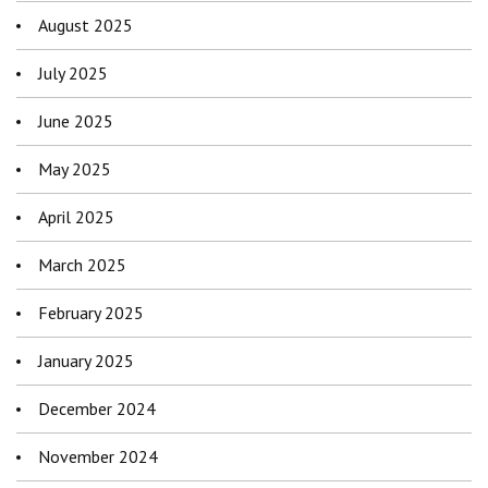
August 2025
July 2025
June 2025
May 2025
April 2025
March 2025
February 2025
January 2025
December 2024
November 2024