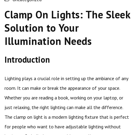
Clamp On Lights: The Sleek
Solution to Your
Illumination Needs
Introduction
Lighting plays a crucial role in setting up the ambiance of any
room. It can make or break the appearance of your space.
Whether you are reading a book, working on your laptop, or
just relaxing, the right lighting can make all the difference.
The clamp on light is a modern lighting fixture that is perfect
for people who want to have adjustable lighting without