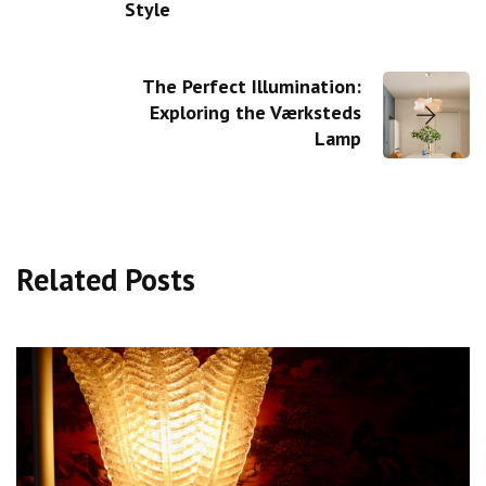
Style
The Perfect Illumination:
Exploring the Værksteds
Lamp
Related Posts