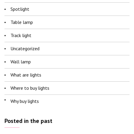
Spotlight
Table lamp
Track light
Uncategorized
Wall lamp
What are lights
Where to buy lights
Why buy lights
Posted in the past