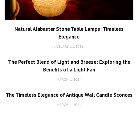
Natural Alabaster Stone Table Lamps: Timeless
Elegance
JANUARY 11, 2026
The Perfect Blend of Light and Breeze: Exploring the
Benefits of a Light Fan
MARCH 1, 2024
The Timeless Elegance of Antique Wall Candle Sconces
MARCH 1, 2024