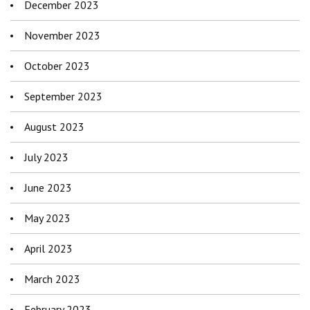
December 2023
November 2023
October 2023
September 2023
August 2023
July 2023
June 2023
May 2023
April 2023
March 2023
February 2023