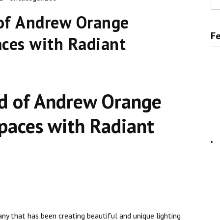
of Andrew Orange
Fe
aces with Radiant
d of Andrew Orange
Spaces with Radiant
ny that has been creating beautiful and unique lighting