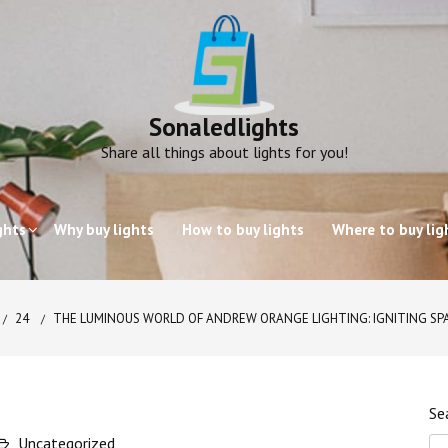
Sonaledlights
Share all things about lights for you!
ghts
Why buy lights
How to buy lights
Where to buy lig
24
THE LUMINOUS WORLD OF ANDREW ORANGE LIGHTING: IGNITING SPA
Se
Uncategorized