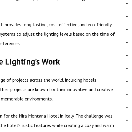
ch provides long-lasting, cost-effective, and eco-friendly
 systems to adjust the lighting levels based on the time of
references.
 Lighting’s Work
e of projects across the world, including hotels,
. Their projects are known for their innovative and creative
nd memorable environments.
ign for the Nira Montana Hotel in Italy. The challenge was
he hotel’s rustic features while creating a cozy and warm