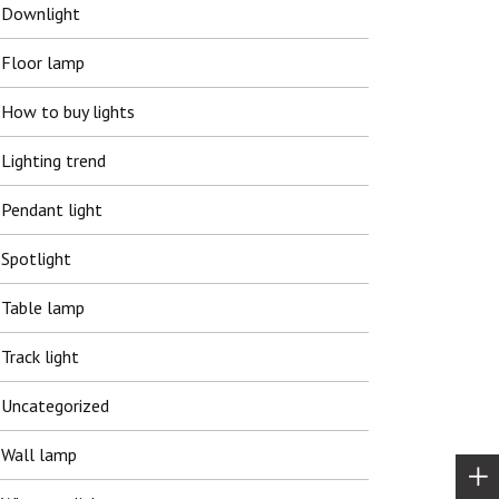
Downlight
Floor lamp
How to buy lights
Lighting trend
Pendant light
Spotlight
Table lamp
Track light
Uncategorized
Wall lamp