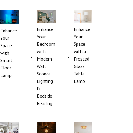
Enhance
Enhance
Enhance
Your
Your
Your
Bedroom
Space
Space
with
with a
with
Modern
Frosted
Smart
Wall
Glass
Floor
Sconce
Table
Lamp
Lighting
Lamp
for
Bedside
Reading