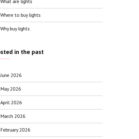
What are lights
Where to buy lights
Why buy lights
sted in the past
June 2026
May 2026
April 2026
March 2026
February 2026