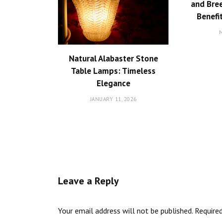
and Bree
Benefi
M
Natural Alabaster Stone
Table Lamps: Timeless
Elegance
JANUARY 11, 2026
Leave a Reply
Your email address will not be published.
Require