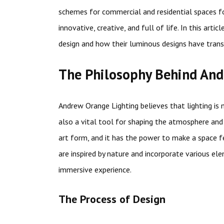
schemes for commercial and residential spaces fo
innovative, creative, and full of life. In this arti
design and how their luminous designs have tran
The Philosophy Behind And
Andrew Orange Lighting believes that lighting is 
also a vital tool for shaping the atmosphere and
art form, and it has the power to make a space f
are inspired by nature and incorporate various el
immersive experience.
The Process of Design