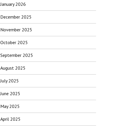
January 2026
December 2025
November 2025
October 2025
September 2025
August 2025
July 2025
June 2025
May 2025
April 2025