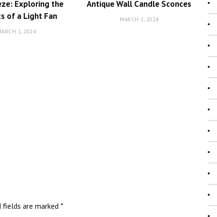
ze: Exploring the
Antique Wall Candle Sconces
ts of a Light Fan
MARCH 1, 2024
ARCH 1, 2024
d fields are marked
*