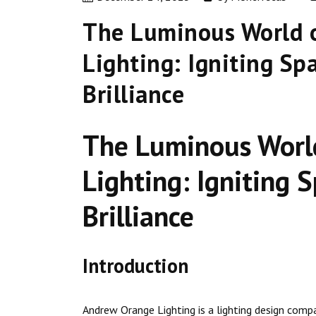
The Luminous World 
Lighting: Igniting Sp
Brilliance
The Luminous Worl
Lighting: Igniting 
Brilliance
Introduction
Andrew Orange Lighting is a lighting design compa