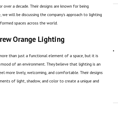
r over a decade. Their designs are known for being
cle, we will be discussing the company’s approach to lighting
sformed spaces across the world.
rew Orange Lighting
more than just a functional element of a space, but it is
 mood of an environment. They believe that lighting is an
eel more lively, welcoming, and comfortable. Their designs
ements of light, shadow, and color to create a unique and