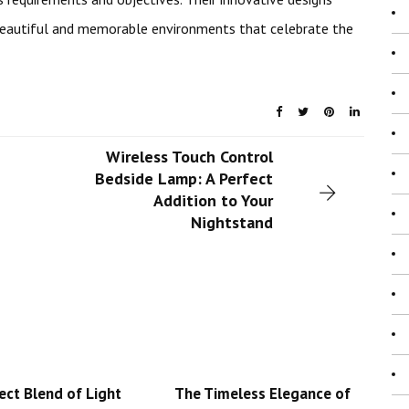
beautiful and memorable environments that celebrate the
Wireless Touch Control
Bedside Lamp: A Perfect
Addition to Your
Nightstand
ect Blend of Light
The Timeless Elegance of