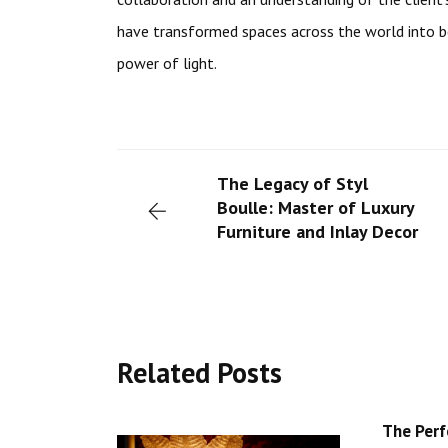
have transformed spaces across the world into 
power of light.
The Legacy of Styl
Boulle: Master of Luxury
Furniture and Inlay Decor
Related Posts
The Perf