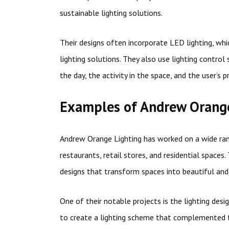
sustainable lighting solutions.
Their designs often incorporate LED lighting, whi
lighting solutions. They also use lighting control
the day, the activity in the space, and the user’s p
Examples of Andrew Orange
Andrew Orange Lighting has worked on a wide rang
restaurants, retail stores, and residential spaces
designs that transform spaces into beautiful a
One of their notable projects is the lighting des
to create a lighting scheme that complemented t