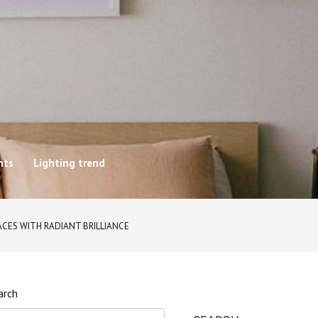
hts
Lighting trend
CES WITH RADIANT BRILLIANCE
arch