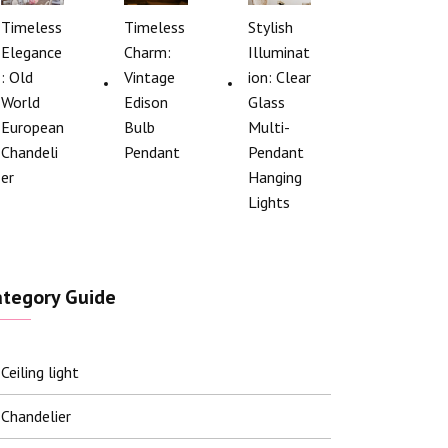
Timeless
Timeless
Stylish
Elegance
Charm:
Illuminat
: Old
Vintage
ion: Clear
World
Edison
Glass
European
Bulb
Multi-
Chandeli
Pendant
Pendant
er
Hanging
Lights
ategory Guide
Ceiling light
Chandelier