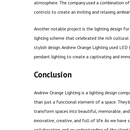
atmosphere. The company used a combination of 
controls to create an inviting and relaxing ambia
Another notable project is the lighting design f
lighting scheme that celebrated the rich cultural
stylish design. Andrew Orange Lighting used LED 
pendant lighting to create a captivating and imme
Conclusion
Andrew Orange Lighting is a lighting design compa
than just a functional element of a space. They b
transform spaces into beautiful, memorable, and
innovative, creative, and full of life. As we have
collaboration and an understanding of the client’