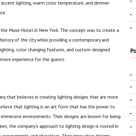
accent lighting, warm color temperature, and dimmer
nce.
or the Muse Hotel in New York. The concept was to create a
 history of the city while providing a contemporary and
lighting, color changing features, and custom-designed
Po
rsive experience for the guests.
ny that believes in creating lighting designs that are more
elieve that lighting is an art form that has the power to
 immersive environments. Their designs are known for being
 seen, the company’s approach to lighting design is rooted in
s requirements and objectives. Their innovative designs