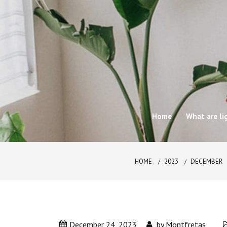
Skip
to
content
Home
What are li
HOME
2023
DECEMBER
December 24, 2023
by
Montfretas