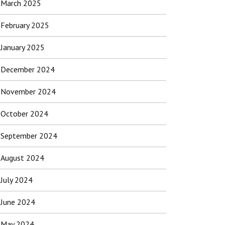
March 2025
February 2025
January 2025
December 2024
November 2024
October 2024
September 2024
August 2024
July 2024
June 2024
May 2024