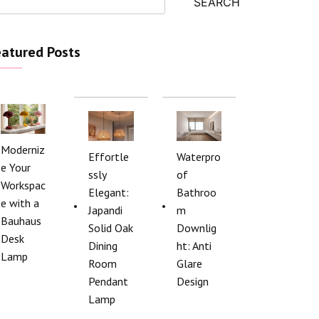
SEARCH
atured Posts
Moderniz
Effortle
Waterpro
e Your
ssly
of
Workspac
Elegant:
Bathroo
e with a
Japandi
m
Bauhaus
Solid Oak
Downlig
Desk
Dining
ht: Anti
Lamp
Room
Glare
Pendant
Design
Lamp