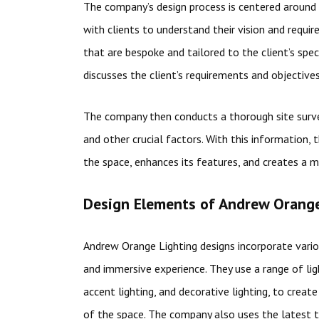
The company’s design process is centered around 
with clients to understand their vision and requi
that are bespoke and tailored to the client’s spec
discusses the client’s requirements and objectives
The company then conducts a thorough site survey
and other crucial factors. With this information, 
the space, enhances its features, and creates a mo
Design Elements of Andrew Orange
Andrew Orange Lighting designs incorporate vario
and immersive experience. They use a range of ligh
accent lighting, and decorative lighting, to crea
of the space. The company also uses the latest 