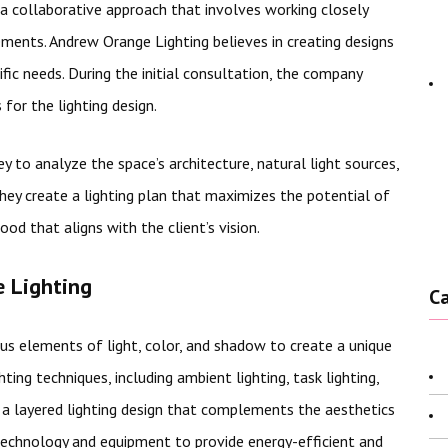
a collaborative approach that involves working closely
rements. Andrew Orange Lighting believes in creating designs
ific needs. During the initial consultation, the company
 for the lighting design.
 to analyze the space’s architecture, natural light sources,
they create a lighting plan that maximizes the potential of
od that aligns with the client’s vision.
 Lighting
C
us elements of light, color, and shadow to create a unique
ting techniques, including ambient lighting, task lighting,
te a layered lighting design that complements the aesthetics
technology and equipment to provide energy-efficient and