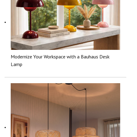
Modernize Your Workspace with a Bauhaus Desk
Lamp