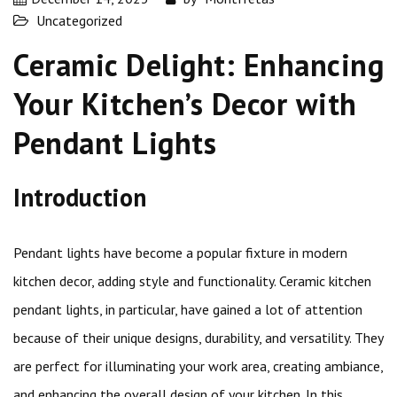
Uncategorized
Ceramic Delight: Enhancing
Your Kitchen’s Decor with
Pendant Lights
Introduction
Pendant lights have become a popular fixture in modern
kitchen decor, adding style and functionality. Ceramic kitchen
pendant lights, in particular, have gained a lot of attention
because of their unique designs, durability, and versatility. They
are perfect for illuminating your work area, creating ambiance,
and enhancing the overall design of your kitchen. In this