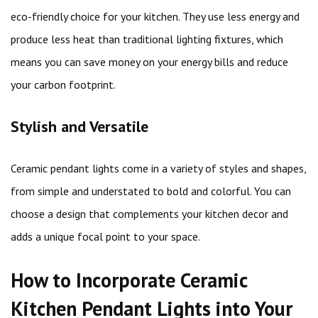
eco-friendly choice for your kitchen. They use less energy and
produce less heat than traditional lighting fixtures, which
means you can save money on your energy bills and reduce
your carbon footprint.
Stylish and Versatile
Ceramic pendant lights come in a variety of styles and shapes,
from simple and understated to bold and colorful. You can
choose a design that complements your kitchen decor and
adds a unique focal point to your space.
How to Incorporate Ceramic
Kitchen Pendant Lights into Your