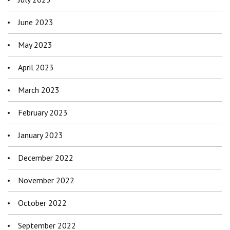
June 2023
May 2023
April 2023
March 2023
February 2023
January 2023
December 2022
November 2022
October 2022
September 2022