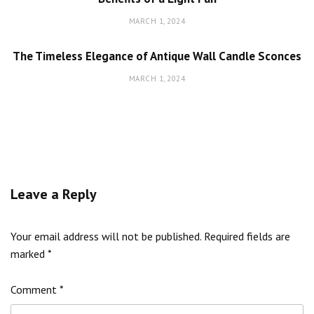
MARCH 1, 2024
The Timeless Elegance of Antique Wall Candle Sconces
MARCH 1, 2024
Leave a Reply
Your email address will not be published.
Required fields are
marked
*
Comment
*