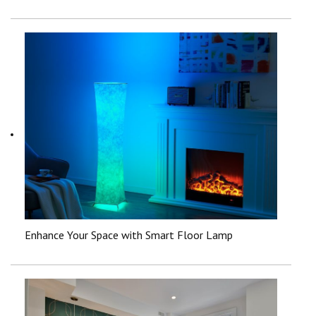
Enhance Your Space with Smart Floor Lamp