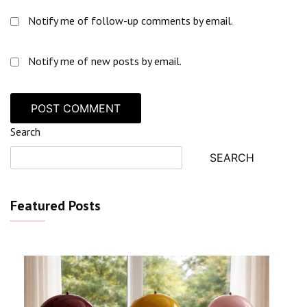
Notify me of follow-up comments by email.
Notify me of new posts by email.
Search
SEARCH
Featured Posts