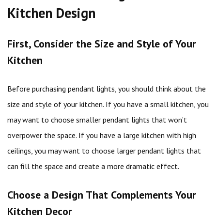
Kitchen Design
First, Consider the Size and Style of Your
Kitchen
Before purchasing pendant lights, you should think about the
size and style of your kitchen. If you have a small kitchen, you
may want to choose smaller pendant lights that won’t
overpower the space. If you have a large kitchen with high
ceilings, you may want to choose larger pendant lights that
can fill the space and create a more dramatic effect.
Choose a Design That Complements Your
Kitchen Decor