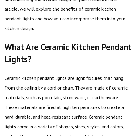
article, we will explore the benefits of ceramic kitchen
pendant lights and how you can incorporate them into your
kitchen design.
What Are Ceramic Kitchen Pendant
Lights?
Ceramic kitchen pendant lights are light fixtures that hang
from the ceiling by a cord or chain. They are made of ceramic
materials, such as porcelain, stoneware, or earthenware.
These materials are fired at high temperatures to create a
hard, durable, and heat-resistant surface. Ceramic pendant
lights come in a variety of shapes, sizes, styles, and colors,