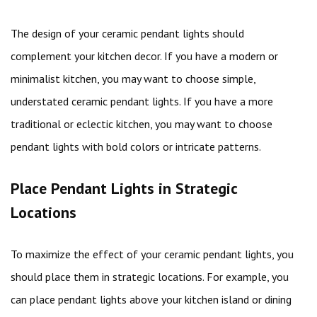
The design of your ceramic pendant lights should
complement your kitchen decor. If you have a modern or
minimalist kitchen, you may want to choose simple,
understated ceramic pendant lights. If you have a more
traditional or eclectic kitchen, you may want to choose
pendant lights with bold colors or intricate patterns.
Place Pendant Lights in Strategic
Locations
To maximize the effect of your ceramic pendant lights, you
should place them in strategic locations. For example, you
can place pendant lights above your kitchen island or dining