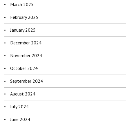
March 2025
February 2025
January 2025
December 2024
November 2024
October 2024
September 2024
August 2024
July 2024
June 2024