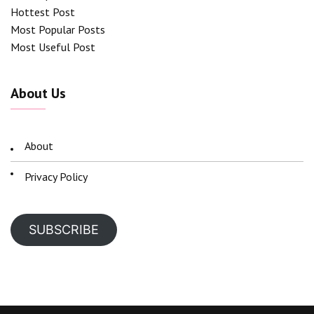
Hottest Post
Most Popular Posts
Most Useful Post
About Us
About
Privacy Policy
SUBSCRIBE