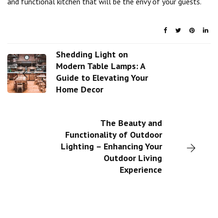
and functional kitchen that will be the envy of your guests.
Shedding Light on
Modern Table Lamps: A
Guide to Elevating Your
Home Decor
The Beauty and
Functionality of Outdoor
Lighting – Enhancing Your
Outdoor Living
Experience