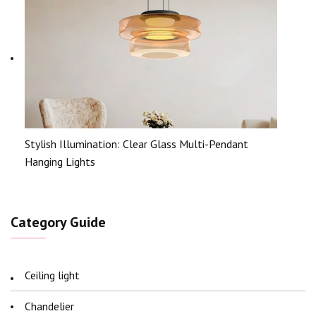
Stylish Illumination: Clear Glass Multi-Pendant
Hanging Lights
Category Guide
Ceiling light
Chandelier