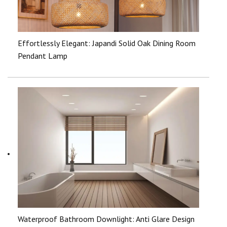
Effortlessly Elegant: Japandi Solid Oak Dining Room
Pendant Lamp
Waterproof Bathroom Downlight: Anti Glare Design