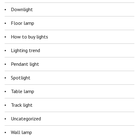
Downlight
Floor lamp
How to buy lights
Lighting trend
Pendant light
Spotlight
Table lamp
Track light
Uncategorized
Wall lamp