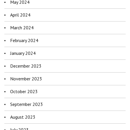
May 2024
April 2024
March 2024
February 2024
January 2024
December 2023
November 2023
October 2023
September 2023
August 2023
July 2023