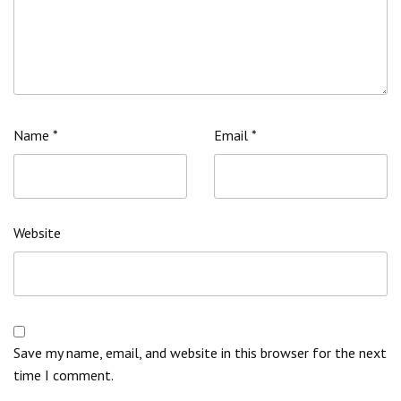
Name
*
Email
*
Website
Save my name, email, and website in this browser for the next
time I comment.