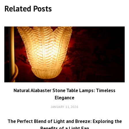
Related Posts
Natural Alabaster Stone Table Lamps: Timeless
Elegance
JANUARY 11, 2026
The Perfect Blend of Light and Breeze: Exploring the
Benefits of a Light Fan