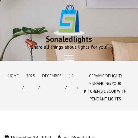
Skip
to
content
Sonaledlights
Share all things about lights for you!
HOME
2023
DECEMBER
14
CERAMIC DELIGHT:
ENHANCING YOUR
KITCHEN’S DECOR WITH
PENDANT LIGHTS
December 14, 2023
by
Montfretas