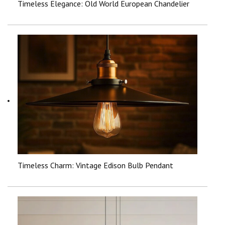
Timeless Elegance: Old World European Chandelier
Timeless Charm: Vintage Edison Bulb Pendant