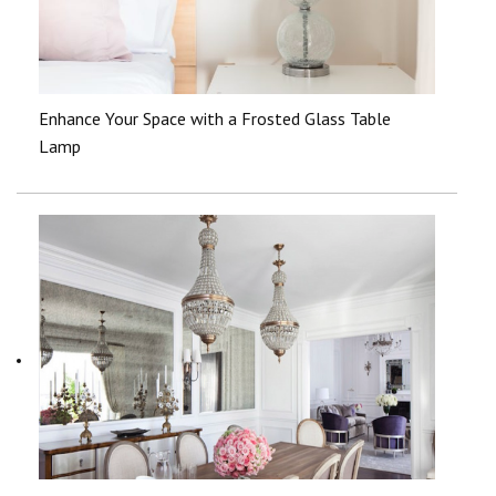
Enhance Your Space with a Frosted Glass Table
Lamp