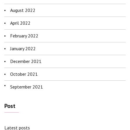
August 2022
April 2022
February 2022
January 2022
December 2021
October 2021
September 2021
Post
Latest posts