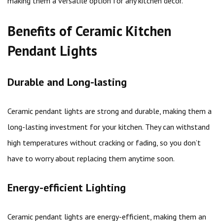
making them a versatile option for any kitchen decor.
Benefits of Ceramic Kitchen
Pendant Lights
Durable and Long-lasting
Ceramic pendant lights are strong and durable, making them a
long-lasting investment for your kitchen. They can withstand
high temperatures without cracking or fading, so you don’t
have to worry about replacing them anytime soon.
Energy-efficient Lighting
Ceramic pendant lights are energy-efficient, making them an