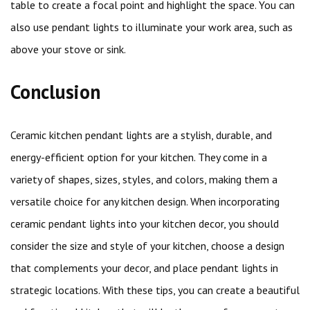
table to create a focal point and highlight the space. You can
also use pendant lights to illuminate your work area, such as
above your stove or sink.
Conclusion
Ceramic kitchen pendant lights are a stylish, durable, and
energy-efficient option for your kitchen. They come in a
variety of shapes, sizes, styles, and colors, making them a
versatile choice for any kitchen design. When incorporating
ceramic pendant lights into your kitchen decor, you should
consider the size and style of your kitchen, choose a design
that complements your decor, and place pendant lights in
strategic locations. With these tips, you can create a beautiful