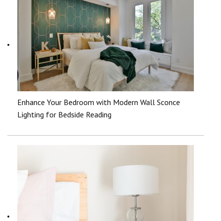
Enhance Your Bedroom with Modern Wall Sconce
Lighting for Bedside Reading