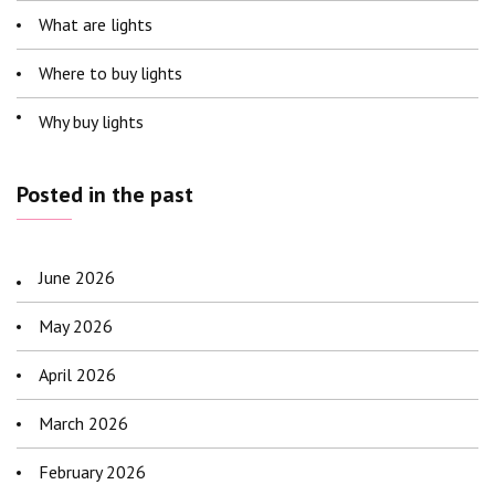
What are lights
Where to buy lights
Why buy lights
Posted in the past
June 2026
May 2026
April 2026
March 2026
February 2026