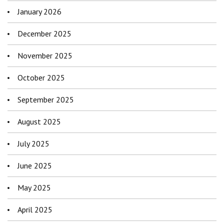
January 2026
December 2025
November 2025
October 2025
September 2025
August 2025
July 2025
June 2025
May 2025
April 2025