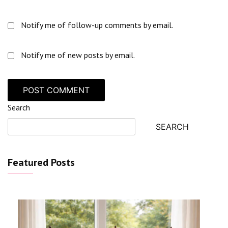
Notify me of follow-up comments by email.
Notify me of new posts by email.
Search
SEARCH
Featured Posts