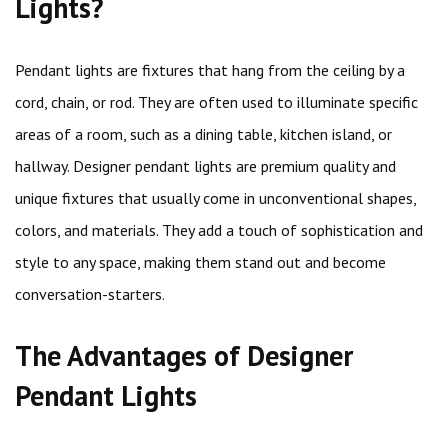
Lights?
Pendant lights are fixtures that hang from the ceiling by a
cord, chain, or rod. They are often used to illuminate specific
areas of a room, such as a dining table, kitchen island, or
hallway. Designer pendant lights are premium quality and
unique fixtures that usually come in unconventional shapes,
colors, and materials. They add a touch of sophistication and
style to any space, making them stand out and become
conversation-starters.
The Advantages of Designer
Pendant Lights