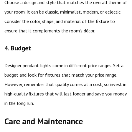
Choose a design and style that matches the overall theme of
your room. It can be classic, minimalist, modern, or eclectic.
Consider the color, shape, and material of the fixture to
ensure that it complements the room’s décor.
4. Budget
Designer pendant lights come in different price ranges. Set a
budget and look for fixtures that match your price range.
However, remember that quality comes at a cost, so invest in
high-quality fixtures that will last longer and save you money
in the long run.
Care and Maintenance