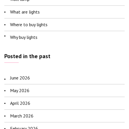
What are lights
Where to buy lights
Why buy lights
Posted in the past
June 2026
May 2026
April 2026
March 2026
February 2026