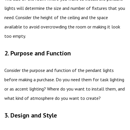
lights will determine the size and number of fixtures that you
need. Consider the height of the ceiling and the space
available to avoid overcrowding the room or making it look
too empty.
2. Purpose and Function
Consider the purpose and function of the pendant lights
before making a purchase. Do you need them for task lighting
or as accent lighting? Where do you want to install them, and
what kind of atmosphere do you want to create?
3. Design and Style