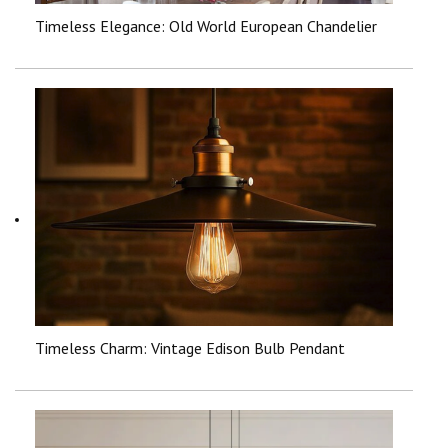
Timeless Elegance: Old World European Chandelier
Timeless Charm: Vintage Edison Bulb Pendant