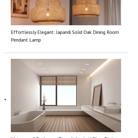
Effortlessly Elegant: Japandi Solid Oak Dining Room
Pendant Lamp