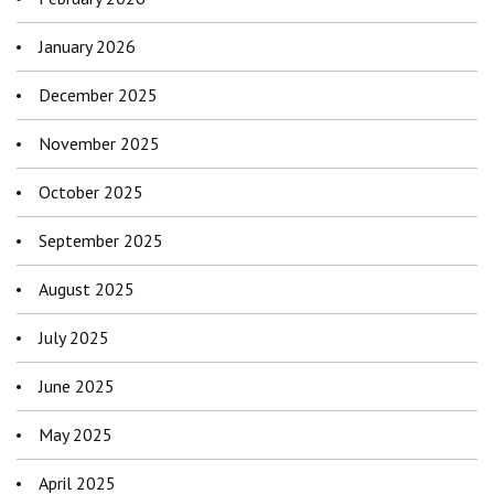
January 2026
December 2025
November 2025
October 2025
September 2025
August 2025
July 2025
June 2025
May 2025
April 2025