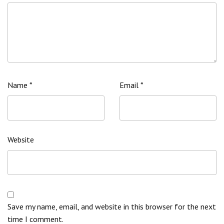
Name
*
Email
*
Website
Save my name, email, and website in this browser for the next
time I comment.