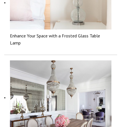
Enhance Your Space with a Frosted Glass Table
Lamp