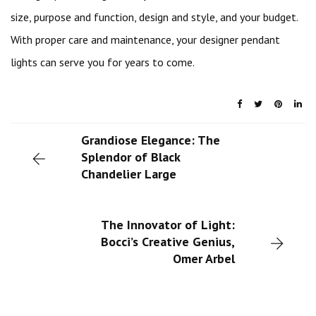
size, purpose and function, design and style, and your budget.
With proper care and maintenance, your designer pendant
lights can serve you for years to come.
Grandiose Elegance: The
Splendor of Black
Chandelier Large
The Innovator of Light:
Bocci’s Creative Genius,
Omer Arbel