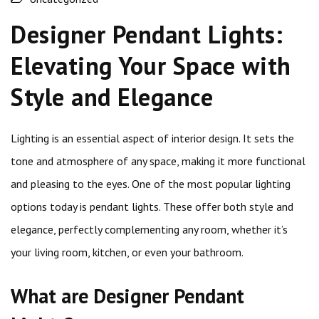
Designer Pendant Lights:
Elevating Your Space with
Style and Elegance
Lighting is an essential aspect of interior design. It sets the
tone and atmosphere of any space, making it more functional
and pleasing to the eyes. One of the most popular lighting
options today is pendant lights. These offer both style and
elegance, perfectly complementing any room, whether it’s
your living room, kitchen, or even your bathroom.
What are Designer Pendant