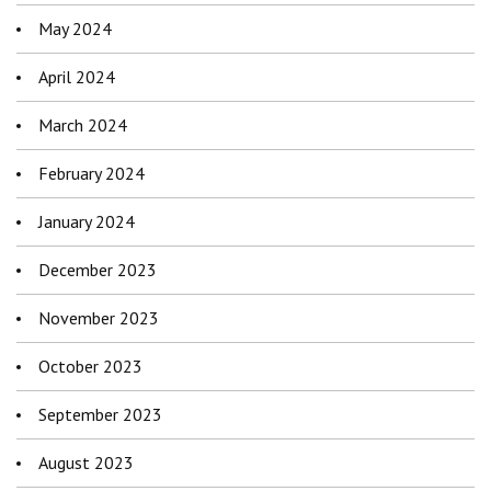
May 2024
April 2024
March 2024
February 2024
January 2024
December 2023
November 2023
October 2023
September 2023
August 2023