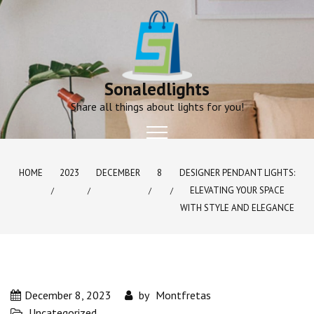
Skip
to
content
Sonaledlights
Share all things about lights for you!
HOME
2023
DECEMBER
8
DESIGNER PENDANT LIGHTS:
ELEVATING YOUR SPACE
WITH STYLE AND ELEGANCE
December 8, 2023
by
Montfretas
Uncategorized