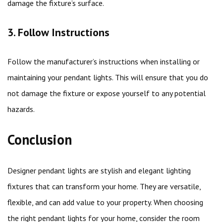
damage the fixture’s surface.
3. Follow Instructions
Follow the manufacturer’s instructions when installing or
maintaining your pendant lights. This will ensure that you do
not damage the fixture or expose yourself to any potential
hazards.
Conclusion
Designer pendant lights are stylish and elegant lighting
fixtures that can transform your home. They are versatile,
flexible, and can add value to your property. When choosing
the right pendant lights for your home, consider the room