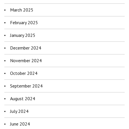
March 2025
February 2025
January 2025
December 2024
November 2024
October 2024
September 2024
August 2024
July 2024
June 2024