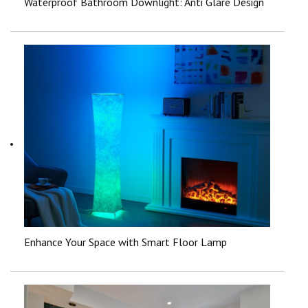
Waterproof Bathroom Downlight: Anti Glare Design
Enhance Your Space with Smart Floor Lamp