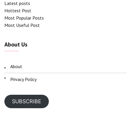
Latest posts
Hottest Post
Most Popular Posts
Most Useful Post
About Us
About
Privacy Policy
SUBSCRIBE