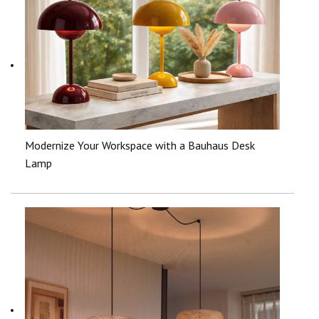
Modernize Your Workspace with a Bauhaus Desk
Lamp