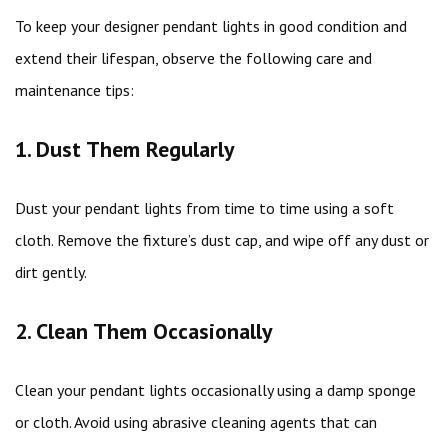
To keep your designer pendant lights in good condition and
extend their lifespan, observe the following care and
maintenance tips:
1. Dust Them Regularly
Dust your pendant lights from time to time using a soft
cloth. Remove the fixture’s dust cap, and wipe off any dust or
dirt gently.
2. Clean Them Occasionally
Clean your pendant lights occasionally using a damp sponge
or cloth. Avoid using abrasive cleaning agents that can