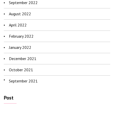
September 2022
August 2022
April 2022
February 2022
January 2022
December 2021
October 2021
September 2021
Post