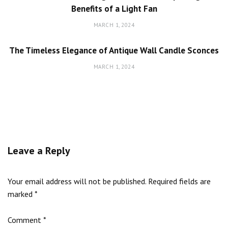
Benefits of a Light Fan
MARCH 1, 2024
The Timeless Elegance of Antique Wall Candle Sconces
MARCH 1, 2024
Leave a Reply
Your email address will not be published.
Required fields are
marked
*
Comment
*