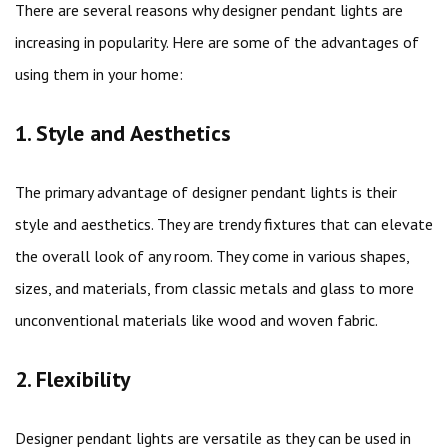
There are several reasons why designer pendant lights are
increasing in popularity. Here are some of the advantages of
using them in your home:
1. Style and Aesthetics
The primary advantage of designer pendant lights is their
style and aesthetics. They are trendy fixtures that can elevate
the overall look of any room. They come in various shapes,
sizes, and materials, from classic metals and glass to more
unconventional materials like wood and woven fabric.
2. Flexibility
Designer pendant lights are versatile as they can be used in