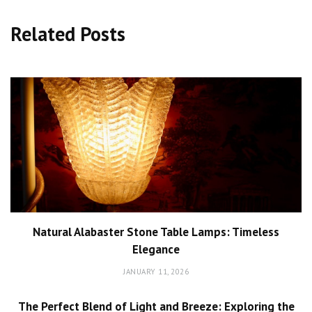
Related Posts
Natural Alabaster Stone Table Lamps: Timeless
Elegance
JANUARY 11, 2026
The Perfect Blend of Light and Breeze: Exploring the