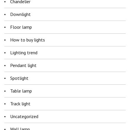
Chandelier
Downlight
Floor lamp
How to buy lights
Lighting trend
Pendant light
Spotlight
Table lamp
Track light
Uncategorized
Wall lamp