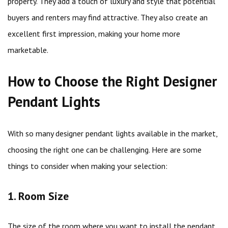
property. They add a touch of luxury and style that potential
buyers and renters may find attractive. They also create an
excellent first impression, making your home more
marketable.
How to Choose the Right Designer
Pendant Lights
With so many designer pendant lights available in the market,
choosing the right one can be challenging. Here are some
things to consider when making your selection:
1. Room Size
The size of the room where you want to install the pendant