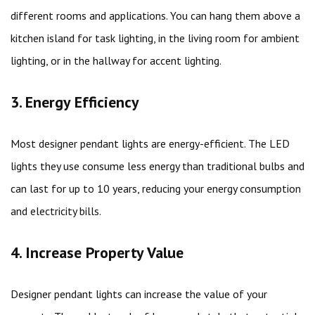
different rooms and applications. You can hang them above a
kitchen island for task lighting, in the living room for ambient
lighting, or in the hallway for accent lighting.
3. Energy Efficiency
Most designer pendant lights are energy-efficient. The LED
lights they use consume less energy than traditional bulbs and
can last for up to 10 years, reducing your energy consumption
and electricity bills.
4. Increase Property Value
Designer pendant lights can increase the value of your