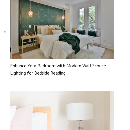
Enhance Your Bedroom with Modern Wall Sconce
Lighting for Bedside Reading