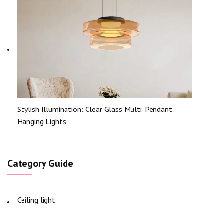
Stylish Illumination: Clear Glass Multi-Pendant
Hanging Lights
Category Guide
Ceiling light