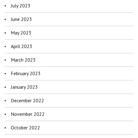
July 2023
June 2023
May 2023
April 2023
March 2023
February 2023
January 2023
December 2022
November 2022
October 2022