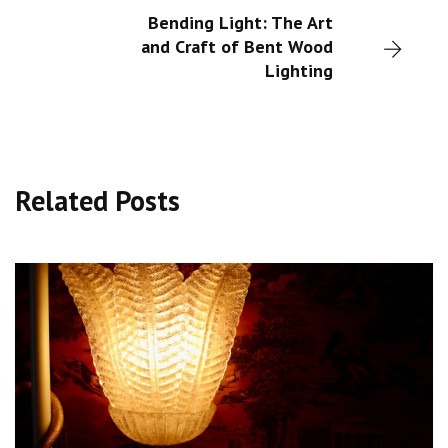
Bending Light: The Art
and Craft of Bent Wood
Lighting
Related Posts