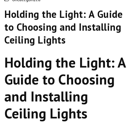
Holding the Light: A Guide
to Choosing and Installing
Ceiling Lights
Holding the Light: A
Guide to Choosing
and Installing
Ceiling Lights