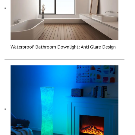
Waterproof Bathroom Downlight: Anti Glare Design