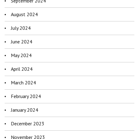
September 2024
August 2024
July 2024
June 2024
May 2024
April 2024
March 2024
February 2024
January 2024
December 2023
November 2023