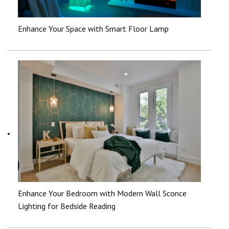
Enhance Your Space with Smart Floor Lamp
Enhance Your Bedroom with Modern Wall Sconce
Lighting for Bedside Reading