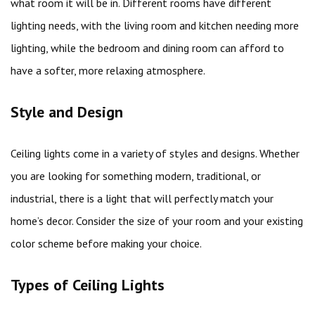
what room it will be in. Different rooms have different
lighting needs, with the living room and kitchen needing more
lighting, while the bedroom and dining room can afford to
have a softer, more relaxing atmosphere.
Style and Design
Ceiling lights come in a variety of styles and designs. Whether
you are looking for something modern, traditional, or
industrial, there is a light that will perfectly match your
home’s decor. Consider the size of your room and your existing
color scheme before making your choice.
Types of Ceiling Lights