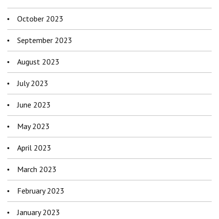
October 2023
September 2023
August 2023
July 2023
June 2023
May 2023
April 2023
March 2023
February 2023
January 2023