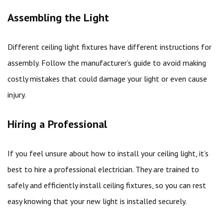
Assembling the Light
Different ceiling light fixtures have different instructions for
assembly. Follow the manufacturer’s guide to avoid making
costly mistakes that could damage your light or even cause
injury.
Hiring a Professional
If you feel unsure about how to install your ceiling light, it’s
best to hire a professional electrician. They are trained to
safely and efficiently install ceiling fixtures, so you can rest
easy knowing that your new light is installed securely.