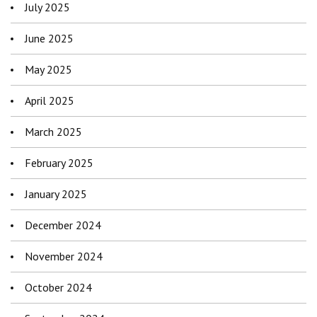
July 2025
June 2025
May 2025
April 2025
March 2025
February 2025
January 2025
December 2024
November 2024
October 2024