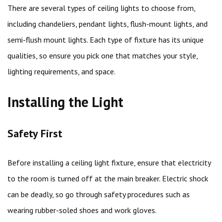
There are several types of ceiling lights to choose from,
including chandeliers, pendant lights, flush-mount lights, and
semi-flush mount lights. Each type of fixture has its unique
qualities, so ensure you pick one that matches your style,
lighting requirements, and space.
Installing the Light
Safety First
Before installing a ceiling light fixture, ensure that electricity
to the room is turned off at the main breaker. Electric shock
can be deadly, so go through safety procedures such as
wearing rubber-soled shoes and work gloves.