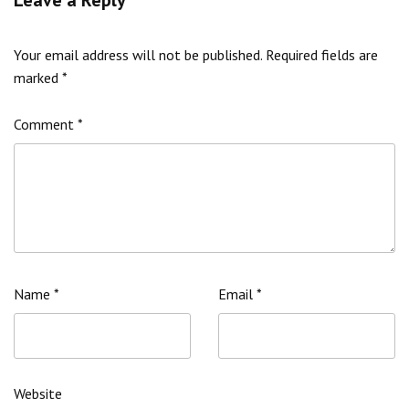
Your email address will not be published.
Required fields are
marked
*
Comment
*
Name
*
Email
*
Website