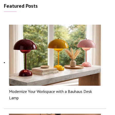
Featured Posts
Modernize Your Workspace with a Bauhaus Desk
Lamp