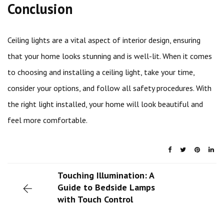
Conclusion
Ceiling lights are a vital aspect of interior design, ensuring
that your home looks stunning and is well-lit. When it comes
to choosing and installing a ceiling light, take your time,
consider your options, and follow all safety procedures. With
the right light installed, your home will look beautiful and
feel more comfortable.
Touching Illumination: A
Guide to Bedside Lamps
with Touch Control