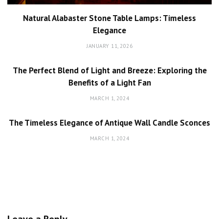
Natural Alabaster Stone Table Lamps: Timeless
Elegance
JANUARY 11, 2026
The Perfect Blend of Light and Breeze: Exploring the
Benefits of a Light Fan
MARCH 1, 2024
The Timeless Elegance of Antique Wall Candle Sconces
MARCH 1, 2024
Leave a Reply