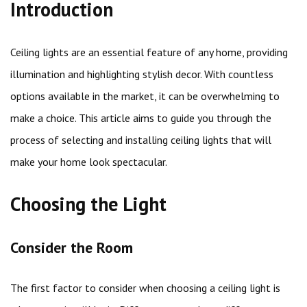
Introduction
Ceiling lights are an essential feature of any home, providing
illumination and highlighting stylish decor. With countless
options available in the market, it can be overwhelming to
make a choice. This article aims to guide you through the
process of selecting and installing ceiling lights that will
make your home look spectacular.
Choosing the Light
Consider the Room
The first factor to consider when choosing a ceiling light is