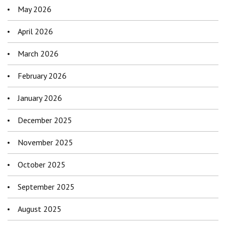
May 2026
April 2026
March 2026
February 2026
January 2026
December 2025
November 2025
October 2025
September 2025
August 2025