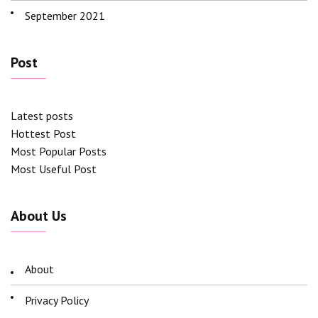
September 2021
Post
Latest posts
Hottest Post
Most Popular Posts
Most Useful Post
About Us
About
Privacy Policy