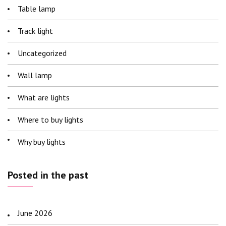
Table lamp
Track light
Uncategorized
Wall lamp
What are lights
Where to buy lights
Why buy lights
Posted in the past
June 2026