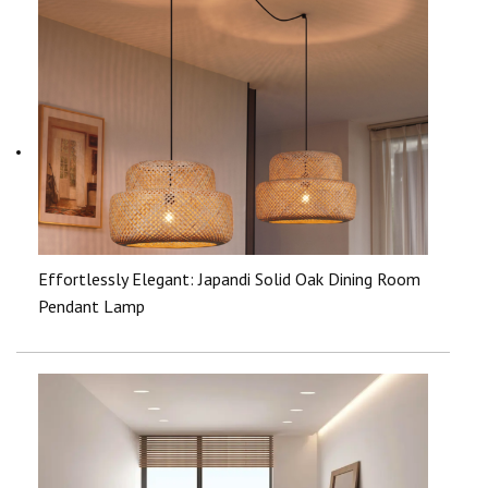
Effortlessly Elegant: Japandi Solid Oak Dining Room
Pendant Lamp