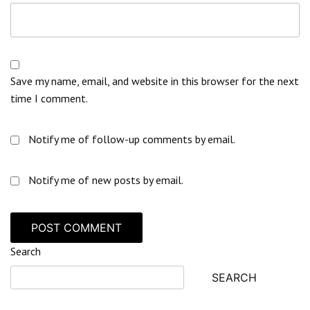
Save my name, email, and website in this browser for the next
time I comment.
Notify me of follow-up comments by email.
Notify me of new posts by email.
Search
SEARCH