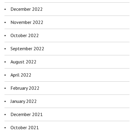
December 2022
November 2022
October 2022
September 2022
August 2022
April 2022
February 2022
January 2022
December 2021
October 2021