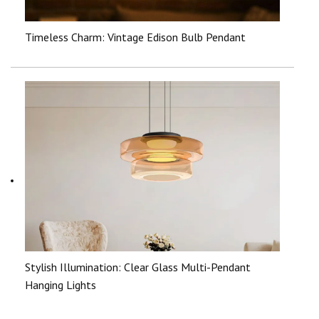
Timeless Charm: Vintage Edison Bulb Pendant
Stylish Illumination: Clear Glass Multi-Pendant
Hanging Lights