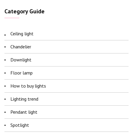
Category Guide
Ceiling light
Chandelier
Downlight
Floor lamp
How to buy lights
Lighting trend
Pendant light
Spotlight