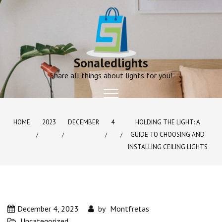
Skip
to
content
Sonaledlights
Share all things about lights for you!
HOME
2023
DECEMBER
4
HOLDING THE LIGHT: A
GUIDE TO CHOOSING AND
INSTALLING CEILING LIGHTS
December 4, 2023
by
Montfretas
Uncategorized