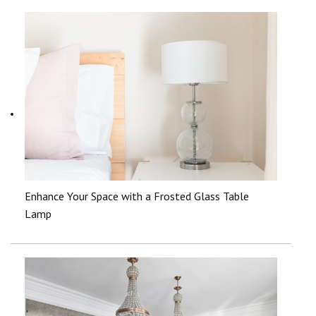
Enhance Your Space with a Frosted Glass Table
Lamp