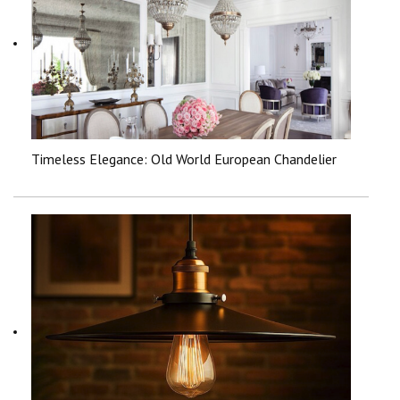
Timeless Elegance: Old World European Chandelier