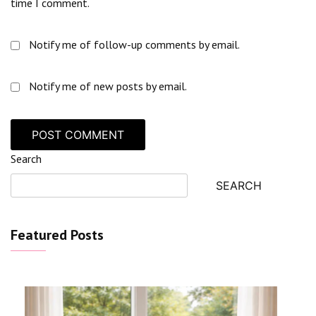
time I comment.
Notify me of follow-up comments by email.
Notify me of new posts by email.
Search
SEARCH
Featured Posts