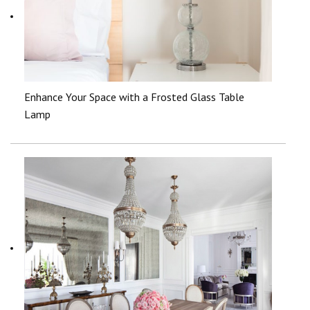
Enhance Your Space with a Frosted Glass Table
Lamp