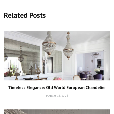
Related Posts
Timeless Elegance: Old World European Chandelier
MARCH 16, 2026