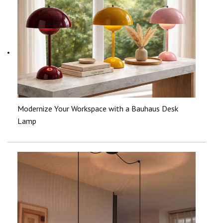
Modernize Your Workspace with a Bauhaus Desk
Lamp