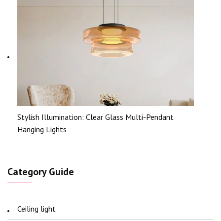
Stylish Illumination: Clear Glass Multi-Pendant
Hanging Lights
Category Guide
Ceiling light