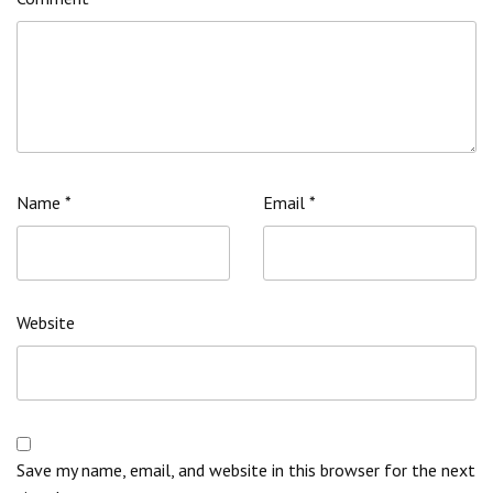
Name
*
Email
*
Website
Save my name, email, and website in this browser for the next