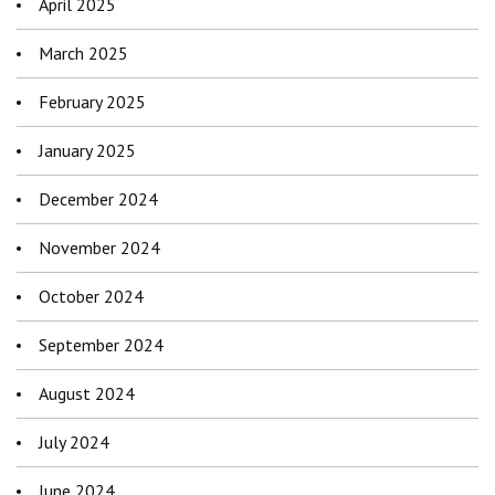
April 2025
March 2025
February 2025
January 2025
December 2024
November 2024
October 2024
September 2024
August 2024
July 2024
June 2024