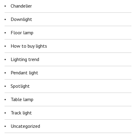
Chandelier
Downlight
Floor lamp
How to buy lights
Lighting trend
Pendant light
Spotlight
Table lamp
Track light
Uncategorized