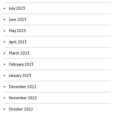
July 2023
June 2023
May 2023
April 2023
March 2023
February 2023
January 2023
December 2022
November 2022
October 2022