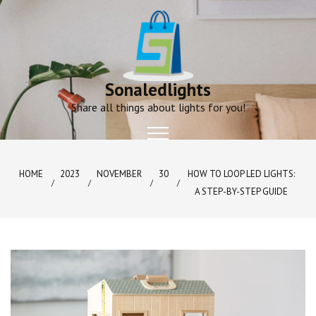
Skip
to
content
Sonaledlights
Share all things about lights for you!
HOME
2023
NOVEMBER
30
HOW TO LOOP LED LIGHTS:
A STEP-BY-STEP GUIDE