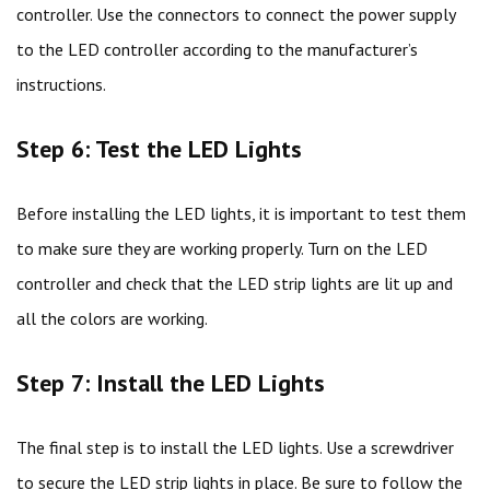
controller. Use the connectors to connect the power supply
to the LED controller according to the manufacturer’s
instructions.
Step 6: Test the LED Lights
Before installing the LED lights, it is important to test them
to make sure they are working properly. Turn on the LED
controller and check that the LED strip lights are lit up and
all the colors are working.
Step 7: Install the LED Lights
The final step is to install the LED lights. Use a screwdriver
to secure the LED strip lights in place. Be sure to follow the