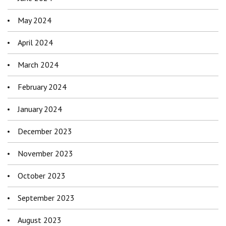
May 2024
April 2024
March 2024
February 2024
January 2024
December 2023
November 2023
October 2023
September 2023
August 2023