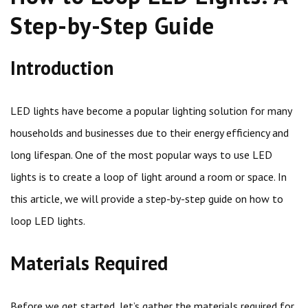
Step-by-Step Guide
Introduction
LED lights have become a popular lighting solution for many
households and businesses due to their energy efficiency and
long lifespan. One of the most popular ways to use LED
lights is to create a loop of light around a room or space. In
this article, we will provide a step-by-step guide on how to
loop LED lights.
Materials Required
Before we get started, let’s gather the materials required for