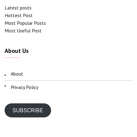
Latest posts
Hottest Post
Most Popular Posts
Most Useful Post
About Us
About
Privacy Policy
SUBSCRIBE