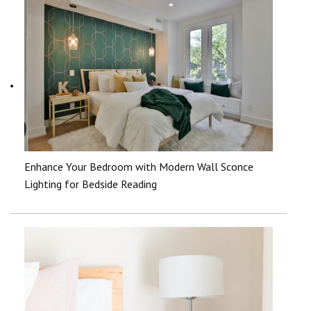
Enhance Your Bedroom with Modern Wall Sconce
Lighting for Bedside Reading