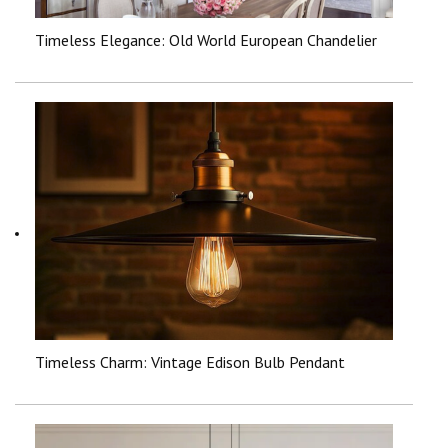
Timeless Elegance: Old World European Chandelier
Timeless Charm: Vintage Edison Bulb Pendant