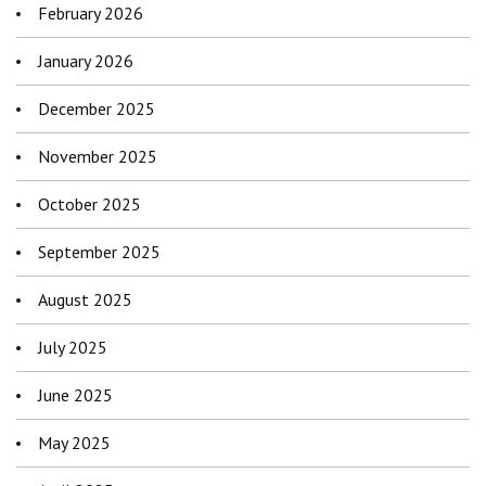
February 2026
January 2026
December 2025
November 2025
October 2025
September 2025
August 2025
July 2025
June 2025
May 2025