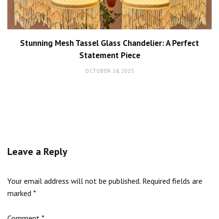
Stunning Mesh Tassel Glass Chandelier: A Perfect
Statement Piece
OCTOBER 18, 2025
Leave a Reply
Your email address will not be published.
Required fields are
marked
*
Comment
*