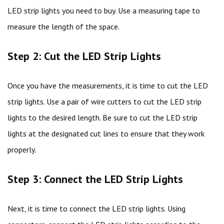
LED strip lights you need to buy. Use a measuring tape to
measure the length of the space.
Step 2: Cut the LED Strip Lights
Once you have the measurements, it is time to cut the LED
strip lights. Use a pair of wire cutters to cut the LED strip
lights to the desired length. Be sure to cut the LED strip
lights at the designated cut lines to ensure that they work
properly.
Step 3: Connect the LED Strip Lights
Next, it is time to connect the LED strip lights. Using