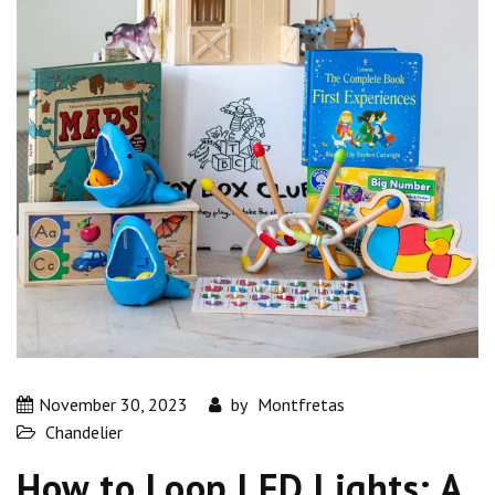
November 30, 2023
by
Montfretas
Chandelier
How to Loop LED Lights: A