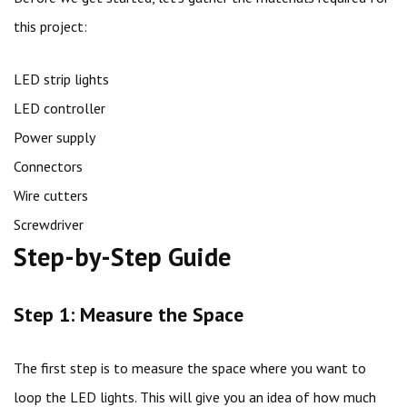
this project:
LED strip lights
LED controller
Power supply
Connectors
Wire cutters
Screwdriver
Step-by-Step Guide
Step 1: Measure the Space
The first step is to measure the space where you want to
loop the LED lights. This will give you an idea of how much