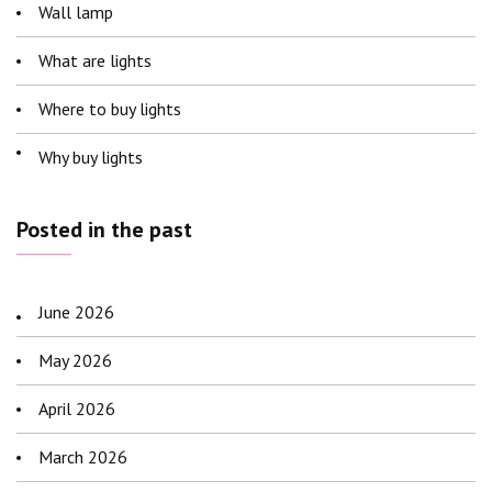
Wall lamp
What are lights
Where to buy lights
Why buy lights
Posted in the past
June 2026
May 2026
April 2026
March 2026