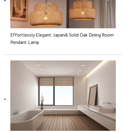
Effortlessly Elegant: Japandi Solid Oak Dining Room
Pendant Lamp