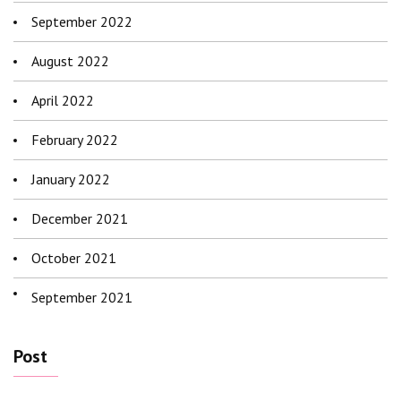
September 2022
August 2022
April 2022
February 2022
January 2022
December 2021
October 2021
September 2021
Post