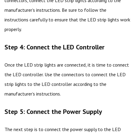
connectors, connect the LED strip lights according to the
manufacturer’s instructions. Be sure to follow the
instructions carefully to ensure that the LED strip lights work
properly.
Step 4: Connect the LED Controller
Once the LED strip lights are connected, it is time to connect
the LED controller. Use the connectors to connect the LED
strip lights to the LED controller according to the
manufacturer’s instructions.
Step 5: Connect the Power Supply
The next step is to connect the power supply to the LED