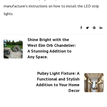
manufacturer’s instructions on how to install the LED strip
lights.
Shine Bright with the
West Elm Orb Chandelier:
A Stunning Addition to
Any Space.
Pulley Light Fixture: A
Functional and Stylish
Addition to Your Home
Decor