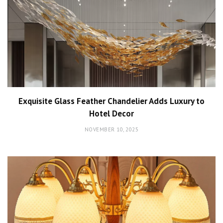
Exquisite Glass Feather Chandelier Adds Luxury to
Hotel Decor
NOVEMBER 10, 2025