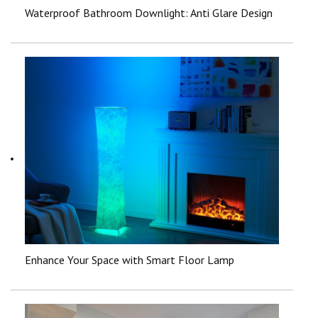
Waterproof Bathroom Downlight: Anti Glare Design
Enhance Your Space with Smart Floor Lamp