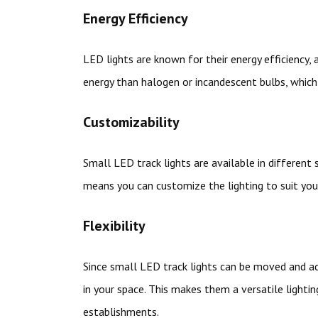
Energy Efficiency
LED lights are known for their energy efficiency,
energy than halogen or incandescent bulbs, which 
Customizability
Small LED track lights are available in different 
means you can customize the lighting to suit your
Flexibility
Since small LED track lights can be moved and adj
in your space. This makes them a versatile lighti
establishments.