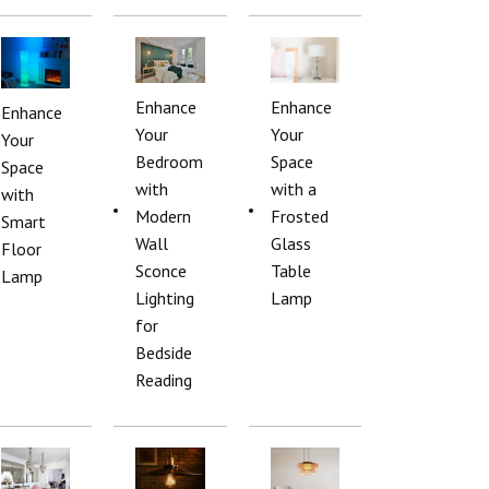
Enhance
Enhance
Enhance
Your
Your
Your
Bedroom
Space
Space
with
with a
with
Modern
Frosted
Smart
Wall
Glass
Floor
Sconce
Table
Lamp
Lighting
Lamp
for
Bedside
Reading