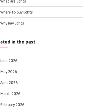
What are lights
Where to buy lights
Why buy lights
sted in the past
June 2026
May 2026
April 2026
March 2026
February 2026