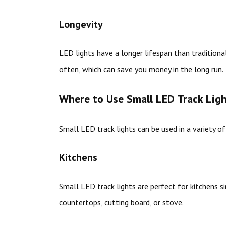
Longevity
LED lights have a longer lifespan than tradition
often, which can save you money in the long run.
Where to Use Small LED Track Lig
Small LED track lights can be used in a variety of
Kitchens
Small LED track lights are perfect for kitchens si
countertops, cutting board, or stove.