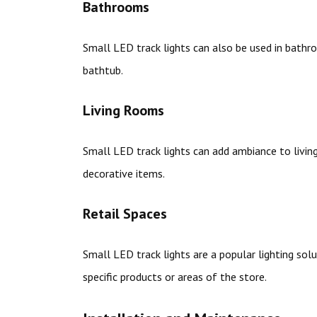
Bathrooms
Small LED track lights can also be used in bathroo
bathtub.
Living Rooms
Small LED track lights can add ambiance to livin
decorative items.
Retail Spaces
Small LED track lights are a popular lighting solu
specific products or areas of the store.