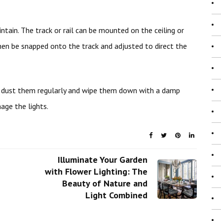
ntain. The track or rail can be mounted on the ceiling or
then be snapped onto the track and adjusted to direct the
o dust them regularly and wipe them down with a damp
age the lights.
Illuminate Your Garden
with Flower Lighting: The
Beauty of Nature and
Light Combined