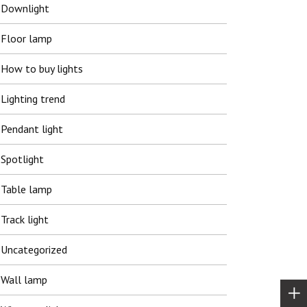
Downlight
Floor lamp
How to buy lights
Lighting trend
Pendant light
Spotlight
Table lamp
Track light
Uncategorized
Wall lamp