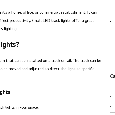
r it’s a home, office, or commercial establishment. It can
ffect productivity. Small LED track lights offer a great
s lighting.
ights?
em that can be installed on a track or rail. The track can be
an be moved and adjusted to direct the light to specific
C
ights
k lights in your space: