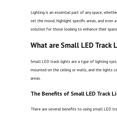
Lighting is an essential part of any space, whethe
set the mood, highlight specific areas, and even a
solution for those looking to enhance their space’
What are Small LED Track L
Small LED track lights are a type of lighting syst
mounted on the ceiling or walls, and the lights c
areas.
The Benefits of Small LED Track L
There are several benefits to using small LED trac