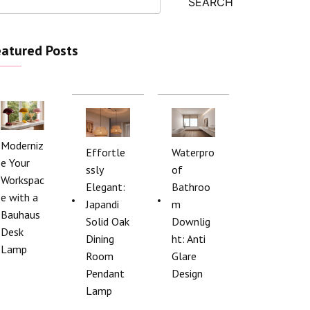
SEARCH
atured Posts
Moderniz
Effortle
Waterpro
e Your
ssly
of
Workspac
Elegant:
Bathroo
e with a
Japandi
m
Bauhaus
Solid Oak
Downlig
Desk
Dining
ht: Anti
Lamp
Room
Glare
Pendant
Design
Lamp