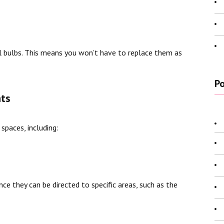
al bulbs. This means you won’t have to replace them as
Po
hts
 spaces, including:
nce they can be directed to specific areas, such as the