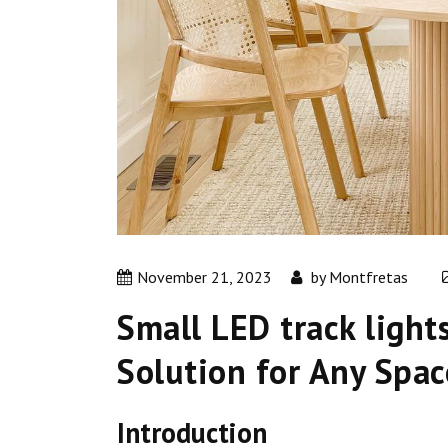
November 21, 2023
by
Montfretas
Small LED track light
Solution for Any Spac
Introduction