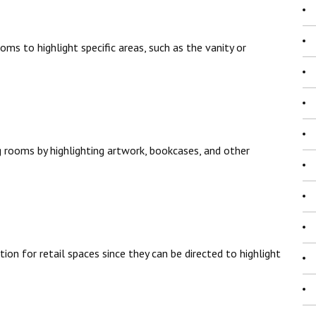
ms to highlight specific areas, such as the vanity or
g rooms by highlighting artwork, bookcases, and other
tion for retail spaces since they can be directed to highlight