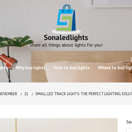
Sonaledlights
Share all things about lights for you!
ghts
Why buy lights
How to buy lights
Where to buy lig
NOVEMBER
21
SMALL LED TRACK LIGHTS: THE PERFECT LIGHTING SOLU
Se