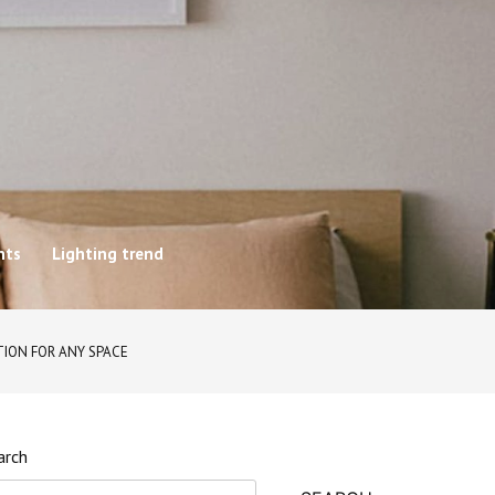
hts
Lighting trend
TION FOR ANY SPACE
arch