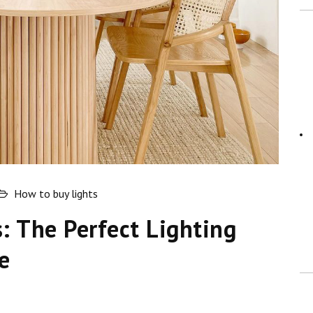
How to buy lights
s: The Perfect Lighting
e