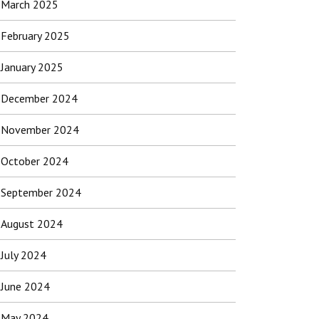
March 2025
February 2025
January 2025
December 2024
November 2024
October 2024
September 2024
August 2024
July 2024
June 2024
May 2024