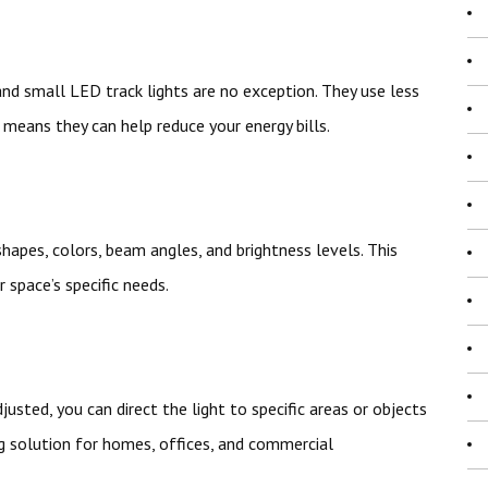
 and small LED track lights are no exception. They use less
means they can help reduce your energy bills.
shapes, colors, beam angles, and brightness levels. This
 space’s specific needs.
usted, you can direct the light to specific areas or objects
ng solution for homes, offices, and commercial