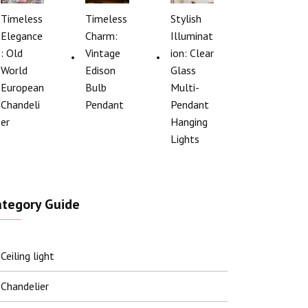
Timeless
Timeless
Stylish
Elegance
Charm:
Illuminat
: Old
Vintage
ion: Clear
World
Edison
Glass
European
Bulb
Multi-
Chandeli
Pendant
Pendant
er
Hanging
Lights
ategory Guide
Ceiling light
Chandelier