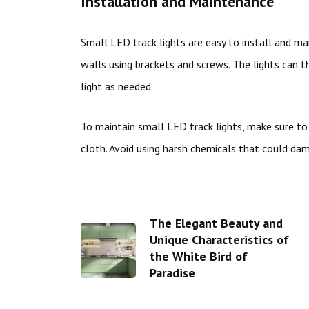
Installation and Maintenance
Small LED track lights are easy to install and mai
walls using brackets and screws. The lights can 
light as needed.
To maintain small LED track lights, make sure t
cloth. Avoid using harsh chemicals that could dam
The Elegant Beauty and
Unique Characteristics of
the White Bird of
Paradise