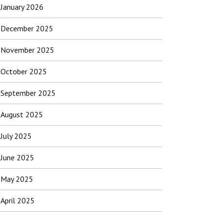
January 2026
December 2025
November 2025
October 2025
September 2025
August 2025
July 2025
June 2025
May 2025
April 2025