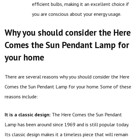
efficient bulbs, making it an excellent choice if
you are conscious about your energy usage.
Why you should consider the Here
Comes the Sun Pendant Lamp for
your home
There are several reasons why you should consider the Here
Comes the Sun Pendant Lamp for your home. Some of these
reasons include:
It is a classic design:
The Here Comes the Sun Pendant
Lamp has been around since 1969 and is still popular today.
Its classic design makes it a timeless piece that will remain