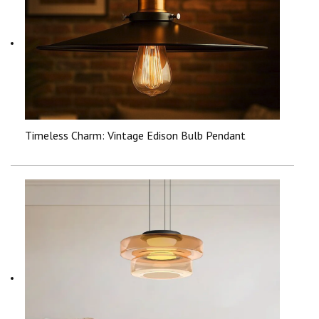
Timeless Charm: Vintage Edison Bulb Pendant