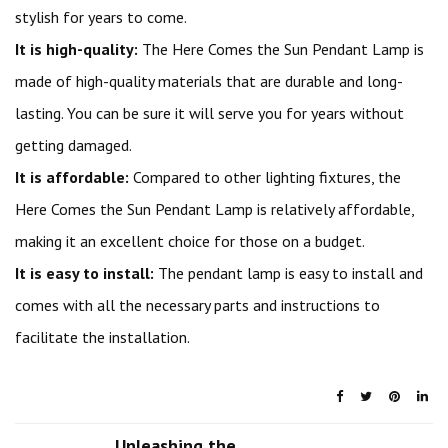
stylish for years to come.
It is high-quality:
The Here Comes the Sun Pendant Lamp is
made of high-quality materials that are durable and long-
lasting. You can be sure it will serve you for years without
getting damaged.
It is affordable:
Compared to other lighting fixtures, the
Here Comes the Sun Pendant Lamp is relatively affordable,
making it an excellent choice for those on a budget.
It is easy to install:
The pendant lamp is easy to install and
comes with all the necessary parts and instructions to
facilitate the installation.
Unleashing the