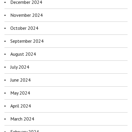
December 2024
November 2024
October 2024
September 2024
August 2024
July 2024
June 2024
May 2024
April 2024
March 2024
February 2024