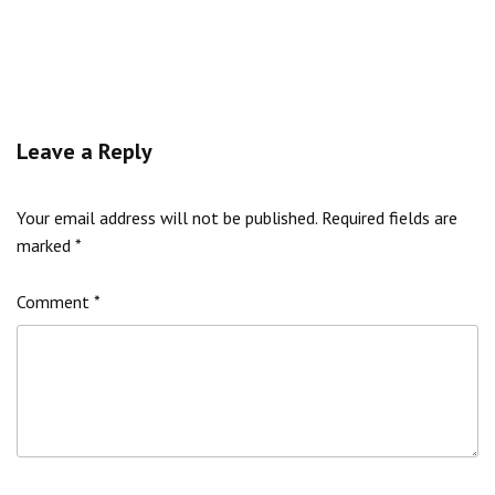
Leave a Reply
Your email address will not be published.
Required fields are
marked
*
Comment
*