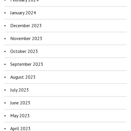
January 2024
December 2023
November 2023
October 2023
September 2023
August 2023
July 2023
June 2023
May 2023
April 2023