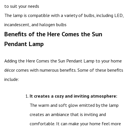
to suit your needs
The lamp is compatible with a variety of bulbs, including LED,
incandescent, and halogen bulbs
Benefits of the Here Comes the Sun
Pendant Lamp
Adding the Here Comes the Sun Pendant Lamp to your home
décor comes with numerous benefits. Some of these benefits
include:
It creates a cozy and inviting atmosphere:
The warm and soft glow emitted by the lamp
creates an ambiance that is inviting and
comfortable. It can make your home feel more