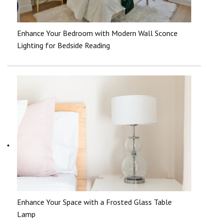
Enhance Your Bedroom with Modern Wall Sconce
Lighting for Bedside Reading
Enhance Your Space with a Frosted Glass Table
Lamp