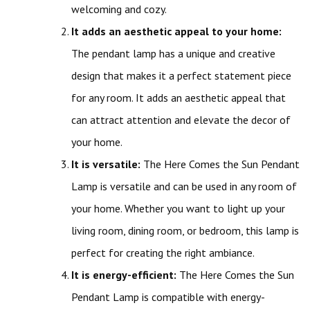
welcoming and cozy.
It adds an aesthetic appeal to your home:
The pendant lamp has a unique and creative
design that makes it a perfect statement piece
for any room. It adds an aesthetic appeal that
can attract attention and elevate the decor of
your home.
It is versatile:
The Here Comes the Sun Pendant
Lamp is versatile and can be used in any room of
your home. Whether you want to light up your
living room, dining room, or bedroom, this lamp is
perfect for creating the right ambiance.
It is energy-efficient:
The Here Comes the Sun
Pendant Lamp is compatible with energy-