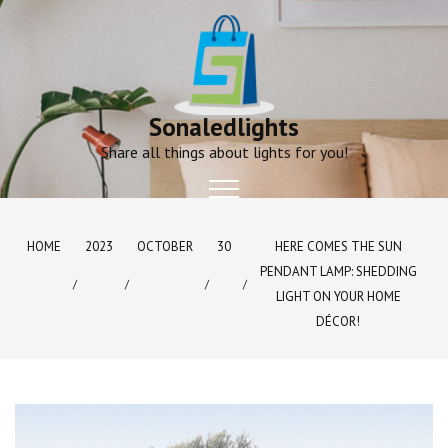
Skip
to
content
Sonaledlights
Share all things about lights for you!
HOME
2023
OCTOBER
30
HERE COMES THE SUN
PENDANT LAMP: SHEDDING
LIGHT ON YOUR HOME
DÉCOR!