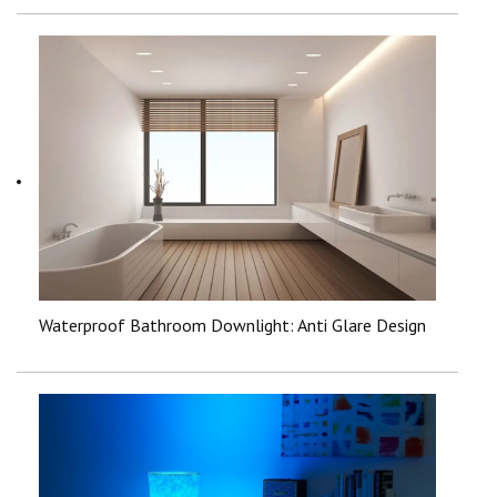
Waterproof Bathroom Downlight: Anti Glare Design