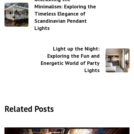
Minimalism: Exploring the
Timeless Elegance of
Scandinavian Pendant
Lights
Light up the Night:
Exploring the Fun and
Energetic World of Party
Lights
Related Posts