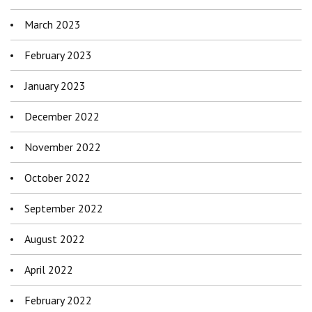
March 2023
February 2023
January 2023
December 2022
November 2022
October 2022
September 2022
August 2022
April 2022
February 2022