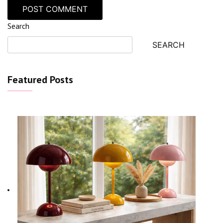
Search
SEARCH
Featured Posts