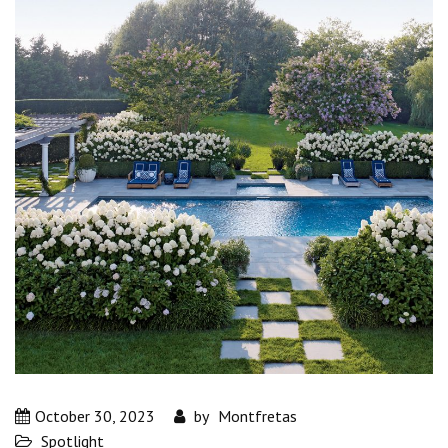
October 30, 2023
by
Montfretas
Spotlight