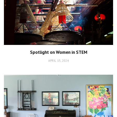
Spotlight on Women in STEM
APRIL 15, 2024