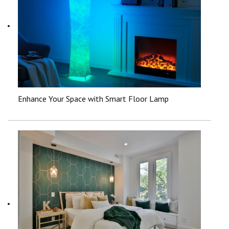
Enhance Your Space with Smart Floor Lamp