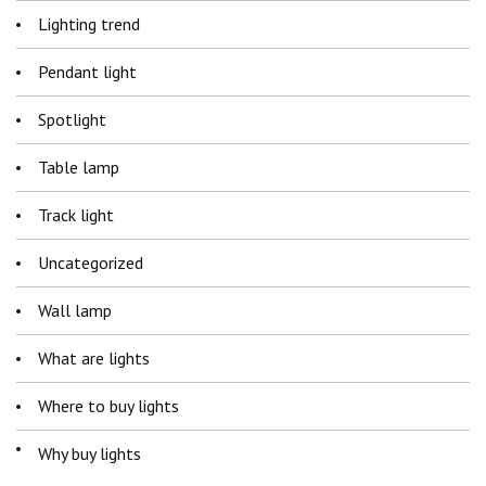
Lighting trend
Pendant light
Spotlight
Table lamp
Track light
Uncategorized
Wall lamp
What are lights
Where to buy lights
Why buy lights