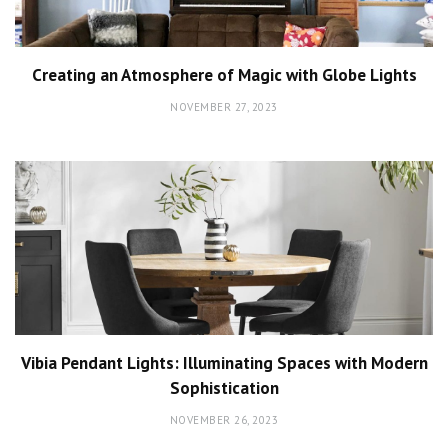
Creating an Atmosphere of Magic with Globe Lights
NOVEMBER 27, 2023
Vibia Pendant Lights: Illuminating Spaces with Modern
Sophistication
NOVEMBER 26, 2023