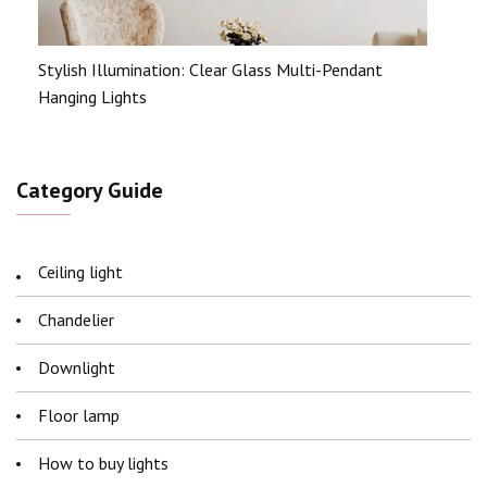
Stylish Illumination: Clear Glass Multi-Pendant
Hanging Lights
Category Guide
Ceiling light
Chandelier
Downlight
Floor lamp
How to buy lights