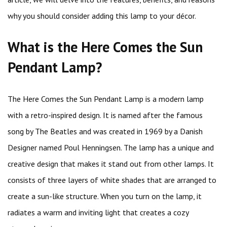
why you should consider adding this lamp to your décor.
What is the Here Comes the Sun
Pendant Lamp?
The Here Comes the Sun Pendant Lamp is a modern lamp
with a retro-inspired design. It is named after the famous
song by The Beatles and was created in 1969 by a Danish
Designer named Poul Henningsen. The lamp has a unique and
creative design that makes it stand out from other lamps. It
consists of three layers of white shades that are arranged to
create a sun-like structure. When you turn on the lamp, it
radiates a warm and inviting light that creates a cozy