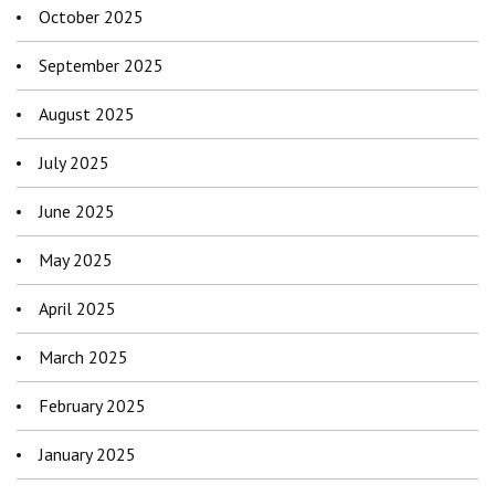
October 2025
September 2025
August 2025
July 2025
June 2025
May 2025
April 2025
March 2025
February 2025
January 2025