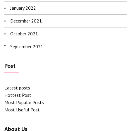
January 2022
December 2021
October 2021
September 2021
Post
Latest posts
Hottest Post
Most Popular Posts
Most Useful Post
About Us