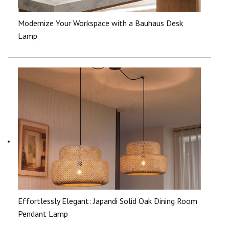
Modernize Your Workspace with a Bauhaus Desk
Lamp
Effortlessly Elegant: Japandi Solid Oak Dining Room
Pendant Lamp