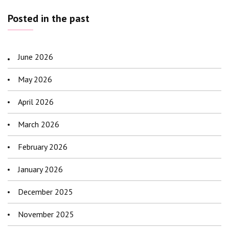
Posted in the past
June 2026
May 2026
April 2026
March 2026
February 2026
January 2026
December 2025
November 2025