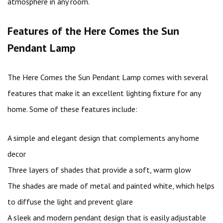
atmosphere in any room.
Features of the Here Comes the Sun
Pendant Lamp
The Here Comes the Sun Pendant Lamp comes with several
features that make it an excellent lighting fixture for any
home. Some of these features include:
A simple and elegant design that complements any home
decor
Three layers of shades that provide a soft, warm glow
The shades are made of metal and painted white, which helps
to diffuse the light and prevent glare
A sleek and modern pendant design that is easily adjustable