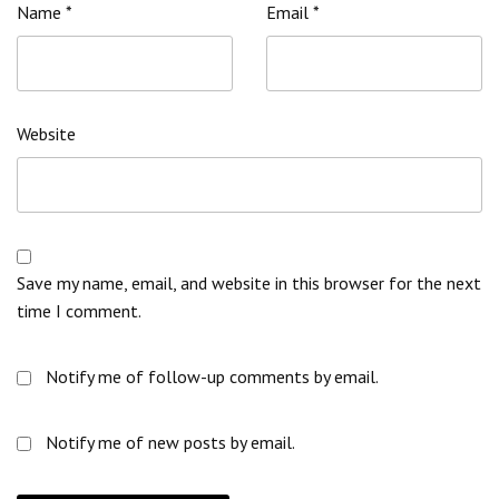
Name
*
Email
*
Website
Save my name, email, and website in this browser for the next
time I comment.
Notify me of follow-up comments by email.
Notify me of new posts by email.