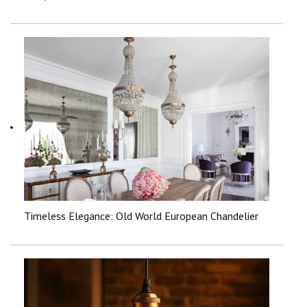
Timeless Elegance: Old World European Chandelier