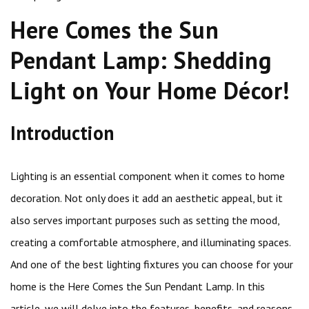
Here Comes the Sun
Pendant Lamp: Shedding
Light on Your Home Décor!
Introduction
Lighting is an essential component when it comes to home
decoration. Not only does it add an aesthetic appeal, but it
also serves important purposes such as setting the mood,
creating a comfortable atmosphere, and illuminating spaces.
And one of the best lighting fixtures you can choose for your
home is the Here Comes the Sun Pendant Lamp. In this
article, we will delve into the features, benefits, and reasons