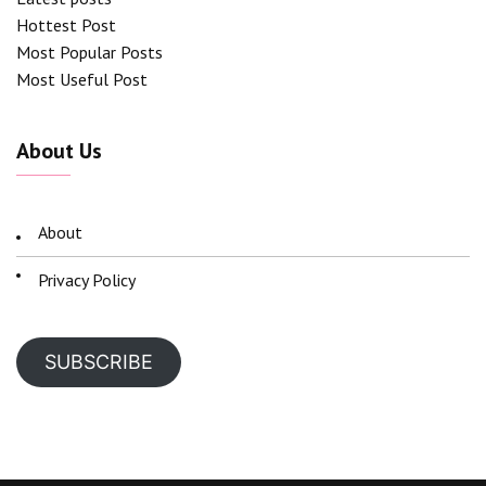
Hottest Post
Most Popular Posts
Most Useful Post
About Us
About
Privacy Policy
SUBSCRIBE