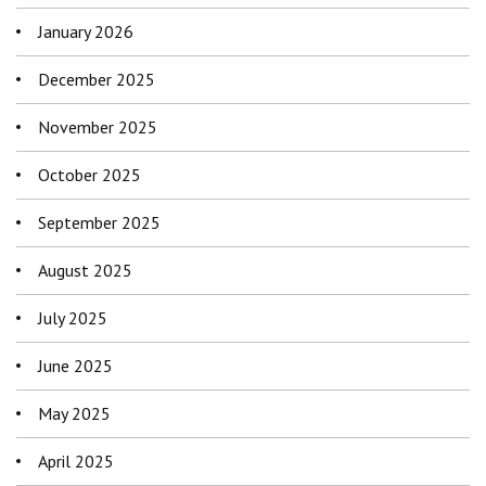
January 2026
December 2025
November 2025
October 2025
September 2025
August 2025
July 2025
June 2025
May 2025
April 2025