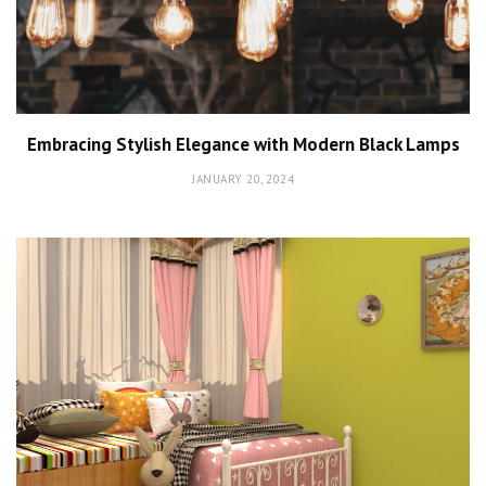
Embracing Stylish Elegance with Modern Black Lamps
JANUARY 20, 2024