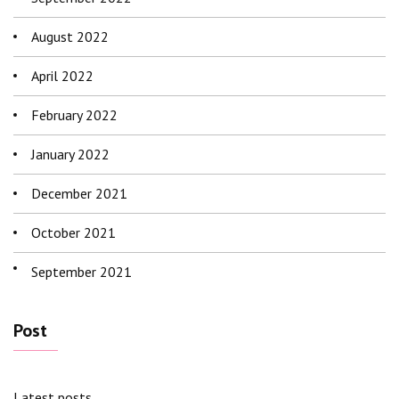
August 2022
April 2022
February 2022
January 2022
December 2021
October 2021
September 2021
Post
Latest posts