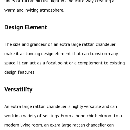
fibers of rattan diffuse light in a delicate way, creating a
warm and inviting atmosphere.
Design Element
The size and grandeur of an extra large rattan chandelier
make it a stunning design element that can transform any
space. It can act as a focal point or a complement to existing
design features.
Versatility
An extra large rattan chandelier is highly versatile and can
work in a variety of settings. From a boho chic bedroom to a
modern living room, an extra large rattan chandelier can