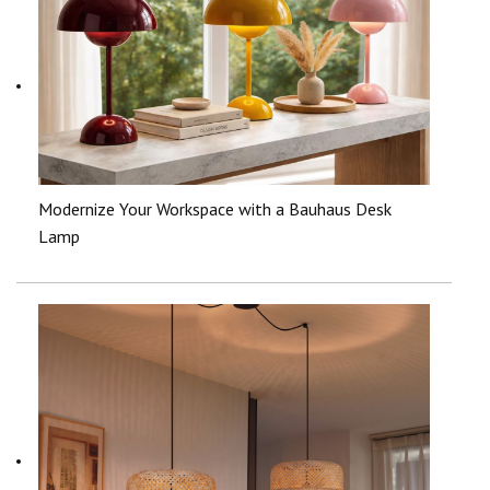
Modernize Your Workspace with a Bauhaus Desk
Lamp