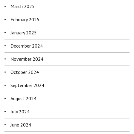
March 2025
February 2025
January 2025
December 2024
November 2024
October 2024
September 2024
August 2024
July 2024
June 2024