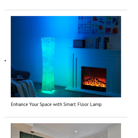
Enhance Your Space with Smart Floor Lamp