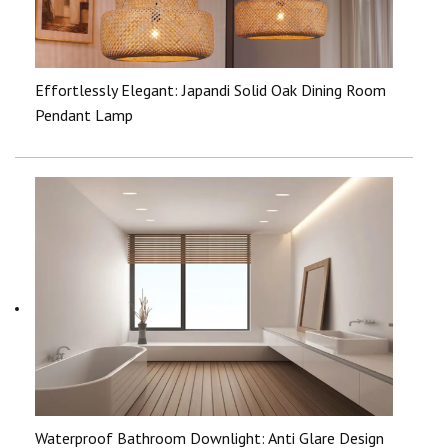
Effortlessly Elegant: Japandi Solid Oak Dining Room
Pendant Lamp
Waterproof Bathroom Downlight: Anti Glare Design