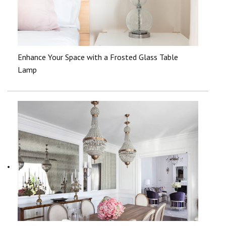
Enhance Your Space with a Frosted Glass Table
Lamp