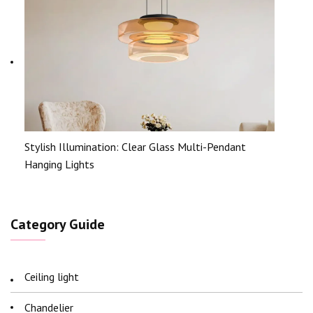
Stylish Illumination: Clear Glass Multi-Pendant
Hanging Lights
Category Guide
Ceiling light
Chandelier