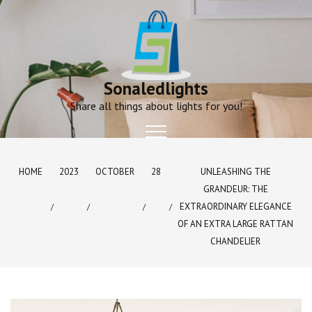
Skip
to
content
Sonaledlights
Share all things about lights for you!
HOME
2023
OCTOBER
28
UNLEASHING THE
GRANDEUR: THE
EXTRAORDINARY ELEGANCE
OF AN EXTRA LARGE RATTAN
CHANDELIER