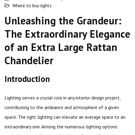
Where to buy lights
Unleashing the Grandeur:
The Extraordinary Elegance
of an Extra Large Rattan
Chandelier
Introduction
Lighting serves a crucial role in any interior design project,
contributing to the ambiance and atmosphere of a given
space. The right lighting can elevate an average space to an
extraordinary one. Among the numerous lighting options