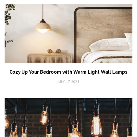
Cozy Up Your Bedroom with Warm Light Wall Lamps
JULY 17, 2025