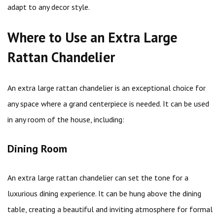
adapt to any decor style.
Where to Use an Extra Large
Rattan Chandelier
An extra large rattan chandelier is an exceptional choice for
any space where a grand centerpiece is needed. It can be used
in any room of the house, including:
Dining Room
An extra large rattan chandelier can set the tone for a
luxurious dining experience. It can be hung above the dining
table, creating a beautiful and inviting atmosphere for formal