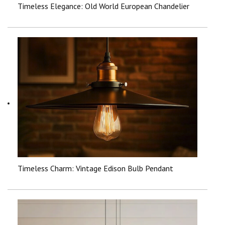
Timeless Elegance: Old World European Chandelier
Timeless Charm: Vintage Edison Bulb Pendant