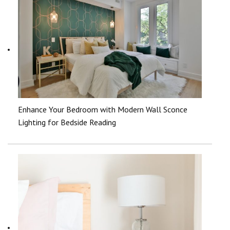
Enhance Your Bedroom with Modern Wall Sconce
Lighting for Bedside Reading