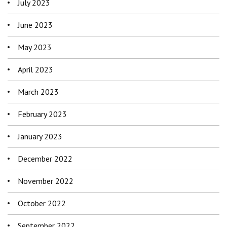
July 2023
June 2023
May 2023
April 2023
March 2023
February 2023
January 2023
December 2022
November 2022
October 2022
September 2022