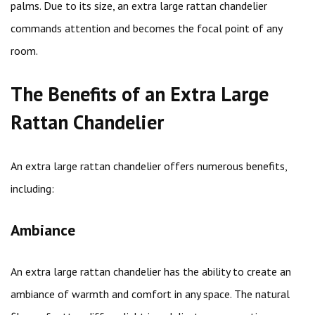
palms. Due to its size, an extra large rattan chandelier
commands attention and becomes the focal point of any
room.
The Benefits of an Extra Large
Rattan Chandelier
An extra large rattan chandelier offers numerous benefits,
including:
Ambiance
An extra large rattan chandelier has the ability to create an
ambiance of warmth and comfort in any space. The natural