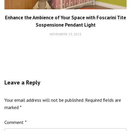
Enhance the Ambience of Your Space with Foscarini Tite
Sospensione Pendant Light
NOVEMBER 25, 2023
Leave a Reply
Your email address will not be published.
Required fields are
marked
*
Comment
*