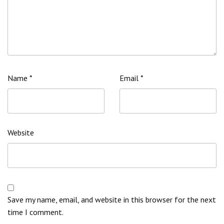
Name
*
Email
*
Website
Save my name, email, and website in this browser for the next
time I comment.