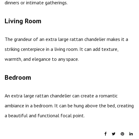
dinners or intimate gatherings.
Living Room
The grandeur of an extra large rattan chandelier makes it a
striking centerpiece in a living room. It can add texture,
warmth, and elegance to any space.
Bedroom
An extra large rattan chandelier can create a romantic
ambiance in a bedroom. It can be hung above the bed, creating
a beautiful and functional focal point.