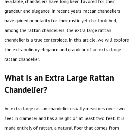
available, chandeliers have long been favored for their
grandeur and elegance. In recent years, rattan chandeliers
have gained popularity for their rustic yet chic look. And,
among the rattan chandeliers, the extra large rattan
chandelier is a true centerpiece. In this article, we will explore
the extraordinary elegance and grandeur of an extra large
rattan chandelier.
What Is an Extra Large Rattan
Chandelier?
An extra large rattan chandelier usually measures over two
feet in diameter and has a height of at least two feet. It is
made entirely of rattan, a natural fiber that comes from