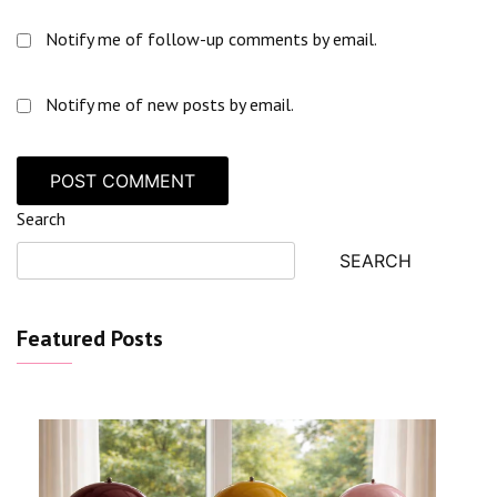
Notify me of follow-up comments by email.
Notify me of new posts by email.
Search
SEARCH
Featured Posts