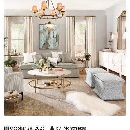
October 28, 2023
by
Montfretas