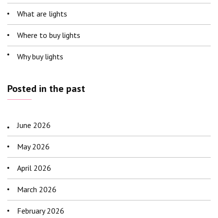
What are lights
Where to buy lights
Why buy lights
Posted in the past
June 2026
May 2026
April 2026
March 2026
February 2026