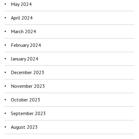
May 2024
April 2024
March 2024
February 2024
January 2024
December 2023
November 2023
October 2023
September 2023
August 2023