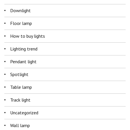
Downlight
Floor lamp
How to buy lights
Lighting trend
Pendant light
Spotlight
Table lamp
Track light
Uncategorized
Wall lamp