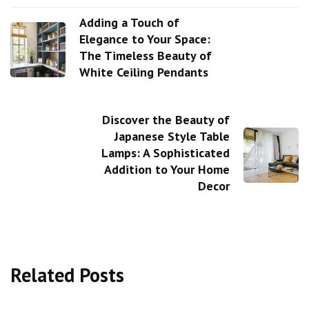
Adding a Touch of
Elegance to Your Space:
The Timeless Beauty of
White Ceiling Pendants
Discover the Beauty of
Japanese Style Table
Lamps: A Sophisticated
Addition to Your Home
Decor
Related Posts