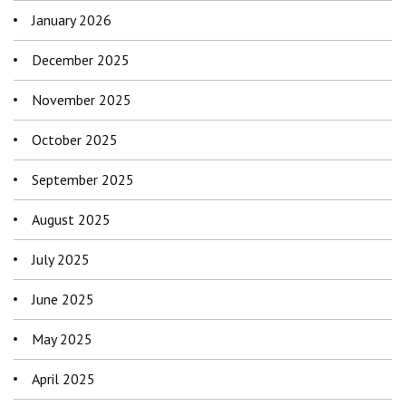
January 2026
December 2025
November 2025
October 2025
September 2025
August 2025
July 2025
June 2025
May 2025
April 2025