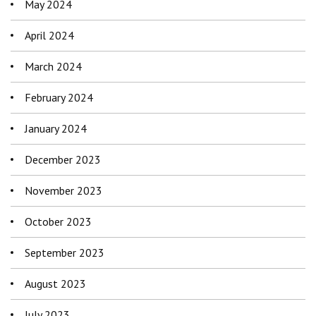
May 2024
April 2024
March 2024
February 2024
January 2024
December 2023
November 2023
October 2023
September 2023
August 2023
July 2023