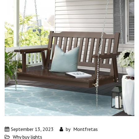
September 13, 2023
by
Montfretas
Why buy lights