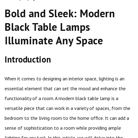
Bold and Sleek: Modern
Black Table Lamps
Illuminate Any Space
Introduction
When it comes to designing an interior space, lighting is an
essential element that can set the mood and enhance the
functionality of a room. A modern black table lamp is a
versatile piece that can work in a variety of spaces, from the
bedroom to the living room to the home office. It can add a
sense of sophistication to a room while providing ample
lighting for any task. In this article, we will delve into the