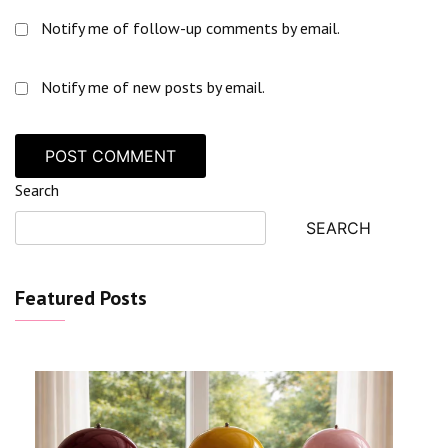
Notify me of follow-up comments by email.
Notify me of new posts by email.
Search
SEARCH
Featured Posts