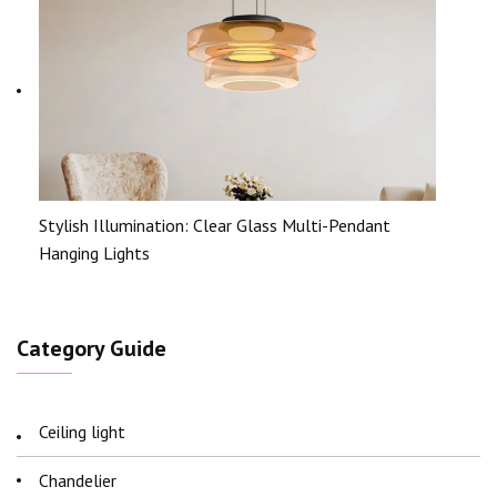
Stylish Illumination: Clear Glass Multi-Pendant
Hanging Lights
Category Guide
Ceiling light
Chandelier