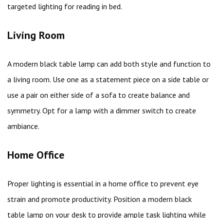
targeted lighting for reading in bed.
Living Room
A modern black table lamp can add both style and function to
a living room. Use one as a statement piece on a side table or
use a pair on either side of a sofa to create balance and
symmetry. Opt for a lamp with a dimmer switch to create
ambiance.
Home Office
Proper lighting is essential in a home office to prevent eye
strain and promote productivity. Position a modern black
table lamp on your desk to provide ample task lighting while