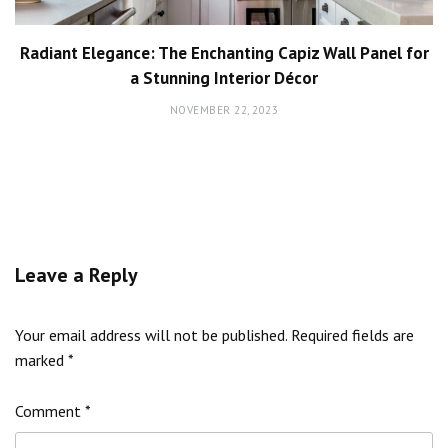
Radiant Elegance: The Enchanting Capiz Wall Panel for
a Stunning Interior Décor
NOVEMBER 22, 2023
Leave a Reply
Your email address will not be published.
Required fields are
marked
*
Comment
*