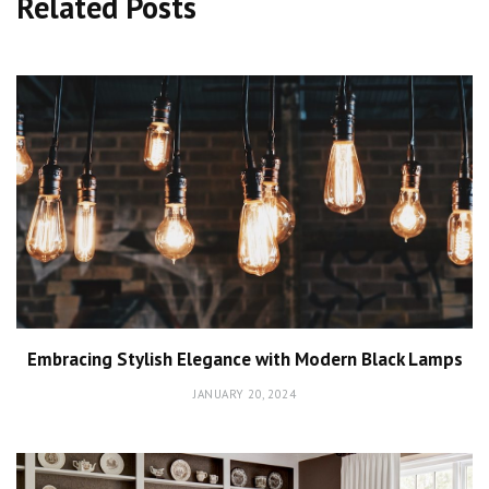
Related Posts
Embracing Stylish Elegance with Modern Black Lamps
JANUARY 20, 2024