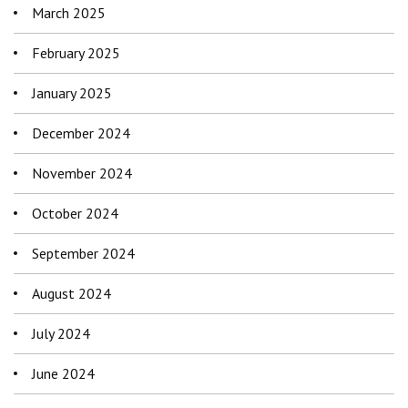
March 2025
February 2025
January 2025
December 2024
November 2024
October 2024
September 2024
August 2024
July 2024
June 2024