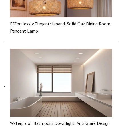
Effortlessly Elegant: Japandi Solid Oak Dining Room
Pendant Lamp
Waterproof Bathroom Downlight: Anti Glare Design