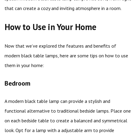
that can create a cozy and inviting atmosphere in a room.
How to Use in Your Home
Now that we’ve explored the features and benefits of
modern black table lamps, here are some tips on how to use
them in your home:
Bedroom
A modern black table lamp can provide a stylish and
functional alternative to traditional bedside lamps. Place one
on each bedside table to create a balanced and symmetrical
look. Opt for a lamp with a adjustable arm to provide