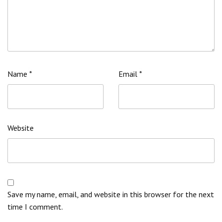
Name
*
Email
*
Website
Save my name, email, and website in this browser for the next
time I comment.