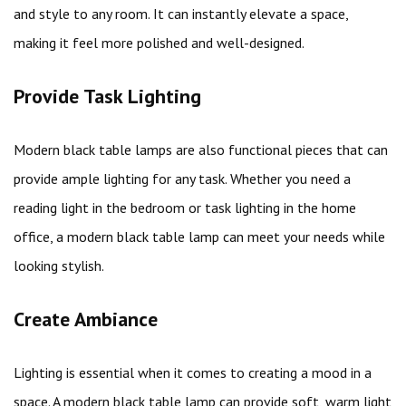
and style to any room. It can instantly elevate a space,
making it feel more polished and well-designed.
Provide Task Lighting
Modern black table lamps are also functional pieces that can
provide ample lighting for any task. Whether you need a
reading light in the bedroom or task lighting in the home
office, a modern black table lamp can meet your needs while
looking stylish.
Create Ambiance
Lighting is essential when it comes to creating a mood in a
space. A modern black table lamp can provide soft, warm light