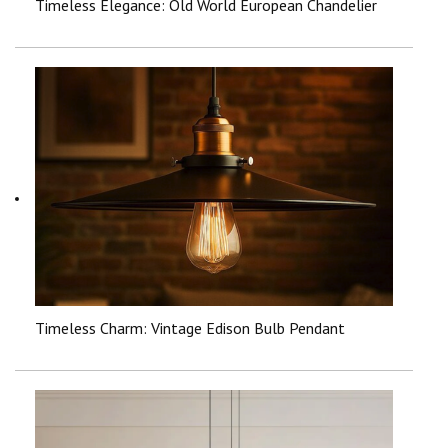
Timeless Elegance: Old World European Chandelier
Timeless Charm: Vintage Edison Bulb Pendant