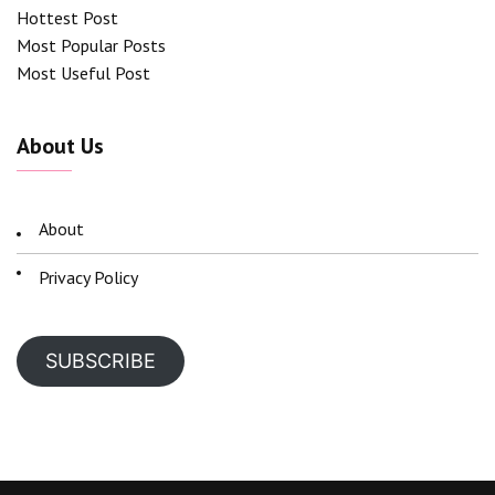
Hottest Post
Most Popular Posts
Most Useful Post
About Us
About
Privacy Policy
SUBSCRIBE