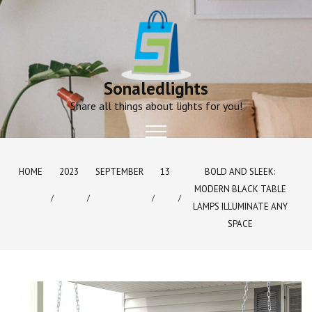
Skip
to
content
Sonaledlights
Share all things about lights for you!
HOME
2023
SEPTEMBER
13
BOLD AND SLEEK:
MODERN BLACK TABLE
LAMPS ILLUMINATE ANY
SPACE