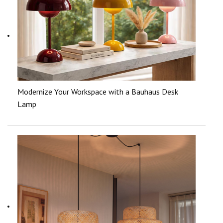
Modernize Your Workspace with a Bauhaus Desk
Lamp