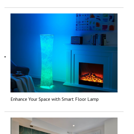
Enhance Your Space with Smart Floor Lamp