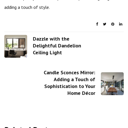
adding a touch of style.
Dazzle with the
Delightful Dandelion
Ceiling Light
Candle Sconces Mirror:
Adding a Touch of
Sophistication to Your
Home Décor