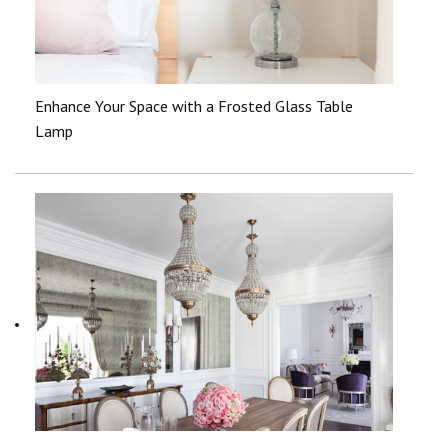
Enhance Your Space with a Frosted Glass Table
Lamp