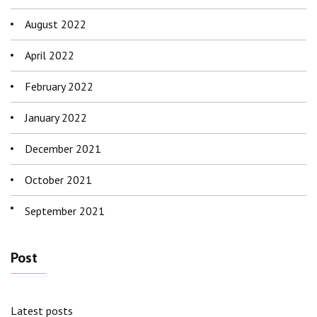
August 2022
April 2022
February 2022
January 2022
December 2021
October 2021
September 2021
Post
Latest posts