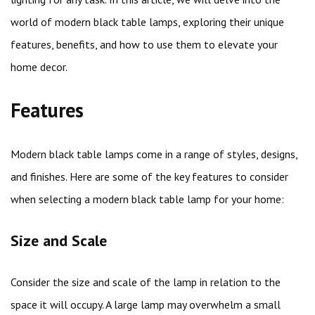
world of modern black table lamps, exploring their unique
features, benefits, and how to use them to elevate your
home decor.
Features
Modern black table lamps come in a range of styles, designs,
and finishes. Here are some of the key features to consider
when selecting a modern black table lamp for your home:
Size and Scale
Consider the size and scale of the lamp in relation to the
space it will occupy. A large lamp may overwhelm a small