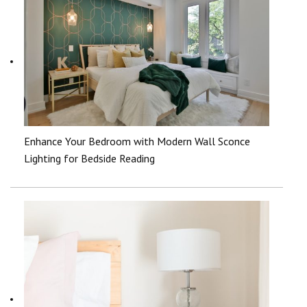
Enhance Your Bedroom with Modern Wall Sconce
Lighting for Bedside Reading