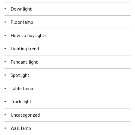
Downlight
Floor lamp
How to buy lights
Lighting trend
Pendant light
Spotlight
Table lamp
Track light
Uncategorized
Wall lamp