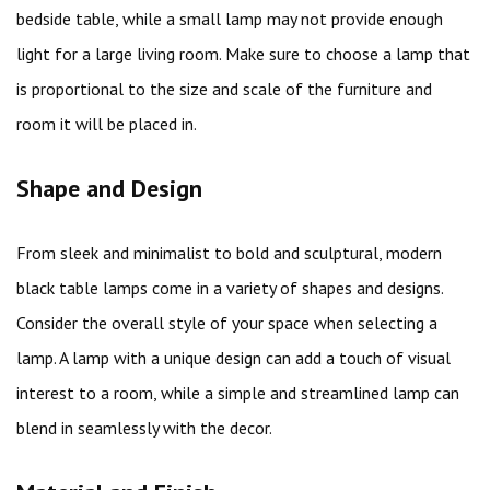
bedside table, while a small lamp may not provide enough
light for a large living room. Make sure to choose a lamp that
is proportional to the size and scale of the furniture and
room it will be placed in.
Shape and Design
From sleek and minimalist to bold and sculptural, modern
black table lamps come in a variety of shapes and designs.
Consider the overall style of your space when selecting a
lamp. A lamp with a unique design can add a touch of visual
interest to a room, while a simple and streamlined lamp can
blend in seamlessly with the decor.