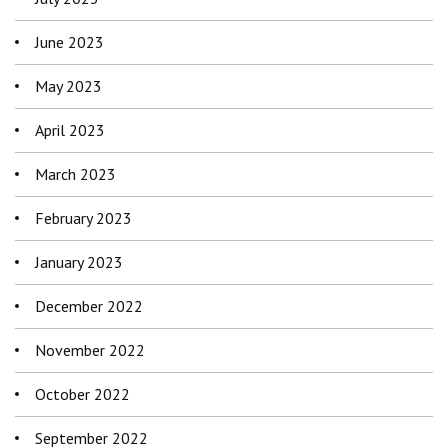
June 2023
May 2023
April 2023
March 2023
February 2023
January 2023
December 2022
November 2022
October 2022
September 2022