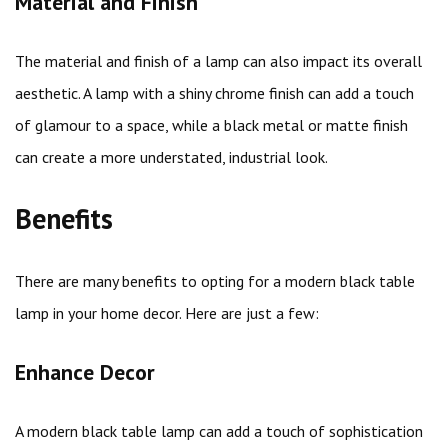
Material and Finish
The material and finish of a lamp can also impact its overall
aesthetic. A lamp with a shiny chrome finish can add a touch
of glamour to a space, while a black metal or matte finish
can create a more understated, industrial look.
Benefits
There are many benefits to opting for a modern black table
lamp in your home decor. Here are just a few:
Enhance Decor
A modern black table lamp can add a touch of sophistication