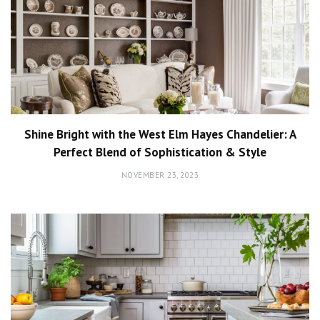
Shine Bright with the West Elm Hayes Chandelier: A
Perfect Blend of Sophistication & Style
NOVEMBER 23, 2023