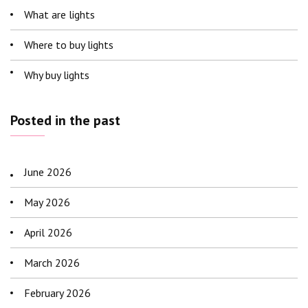
What are lights
Where to buy lights
Why buy lights
Posted in the past
June 2026
May 2026
April 2026
March 2026
February 2026