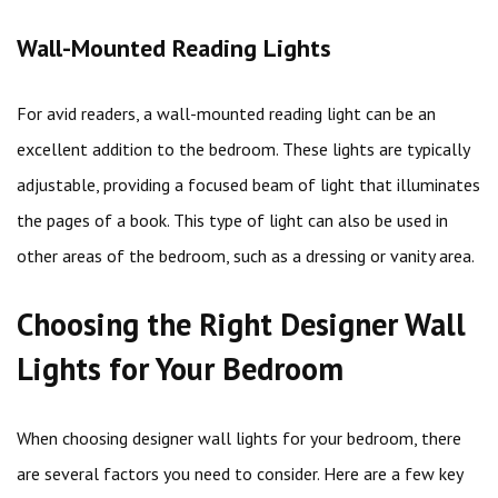
Wall-Mounted Reading Lights
For avid readers, a wall-mounted reading light can be an
excellent addition to the bedroom. These lights are typically
adjustable, providing a focused beam of light that illuminates
the pages of a book. This type of light can also be used in
other areas of the bedroom, such as a dressing or vanity area.
Choosing the Right Designer Wall
Lights for Your Bedroom
When choosing designer wall lights for your bedroom, there
are several factors you need to consider. Here are a few key