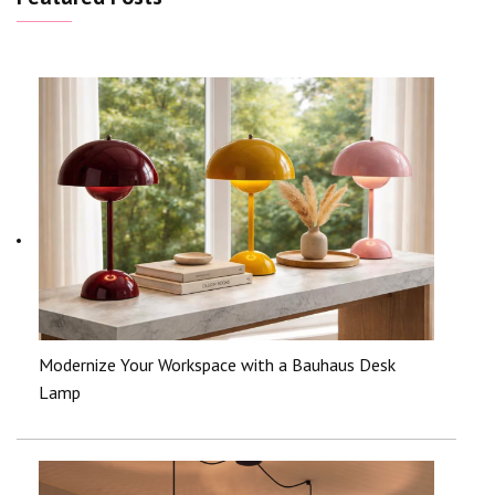
Modernize Your Workspace with a Bauhaus Desk
Lamp