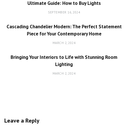
Ultimate Guide: How to Buy Lights
SEPTEMBER 16, 2024
Cascading Chandelier Modern: The Perfect Statement
Piece for Your Contemporary Home
MARCH 2, 2024
Bringing Your Interiors to Life with Stunning Room
Lighting
MARCH 2, 2024
Leave a Reply