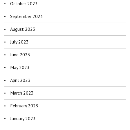
October 2023
September 2023
August 2023
July 2023
June 2023
May 2023
April 2023
March 2023
February 2023
January 2023