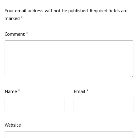
Your email address will not be published.
Required fields are
marked
*
Comment
*
Name
*
Email
*
Website