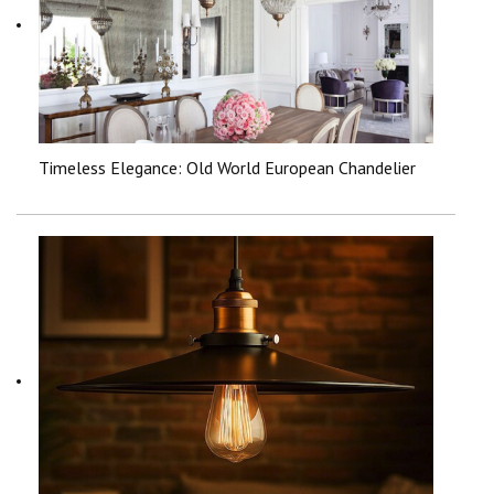
Timeless Elegance: Old World European Chandelier