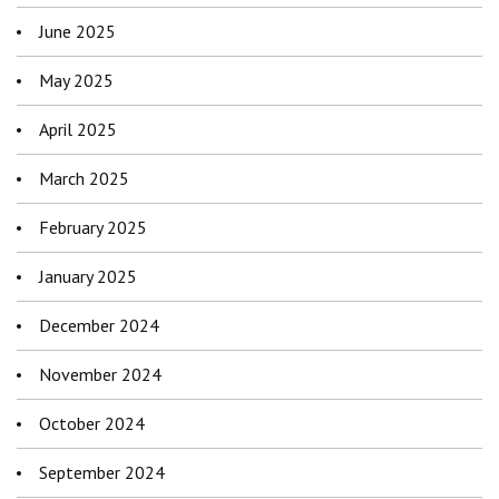
June 2025
May 2025
April 2025
March 2025
February 2025
January 2025
December 2024
November 2024
October 2024
September 2024