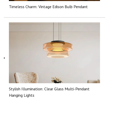
Timeless Charm: Vintage Edison Bulb Pendant
Stylish Illumination: Clear Glass Multi-Pendant
Hanging Lights