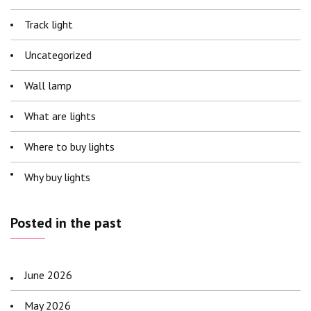
Track light
Uncategorized
Wall lamp
What are lights
Where to buy lights
Why buy lights
Posted in the past
June 2026
May 2026