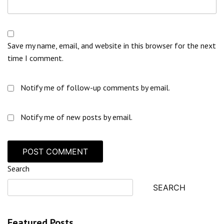
Save my name, email, and website in this browser for the next
time I comment.
Notify me of follow-up comments by email.
Notify me of new posts by email.
Search
SEARCH
Featured Posts