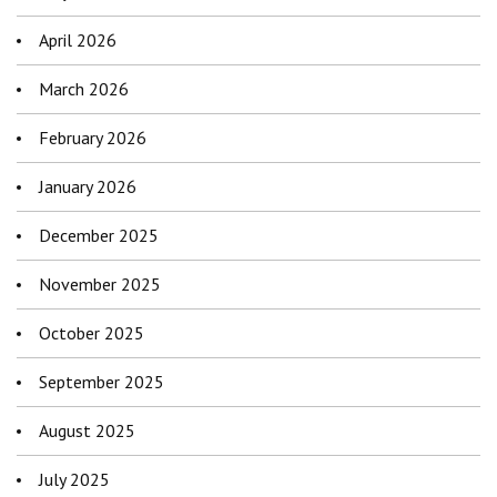
April 2026
March 2026
February 2026
January 2026
December 2025
November 2025
October 2025
September 2025
August 2025
July 2025