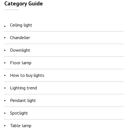
Category Guide
Ceiling light
Chandelier
Downlight
Floor lamp
How to buy lights
Lighting trend
Pendant light
Spotlight
Table lamp