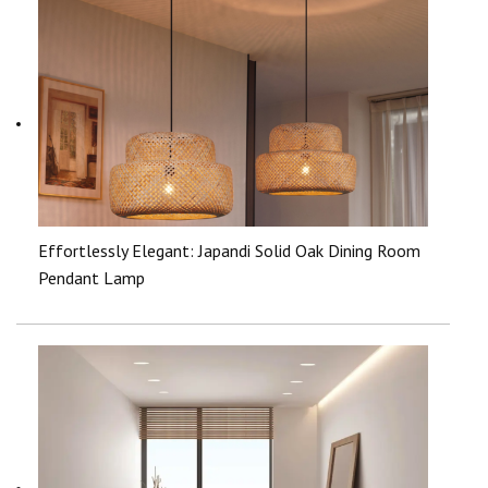
Effortlessly Elegant: Japandi Solid Oak Dining Room
Pendant Lamp