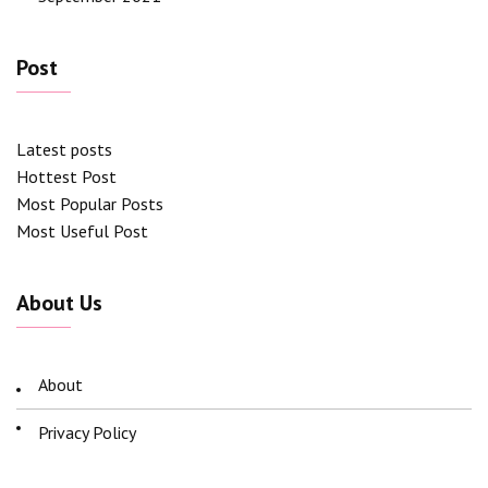
Post
Latest posts
Hottest Post
Most Popular Posts
Most Useful Post
About Us
About
Privacy Policy