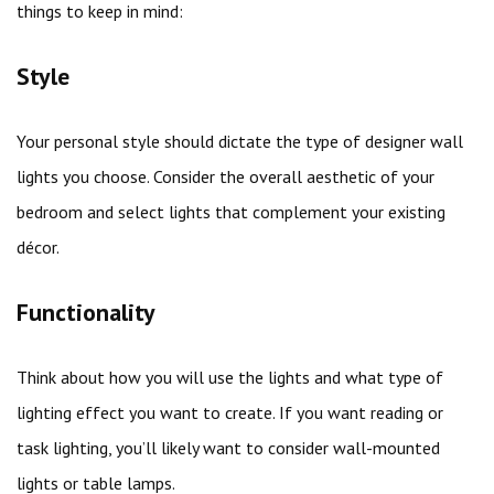
things to keep in mind:
Style
Your personal style should dictate the type of designer wall
lights you choose. Consider the overall aesthetic of your
bedroom and select lights that complement your existing
décor.
Functionality
Think about how you will use the lights and what type of
lighting effect you want to create. If you want reading or
task lighting, you’ll likely want to consider wall-mounted
lights or table lamps.