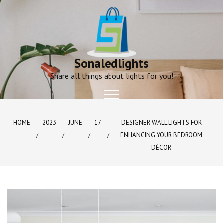
Skip
to
content
Sonaledlights
Share all things about lights for you!
HOME
2023
JUNE
17
DESIGNER WALL LIGHTS FOR
ENHANCING YOUR BEDROOM
DÉCOR