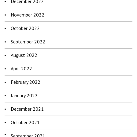
December 2022
November 2022
October 2022
September 2022
August 2022
April 2022
February 2022
January 2022
December 2021
October 2021
September 2021