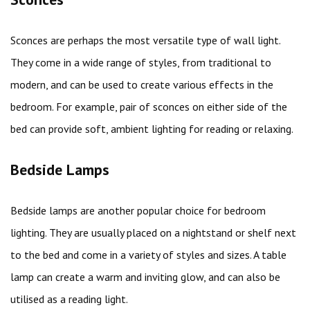
Sconces are perhaps the most versatile type of wall light.
They come in a wide range of styles, from traditional to
modern, and can be used to create various effects in the
bedroom. For example, pair of sconces on either side of the
bed can provide soft, ambient lighting for reading or relaxing.
Bedside Lamps
Bedside lamps are another popular choice for bedroom
lighting. They are usually placed on a nightstand or shelf next
to the bed and come in a variety of styles and sizes. A table
lamp can create a warm and inviting glow, and can also be
utilised as a reading light.