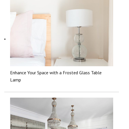
Enhance Your Space with a Frosted Glass Table
Lamp