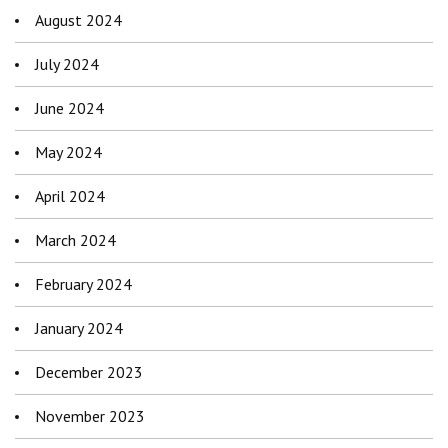
August 2024
July 2024
June 2024
May 2024
April 2024
March 2024
February 2024
January 2024
December 2023
November 2023