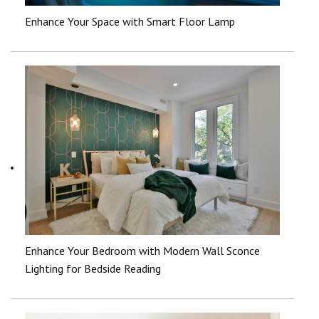
Enhance Your Space with Smart Floor Lamp
Enhance Your Bedroom with Modern Wall Sconce
Lighting for Bedside Reading