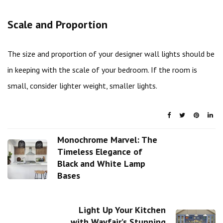
Scale and Proportion
The size and proportion of your designer wall lights should be
in keeping with the scale of your bedroom. If the room is
small, consider lighter weight, smaller lights.
Monochrome Marvel: The
Timeless Elegance of
Black and White Lamp
Bases
Light Up Your Kitchen
with Wayfair’s Stunning