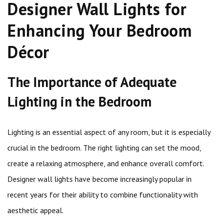
Designer Wall Lights for
Enhancing Your Bedroom
Décor
The Importance of Adequate
Lighting in the Bedroom
Lighting is an essential aspect of any room, but it is especially
crucial in the bedroom. The right lighting can set the mood,
create a relaxing atmosphere, and enhance overall comfort.
Designer wall lights have become increasingly popular in
recent years for their ability to combine functionality with
aesthetic appeal.