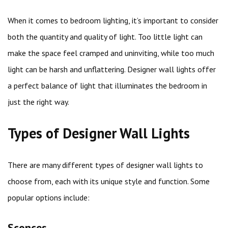
When it comes to bedroom lighting, it’s important to consider
both the quantity and quality of light. Too little light can
make the space feel cramped and uninviting, while too much
light can be harsh and unflattering. Designer wall lights offer
a perfect balance of light that illuminates the bedroom in
just the right way.
Types of Designer Wall Lights
There are many different types of designer wall lights to
choose from, each with its unique style and function. Some
popular options include:
Sconces