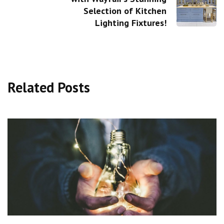
Selection of Kitchen
Lighting Fixtures!
Related Posts