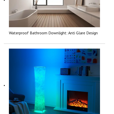
Waterproof Bathroom Downlight: Anti Glare Design