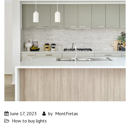
June 17, 2023
by
Montfretas
How to buy lights