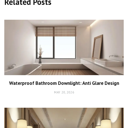
Related Posts
Waterproof Bathroom Downlight: Anti Glare Design
MAY 20, 2026