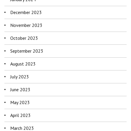
December 2023
November 2023
October 2023
September 2023
August 2023
July 2023
June 2023
May 2023
April 2023
March 2023