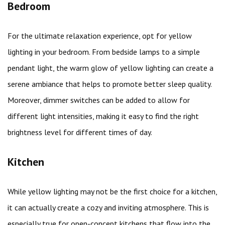
Bedroom
For the ultimate relaxation experience, opt for yellow
lighting in your bedroom. From bedside lamps to a simple
pendant light, the warm glow of yellow lighting can create a
serene ambiance that helps to promote better sleep quality.
Moreover, dimmer switches can be added to allow for
different light intensities, making it easy to find the right
brightness level for different times of day.
Kitchen
While yellow lighting may not be the first choice for a kitchen,
it can actually create a cozy and inviting atmosphere. This is
especially true for open-concept kitchens that flow into the