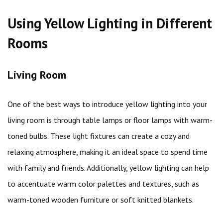
Using Yellow Lighting in Different
Rooms
Living Room
One of the best ways to introduce yellow lighting into your
living room is through table lamps or floor lamps with warm-
toned bulbs. These light fixtures can create a cozy and
relaxing atmosphere, making it an ideal space to spend time
with family and friends. Additionally, yellow lighting can help
to accentuate warm color palettes and textures, such as
warm-toned wooden furniture or soft knitted blankets.