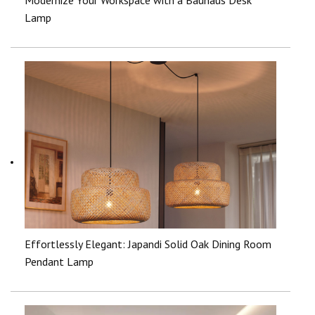
Lamp
Effortlessly Elegant: Japandi Solid Oak Dining Room
Pendant Lamp