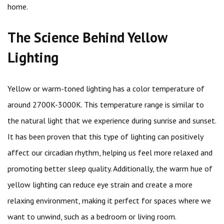
home.
The Science Behind Yellow
Lighting
Yellow or warm-toned lighting has a color temperature of
around 2700K-3000K. This temperature range is similar to
the natural light that we experience during sunrise and sunset.
It has been proven that this type of lighting can positively
affect our circadian rhythm, helping us feel more relaxed and
promoting better sleep quality. Additionally, the warm hue of
yellow lighting can reduce eye strain and create a more
relaxing environment, making it perfect for spaces where we
want to unwind, such as a bedroom or living room.