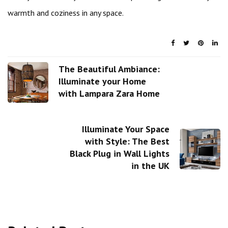
warmth and coziness in any space.
The Beautiful Ambiance:
Illuminate your Home
with Lampara Zara Home
Illuminate Your Space
with Style: The Best
Black Plug in Wall Lights
in the UK