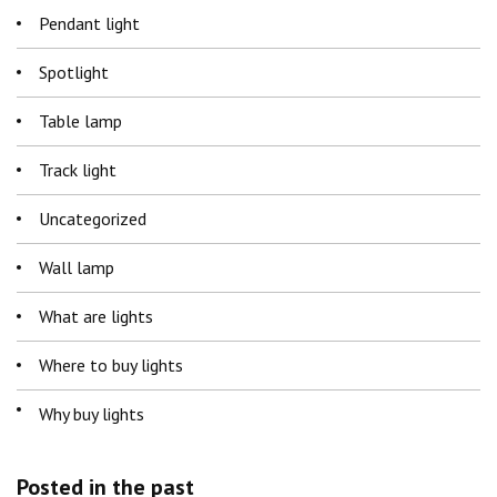
Pendant light
Spotlight
Table lamp
Track light
Uncategorized
Wall lamp
What are lights
Where to buy lights
Why buy lights
Posted in the past