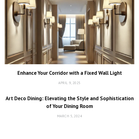
Enhance Your Corridor with a Fixed Wall Light
APRIL 9, 2025
Art Deco Dining: Elevating the Style and Sophistication
of Your Dining Room
MARCH 5, 2024