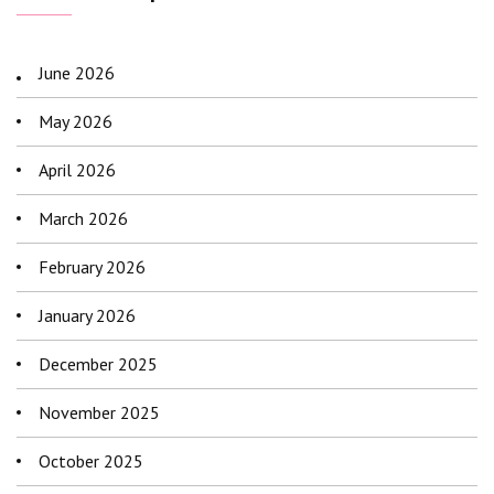
June 2026
May 2026
April 2026
March 2026
February 2026
January 2026
December 2025
November 2025
October 2025