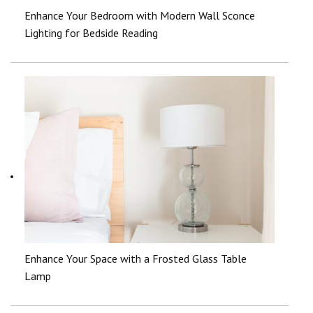
Enhance Your Bedroom with Modern Wall Sconce
Lighting for Bedside Reading
Enhance Your Space with a Frosted Glass Table
Lamp