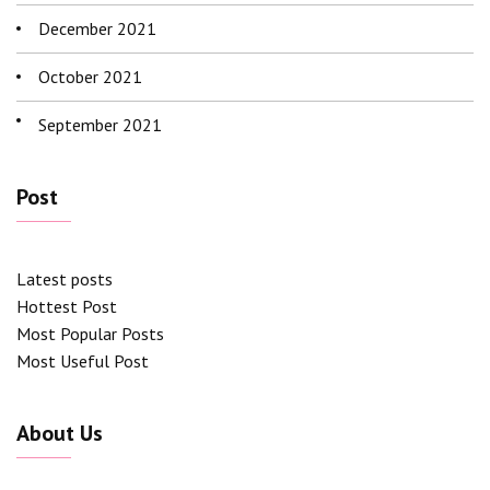
December 2021
October 2021
September 2021
Post
Latest posts
Hottest Post
Most Popular Posts
Most Useful Post
About Us