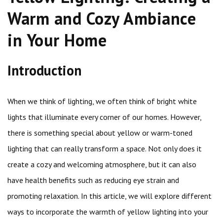
Warm and Cozy Ambiance
in Your Home
Introduction
When we think of lighting, we often think of bright white
lights that illuminate every corner of our homes. However,
there is something special about yellow or warm-toned
lighting that can really transform a space. Not only does it
create a cozy and welcoming atmosphere, but it can also
have health benefits such as reducing eye strain and
promoting relaxation. In this article, we will explore different
ways to incorporate the warmth of yellow lighting into your