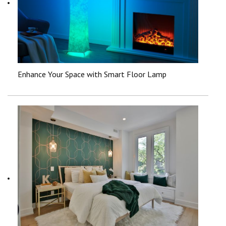
Enhance Your Space with Smart Floor Lamp