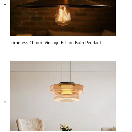
Timeless Charm: Vintage Edison Bulb Pendant