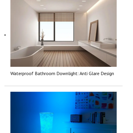
Waterproof Bathroom Downlight: Anti Glare Design