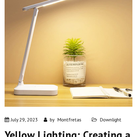
July 29, 2023
by
Montfretas
Downlight
Yellow Lighting: Creating a