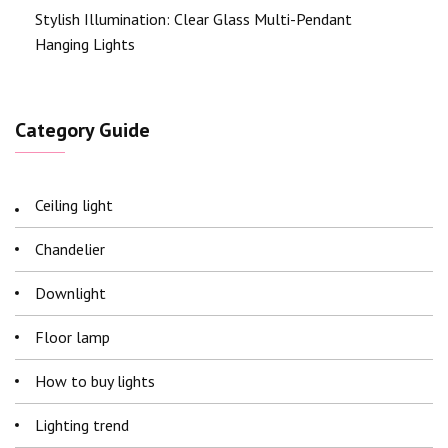
Stylish Illumination: Clear Glass Multi-Pendant
Hanging Lights
Category Guide
Ceiling light
Chandelier
Downlight
Floor lamp
How to buy lights
Lighting trend