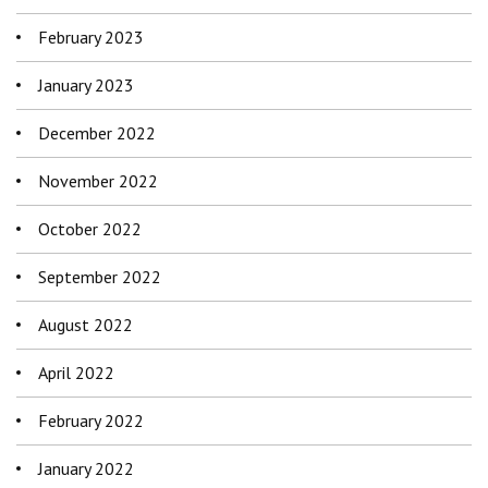
February 2023
January 2023
December 2022
November 2022
October 2022
September 2022
August 2022
April 2022
February 2022
January 2022