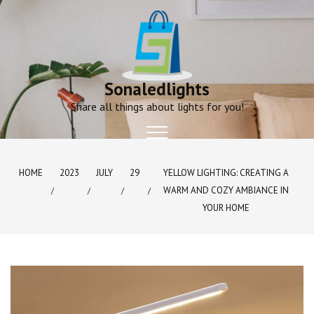
Skip
to
content
Sonaledlights
Share all things about lights for you!
HOME
2023
JULY
29
YELLOW LIGHTING: CREATING A
WARM AND COZY AMBIANCE IN
YOUR HOME