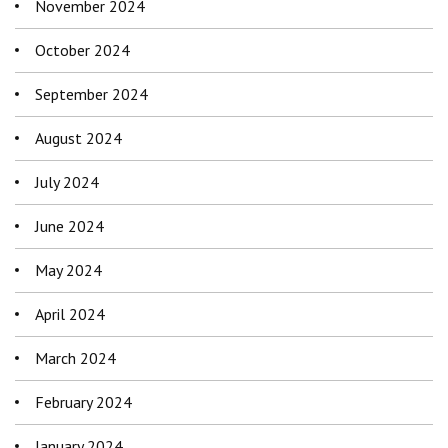
November 2024
October 2024
September 2024
August 2024
July 2024
June 2024
May 2024
April 2024
March 2024
February 2024
January 2024