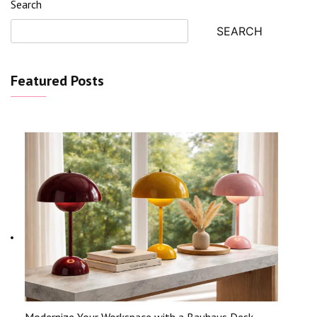
Search
SEARCH
Featured Posts
Modernize Your Workspace with a Bauhaus Desk