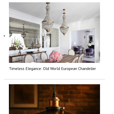
Timeless Elegance: Old World European Chandelier