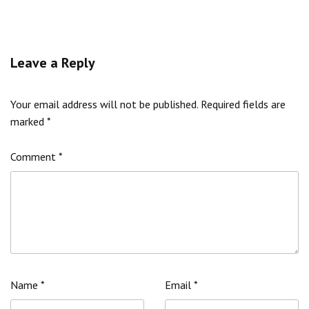
Leave a Reply
Your email address will not be published.
Required fields are
marked
*
Comment
*
Name
*
Email
*