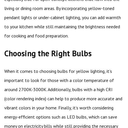
living or dining room areas. By incorporating yellow-toned
pendant lights or under-cabinet lighting, you can add warmth
to your kitchen while still maintaining the brightness needed
for cooking and food preparation.
Choosing the Right Bulbs
When it comes to choosing bulbs for yellow lighting, it’s
important to look for those with a color temperature of
around 2700K-3000K. Additionally, bulbs with a high CRI
(color rendering index) can help to produce more accurate and
vibrant colors in your home. Finally, it’s worth considering
energy-efficient options such as LED bulbs, which can save
money on electricity bills while still providing the necessary