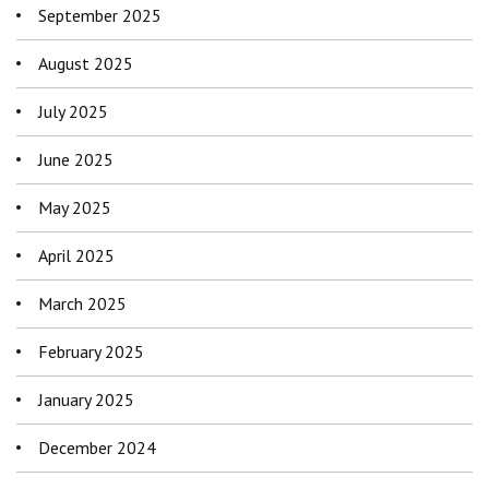
September 2025
August 2025
July 2025
June 2025
May 2025
April 2025
March 2025
February 2025
January 2025
December 2024