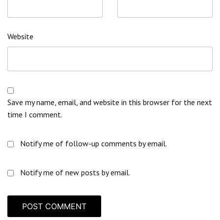
Website
Save my name, email, and website in this browser for the next
time I comment.
Notify me of follow-up comments by email.
Notify me of new posts by email.