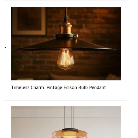
Timeless Charm: Vintage Edison Bulb Pendant