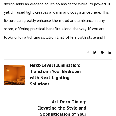
design adds an elegant touch to any decor while its powerful
yet diffused light creates a warm and cozy atmosphere. This
fixture can greatly enhance the mood and ambiance in any
room, offering practical benefits along the way. If you are
looking for a lighting solution that offers both style and f
Next-Level Illumination:
Transform Your Bedroom
with Next Lighting
Solutions
Art Deco Dining:
Elevating the Style and
Sophistication of Your