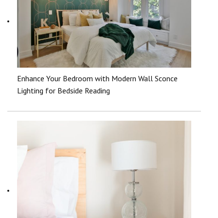
Enhance Your Bedroom with Modern Wall Sconce
Lighting for Bedside Reading