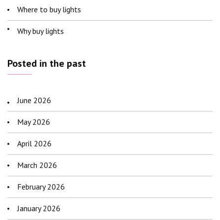
Where to buy lights
Why buy lights
Posted in the past
June 2026
May 2026
April 2026
March 2026
February 2026
January 2026