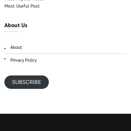
Most Useful Post
About Us
About
Privacy Policy
SUBSCRIBE
Copyright All Rights Reserved 2023 Sonaledlights Theme: