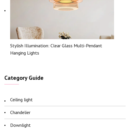
Stylish Illumination: Clear Glass Multi-Pendant
Hanging Lights
Category Guide
Ceiling light
Chandelier
Downlight