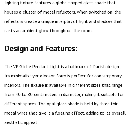
lighting fixture features a globe-shaped glass shade that
houses a cluster of metal reflectors. When switched on, the
reflectors create a unique interplay of light and shadow that
casts an ambient glow throughout the room.
Design and Features:
The VP Globe Pendant Light is a hallmark of Danish design.
Its minimalist yet elegant form is perfect for contemporary
interiors. The fixture is available in different sizes that range
from 40 to 80 centimeters in diameter, making it suitable for
different spaces. The opal glass shade is held by three thin
metal wires that give it a floating effect, adding to its overall
aesthetic appeal.