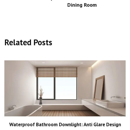
Dining Room
Related Posts
Waterproof Bathroom Downlight: Anti Glare Design