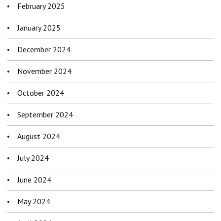
February 2025
January 2025
December 2024
November 2024
October 2024
September 2024
August 2024
July 2024
June 2024
May 2024