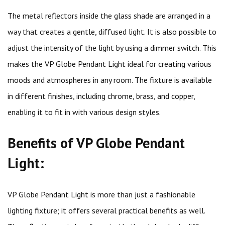
The metal reflectors inside the glass shade are arranged in a
way that creates a gentle, diffused light. It is also possible to
adjust the intensity of the light by using a dimmer switch. This
makes the VP Globe Pendant Light ideal for creating various
moods and atmospheres in any room. The fixture is available
in different finishes, including chrome, brass, and copper,
enabling it to fit in with various design styles.
Benefits of VP Globe Pendant
Light:
VP Globe Pendant Light is more than just a fashionable
lighting fixture; it offers several practical benefits as well.