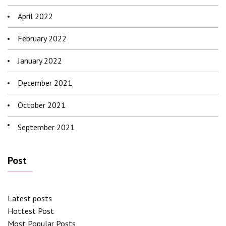
April 2022
February 2022
January 2022
December 2021
October 2021
September 2021
Post
Latest posts
Hottest Post
Most Popular Posts