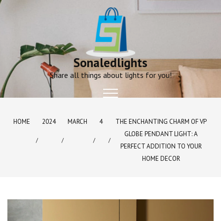
Skip
to
content
Sonaledlights
Share all things about lights for you!
HOME
2024
MARCH
4
THE ENCHANTING CHARM OF VP
GLOBE PENDANT LIGHT: A
PERFECT ADDITION TO YOUR
HOME DECOR