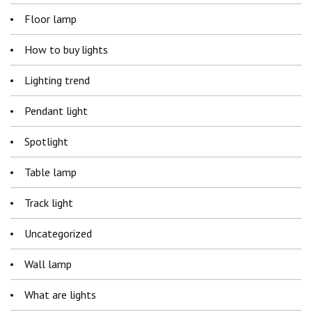
Floor lamp
How to buy lights
Lighting trend
Pendant light
Spotlight
Table lamp
Track light
Uncategorized
Wall lamp
What are lights