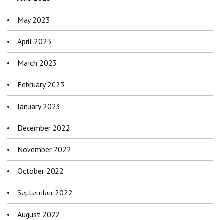
May 2023
April 2023
March 2023
February 2023
January 2023
December 2022
November 2022
October 2022
September 2022
August 2022