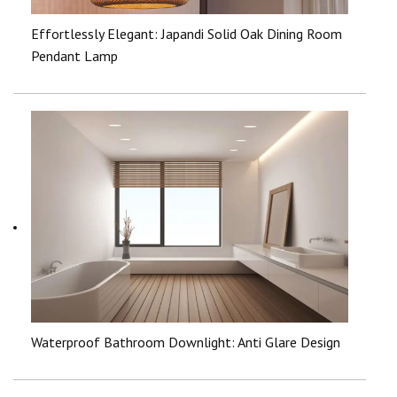
Effortlessly Elegant: Japandi Solid Oak Dining Room
Pendant Lamp
Waterproof Bathroom Downlight: Anti Glare Design