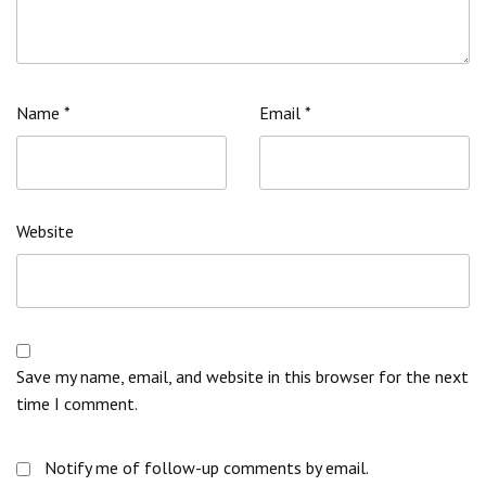
Name
*
Email
*
Website
Save my name, email, and website in this browser for the next
time I comment.
Notify me of follow-up comments by email.