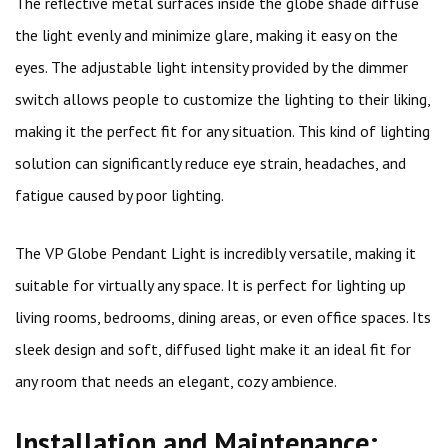
The reflective metal surfaces inside the globe shade diffuse
the light evenly and minimize glare, making it easy on the
eyes. The adjustable light intensity provided by the dimmer
switch allows people to customize the lighting to their liking,
making it the perfect fit for any situation. This kind of lighting
solution can significantly reduce eye strain, headaches, and
fatigue caused by poor lighting.
The VP Globe Pendant Light is incredibly versatile, making it
suitable for virtually any space. It is perfect for lighting up
living rooms, bedrooms, dining areas, or even office spaces. Its
sleek design and soft, diffused light make it an ideal fit for
any room that needs an elegant, cozy ambience.
Installation and Maintenance: