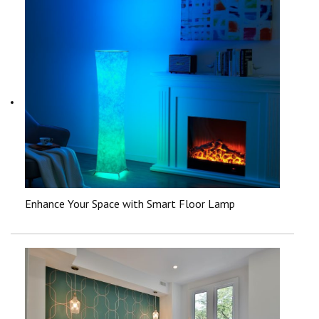
Enhance Your Space with Smart Floor Lamp