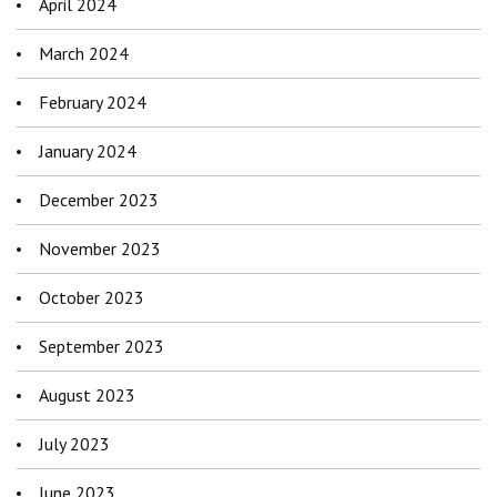
April 2024
March 2024
February 2024
January 2024
December 2023
November 2023
October 2023
September 2023
August 2023
July 2023
June 2023