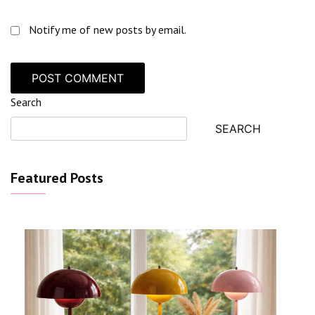
Notify me of new posts by email.
Search
SEARCH
Featured Posts