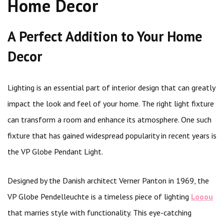
Home Decor
A Perfect Addition to Your Home
Decor
Lighting is an essential part of interior design that can greatly
impact the look and feel of your home. The right light fixture
can transform a room and enhance its atmosphere. One such
fixture that has gained widespread popularity in recent years is
the VP Globe Pendant Light.
Designed by the Danish architect Verner Panton in 1969, the
VP Globe Pendelleuchte is a timeless piece of lighting
Looou
that marries style with functionality. This eye-catching