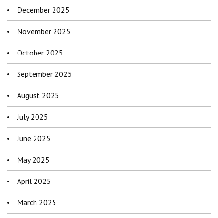
December 2025
November 2025
October 2025
September 2025
August 2025
July 2025
June 2025
May 2025
April 2025
March 2025