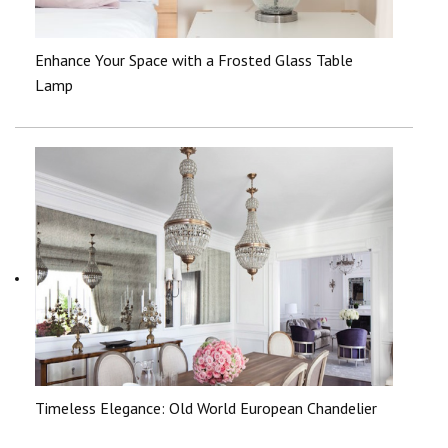
Enhance Your Space with a Frosted Glass Table
Lamp
Timeless Elegance: Old World European Chandelier