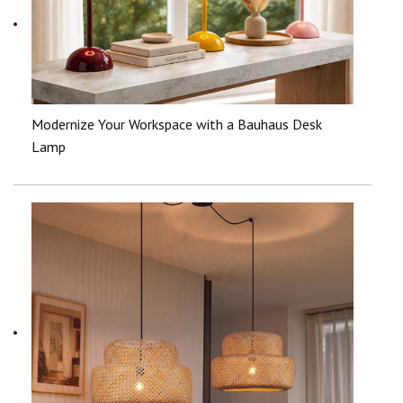
Modernize Your Workspace with a Bauhaus Desk
Lamp