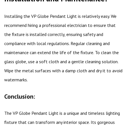
Installing the VP Globe Pendant Light is relatively easy. We
recommend hiring a professional electrician to ensure that
the fixture is installed correctly, ensuring safety and
compliance with local regulations. Regular cleaning and
maintenance can extend the life of the fixture. To clean the
glass globe, use a soft cloth and a gentle cleaning solution.
Wipe the metal surfaces with a damp cloth and dry it to avoid
watermarks.
Conclusion:
The VP Globe Pendant Light is a unique and timeless lighting
fixture that can transform any interior space. Its gorgeous