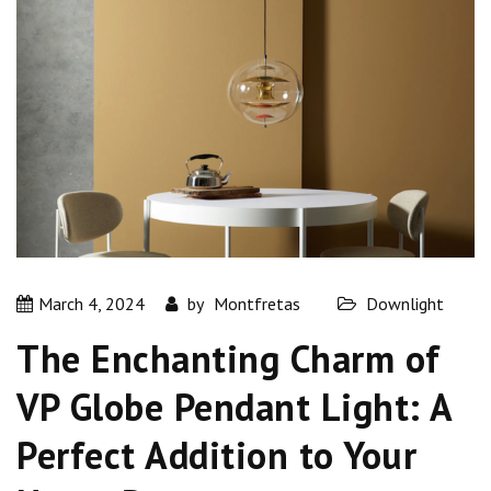
March 4, 2024
by
Montfretas
Downlight
The Enchanting Charm of
VP Globe Pendant Light: A
Perfect Addition to Your