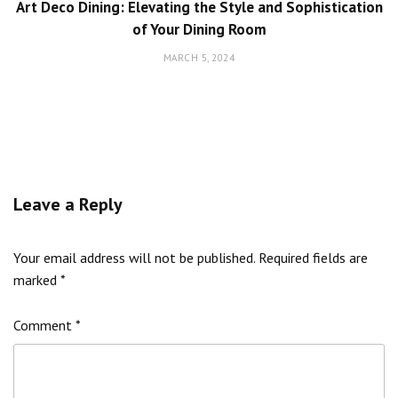
Art Deco Dining: Elevating the Style and Sophistication
of Your Dining Room
MARCH 5, 2024
Leave a Reply
Your email address will not be published.
Required fields are
marked
*
Comment
*