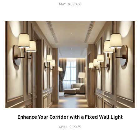
MAY 20, 2026
Enhance Your Corridor with a Fixed Wall Light
APRIL 9, 2025