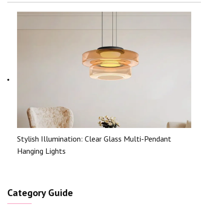
Stylish Illumination: Clear Glass Multi-Pendant
Hanging Lights
Category Guide