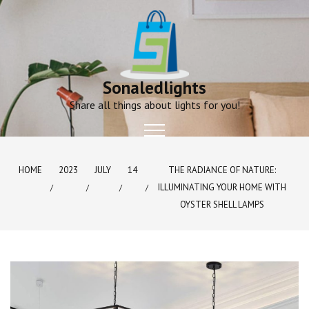
Skip
to
content
Sonaledlights
Share all things about lights for you!
HOME
2023
JULY
14
THE RADIANCE OF NATURE:
ILLUMINATING YOUR HOME WITH
OYSTER SHELL LAMPS