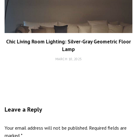
Chic Living Room Lighting: Silver-Gray Geometric Floor
Lamp
MARCH 10, 2025
Leave a Reply
Your email address will not be published.
Required fields are
marked
*