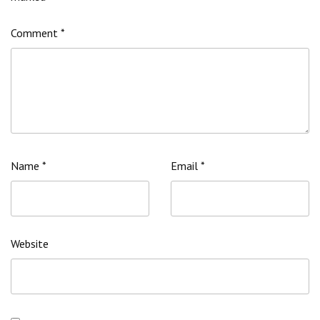
Comment
*
Name
*
Email
*
Website