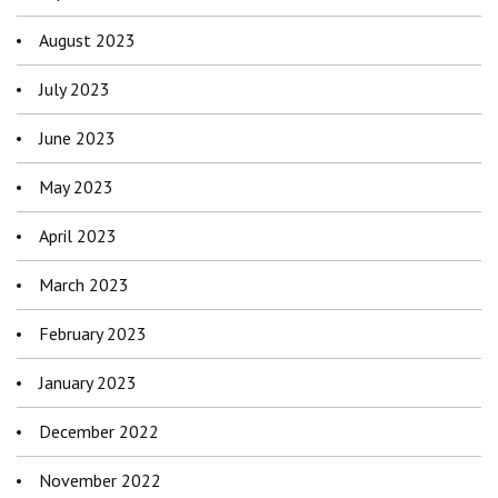
August 2023
July 2023
June 2023
May 2023
April 2023
March 2023
February 2023
January 2023
December 2022
November 2022