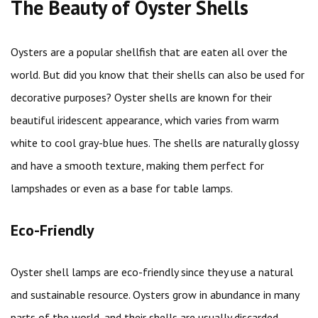
The Beauty of Oyster Shells
Oysters are a popular shellfish that are eaten all over the
world. But did you know that their shells can also be used for
decorative purposes? Oyster shells are known for their
beautiful iridescent appearance, which varies from warm
white to cool gray-blue hues. The shells are naturally glossy
and have a smooth texture, making them perfect for
lampshades or even as a base for table lamps.
Eco-Friendly
Oyster shell lamps are eco-friendly since they use a natural
and sustainable resource. Oysters grow in abundance in many
parts of the world, and their shells are usually discarded,