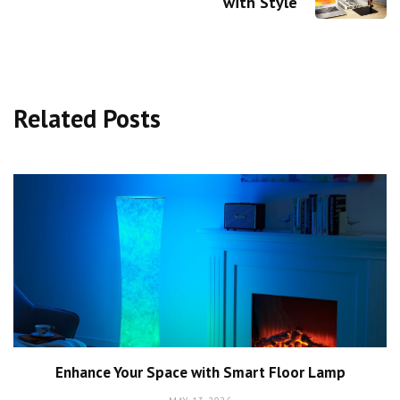
with Style
Related Posts
Enhance Your Space with Smart Floor Lamp