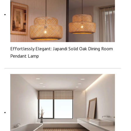
Effortlessly Elegant: Japandi Solid Oak Dining Room
Pendant Lamp