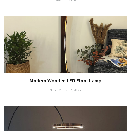
MAY 13, 2026
Modern Wooden LED Floor Lamp
NOVEMBER 17, 2025