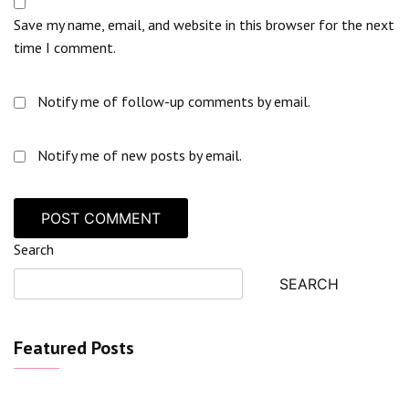
Save my name, email, and website in this browser for the next
time I comment.
Notify me of follow-up comments by email.
Notify me of new posts by email.
Search
SEARCH
Featured Posts