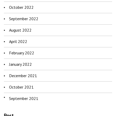
October 2022
September 2022
August 2022
April 2022
February 2022
January 2022
December 2021
October 2021
September 2021
Post