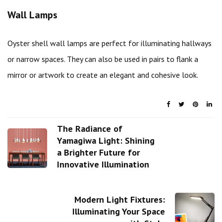
Wall Lamps
Oyster shell wall lamps are perfect for illuminating hallways
or narrow spaces. They can also be used in pairs to flank a
mirror or artwork to create an elegant and cohesive look.
The Radiance of
Yamagiwa Light: Shining
a Brighter Future for
Innovative Illumination
Modern Light Fixtures:
Illuminating Your Space