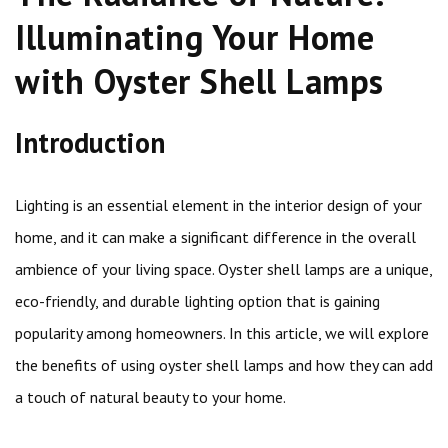
Illuminating Your Home
with Oyster Shell Lamps
Introduction
Lighting is an essential element in the interior design of your
home, and it can make a significant difference in the overall
ambience of your living space. Oyster shell lamps are a unique,
eco-friendly, and durable lighting option that is gaining
popularity among homeowners. In this article, we will explore
the benefits of using oyster shell lamps and how they can add
a touch of natural beauty to your home.