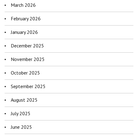
March 2026
February 2026
January 2026
December 2025
November 2025
October 2025
September 2025
August 2025
July 2025
June 2025