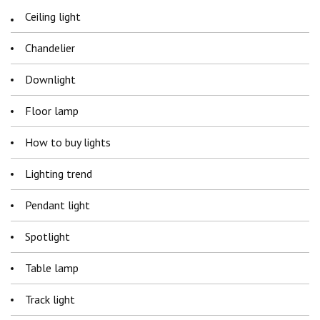
Ceiling light
Chandelier
Downlight
Floor lamp
How to buy lights
Lighting trend
Pendant light
Spotlight
Table lamp
Track light