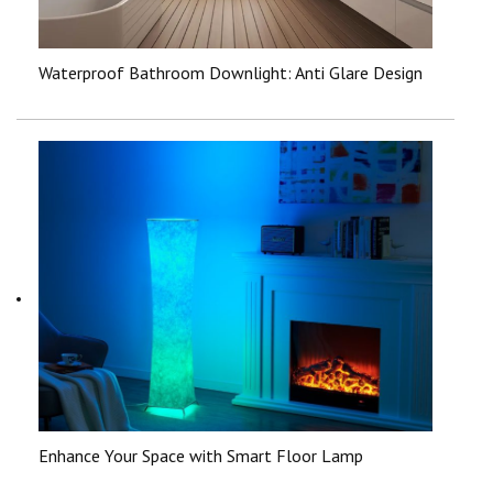
Waterproof Bathroom Downlight: Anti Glare Design
Enhance Your Space with Smart Floor Lamp