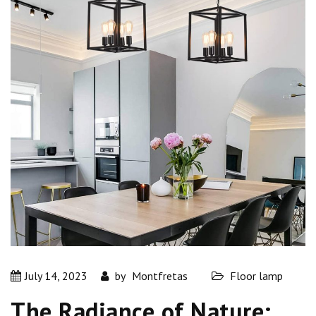
July 14, 2023
by
Montfretas
Floor lamp
The Radiance of Nature: