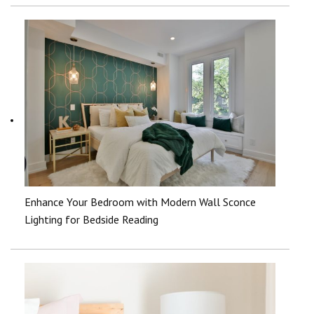
Enhance Your Bedroom with Modern Wall Sconce
Lighting for Bedside Reading