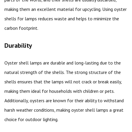
making them an excellent material for upcycling. Using oyster
shells for lamps reduces waste and helps to minimize the
carbon footprint.
Durability
Oyster shell lamps are durable and long-lasting due to the
natural strength of the shells. The strong structure of the
shells ensures that the lamps will not crack or break easily,
making them ideal for households with children or pets.
Additionally, oysters are known for their ability to withstand
harsh weather conditions, making oyster shell lamps a great
choice for outdoor lighting.