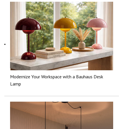
Modernize Your Workspace with a Bauhaus Desk
Lamp