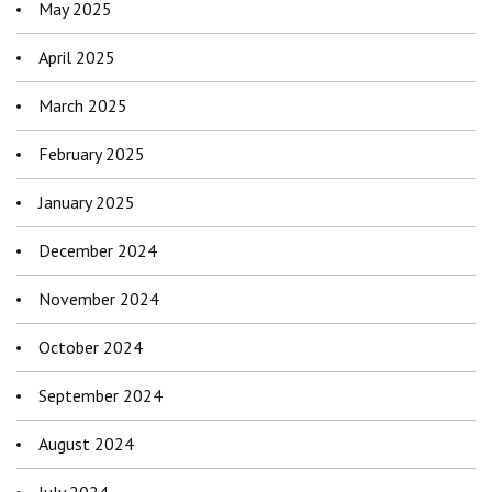
May 2025
April 2025
March 2025
February 2025
January 2025
December 2024
November 2024
October 2024
September 2024
August 2024