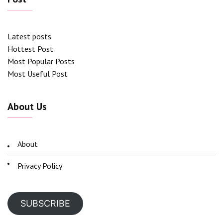
Latest posts
Hottest Post
Most Popular Posts
Most Useful Post
About Us
About
Privacy Policy
SUBSCRIBE