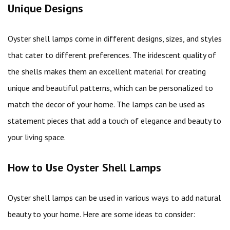
Unique Designs
Oyster shell lamps come in different designs, sizes, and styles
that cater to different preferences. The iridescent quality of
the shells makes them an excellent material for creating
unique and beautiful patterns, which can be personalized to
match the decor of your home. The lamps can be used as
statement pieces that add a touch of elegance and beauty to
your living space.
How to Use Oyster Shell Lamps
Oyster shell lamps can be used in various ways to add natural
beauty to your home. Here are some ideas to consider: