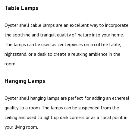
Table Lamps
Oyster shell table lamps are an excellent way to incorporate
the soothing and tranquil quality of nature into your home.
The lamps can be used as centerpieces on a coffee table,
nightstand, or a desk to create a relaxing ambience in the
room.
Hanging Lamps
Oyster shell hanging lamps are perfect for adding an ethereal
quality to a room. The lamps can be suspended from the
ceiling and used to light up dark corners or as a focal point in
your living room.