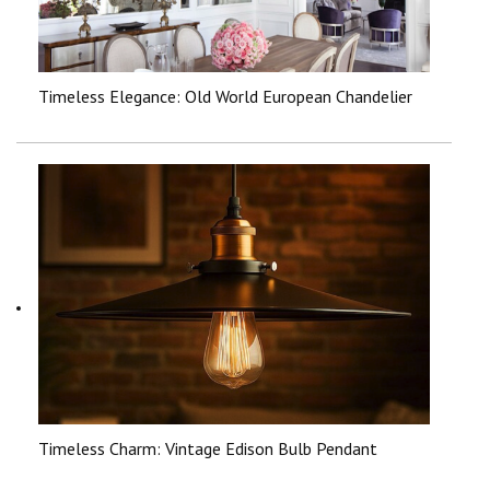
Timeless Elegance: Old World European Chandelier
Timeless Charm: Vintage Edison Bulb Pendant