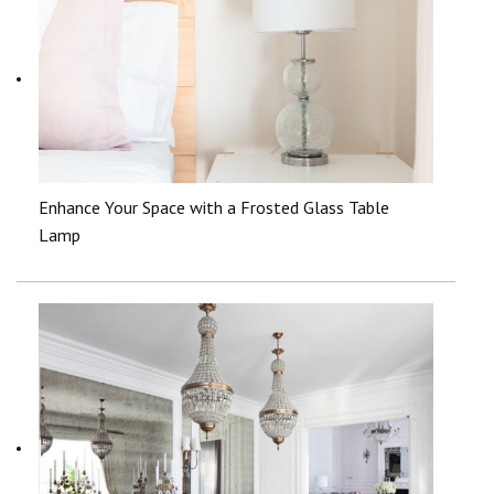
Enhance Your Space with a Frosted Glass Table
Lamp