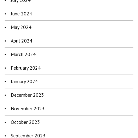
July 2024
June 2024
May 2024
April 2024
March 2024
February 2024
January 2024
December 2023
November 2023
October 2023
September 2023