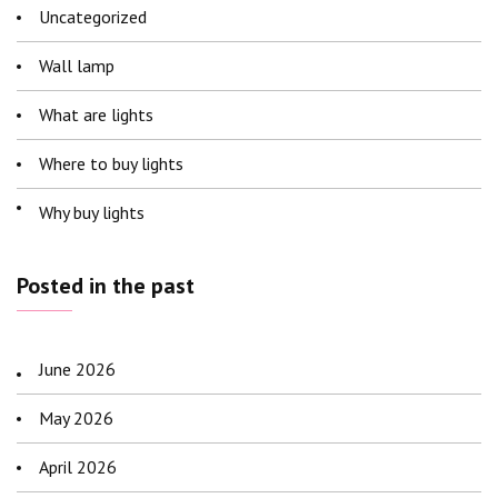
Uncategorized
Wall lamp
What are lights
Where to buy lights
Why buy lights
Posted in the past
June 2026
May 2026
April 2026