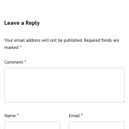
Leave a Reply
Your email address will not be published.
Required fields are
marked
*
Comment
*
Name
*
Email
*