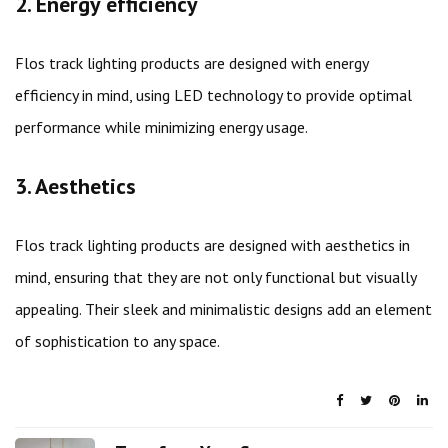
2. Energy efficiency
Flos track lighting products are designed with energy
efficiency in mind, using LED technology to provide optimal
performance while minimizing energy usage.
3. Aesthetics
Flos track lighting products are designed with aesthetics in
mind, ensuring that they are not only functional but visually
appealing. Their sleek and minimalistic designs add an element
of sophistication to any space.