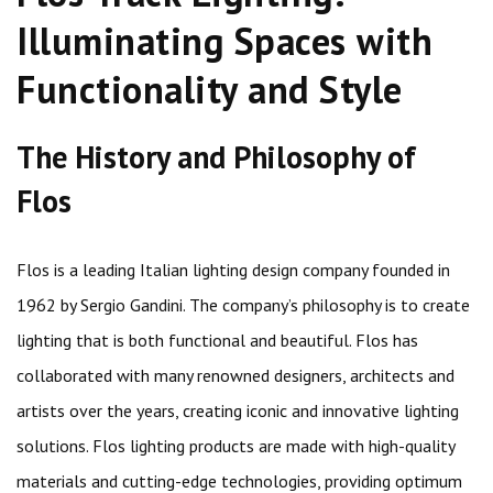
Illuminating Spaces with
Functionality and Style
The History and Philosophy of
Flos
Flos is a leading Italian lighting design company founded in
1962 by Sergio Gandini. The company’s philosophy is to create
lighting that is both functional and beautiful. Flos has
collaborated with many renowned designers, architects and
artists over the years, creating iconic and innovative lighting
solutions. Flos lighting products are made with high-quality
materials and cutting-edge technologies, providing optimum