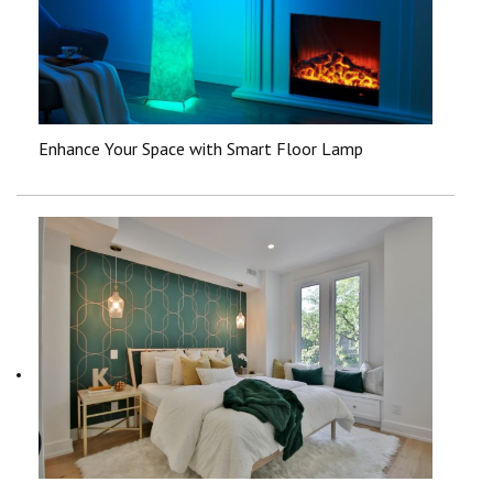
Enhance Your Space with Smart Floor Lamp