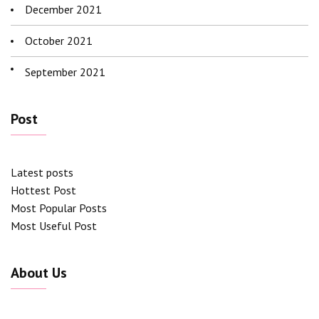
December 2021
October 2021
September 2021
Post
Latest posts
Hottest Post
Most Popular Posts
Most Useful Post
About Us