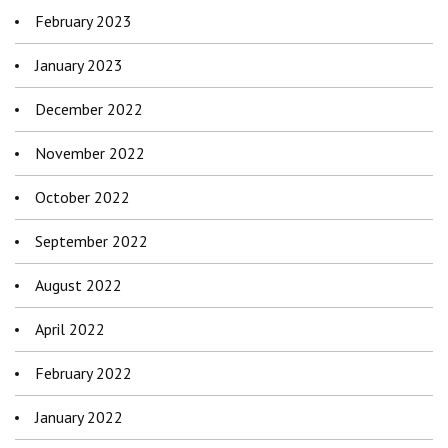
February 2023
January 2023
December 2022
November 2022
October 2022
September 2022
August 2022
April 2022
February 2022
January 2022