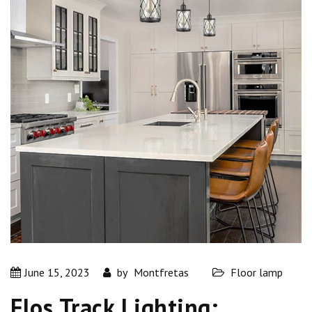
June 15, 2023
by
Montfretas
Floor lamp
Flos Track Lighting: