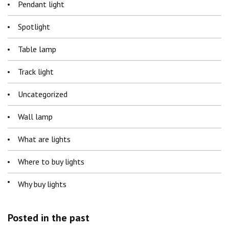
Pendant light
Spotlight
Table lamp
Track light
Uncategorized
Wall lamp
What are lights
Where to buy lights
Why buy lights
Posted in the past