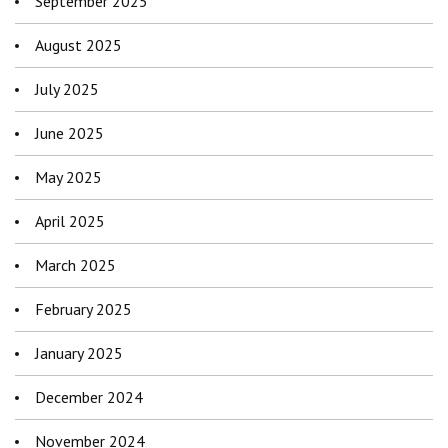
September 2025
August 2025
July 2025
June 2025
May 2025
April 2025
March 2025
February 2025
January 2025
December 2024
November 2024