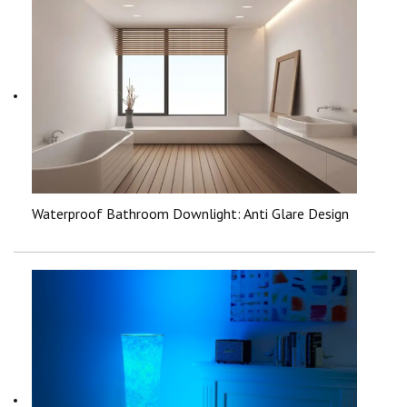
Waterproof Bathroom Downlight: Anti Glare Design