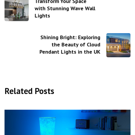
Transform Your Space
with Stunning Wave Wall
Lights
Shining Bright: Exploring
the Beauty of Cloud
Pendant Lights in the UK
Related Posts