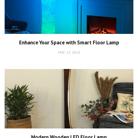
Enhance Your Space with Smart Floor Lamp
MAY 13, 2026
Modern Wooden LED Floor Lamp