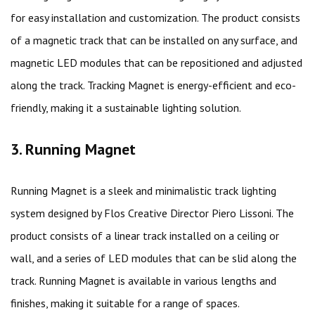
for easy installation and customization. The product consists
of a magnetic track that can be installed on any surface, and
magnetic LED modules that can be repositioned and adjusted
along the track. Tracking Magnet is energy-efficient and eco-
friendly, making it a sustainable lighting solution.
3. Running Magnet
Running Magnet is a sleek and minimalistic track lighting
system designed by Flos Creative Director Piero Lissoni. The
product consists of a linear track installed on a ceiling or
wall, and a series of LED modules that can be slid along the
track. Running Magnet is available in various lengths and
finishes, making it suitable for a range of spaces.