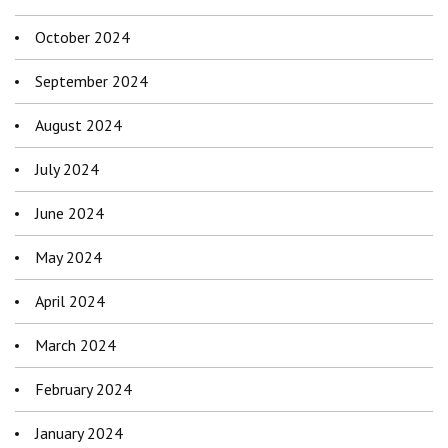
October 2024
September 2024
August 2024
July 2024
June 2024
May 2024
April 2024
March 2024
February 2024
January 2024