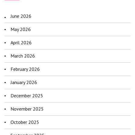
June 2026
May 2026
April 2026
March 2026
February 2026
January 2026
December 2025
November 2025
October 2025