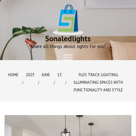
Skip
to
content
Sonaledlights
Share all things about lights for you!
HOME
2023
JUNE
15
FLOS TRACK LIGHTING:
ILLUMINATING SPACES WITH
FUNCTIONALITY AND STYLE