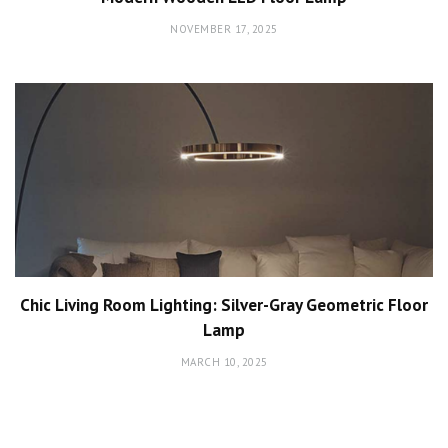
NOVEMBER 17, 2025
Chic Living Room Lighting: Silver-Gray Geometric Floor
Lamp
MARCH 10, 2025