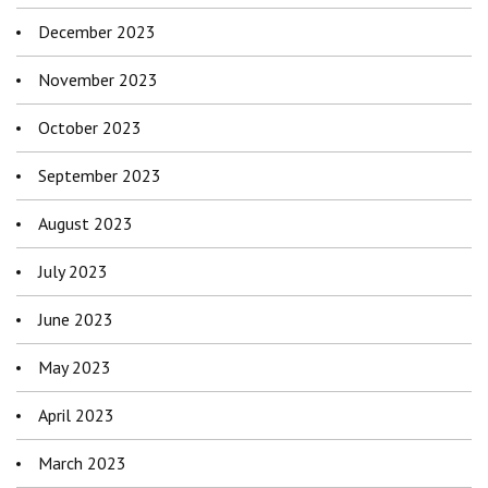
December 2023
November 2023
October 2023
September 2023
August 2023
July 2023
June 2023
May 2023
April 2023
March 2023