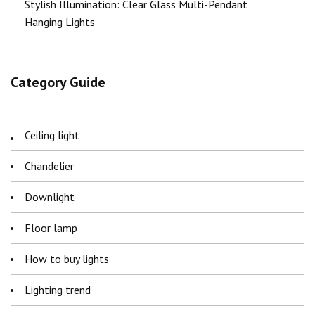
Stylish Illumination: Clear Glass Multi-Pendant
Hanging Lights
Category Guide
Ceiling light
Chandelier
Downlight
Floor lamp
How to buy lights
Lighting trend