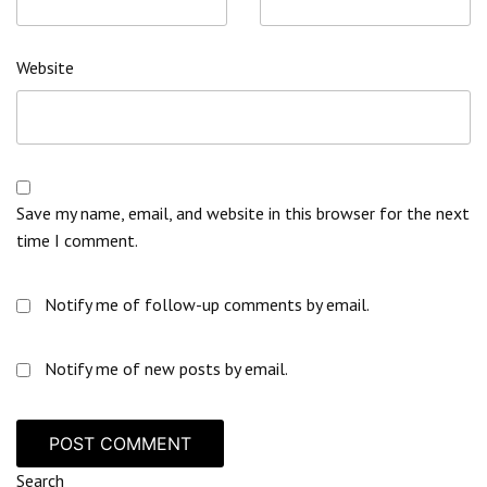
Website
Save my name, email, and website in this browser for the next
time I comment.
Notify me of follow-up comments by email.
Notify me of new posts by email.
Search