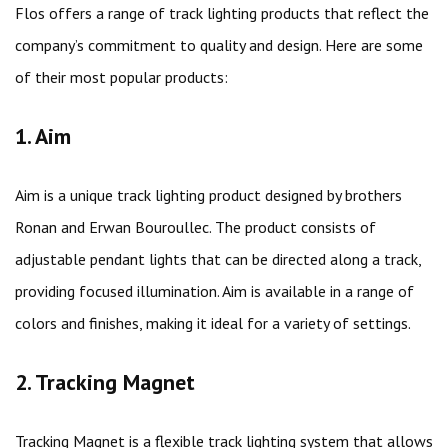
Flos offers a range of track lighting products that reflect the
company’s commitment to quality and design. Here are some
of their most popular products:
1. Aim
Aim is a unique track lighting product designed by brothers
Ronan and Erwan Bouroullec. The product consists of
adjustable pendant lights that can be directed along a track,
providing focused illumination. Aim is available in a range of
colors and finishes, making it ideal for a variety of settings.
2. Tracking Magnet
Tracking Magnet is a flexible track lighting system that allows