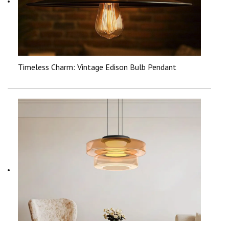
Timeless Charm: Vintage Edison Bulb Pendant