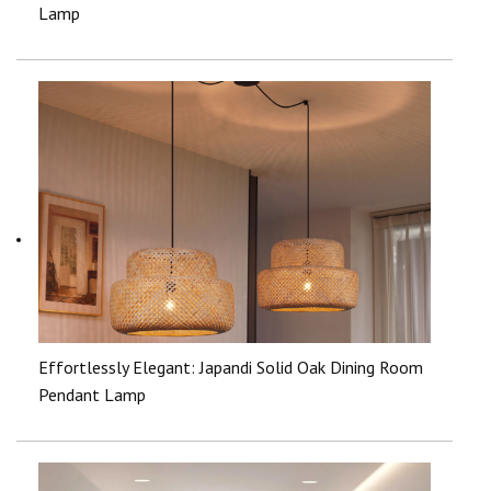
Lamp
Effortlessly Elegant: Japandi Solid Oak Dining Room
Pendant Lamp