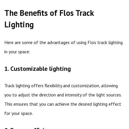
The Benefits of Flos Track
Lighting
Here are some of the advantages of using Flos track lighting
in your space:
1. Customizable lighting
Track lighting offers flexibility and customization, allowing
you to adjust the direction and intensity of the light sources.
This ensures that you can achieve the desired lighting effect
for your space.