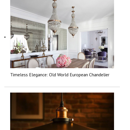
Timeless Elegance: Old World European Chandelier