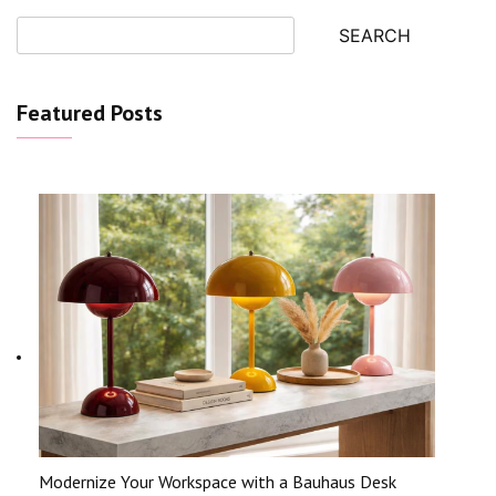
SEARCH
Featured Posts
Modernize Your Workspace with a Bauhaus Desk