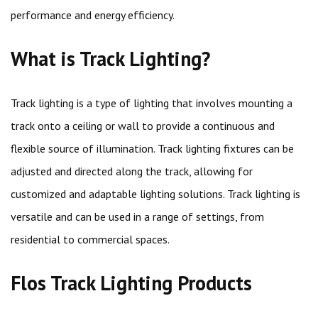
performance and energy efficiency.
What is Track Lighting?
Track lighting is a type of lighting that involves mounting a
track onto a ceiling or wall to provide a continuous and
flexible source of illumination. Track lighting fixtures can be
adjusted and directed along the track, allowing for
customized and adaptable lighting solutions. Track lighting is
versatile and can be used in a range of settings, from
residential to commercial spaces.
Flos Track Lighting Products