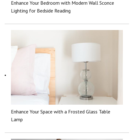
Enhance Your Bedroom with Modern Wall Sconce
Lighting for Bedside Reading
Enhance Your Space with a Frosted Glass Table
Lamp