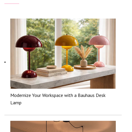
Modernize Your Workspace with a Bauhaus Desk
Lamp