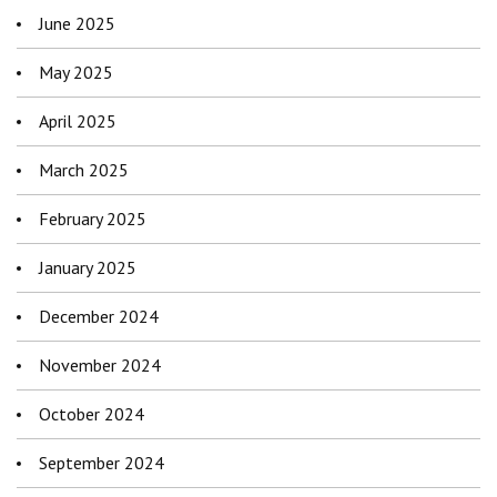
June 2025
May 2025
April 2025
March 2025
February 2025
January 2025
December 2024
November 2024
October 2024
September 2024