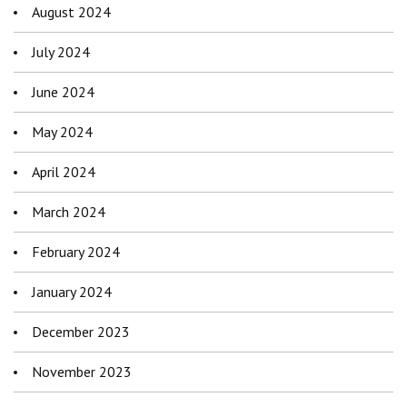
August 2024
July 2024
June 2024
May 2024
April 2024
March 2024
February 2024
January 2024
December 2023
November 2023