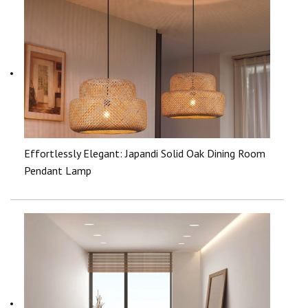
Effortlessly Elegant: Japandi Solid Oak Dining Room
Pendant Lamp