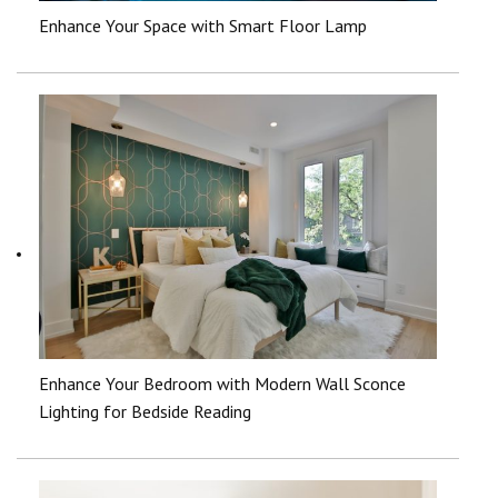
Enhance Your Space with Smart Floor Lamp
Enhance Your Bedroom with Modern Wall Sconce
Lighting for Bedside Reading