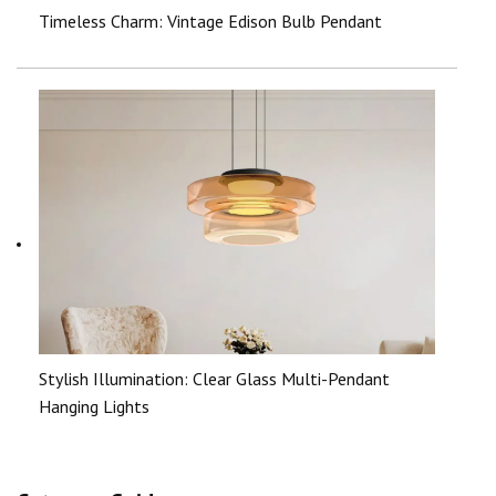
Timeless Charm: Vintage Edison Bulb Pendant
Stylish Illumination: Clear Glass Multi-Pendant
Hanging Lights