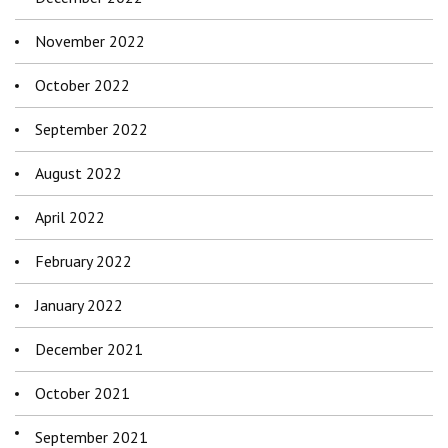
November 2022
October 2022
September 2022
August 2022
April 2022
February 2022
January 2022
December 2021
October 2021
September 2021