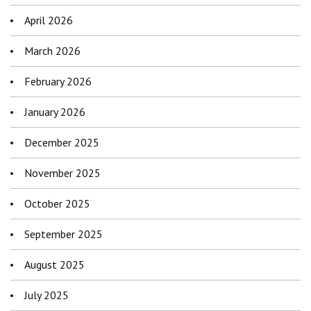
April 2026
March 2026
February 2026
January 2026
December 2025
November 2025
October 2025
September 2025
August 2025
July 2025