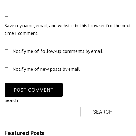
Save my name, email, and website in this browser for the next
time I comment.
Notify me of follow-up comments by email.
Notify me of new posts by email.
Search
SEARCH
Featured Posts