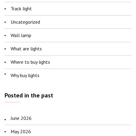
Track light
Uncategorized
Wall lamp
What are lights
Where to buy lights
Why buy lights
Posted in the past
June 2026
May 2026