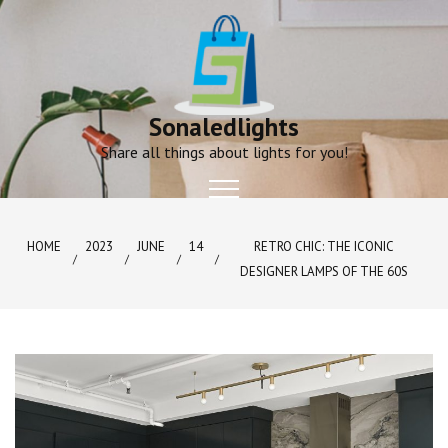
Skip
to
content
Sonaledlights
Share all things about lights for you!
HOME
2023
JUNE
14
RETRO CHIC: THE ICONIC
DESIGNER LAMPS OF THE 60S