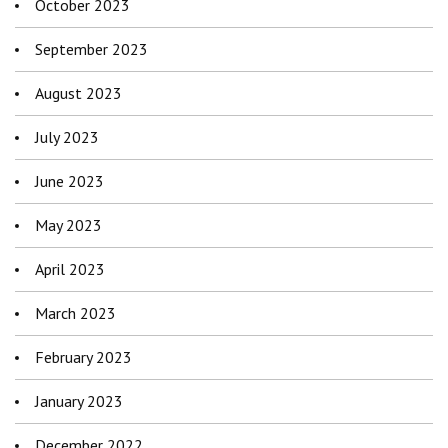
October 2023
September 2023
August 2023
July 2023
June 2023
May 2023
April 2023
March 2023
February 2023
January 2023
December 2022