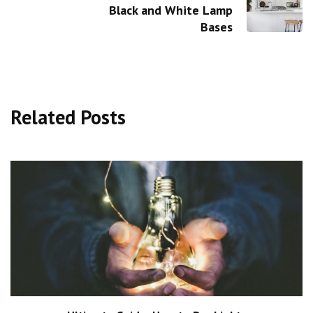
Black and White Lamp
Bases
Related Posts