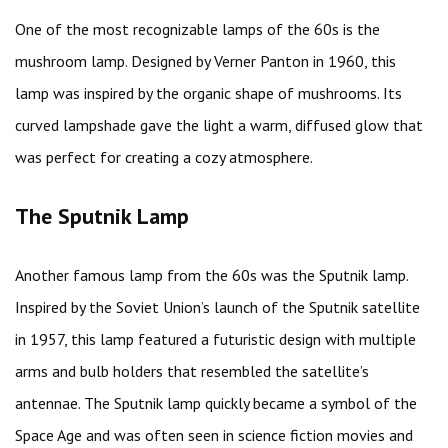
One of the most recognizable lamps of the 60s is the
mushroom lamp. Designed by Verner Panton in 1960, this
lamp was inspired by the organic shape of mushrooms. Its
curved lampshade gave the light a warm, diffused glow that
was perfect for creating a cozy atmosphere.
The Sputnik Lamp
Another famous lamp from the 60s was the Sputnik lamp.
Inspired by the Soviet Union’s launch of the Sputnik satellite
in 1957, this lamp featured a futuristic design with multiple
arms and bulb holders that resembled the satellite’s
antennae. The Sputnik lamp quickly became a symbol of the
Space Age and was often seen in science fiction movies and