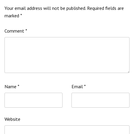
Your email address will not be published.
Required fields are
marked
*
Comment
*
Name
*
Email
*
Website