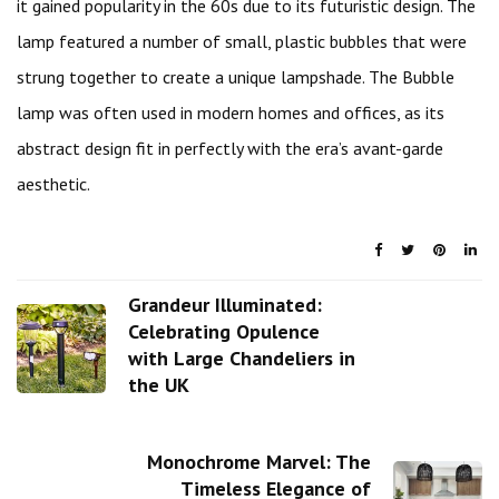
it gained popularity in the 60s due to its futuristic design. The
lamp featured a number of small, plastic bubbles that were
strung together to create a unique lampshade. The Bubble
lamp was often used in modern homes and offices, as its
abstract design fit in perfectly with the era’s avant-garde
aesthetic.
Grandeur Illuminated:
Celebrating Opulence
with Large Chandeliers in
the UK
Monochrome Marvel: The
Timeless Elegance of