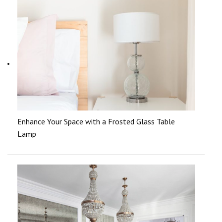
Enhance Your Space with a Frosted Glass Table
Lamp