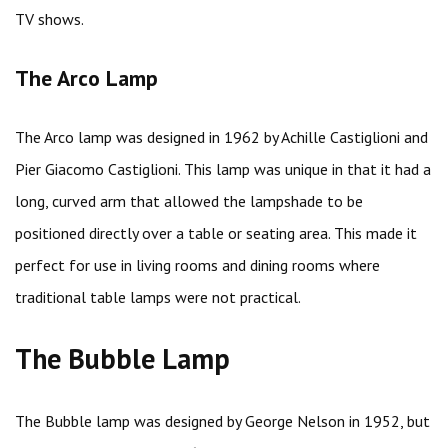
TV shows.
The Arco Lamp
The Arco lamp was designed in 1962 by Achille Castiglioni and
Pier Giacomo Castiglioni. This lamp was unique in that it had a
long, curved arm that allowed the lampshade to be
positioned directly over a table or seating area. This made it
perfect for use in living rooms and dining rooms where
traditional table lamps were not practical.
The Bubble Lamp
The Bubble lamp was designed by George Nelson in 1952, but