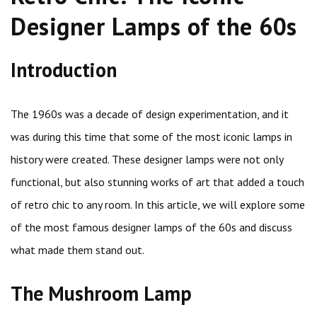
Designer Lamps of the 60s
Introduction
The 1960s was a decade of design experimentation, and it
was during this time that some of the most iconic lamps in
history were created. These designer lamps were not only
functional, but also stunning works of art that added a touch
of retro chic to any room. In this article, we will explore some
of the most famous designer lamps of the 60s and discuss
what made them stand out.
The Mushroom Lamp