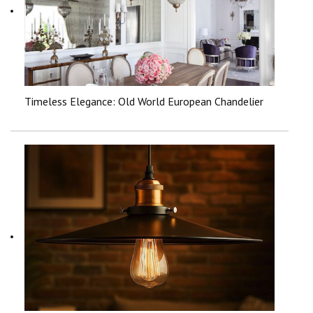
Timeless Elegance: Old World European Chandelier