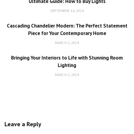
Ultimate Guide: How to Buy Lights
SEPTEMBER 16, 2024
Cascading Chandelier Modern: The Perfect Statement
Piece for Your Contemporary Home
MARCH 2, 2024
Bringing Your Interiors to Life with Stunning Room
Lighting
MARCH 2, 2024
Leave a Reply