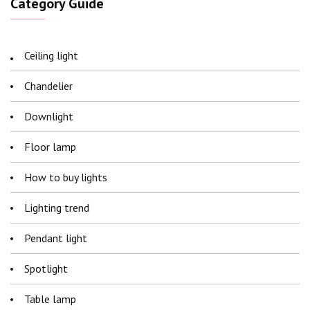
Category Guide
Ceiling light
Chandelier
Downlight
Floor lamp
How to buy lights
Lighting trend
Pendant light
Spotlight
Table lamp