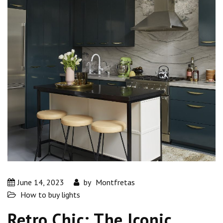
June 14, 2023
by
Montfretas
How to buy lights
Retro Chic: The Iconic