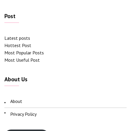
Post
Latest posts
Hottest Post
Most Popular Posts
Most Useful Post
About Us
About
Privacy Policy