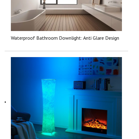
Waterproof Bathroom Downlight: Anti Glare Design