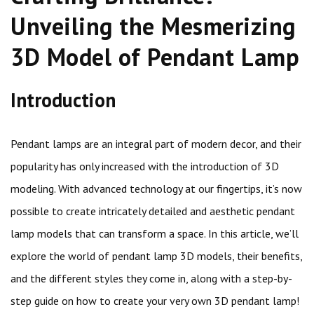
Unveiling the Mesmerizing
3D Model of Pendant Lamp
Introduction
Pendant lamps are an integral part of modern decor, and their
popularity has only increased with the introduction of 3D
modeling. With advanced technology at our fingertips, it’s now
possible to create intricately detailed and aesthetic pendant
lamp models that can transform a space. In this article, we’ll
explore the world of pendant lamp 3D models, their benefits,
and the different styles they come in, along with a step-by-
step guide on how to create your very own 3D pendant lamp!