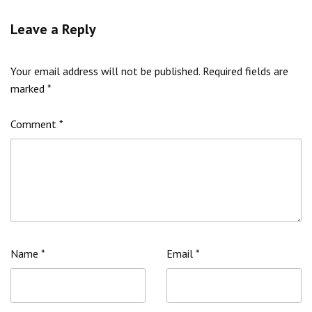
Leave a Reply
Your email address will not be published.
Required fields are
marked
*
Comment
*
Name
*
Email
*