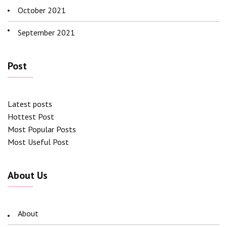
October 2021
September 2021
Post
Latest posts
Hottest Post
Most Popular Posts
Most Useful Post
About Us
About