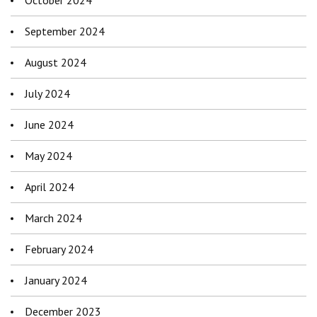
October 2024
September 2024
August 2024
July 2024
June 2024
May 2024
April 2024
March 2024
February 2024
January 2024
December 2023