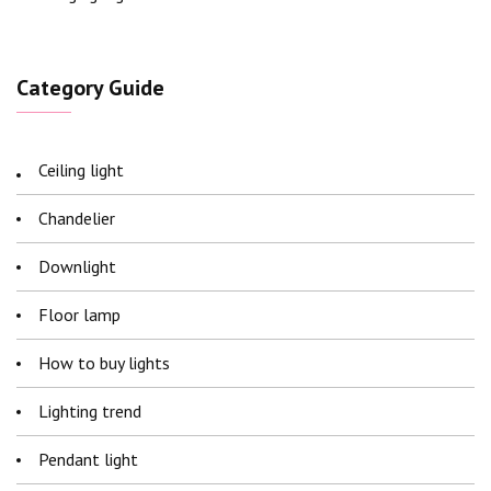
Category Guide
Ceiling light
Chandelier
Downlight
Floor lamp
How to buy lights
Lighting trend
Pendant light