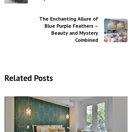
The Enchanting Allure of
Blue Purple Feathers –
Beauty and Mystery
Combined
Related Posts