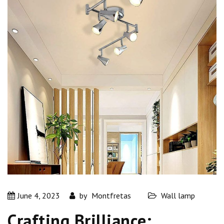
June 4, 2023
by
Montfretas
Wall lamp
Crafting Brilliance: