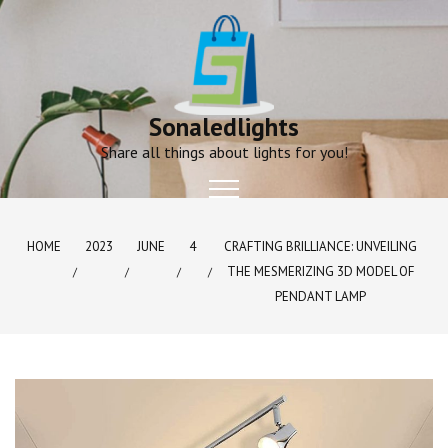
Skip
to
content
Sonaledlights
Share all things about lights for you!
HOME
2023
JUNE
4
CRAFTING BRILLIANCE: UNVEILING
THE MESMERIZING 3D MODEL OF
PENDANT LAMP