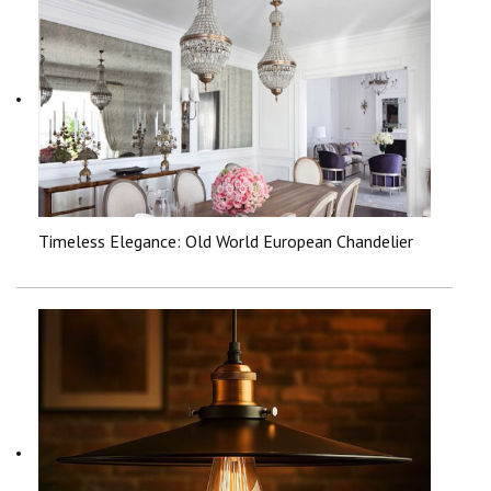
Timeless Elegance: Old World European Chandelier