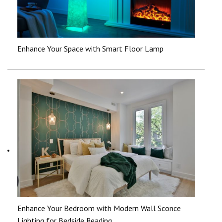
Enhance Your Space with Smart Floor Lamp
Enhance Your Bedroom with Modern Wall Sconce
Lighting for Bedside Reading