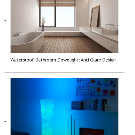
Waterproof Bathroom Downlight: Anti Glare Design