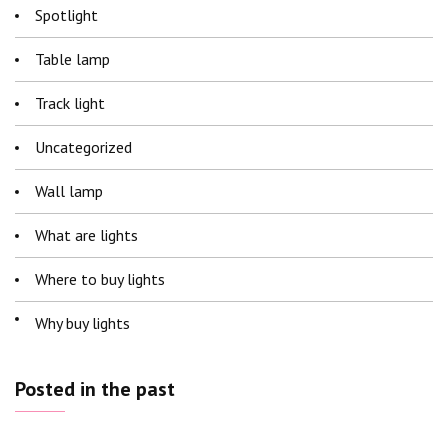
Spotlight
Table lamp
Track light
Uncategorized
Wall lamp
What are lights
Where to buy lights
Why buy lights
Posted in the past