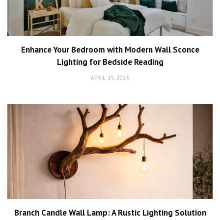
Enhance Your Bedroom with Modern Wall Sconce
Lighting for Bedside Reading
APRIL 15, 2026
Branch Candle Wall Lamp: A Rustic Lighting Solution