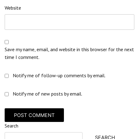
Website
Save my name, email, and website in this browser for the next
time I comment.
Notify me of follow-up comments by email.
Notify me of new posts by email.
Search
SEARCH