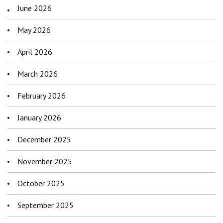
June 2026
May 2026
April 2026
March 2026
February 2026
January 2026
December 2025
November 2025
October 2025
September 2025