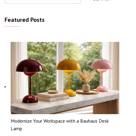
Featured Posts
Modernize Your Workspace with a Bauhaus Desk
Lamp