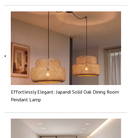
Effortlessly Elegant: Japandi Solid Oak Dining Room
Pendant Lamp