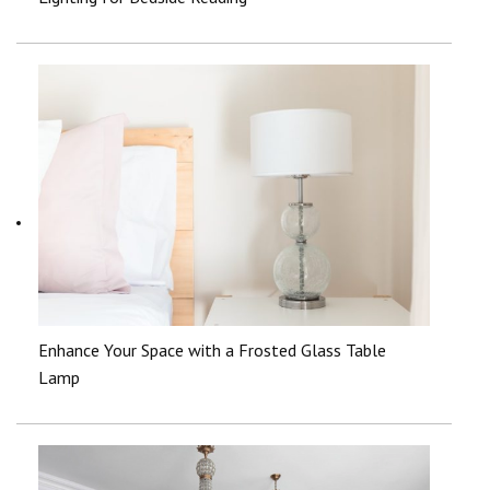
Enhance Your Space with a Frosted Glass Table
Lamp