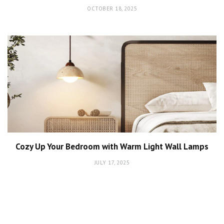
OCTOBER 18, 2025
Cozy Up Your Bedroom with Warm Light Wall Lamps
JULY 17, 2025