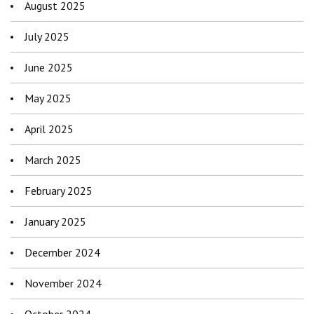
August 2025
July 2025
June 2025
May 2025
April 2025
March 2025
February 2025
January 2025
December 2024
November 2024