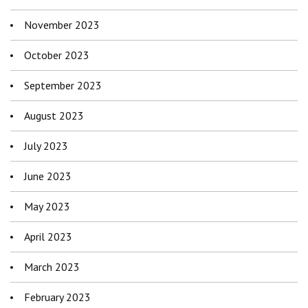
November 2023
October 2023
September 2023
August 2023
July 2023
June 2023
May 2023
April 2023
March 2023
February 2023