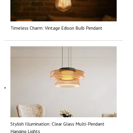
Timeless Charm: Vintage Edison Bulb Pendant
Stylish Illumination: Clear Glass Multi-Pendant
Hanging Lights