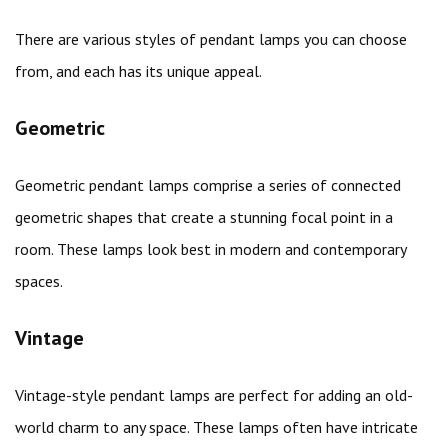
There are various styles of pendant lamps you can choose
from, and each has its unique appeal.
Geometric
Geometric pendant lamps comprise a series of connected
geometric shapes that create a stunning focal point in a
room. These lamps look best in modern and contemporary
spaces.
Vintage
Vintage-style pendant lamps are perfect for adding an old-
world charm to any space. These lamps often have intricate