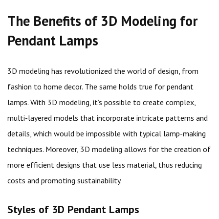
The Benefits of 3D Modeling for
Pendant Lamps
3D modeling has revolutionized the world of design, from
fashion to home decor. The same holds true for pendant
lamps. With 3D modeling, it’s possible to create complex,
multi-layered models that incorporate intricate patterns and
details, which would be impossible with typical lamp-making
techniques. Moreover, 3D modeling allows for the creation of
more efficient designs that use less material, thus reducing
costs and promoting sustainability.
Styles of 3D Pendant Lamps