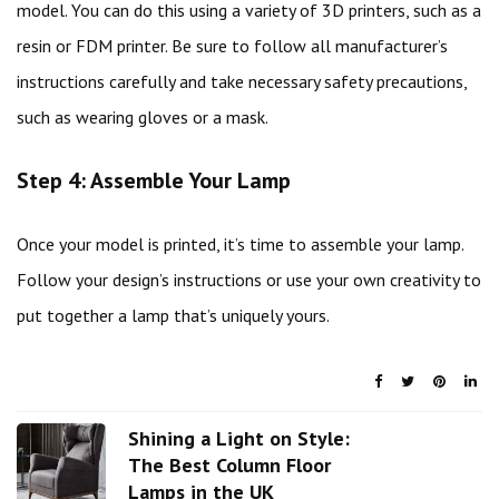
model. You can do this using a variety of 3D printers, such as a
resin or FDM printer. Be sure to follow all manufacturer’s
instructions carefully and take necessary safety precautions,
such as wearing gloves or a mask.
Step 4: Assemble Your Lamp
Once your model is printed, it’s time to assemble your lamp.
Follow your design’s instructions or use your own creativity to
put together a lamp that’s uniquely yours.
Shining a Light on Style:
The Best Column Floor
Lamps in the UK