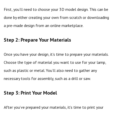
First, you’ll need to choose your 3D model design. This can be
done by either creating your own from scratch or downloading
a pre-made design from an online marketplace.
Step 2: Prepare Your Materials
Once you have your design, it’s time to prepare your materials.
Choose the type of material you want to use for your lamp,
such as plastic or metal. You’ll also need to gather any
necessary tools for assembly, such as a drill or saw.
Step 3: Print Your Model
After you’ve prepared your materials, it’s time to print your