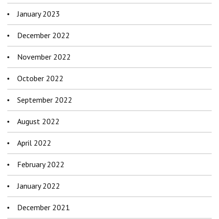
January 2023
December 2022
November 2022
October 2022
September 2022
August 2022
April 2022
February 2022
January 2022
December 2021