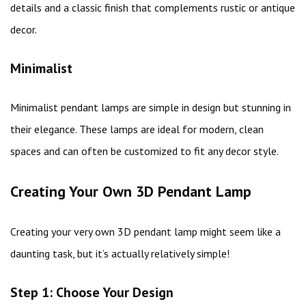
details and a classic finish that complements rustic or antique
decor.
Minimalist
Minimalist pendant lamps are simple in design but stunning in
their elegance. These lamps are ideal for modern, clean
spaces and can often be customized to fit any decor style.
Creating Your Own 3D Pendant Lamp
Creating your very own 3D pendant lamp might seem like a
daunting task, but it’s actually relatively simple!
Step 1: Choose Your Design