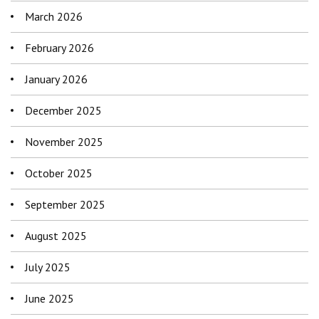
March 2026
February 2026
January 2026
December 2025
November 2025
October 2025
September 2025
August 2025
July 2025
June 2025