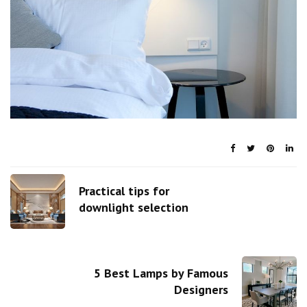
Practical tips for
downlight selection
5 Best Lamps by Famous
Designers