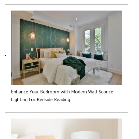
Enhance Your Bedroom with Modern Wall Sconce
Lighting for Bedside Reading