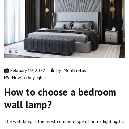
February 19, 2022
by
Montfretas
How to buy lights
How to choose a bedroom
wall lamp?
The wall lamp is the most common type of home lighting. Its