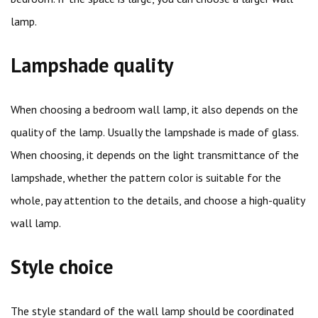
lamp.
Lampshade quality
When choosing a bedroom wall lamp, it also depends on the
quality of the lamp. Usually the lampshade is made of glass.
When choosing, it depends on the light transmittance of the
lampshade, whether the pattern color is suitable for the
whole, pay attention to the details, and choose a high-quality
wall lamp.
Style choice
The style standard of the wall lamp should be coordinated