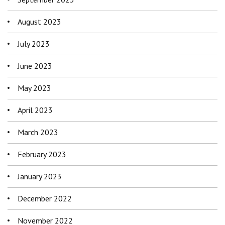
August 2023
July 2023
June 2023
May 2023
April 2023
March 2023
February 2023
January 2023
December 2022
November 2022