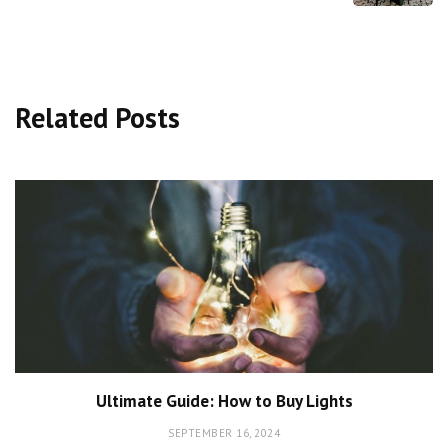
Related Posts
Ultimate Guide: How to Buy Lights
SEPTEMBER 16, 2024