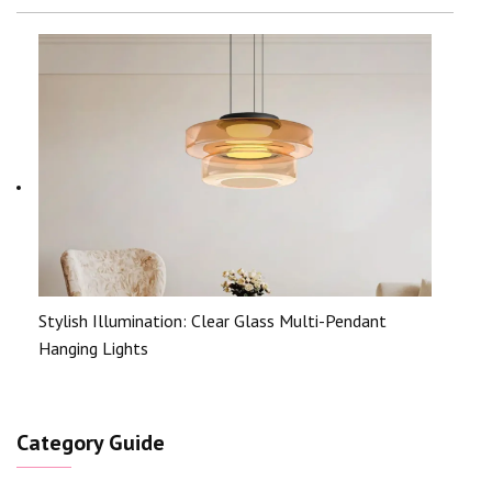
Stylish Illumination: Clear Glass Multi-Pendant
Hanging Lights
Category Guide