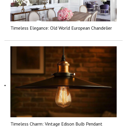
Timeless Elegance: Old World European Chandelier
Timeless Charm: Vintage Edison Bulb Pendant