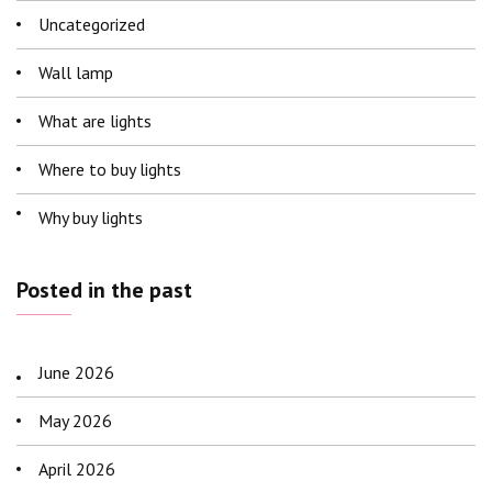
Uncategorized
Wall lamp
What are lights
Where to buy lights
Why buy lights
Posted in the past
June 2026
May 2026
April 2026