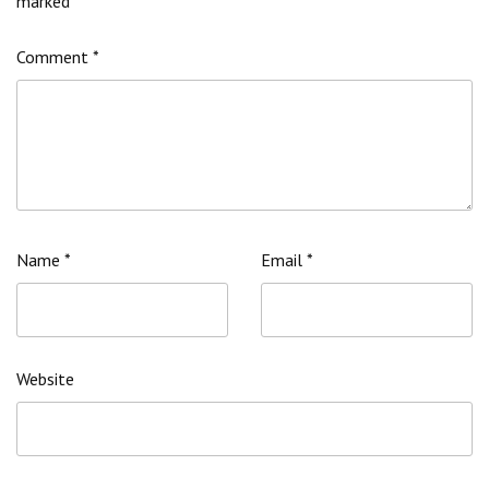
marked
*
Comment
*
Name
*
Email
*
Website