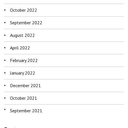
October 2022
September 2022
August 2022
April 2022
February 2022
January 2022
December 2021
October 2021
September 2021