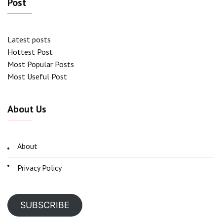
Post
Latest posts
Hottest Post
Most Popular Posts
Most Useful Post
About Us
About
Privacy Policy
SUBSCRIBE