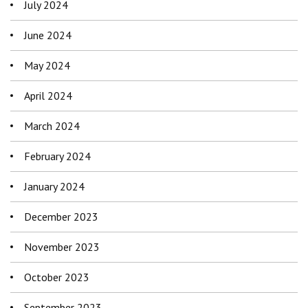
July 2024
June 2024
May 2024
April 2024
March 2024
February 2024
January 2024
December 2023
November 2023
October 2023
September 2023