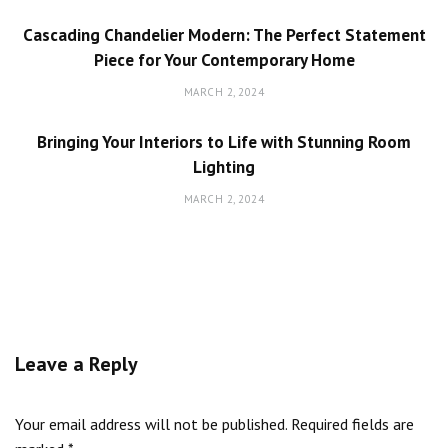
Cascading Chandelier Modern: The Perfect Statement
Piece for Your Contemporary Home
MARCH 2, 2024
Bringing Your Interiors to Life with Stunning Room
Lighting
MARCH 2, 2024
Leave a Reply
Your email address will not be published.
Required fields are