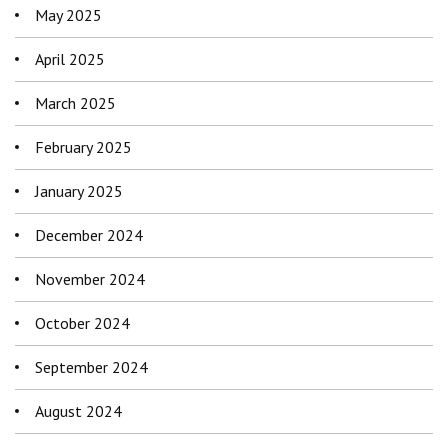
May 2025
April 2025
March 2025
February 2025
January 2025
December 2024
November 2024
October 2024
September 2024
August 2024