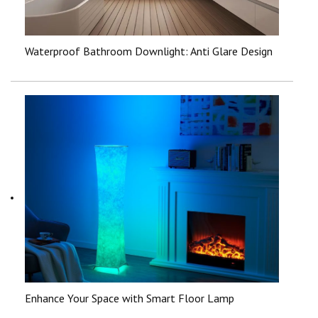
Waterproof Bathroom Downlight: Anti Glare Design
Enhance Your Space with Smart Floor Lamp