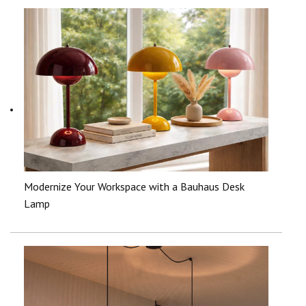
Modernize Your Workspace with a Bauhaus Desk
Lamp