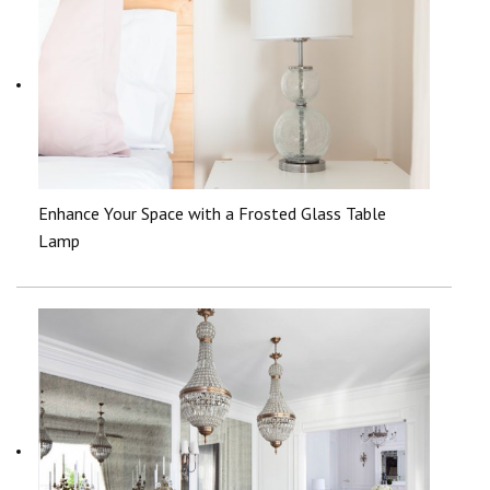
Enhance Your Space with a Frosted Glass Table
Lamp