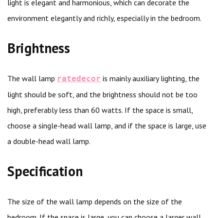
light is elegant and harmonious, which can decorate the
environment elegantly and richly, especially in the bedroom.
Brightness
The wall lamp
is mainly auxiliary lighting, the
ratedecor
light should be soft, and the brightness should not be too
high, preferably less than 60 watts. If the space is small,
choose a single-head wall lamp, and if the space is large, use
a double-head wall lamp.
Specification
The size of the wall lamp depends on the size of the
bedroom. If the space is large, you can choose a larger wall