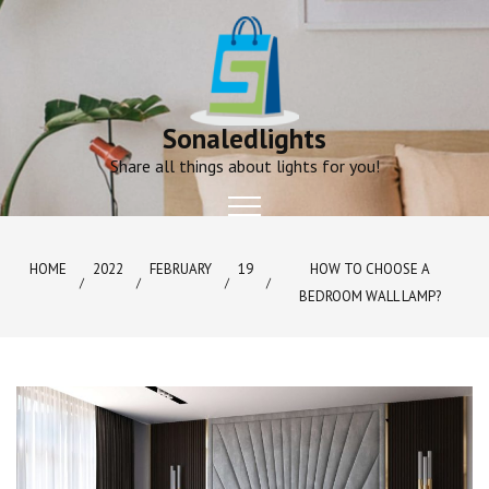
Skip
to
content
Sonaledlights
Share all things about lights for you!
HOME
2022
FEBRUARY
19
HOW TO CHOOSE A
BEDROOM WALL LAMP?