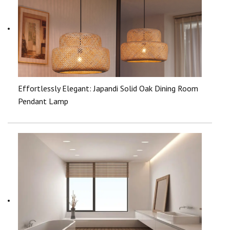
Effortlessly Elegant: Japandi Solid Oak Dining Room
Pendant Lamp