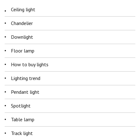
Ceiling light
Chandelier
Downlight
Floor lamp
How to buy lights
Lighting trend
Pendant light
Spotlight
Table lamp
Track light