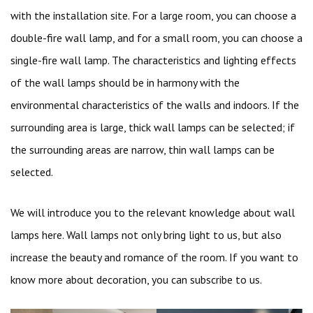
with the installation site. For a large room, you can choose a
double-fire wall lamp, and for a small room, you can choose a
single-fire wall lamp. The characteristics and lighting effects
of the wall lamps should be in harmony with the
environmental characteristics of the walls and indoors. If the
surrounding area is large, thick wall lamps can be selected; if
the surrounding areas are narrow, thin wall lamps can be
selected.
We will introduce you to the relevant knowledge about wall
lamps here. Wall lamps not only bring light to us, but also
increase the beauty and romance of the room. If you want to
know more about decoration, you can subscribe to us.