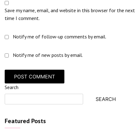
Save my name, email, and website in this browser for the next
time I comment.
Notify me of follow-up comments by email.
Notify me of new posts by email.
Search
SEARCH
Featured Posts