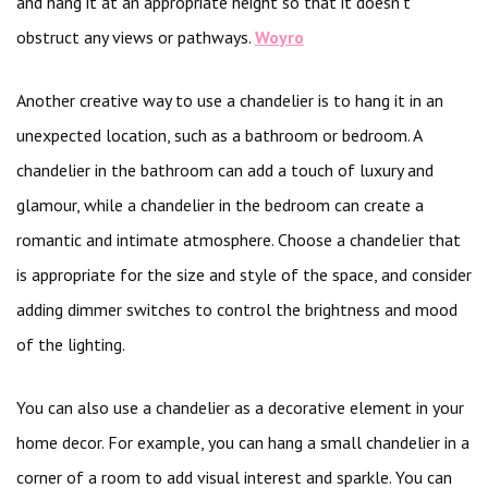
and hang it at an appropriate height so that it doesn’t
obstruct any views or pathways.
Woyro
Another creative way to use a chandelier is to hang it in an
unexpected location, such as a bathroom or bedroom. A
chandelier in the bathroom can add a touch of luxury and
glamour, while a chandelier in the bedroom can create a
romantic and intimate atmosphere. Choose a chandelier that
is appropriate for the size and style of the space, and consider
adding dimmer switches to control the brightness and mood
of the lighting.
You can also use a chandelier as a decorative element in your
home decor. For example, you can hang a small chandelier in a
corner of a room to add visual interest and sparkle. You can