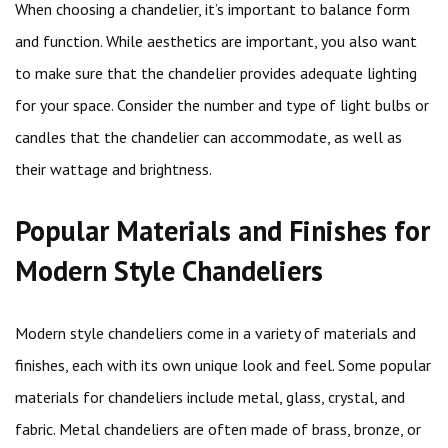
When choosing a chandelier, it’s important to balance form
and function. While aesthetics are important, you also want
to make sure that the chandelier provides adequate lighting
for your space. Consider the number and type of light bulbs or
candles that the chandelier can accommodate, as well as
their wattage and brightness.
Popular Materials and Finishes for
Modern Style Chandeliers
Modern style chandeliers come in a variety of materials and
finishes, each with its own unique look and feel. Some popular
materials for chandeliers include metal, glass, crystal, and
fabric. Metal chandeliers are often made of brass, bronze, or