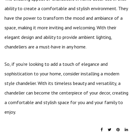
ability to create a comfortable and stylish environment. They
have the power to transform the mood and ambiance of a
space, making it more inviting and welcoming. With their
elegant design and ability to provide ambient lighting,
chandeliers are a must-have in any home.
So, if you’re looking to add a touch of elegance and
sophistication to your home, consider installing a modern
style chandelier. With its timeless beauty and versatility, a
chandelier can become the centerpiece of your decor, creating
a comfortable and stylish space for you and your family to
enjoy.