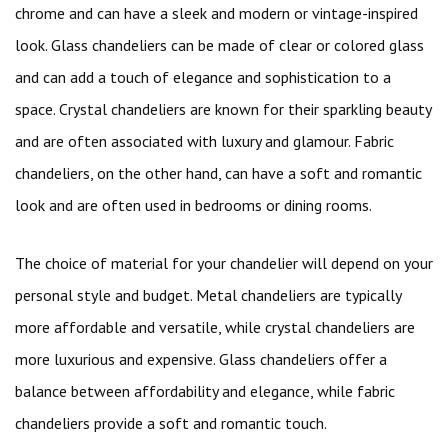
chrome and can have a sleek and modern or vintage-inspired
look. Glass chandeliers can be made of clear or colored glass
and can add a touch of elegance and sophistication to a
space. Crystal chandeliers are known for their sparkling beauty
and are often associated with luxury and glamour. Fabric
chandeliers, on the other hand, can have a soft and romantic
look and are often used in bedrooms or dining rooms.
The choice of material for your chandelier will depend on your
personal style and budget. Metal chandeliers are typically
more affordable and versatile, while crystal chandeliers are
more luxurious and expensive. Glass chandeliers offer a
balance between affordability and elegance, while fabric
chandeliers provide a soft and romantic touch.