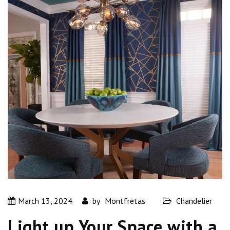
March 13, 2024
by
Montfretas
Chandelier
Light up Your Space with a