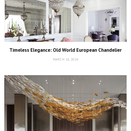
Timeless Elegance: Old World European Chandelier
MARCH 16, 2026