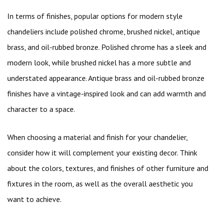
In terms of finishes, popular options for modern style
chandeliers include polished chrome, brushed nickel, antique
brass, and oil-rubbed bronze. Polished chrome has a sleek and
modern look, while brushed nickel has a more subtle and
understated appearance. Antique brass and oil-rubbed bronze
finishes have a vintage-inspired look and can add warmth and
character to a space.
When choosing a material and finish for your chandelier,
consider how it will complement your existing decor. Think
about the colors, textures, and finishes of other furniture and
fixtures in the room, as well as the overall aesthetic you
want to achieve.