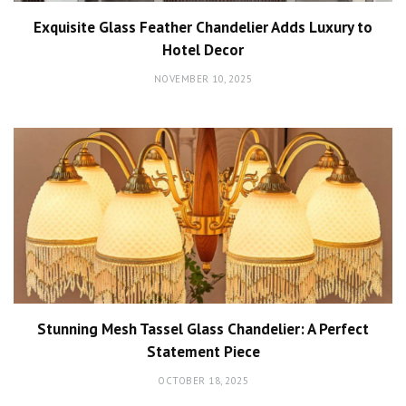
Exquisite Glass Feather Chandelier Adds Luxury to
Hotel Decor
NOVEMBER 10, 2025
Stunning Mesh Tassel Glass Chandelier: A Perfect
Statement Piece
OCTOBER 18, 2025