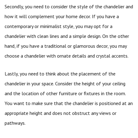
Secondly, you need to consider the style of the chandelier and
how it will complement your home decor. If you have a
contemporary or minimalist style, you may opt for a
chandelier with clean lines and a simple design. On the other
hand, if you have a traditional or glamorous decor, you may
choose a chandelier with ornate details and crystal accents.
Lastly, you need to think about the placement of the
chandelier in your space. Consider the height of your ceiling
and the location of other furniture or fixtures in the room.
You want to make sure that the chandelier is positioned at an
appropriate height and does not obstruct any views or
pathways.