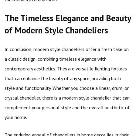
The Timeless Elegance and Beauty
of Modern Style Chandeliers
In conclusion, modern style chandeliers offer a fresh take on
a classic design, combining timeless elegance with
contemporary aesthetics. They are versatile lighting fixtures
that can enhance the beauty of any space, providing both
style and functionality. Whether you choose a linear, drum, or
crystal chandelier, there is a modern style chandelier that can
complement your personal style and the overall aesthetic of
your home.
The enduring appeal of chandeliers in home decor lies in their