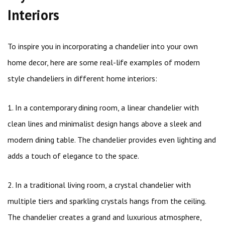
Interiors
To inspire you in incorporating a chandelier into your own
home decor, here are some real-life examples of modern
style chandeliers in different home interiors:
1. In a contemporary dining room, a linear chandelier with
clean lines and minimalist design hangs above a sleek and
modern dining table. The chandelier provides even lighting and
adds a touch of elegance to the space.
2. In a traditional living room, a crystal chandelier with
multiple tiers and sparkling crystals hangs from the ceiling.
The chandelier creates a grand and luxurious atmosphere,