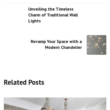
Unveiling the Timeless
Charm of Traditional Wall
Lights
Revamp Your Space with a
Modern Chandelier
Related Posts