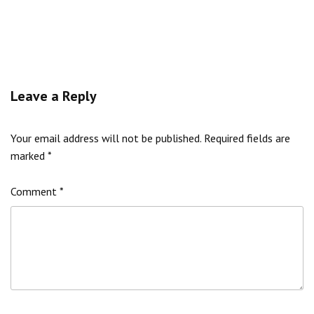
Leave a Reply
Your email address will not be published.
Required fields are
marked
*
Comment
*