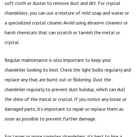
soft cloth or duster to remove dust and dirt. For crystal
chandeliers, you can use a mixture of mild soap and water or
a specialized crystal cleaner. Avoid using abrasive cleaners or
harsh chemicals that can scratch or tarnish the metal or
crystal.
Regular maintenance is also important to keep your
chandelier looking its best. Check the light bulbs regularly and
replace any that are burnt out or flickering. Dust the
chandelier regularly to prevent dust buildup, which can dull
the shine of the metal or crystal. If you notice any loose or
damaged parts, it’s important to repair or replace them as
soon as possible to prevent further damage.
For larger or more complex chandeliers, it’s best to hire a