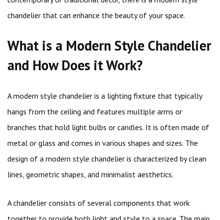
chandelier that can enhance the beauty of your space.
What is a Modern Style Chandelier
and How Does it Work?
A modern style chandelier is a lighting fixture that typically
hangs from the ceiling and features multiple arms or
branches that hold light bulbs or candles. It is often made of
metal or glass and comes in various shapes and sizes. The
design of a modern style chandelier is characterized by clean
lines, geometric shapes, and minimalist aesthetics.
A chandelier consists of several components that work
together to provide both light and style to a space. The main