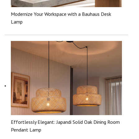
Modernize Your Workspace with a Bauhaus Desk
Lamp
Effortlessly Elegant: Japandi Solid Oak Dining Room
Pendant Lamp