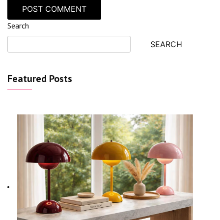
Search
SEARCH
Featured Posts