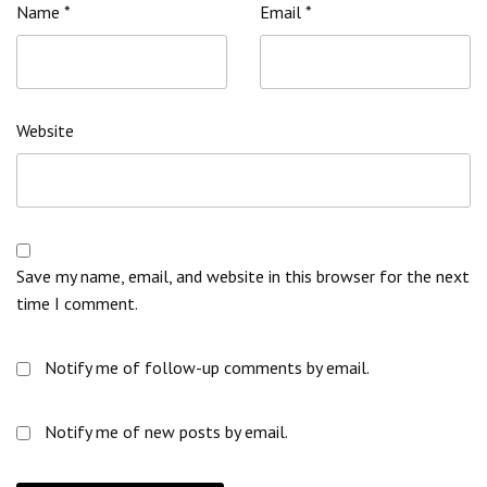
Name
*
Email
*
Website
Save my name, email, and website in this browser for the next
time I comment.
Notify me of follow-up comments by email.
Notify me of new posts by email.