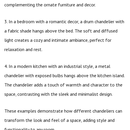
complementing the ornate furniture and decor.
3. In a bedroom with a romantic decor, a drum chandelier with
a fabric shade hangs above the bed. The soft and diffused
light creates a cozy and intimate ambiance, perfect for
relaxation and rest.
4. In a modern kitchen with an industrial style, a metal
chandelier with exposed bulbs hangs above the kitchen island.
The chandelier adds a touch of warmth and character to the
space, contrasting with the sleek and minimalist design.
These examples demonstrate how different chandeliers can
transform the look and feel of a space, adding style and
functionality to any room.