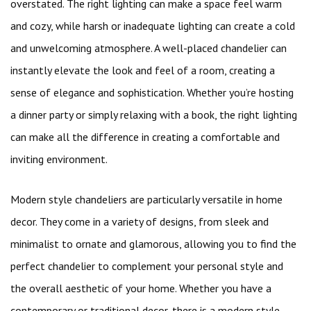
overstated. The right lighting can make a space feel warm
and cozy, while harsh or inadequate lighting can create a cold
and unwelcoming atmosphere. A well-placed chandelier can
instantly elevate the look and feel of a room, creating a
sense of elegance and sophistication. Whether you’re hosting
a dinner party or simply relaxing with a book, the right lighting
can make all the difference in creating a comfortable and
inviting environment.
Modern style chandeliers are particularly versatile in home
decor. They come in a variety of designs, from sleek and
minimalist to ornate and glamorous, allowing you to find the
perfect chandelier to complement your personal style and
the overall aesthetic of your home. Whether you have a
contemporary or traditional decor, there is a modern style