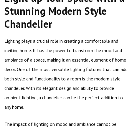
Stunning Modern Style
Chandelier
Lighting plays a crucial role in creating a comfortable and
inviting home. It has the power to transform the mood and
ambiance of a space, making it an essential element of home
decor. One of the most versatile lighting fixtures that can add
both style and functionality to a room is the modern style
chandelier. With its elegant design and ability to provide
ambient lighting, a chandelier can be the perfect addition to
any home.
The impact of lighting on mood and ambiance cannot be