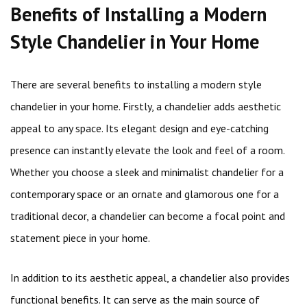
Benefits of Installing a Modern
Style Chandelier in Your Home
There are several benefits to installing a modern style
chandelier in your home. Firstly, a chandelier adds aesthetic
appeal to any space. Its elegant design and eye-catching
presence can instantly elevate the look and feel of a room.
Whether you choose a sleek and minimalist chandelier for a
contemporary space or an ornate and glamorous one for a
traditional decor, a chandelier can become a focal point and
statement piece in your home.
In addition to its aesthetic appeal, a chandelier also provides
functional benefits. It can serve as the main source of