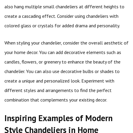
also hang multiple small chandeliers at different heights to
create a cascading effect. Consider using chandeliers with
colored glass or crystals for added drama and personality.
When styling your chandelier, consider the overall aesthetic of
your home decor. You can add decorative elements such as
candles, flowers, or greenery to enhance the beauty of the
chandelier. You can also use decorative bulbs or shades to
create a unique and personalized look. Experiment with
different styles and arrangements to find the perfect
combination that complements your existing decor.
Inspiring Examples of Modern
Style Chandeliers in Home