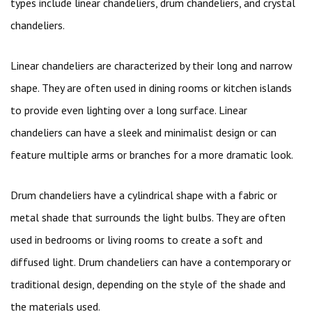
types include linear chandeliers, drum chandeliers, and crystal
chandeliers.
Linear chandeliers are characterized by their long and narrow
shape. They are often used in dining rooms or kitchen islands
to provide even lighting over a long surface. Linear
chandeliers can have a sleek and minimalist design or can
feature multiple arms or branches for a more dramatic look.
Drum chandeliers have a cylindrical shape with a fabric or
metal shade that surrounds the light bulbs. They are often
used in bedrooms or living rooms to create a soft and
diffused light. Drum chandeliers can have a contemporary or
traditional design, depending on the style of the shade and
the materials used.