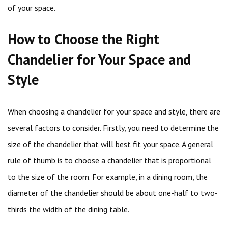
of your space.
How to Choose the Right
Chandelier for Your Space and
Style
When choosing a chandelier for your space and style, there are
several factors to consider. Firstly, you need to determine the
size of the chandelier that will best fit your space. A general
rule of thumb is to choose a chandelier that is proportional
to the size of the room. For example, in a dining room, the
diameter of the chandelier should be about one-half to two-
thirds the width of the dining table.