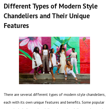
Different Types of Modern Style
Chandeliers and Their Unique
Features
There are several different types of modern style chandeliers,
each with its own unique features and benefits. Some popular