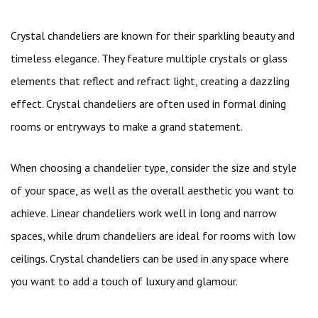
Crystal chandeliers are known for their sparkling beauty and
timeless elegance. They feature multiple crystals or glass
elements that reflect and refract light, creating a dazzling
effect. Crystal chandeliers are often used in formal dining
rooms or entryways to make a grand statement.
When choosing a chandelier type, consider the size and style
of your space, as well as the overall aesthetic you want to
achieve. Linear chandeliers work well in long and narrow
spaces, while drum chandeliers are ideal for rooms with low
ceilings. Crystal chandeliers can be used in any space where
you want to add a touch of luxury and glamour.