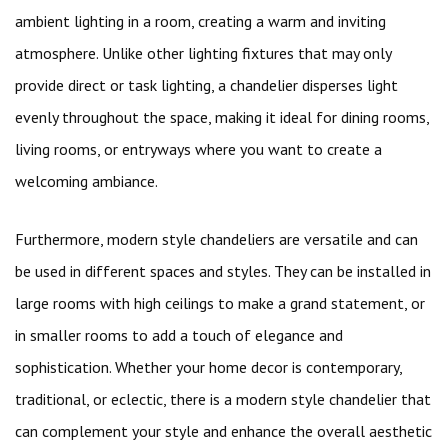
ambient lighting in a room, creating a warm and inviting
atmosphere. Unlike other lighting fixtures that may only
provide direct or task lighting, a chandelier disperses light
evenly throughout the space, making it ideal for dining rooms,
living rooms, or entryways where you want to create a
welcoming ambiance.
Furthermore, modern style chandeliers are versatile and can
be used in different spaces and styles. They can be installed in
large rooms with high ceilings to make a grand statement, or
in smaller rooms to add a touch of elegance and
sophistication. Whether your home decor is contemporary,
traditional, or eclectic, there is a modern style chandelier that
can complement your style and enhance the overall aesthetic