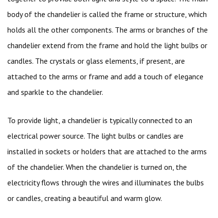
body of the chandelier is called the frame or structure, which
holds all the other components. The arms or branches of the
chandelier extend from the frame and hold the light bulbs or
candles. The crystals or glass elements, if present, are
attached to the arms or frame and add a touch of elegance
and sparkle to the chandelier.
To provide light, a chandelier is typically connected to an
electrical power source. The light bulbs or candles are
installed in sockets or holders that are attached to the arms
of the chandelier. When the chandelier is turned on, the
electricity flows through the wires and illuminates the bulbs
or candles, creating a beautiful and warm glow.