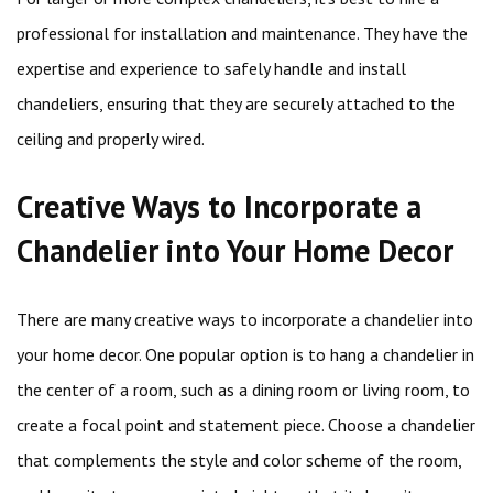
professional for installation and maintenance. They have the
expertise and experience to safely handle and install
chandeliers, ensuring that they are securely attached to the
ceiling and properly wired.
Creative Ways to Incorporate a
Chandelier into Your Home Decor
There are many creative ways to incorporate a chandelier into
your home decor. One popular option is to hang a chandelier in
the center of a room, such as a dining room or living room, to
create a focal point and statement piece. Choose a chandelier
that complements the style and color scheme of the room,