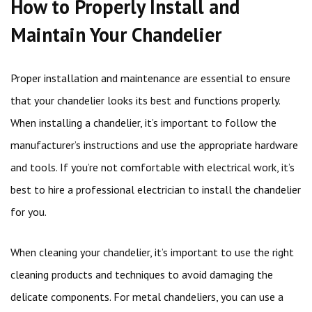
How to Properly Install and
Maintain Your Chandelier
Proper installation and maintenance are essential to ensure
that your chandelier looks its best and functions properly.
When installing a chandelier, it’s important to follow the
manufacturer’s instructions and use the appropriate hardware
and tools. If you’re not comfortable with electrical work, it’s
best to hire a professional electrician to install the chandelier
for you.
When cleaning your chandelier, it’s important to use the right
cleaning products and techniques to avoid damaging the
delicate components. For metal chandeliers, you can use a