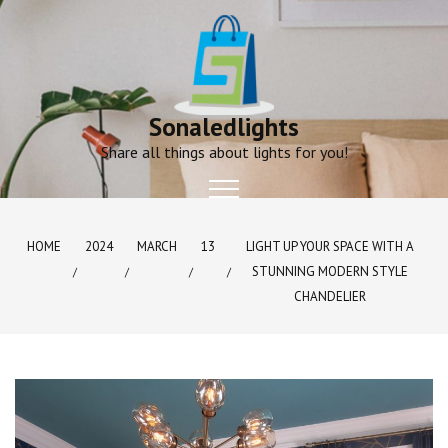
Skip
to
content
Sonaledlights
Share all things about lights for you!
HOME
2024
MARCH
13
LIGHT UP YOUR SPACE WITH A
STUNNING MODERN STYLE
CHANDELIER