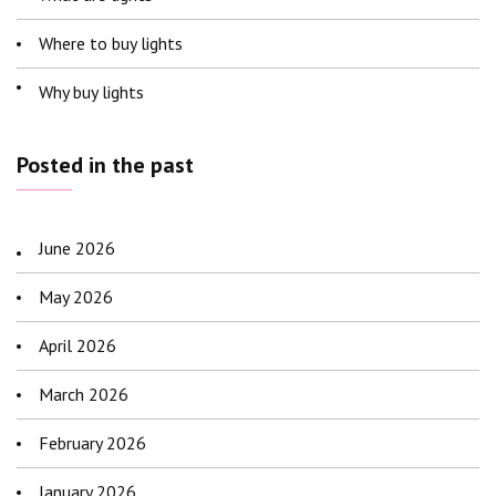
Where to buy lights
Why buy lights
Posted in the past
June 2026
May 2026
April 2026
March 2026
February 2026
January 2026