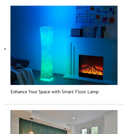
Enhance Your Space with Smart Floor Lamp