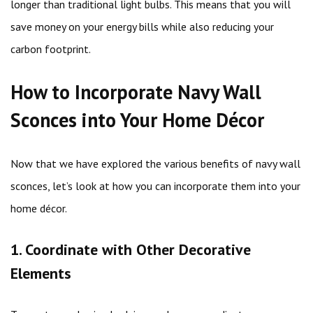
longer than traditional light bulbs. This means that you will
save money on your energy bills while also reducing your
carbon footprint.
How to Incorporate Navy Wall
Sconces into Your Home Décor
Now that we have explored the various benefits of navy wall
sconces, let’s look at how you can incorporate them into your
home décor.
1. Coordinate with Other Decorative
Elements