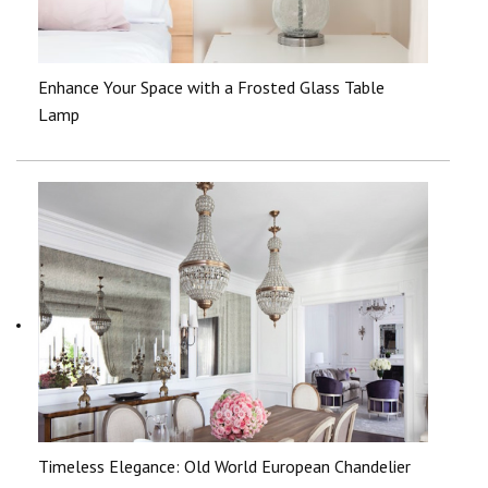
Enhance Your Space with a Frosted Glass Table
Lamp
Timeless Elegance: Old World European Chandelier