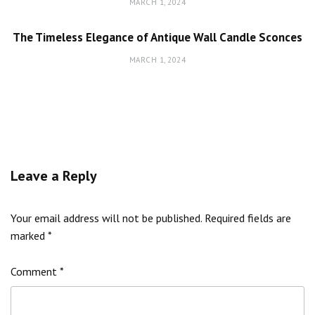
MARCH 1, 2024
The Timeless Elegance of Antique Wall Candle Sconces
MARCH 1, 2024
Leave a Reply
Your email address will not be published.
Required fields are
marked
*
Comment
*