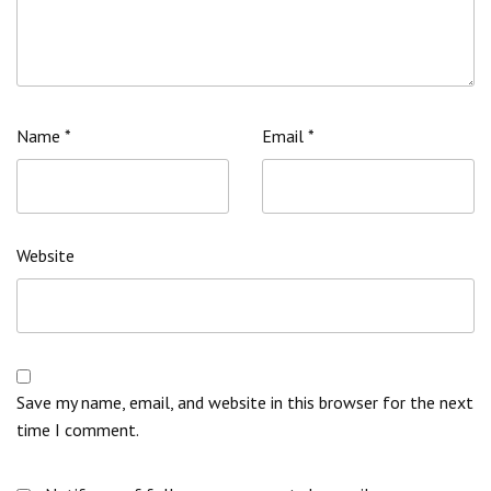
Name
*
Email
*
Website
Save my name, email, and website in this browser for the next
time I comment.