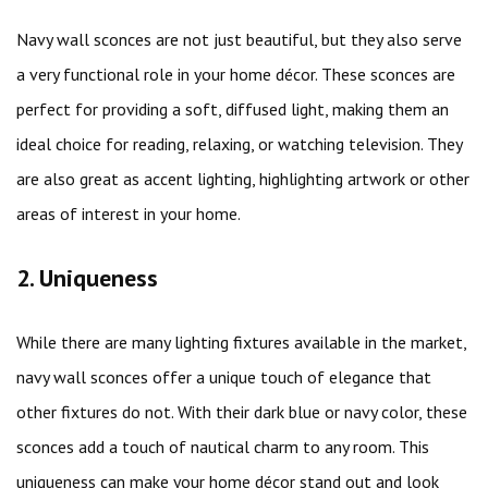
Navy wall sconces are not just beautiful, but they also serve
a very functional role in your home décor. These sconces are
perfect for providing a soft, diffused light, making them an
ideal choice for reading, relaxing, or watching television. They
are also great as accent lighting, highlighting artwork or other
areas of interest in your home.
2. Uniqueness
While there are many lighting fixtures available in the market,
navy wall sconces offer a unique touch of elegance that
other fixtures do not. With their dark blue or navy color, these
sconces add a touch of nautical charm to any room. This
uniqueness can make your home décor stand out and look