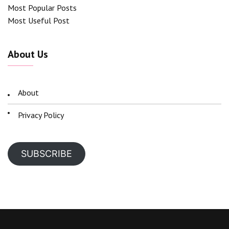
Most Popular Posts
Most Useful Post
About Us
About
Privacy Policy
SUBSCRIBE