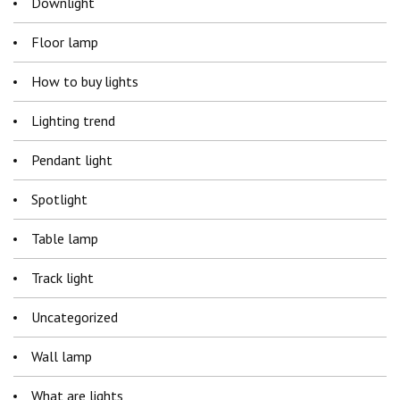
Downlight
Floor lamp
How to buy lights
Lighting trend
Pendant light
Spotlight
Table lamp
Track light
Uncategorized
Wall lamp
What are lights