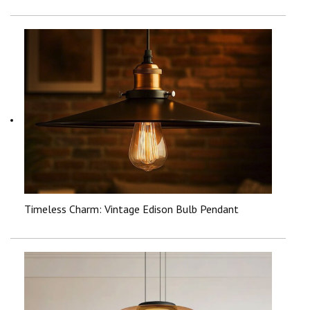
Timeless Charm: Vintage Edison Bulb Pendant