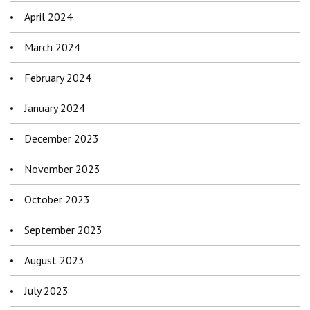
April 2024
March 2024
February 2024
January 2024
December 2023
November 2023
October 2023
September 2023
August 2023
July 2023