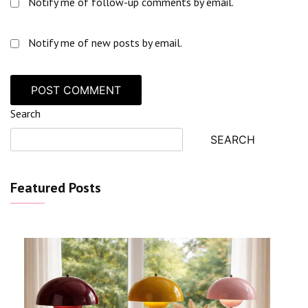
Notify me of follow-up comments by email.
Notify me of new posts by email.
Search
SEARCH
Featured Posts