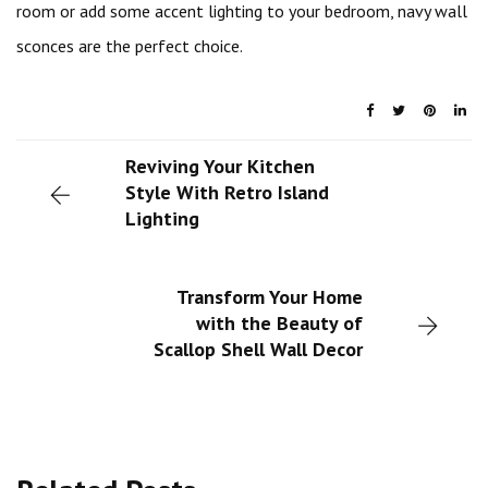
room or add some accent lighting to your bedroom, navy wall
sconces are the perfect choice.
Reviving Your Kitchen
Style With Retro Island
Lighting
Transform Your Home
with the Beauty of
Scallop Shell Wall Decor