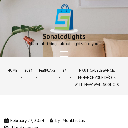
Skip
to
content
Sonaledlights
Share all things about lights for you!
HOME
2024
FEBRUARY
27
NAUTICAL ELEGANCE:
ENHANCE YOUR DÉCOR
WITH NAVY WALL SCONCES
February 27, 2024
by
Montfretas
Uncategorized