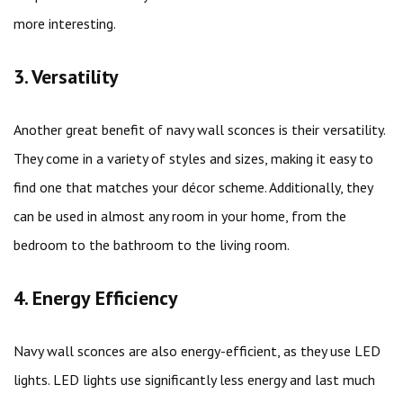
more interesting.
3. Versatility
Another great benefit of navy wall sconces is their versatility.
They come in a variety of styles and sizes, making it easy to
find one that matches your décor scheme. Additionally, they
can be used in almost any room in your home, from the
bedroom to the bathroom to the living room.
4. Energy Efficiency
Navy wall sconces are also energy-efficient, as they use LED
lights. LED lights use significantly less energy and last much