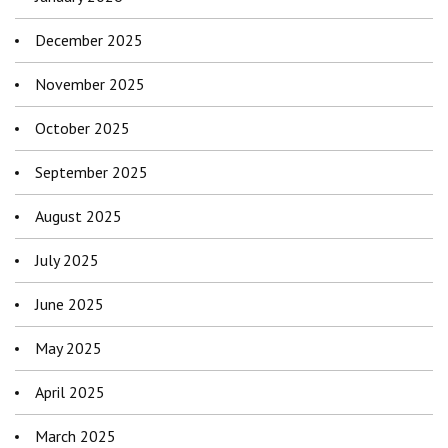
December 2025
November 2025
October 2025
September 2025
August 2025
July 2025
June 2025
May 2025
April 2025
March 2025