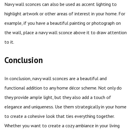
Navy wall sconces can also be used as accent lighting to
highlight artwork or other areas of interest in your home. For
example, if you have a beautiful painting or photograph on
the wall, place a navy wall sconce above it to draw attention
to it.
Conclusion
In conclusion, navy wall sconces are a beautiful and
functional addition to any home décor scheme. Not only do
they provide ample light, but they also add a touch of
elegance and uniqueness. Use them strategically in your home
to create a cohesive look that ties everything together.
Whether you want to create a cozy ambiance in your living