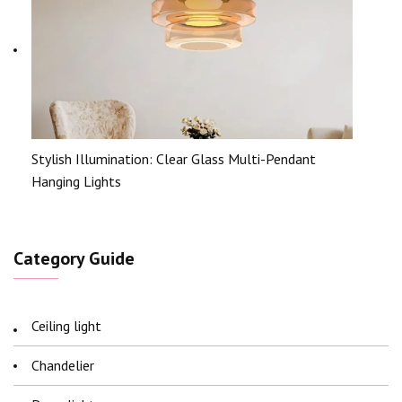
Stylish Illumination: Clear Glass Multi-Pendant
Hanging Lights
Category Guide
Ceiling light
Chandelier