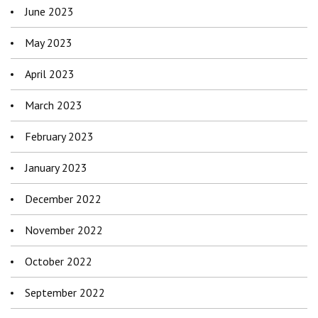
June 2023
May 2023
April 2023
March 2023
February 2023
January 2023
December 2022
November 2022
October 2022
September 2022