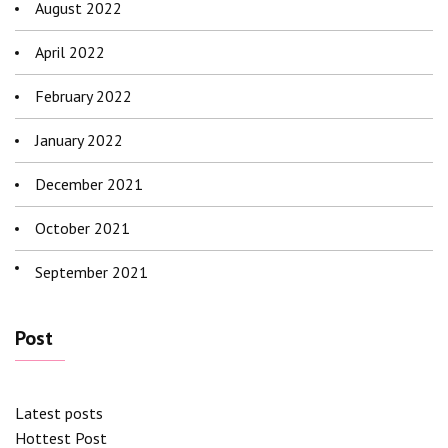
August 2022
April 2022
February 2022
January 2022
December 2021
October 2021
September 2021
Post
Latest posts
Hottest Post