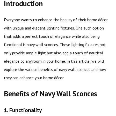
Introduction
Everyone wants to enhance the beauty of their home décor
with unique and elegant lighting fixtures. One such option
that adds a perfect touch of elegance while also being
functional is navy wall sconces. These lighting fixtures not
only provide ample light but also add a touch of nautical
elegance to any room in your home. In this article, we will
explore the various benefits of navy wall sconces and how
they can enhance your home décor.
Benefits of Navy Wall Sconces
1. Functionality