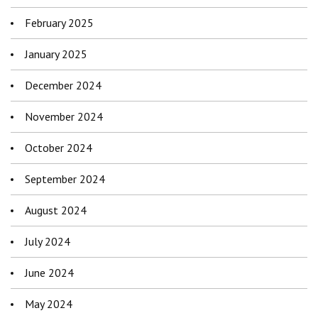
February 2025
January 2025
December 2024
November 2024
October 2024
September 2024
August 2024
July 2024
June 2024
May 2024