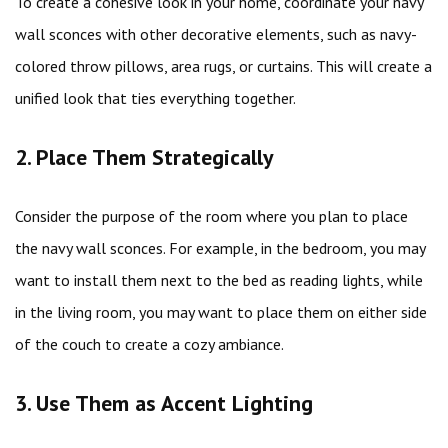
To create a cohesive look in your home, coordinate your navy
wall sconces with other decorative elements, such as navy-
colored throw pillows, area rugs, or curtains. This will create a
unified look that ties everything together.
2. Place Them Strategically
Consider the purpose of the room where you plan to place
the navy wall sconces. For example, in the bedroom, you may
want to install them next to the bed as reading lights, while
in the living room, you may want to place them on either side
of the couch to create a cozy ambiance.
3. Use Them as Accent Lighting