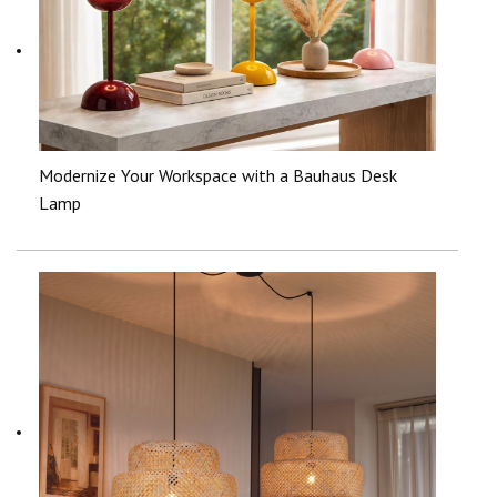
Modernize Your Workspace with a Bauhaus Desk
Lamp