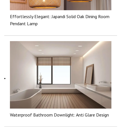
Effortlessly Elegant: Japandi Solid Oak Dining Room
Pendant Lamp
Waterproof Bathroom Downlight: Anti Glare Design