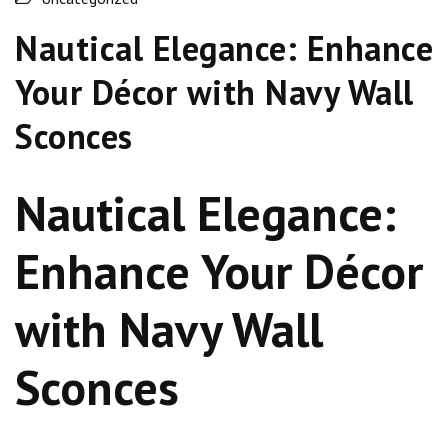
Nautical Elegance: Enhance
Your Décor with Navy Wall
Sconces
Nautical Elegance:
Enhance Your Décor
with Navy Wall
Sconces