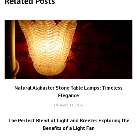
Related Posts
Natural Alabaster Stone Table Lamps: Timeless
Elegance
JANUARY 11, 2026
The Perfect Blend of Light and Breeze: Exploring the
Benefits of a Light Fan