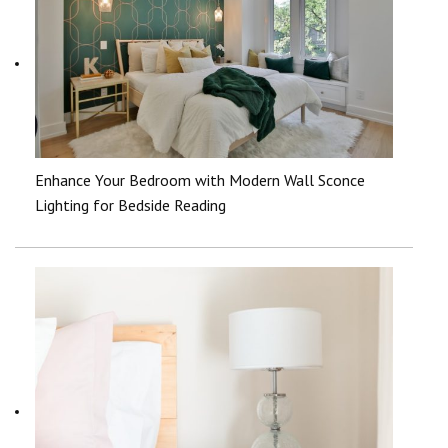
Enhance Your Bedroom with Modern Wall Sconce
Lighting for Bedside Reading