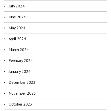
July 2024
June 2024
May 2024
April 2024
March 2024
February 2024
January 2024
December 2023
November 2023
October 2023