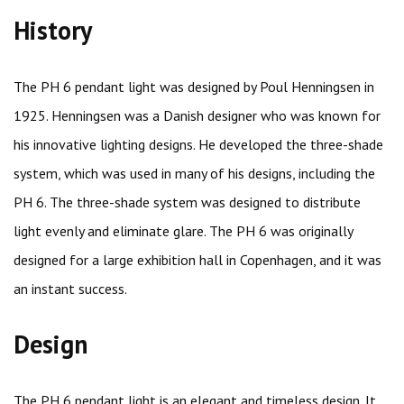
History
The PH 6 pendant light was designed by Poul Henningsen in
1925. Henningsen was a Danish designer who was known for
his innovative lighting designs. He developed the three-shade
system, which was used in many of his designs, including the
PH 6. The three-shade system was designed to distribute
light evenly and eliminate glare. The PH 6 was originally
designed for a large exhibition hall in Copenhagen, and it was
an instant success.
Design
The PH 6 pendant light is an elegant and timeless design. It