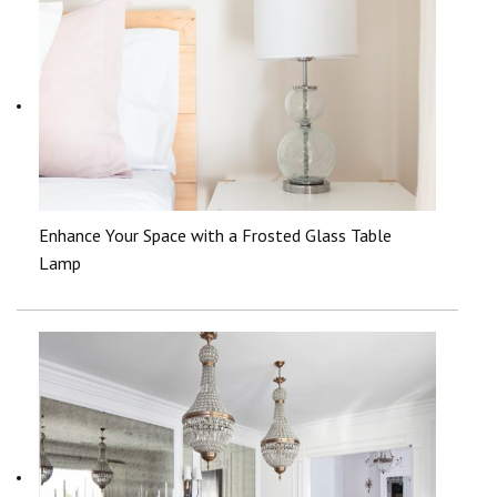
Enhance Your Space with a Frosted Glass Table
Lamp