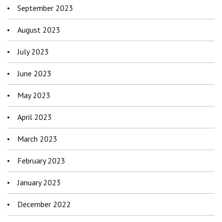
September 2023
August 2023
July 2023
June 2023
May 2023
April 2023
March 2023
February 2023
January 2023
December 2022