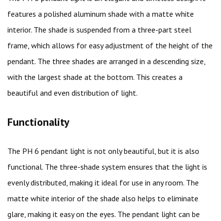
features a polished aluminum shade with a matte white
interior. The shade is suspended from a three-part steel
frame, which allows for easy adjustment of the height of the
pendant. The three shades are arranged in a descending size,
with the largest shade at the bottom. This creates a
beautiful and even distribution of light.
Functionality
The PH 6 pendant light is not only beautiful, but it is also
functional. The three-shade system ensures that the light is
evenly distributed, making it ideal for use in any room. The
matte white interior of the shade also helps to eliminate
glare, making it easy on the eyes. The pendant light can be