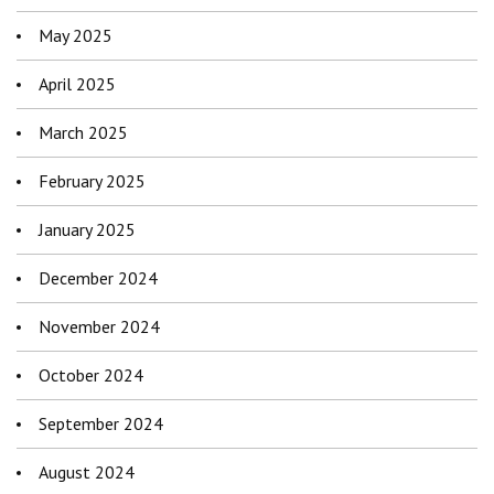
May 2025
April 2025
March 2025
February 2025
January 2025
December 2024
November 2024
October 2024
September 2024
August 2024