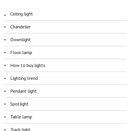
Ceiling light
Chandelier
Downlight
Floor lamp
How to buy lights
Lighting trend
Pendant light
Spotlight
Table lamp
Track light