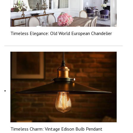
Timeless Elegance: Old World European Chandelier
Timeless Charm: Vintage Edison Bulb Pendant