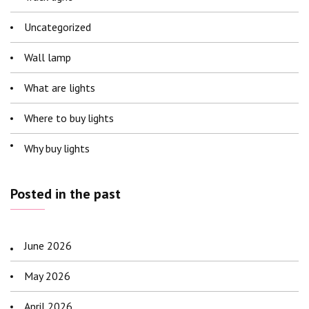
Uncategorized
Wall lamp
What are lights
Where to buy lights
Why buy lights
Posted in the past
June 2026
May 2026
April 2026