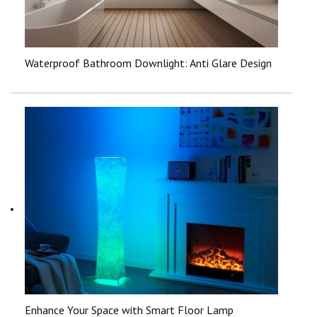
Waterproof Bathroom Downlight: Anti Glare Design
Enhance Your Space with Smart Floor Lamp