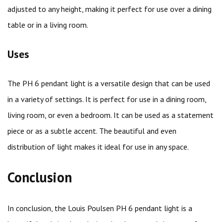
adjusted to any height, making it perfect for use over a dining
table or in a living room.
Uses
The PH 6 pendant light is a versatile design that can be used
in a variety of settings. It is perfect for use in a dining room,
living room, or even a bedroom. It can be used as a statement
piece or as a subtle accent. The beautiful and even
distribution of light makes it ideal for use in any space.
Conclusion
In conclusion, the Louis Poulsen PH 6 pendant light is a