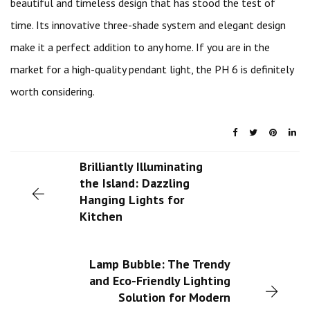
beautiful and timeless design that has stood the test of
time. Its innovative three-shade system and elegant design
make it a perfect addition to any home. If you are in the
market for a high-quality pendant light, the PH 6 is definitely
worth considering.
Brilliantly Illuminating
the Island: Dazzling
Hanging Lights for
Kitchen
Lamp Bubble: The Trendy
and Eco-Friendly Lighting
Solution for Modern