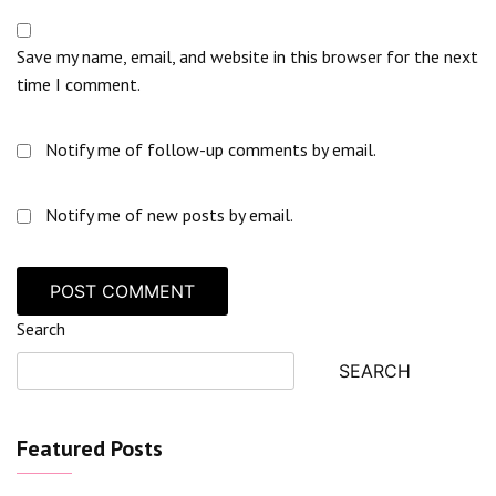
Save my name, email, and website in this browser for the next
time I comment.
Notify me of follow-up comments by email.
Notify me of new posts by email.
Search
SEARCH
Featured Posts