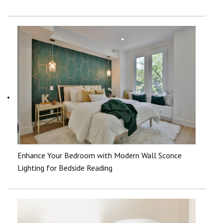
Enhance Your Bedroom with Modern Wall Sconce
Lighting for Bedside Reading