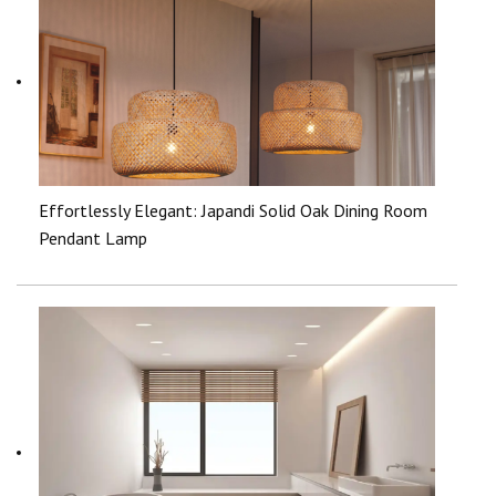
Effortlessly Elegant: Japandi Solid Oak Dining Room
Pendant Lamp