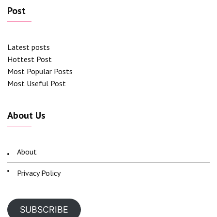
Post
Latest posts
Hottest Post
Most Popular Posts
Most Useful Post
About Us
About
Privacy Policy
SUBSCRIBE