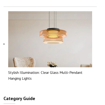
Stylish Illumination: Clear Glass Multi-Pendant
Hanging Lights
Category Guide