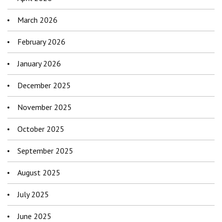
March 2026
February 2026
January 2026
December 2025
November 2025
October 2025
September 2025
August 2025
July 2025
June 2025