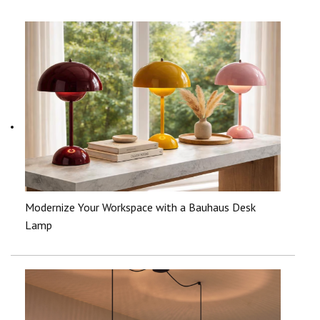
Modernize Your Workspace with a Bauhaus Desk
Lamp