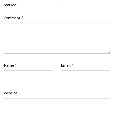
marked
*
Comment
*
Name
*
Email
*
Website