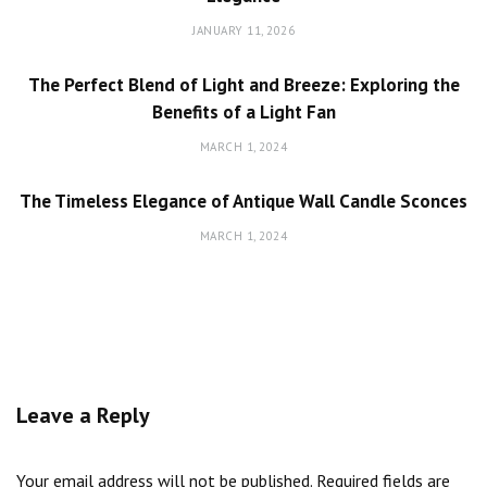
JANUARY 11, 2026
The Perfect Blend of Light and Breeze: Exploring the
Benefits of a Light Fan
MARCH 1, 2024
The Timeless Elegance of Antique Wall Candle Sconces
MARCH 1, 2024
Leave a Reply
Your email address will not be published.
Required fields are