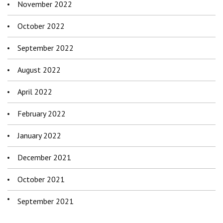
November 2022
October 2022
September 2022
August 2022
April 2022
February 2022
January 2022
December 2021
October 2021
September 2021