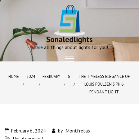
Skip
to
content
Sonaledlights
Share all things about lights for you!
HOME
2024
FEBRUARY
6
THE TIMELESS ELEGANCE OF
LOUIS POULSEN’S PH 6
PENDANT LIGHT
February 6, 2024
by
Montfretas
Uncategorized