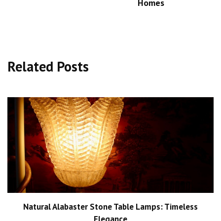
Homes
Related Posts
Natural Alabaster Stone Table Lamps: Timeless
Elegance