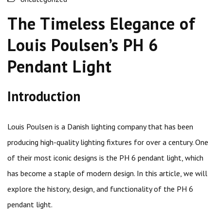
The Timeless Elegance of
Louis Poulsen’s PH 6
Pendant Light
Introduction
Louis Poulsen is a Danish lighting company that has been
producing high-quality lighting fixtures for over a century. One
of their most iconic designs is the PH 6 pendant light, which
has become a staple of modern design. In this article, we will
explore the history, design, and functionality of the PH 6
pendant light.