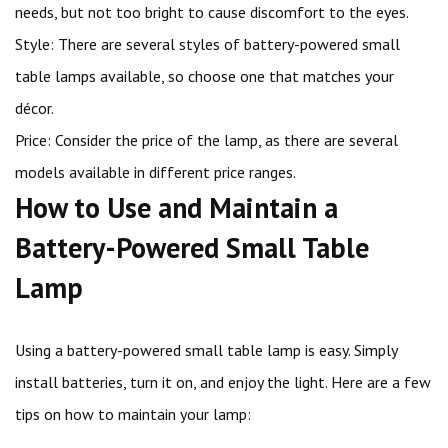
needs, but not too bright to cause discomfort to the eyes.
Style: There are several styles of battery-powered small
table lamps available, so choose one that matches your
décor.
Price: Consider the price of the lamp, as there are several
models available in different price ranges.
How to Use and Maintain a
Battery-Powered Small Table
Lamp
Using a battery-powered small table lamp is easy. Simply
install batteries, turn it on, and enjoy the light. Here are a few
tips on how to maintain your lamp: