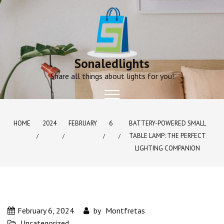
Skip
to
content
Sonaledlights
Share all things about lights for you!
HOME
2024
FEBRUARY
6
BATTERY-POWERED SMALL
TABLE LAMP: THE PERFECT
LIGHTING COMPANION
February 6, 2024
by
Montfretas
Uncategorized