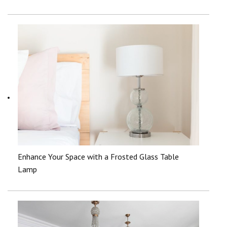
Enhance Your Space with a Frosted Glass Table
Lamp