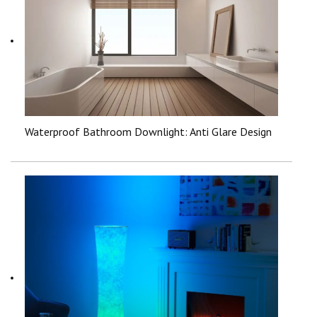
Waterproof Bathroom Downlight: Anti Glare Design