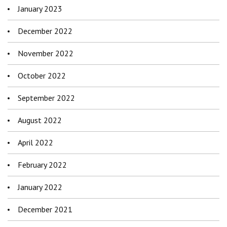
January 2023
December 2022
November 2022
October 2022
September 2022
August 2022
April 2022
February 2022
January 2022
December 2021