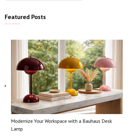
Featured Posts
Modernize Your Workspace with a Bauhaus Desk
Lamp