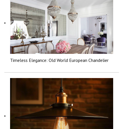
Timeless Elegance: Old World European Chandelier