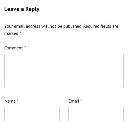
Leave a Reply
Your email address will not be published.
Required fields are
marked
*
Comment
*
Name
*
Email
*