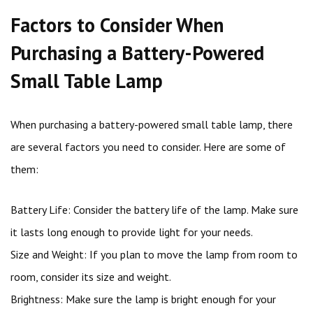
Factors to Consider When
Purchasing a Battery-Powered
Small Table Lamp
When purchasing a battery-powered small table lamp, there
are several factors you need to consider. Here are some of
them:
Battery Life: Consider the battery life of the lamp. Make sure
it lasts long enough to provide light for your needs.
Size and Weight: If you plan to move the lamp from room to
room, consider its size and weight.
Brightness: Make sure the lamp is bright enough for your