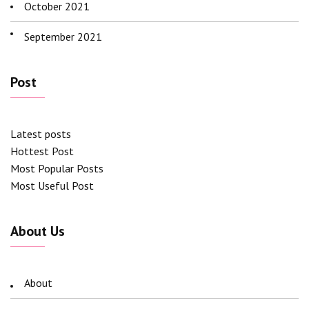
October 2021
September 2021
Post
Latest posts
Hottest Post
Most Popular Posts
Most Useful Post
About Us
About