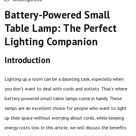
Battery-Powered Small
Table Lamp: The Perfect
Lighting Companion
Introduction
Lighting up a room can be a daunting task, especially when
you don’t want to deal with cords and outlets. That’s where
battery-powered small table lamps come in handy. These
lamps are an excellent choice for people who want to light
up their space without worrying about cords, while keeping
energy costs low. In this article, we will discuss the benefits