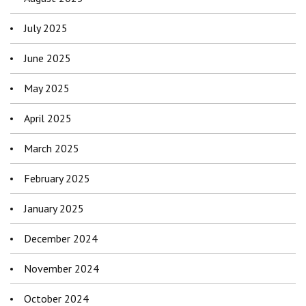
July 2025
June 2025
May 2025
April 2025
March 2025
February 2025
January 2025
December 2024
November 2024
October 2024