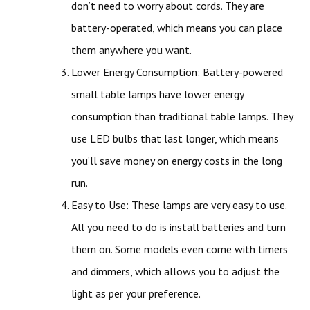
don’t need to worry about cords. They are
battery-operated, which means you can place
them anywhere you want.
Lower Energy Consumption: Battery-powered
small table lamps have lower energy
consumption than traditional table lamps. They
use LED bulbs that last longer, which means
you’ll save money on energy costs in the long
run.
Easy to Use: These lamps are very easy to use.
All you need to do is install batteries and turn
them on. Some models even come with timers
and dimmers, which allows you to adjust the
light as per your preference.