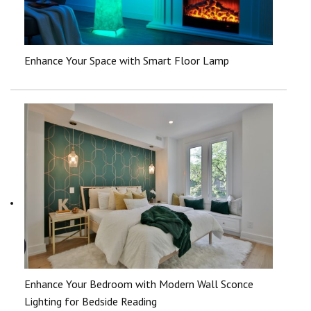
Enhance Your Space with Smart Floor Lamp
Enhance Your Bedroom with Modern Wall Sconce
Lighting for Bedside Reading