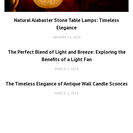
Natural Alabaster Stone Table Lamps: Timeless
Elegance
JANUARY 11, 2026
The Perfect Blend of Light and Breeze: Exploring the
Benefits of a Light Fan
MARCH 1, 2024
The Timeless Elegance of Antique Wall Candle Sconces
MARCH 1, 2024