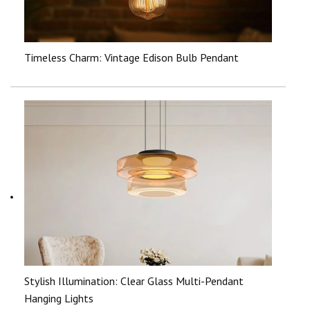
Timeless Charm: Vintage Edison Bulb Pendant
Stylish Illumination: Clear Glass Multi-Pendant
Hanging Lights