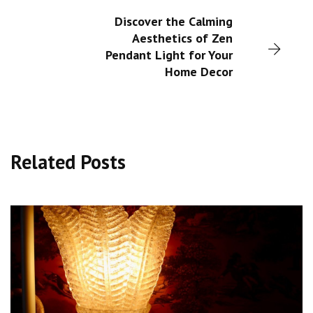
Discover the Calming
Aesthetics of Zen
Pendant Light for Your
Home Decor
Related Posts