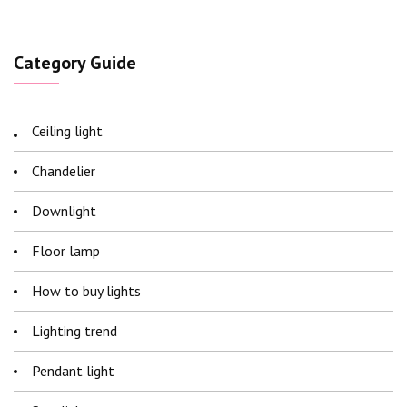
Category Guide
Ceiling light
Chandelier
Downlight
Floor lamp
How to buy lights
Lighting trend
Pendant light