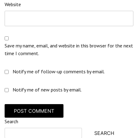
Website
Save my name, email, and website in this browser for the next
time I comment.
Notify me of follow-up comments by email.
Notify me of new posts by email.
Search
SEARCH