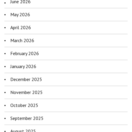
June 2026
May 2026
April 2026
March 2026
February 2026
January 2026
December 2025
November 2025
October 2025
September 2025
August 2025