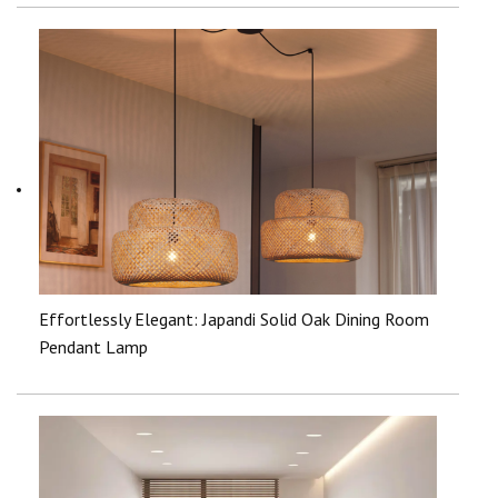
Effortlessly Elegant: Japandi Solid Oak Dining Room
Pendant Lamp