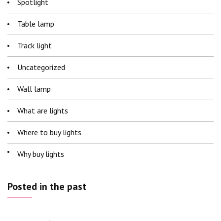
Spotlight
Table lamp
Track light
Uncategorized
Wall lamp
What are lights
Where to buy lights
Why buy lights
Posted in the past