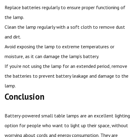
Replace batteries regularly to ensure proper functioning of
the lamp.
Clean the lamp regularly with a soft cloth to remove dust
and dirt.
Avoid exposing the lamp to extreme temperatures or
moisture, as it can damage the lamp’s battery.
If you’re not using the lamp for an extended period, remove
the batteries to prevent battery leakage and damage to the
lamp.
Conclusion
Battery-powered small table lamps are an excellent lighting
option for people who want to light up their space, without
worrying about cords and energy consumption. They are