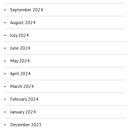
September 2024
August 2024
July 2024
June 2024
May 2024
April 2024
March 2024
February 2024
January 2024
December 2023