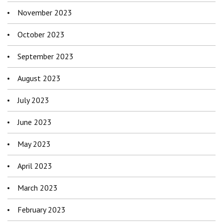
November 2023
October 2023
September 2023
August 2023
July 2023
June 2023
May 2023
April 2023
March 2023
February 2023