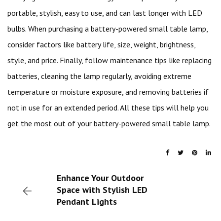
portable, stylish, easy to use, and can last longer with LED
bulbs. When purchasing a battery-powered small table lamp,
consider factors like battery life, size, weight, brightness,
style, and price. Finally, follow maintenance tips like replacing
batteries, cleaning the lamp regularly, avoiding extreme
temperature or moisture exposure, and removing batteries if
not in use for an extended period. All these tips will help you
get the most out of your battery-powered small table lamp.
Enhance Your Outdoor
Space with Stylish LED
Pendant Lights