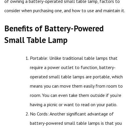
of owning a battery-operated small table lamp, factors to
consider when purchasing one, and how to use and maintain it.
Benefits of Battery-Powered
Small Table Lamp
Portable: Unlike traditional table lamps that
require a power outlet to function, battery-
operated small table lamps are portable, which
means you can move them easily from room to
room. You can even take them outside if you’re
having a picnic or want to read on your patio.
No Cords: Another significant advantage of
battery-powered small table lamps is that you