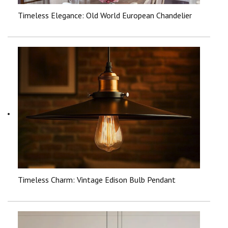
Timeless Elegance: Old World European Chandelier
Timeless Charm: Vintage Edison Bulb Pendant