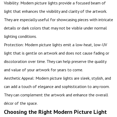
Visibility: Modern picture lights provide a focused beam of
light that enhances the visibility and clarity of the artwork.
They are especially useful for showcasing pieces with intricate
details or dark colors that may not be visible under normal
lighting conditions.
Protection: Modern picture lights emit a low-heat, low-UV
light that is gentle on artwork and does not cause fading or
discoloration over time. They can help preserve the quality
and value of your artwork for years to come.
Aesthetic Appeal: Modern picture lights are sleek, stylish, and
can add a touch of elegance and sophistication to any room.
They can complement the artwork and enhance the overall
décor of the space.
Choosing the Right Modern Picture Light