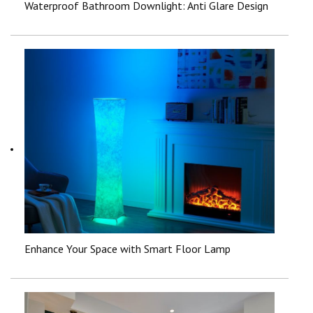
Waterproof Bathroom Downlight: Anti Glare Design
Enhance Your Space with Smart Floor Lamp