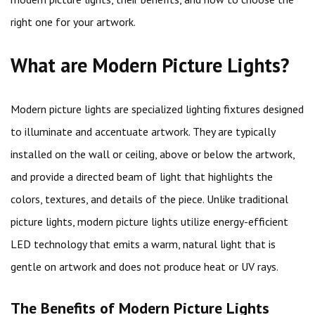
right one for your artwork.
What are Modern Picture Lights?
Modern picture lights are specialized lighting fixtures designed
to illuminate and accentuate artwork. They are typically
installed on the wall or ceiling, above or below the artwork,
and provide a directed beam of light that highlights the
colors, textures, and details of the piece. Unlike traditional
picture lights, modern picture lights utilize energy-efficient
LED technology that emits a warm, natural light that is
gentle on artwork and does not produce heat or UV rays.
The Benefits of Modern Picture Lights