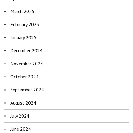
March 2025
February 2025
January 2025
December 2024
November 2024
October 2024
September 2024
August 2024
July 2024
June 2024