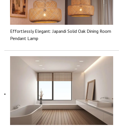
Effortlessly Elegant: Japandi Solid Oak Dining Room
Pendant Lamp