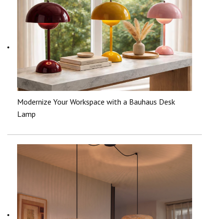
Modernize Your Workspace with a Bauhaus Desk
Lamp