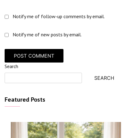
Notify me of follow-up comments by email.
Notify me of new posts by email.
Search
SEARCH
Featured Posts