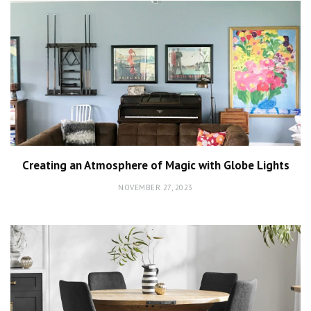
Creating an Atmosphere of Magic with Globe Lights
NOVEMBER 27, 2023