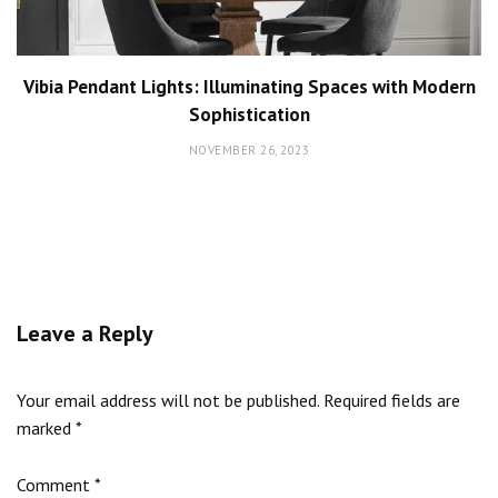
Vibia Pendant Lights: Illuminating Spaces with Modern
Sophistication
NOVEMBER 26, 2023
Leave a Reply
Your email address will not be published.
Required fields are
marked
*
Comment
*