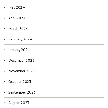
May 2024
April 2024
March 2024
February 2024
January 2024
December 2023
November 2023
October 2023
September 2023
August 2023