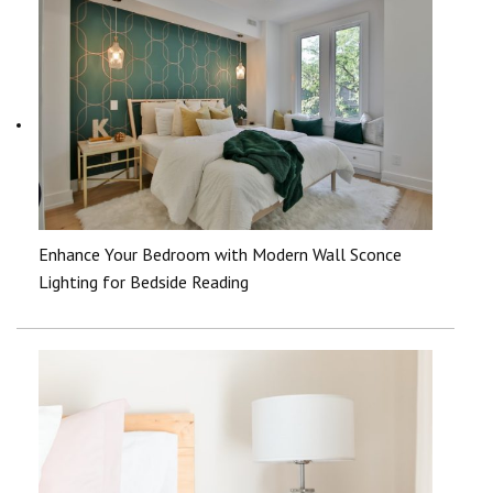
Enhance Your Bedroom with Modern Wall Sconce
Lighting for Bedside Reading