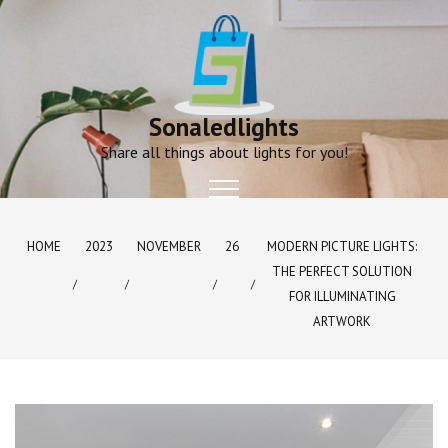
Skip
to
content
Sonaledlights
Share all things about lights for you!
HOME
2023
NOVEMBER
26
MODERN PICTURE LIGHTS:
THE PERFECT SOLUTION
FOR ILLUMINATING
ARTWORK