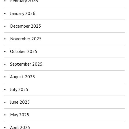
February 2026
January 2026
December 2025
November 2025
October 2025
September 2025
August 2025
July 2025
June 2025
May 2025
April 2025