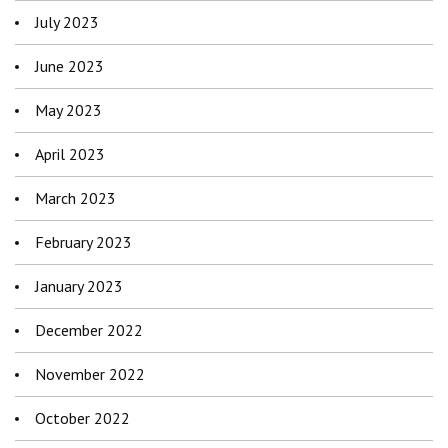
July 2023
June 2023
May 2023
April 2023
March 2023
February 2023
January 2023
December 2022
November 2022
October 2022