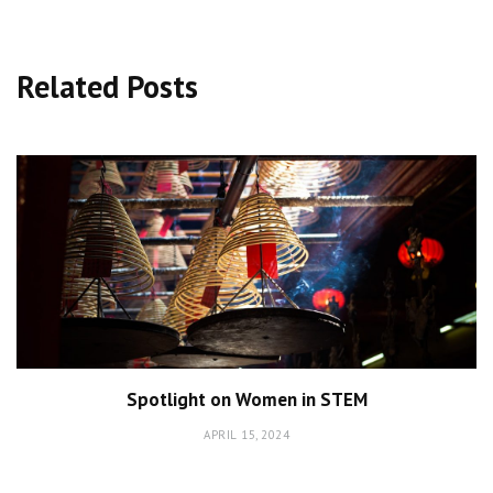
Related Posts
Spotlight on Women in STEM
APRIL 15, 2024