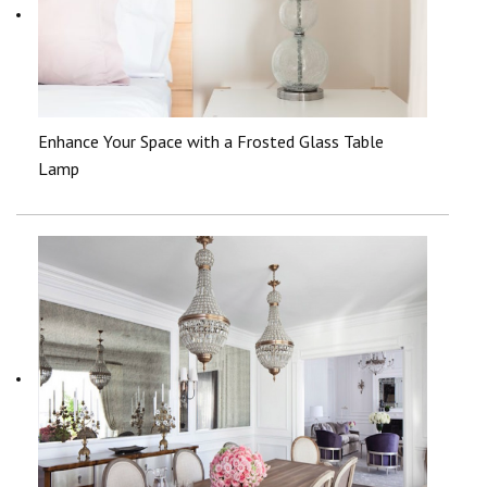
Enhance Your Space with a Frosted Glass Table
Lamp