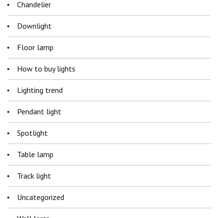
Chandelier
Downlight
Floor lamp
How to buy lights
Lighting trend
Pendant light
Spotlight
Table lamp
Track light
Uncategorized