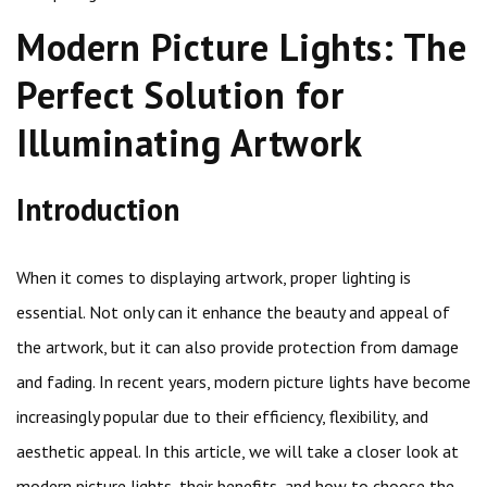
Modern Picture Lights: The
Perfect Solution for
Illuminating Artwork
Introduction
When it comes to displaying artwork, proper lighting is
essential. Not only can it enhance the beauty and appeal of
the artwork, but it can also provide protection from damage
and fading. In recent years, modern picture lights have become
increasingly popular due to their efficiency, flexibility, and
aesthetic appeal. In this article, we will take a closer look at
modern picture lights, their benefits, and how to choose the