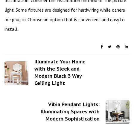
Installation: Consider the installation method of the picture
light. Some fixtures are designed for hardwiring while others
are plug-in. Choose an option that is convenient and easy to
install.
Illuminate Your Home
with the Sleek and
Modern Black 3 Way
Ceiling Light
Vibia Pendant Lights:
Illuminating Spaces with
Modern Sophistication