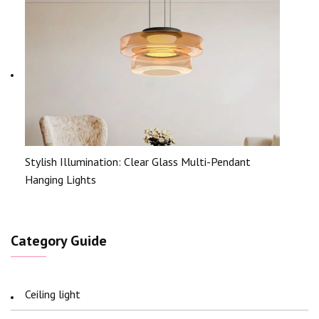
Stylish Illumination: Clear Glass Multi-Pendant
Hanging Lights
Category Guide
Ceiling light