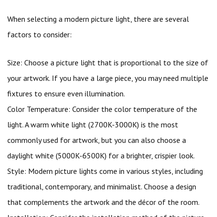
When selecting a modern picture light, there are several
factors to consider:
Size: Choose a picture light that is proportional to the size of
your artwork. If you have a large piece, you may need multiple
fixtures to ensure even illumination.
Color Temperature: Consider the color temperature of the
light. A warm white light (2700K-3000K) is the most
commonly used for artwork, but you can also choose a
daylight white (5000K-6500K) for a brighter, crispier look.
Style: Modern picture lights come in various styles, including
traditional, contemporary, and minimalist. Choose a design
that complements the artwork and the décor of the room.