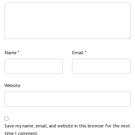
Name
*
Email
*
Website
Save my name, email, and website in this browser for the next
time I comment.