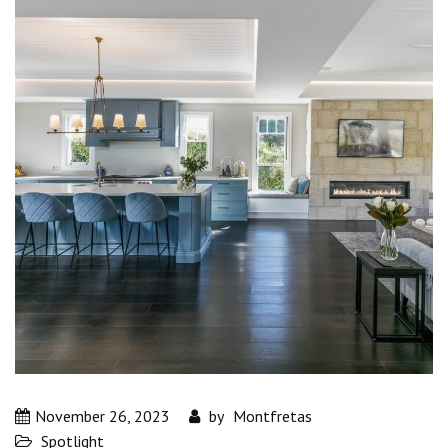
November 26, 2023
by
Montfretas
Spotlight