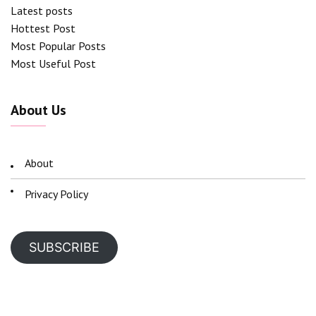
Latest posts
Hottest Post
Most Popular Posts
Most Useful Post
About Us
About
Privacy Policy
SUBSCRIBE