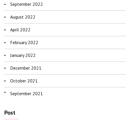
September 2022
August 2022
April 2022
February 2022
January 2022
December 2021
October 2021
September 2021
Post