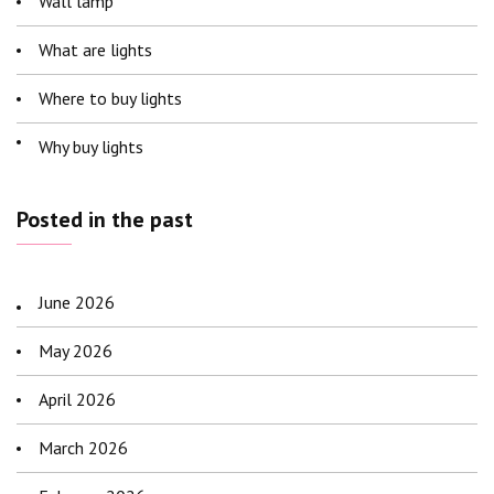
Wall lamp
What are lights
Where to buy lights
Why buy lights
Posted in the past
June 2026
May 2026
April 2026
March 2026