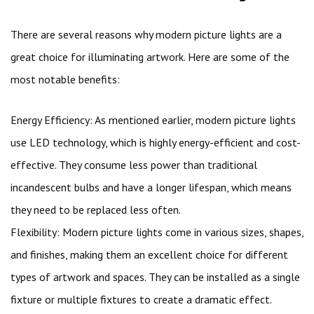
There are several reasons why modern picture lights are a
great choice for illuminating artwork. Here are some of the
most notable benefits:
Energy Efficiency: As mentioned earlier, modern picture lights
use LED technology, which is highly energy-efficient and cost-
effective. They consume less power than traditional
incandescent bulbs and have a longer lifespan, which means
they need to be replaced less often.
Flexibility: Modern picture lights come in various sizes, shapes,
and finishes, making them an excellent choice for different
types of artwork and spaces. They can be installed as a single
fixture or multiple fixtures to create a dramatic effect.