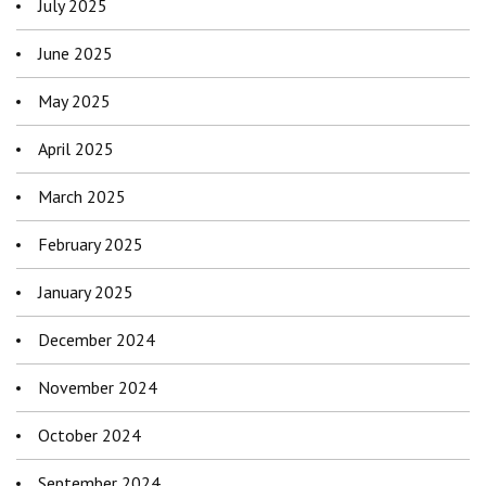
July 2025
June 2025
May 2025
April 2025
March 2025
February 2025
January 2025
December 2024
November 2024
October 2024
September 2024