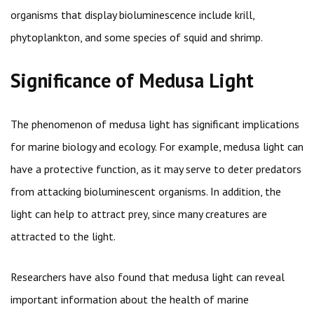
organisms that display bioluminescence include krill,
phytoplankton, and some species of squid and shrimp.
Significance of Medusa Light
The phenomenon of medusa light has significant implications
for marine biology and ecology. For example, medusa light can
have a protective function, as it may serve to deter predators
from attacking bioluminescent organisms. In addition, the
light can help to attract prey, since many creatures are
attracted to the light.
Researchers have also found that medusa light can reveal
important information about the health of marine