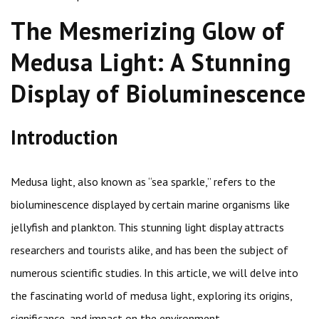
The Mesmerizing Glow of
Medusa Light: A Stunning
Display of Bioluminescence
Introduction
Medusa light, also known as “sea sparkle,” refers to the
bioluminescence displayed by certain marine organisms like
jellyfish and plankton. This stunning light display attracts
researchers and tourists alike, and has been the subject of
numerous scientific studies. In this article, we will delve into
the fascinating world of medusa light, exploring its origins,
significance, and impact on the environment.