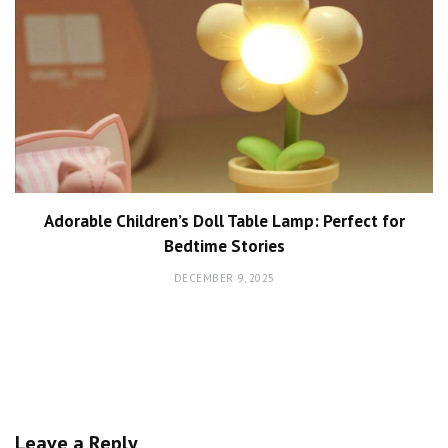
Adorable Children’s Doll Table Lamp: Perfect for
Bedtime Stories
DECEMBER 9, 2025
Leave a Reply