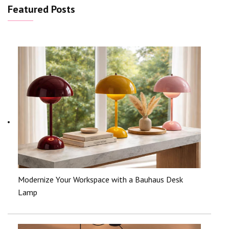
Featured Posts
Modernize Your Workspace with a Bauhaus Desk
Lamp