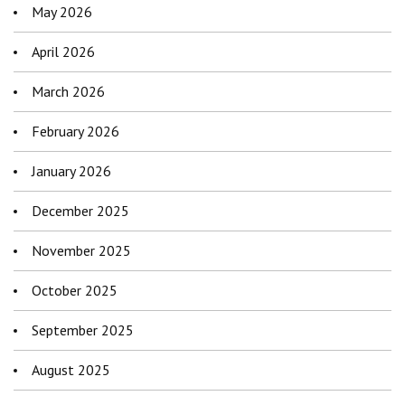
May 2026
April 2026
March 2026
February 2026
January 2026
December 2025
November 2025
October 2025
September 2025
August 2025