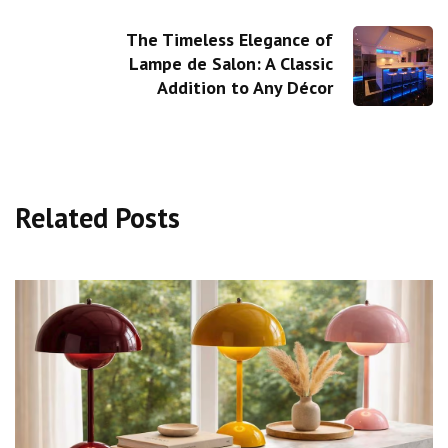
The Timeless Elegance of
Lampe de Salon: A Classic
Addition to Any Décor
Related Posts