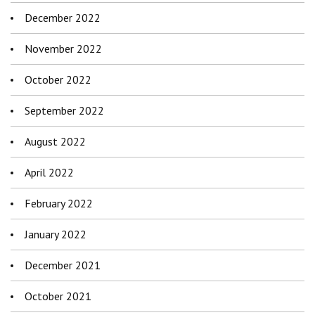
December 2022
November 2022
October 2022
September 2022
August 2022
April 2022
February 2022
January 2022
December 2021
October 2021