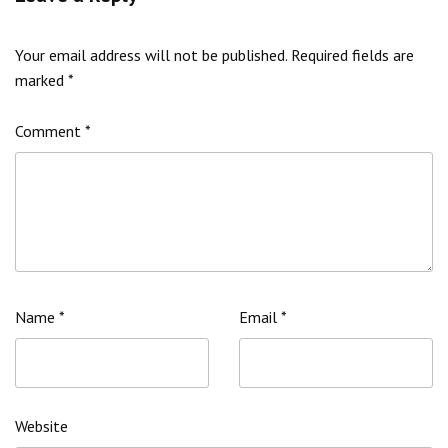
Your email address will not be published.
Required fields are
marked
*
Comment
*
Name
*
Email
*
Website