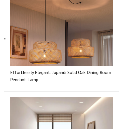
Effortlessly Elegant: Japandi Solid Oak Dining Room
Pendant Lamp