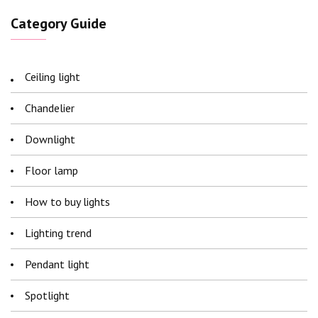
Category Guide
Ceiling light
Chandelier
Downlight
Floor lamp
How to buy lights
Lighting trend
Pendant light
Spotlight