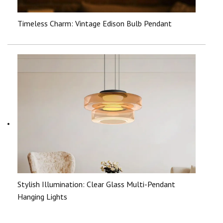
Timeless Charm: Vintage Edison Bulb Pendant
Stylish Illumination: Clear Glass Multi-Pendant
Hanging Lights