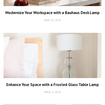
Modernize Your Workspace with a Bauhaus Desk Lamp
JUNE 15, 2026
Enhance Your Space with a Frosted Glass Table Lamp
APRIL 8, 2026