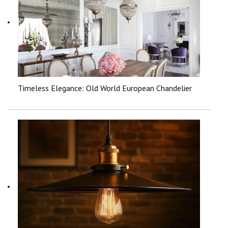
Timeless Elegance: Old World European Chandelier