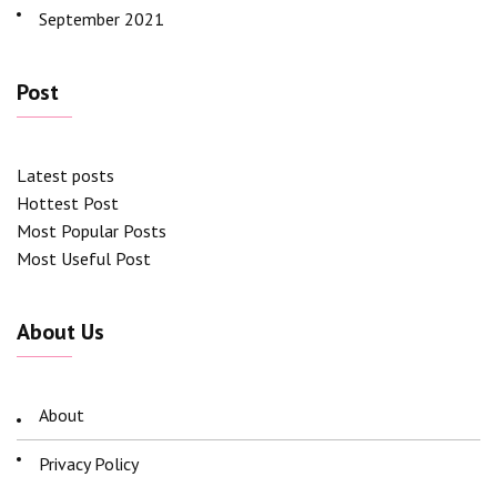
September 2021
Post
Latest posts
Hottest Post
Most Popular Posts
Most Useful Post
About Us
About
Privacy Policy