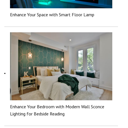
Enhance Your Space with Smart Floor Lamp
Enhance Your Bedroom with Modern Wall Sconce
Lighting for Bedside Reading