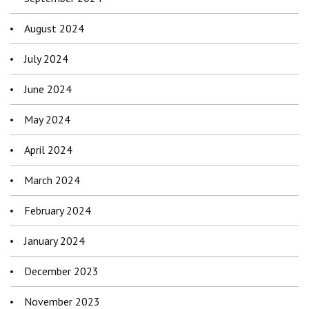
August 2024
July 2024
June 2024
May 2024
April 2024
March 2024
February 2024
January 2024
December 2023
November 2023