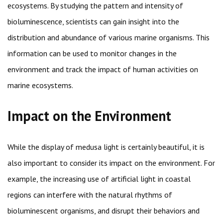
ecosystems. By studying the pattern and intensity of
bioluminescence, scientists can gain insight into the
distribution and abundance of various marine organisms. This
information can be used to monitor changes in the
environment and track the impact of human activities on
marine ecosystems.
Impact on the Environment
While the display of medusa light is certainly beautiful, it is
also important to consider its impact on the environment. For
example, the increasing use of artificial light in coastal
regions can interfere with the natural rhythms of
bioluminescent organisms, and disrupt their behaviors and