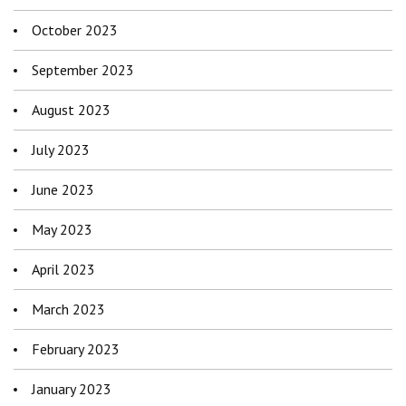
October 2023
September 2023
August 2023
July 2023
June 2023
May 2023
April 2023
March 2023
February 2023
January 2023