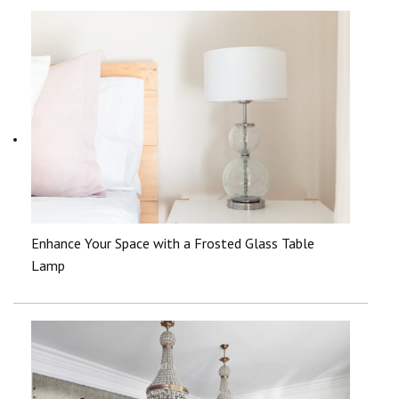
Enhance Your Space with a Frosted Glass Table
Lamp