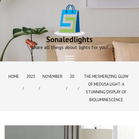
Skip
to
content
Sonaledlights
Share all things about lights for you!
HOME
2023
NOVEMBER
20
THE MESMERIZING GLOW
OF MEDUSA LIGHT: A
STUNNING DISPLAY OF
BIOLUMINESCENCE