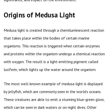
Origins of Medusa Light
Medusa light is created through a chemiluminescent reaction
that takes place within the bodies of certain marine
organisms. This reaction is triggered when certain enzymes
and proteins within the organism undergo a chemical reaction
with oxygen. The result is a light-emitting pigment called
luciferin, which lights up the water around the organism.
The most well-known example of medusa light is displayed
by jellyfish, which are commonly seen in the world’s oceans.
These creatures are able to emit a stunning blue-green glow,
which can be seen in dark waters or on night dives. Other