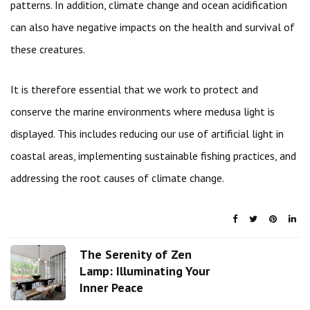
patterns. In addition, climate change and ocean acidification
can also have negative impacts on the health and survival of
these creatures.
It is therefore essential that we work to protect and
conserve the marine environments where medusa light is
displayed. This includes reducing our use of artificial light in
coastal areas, implementing sustainable fishing practices, and
addressing the root causes of climate change.
The Serenity of Zen
Lamp: Illuminating Your
Inner Peace