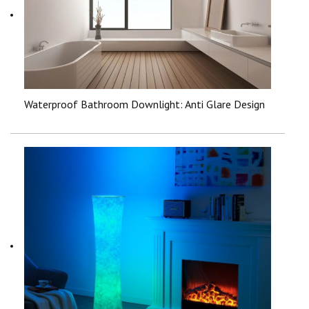
Waterproof Bathroom Downlight: Anti Glare Design