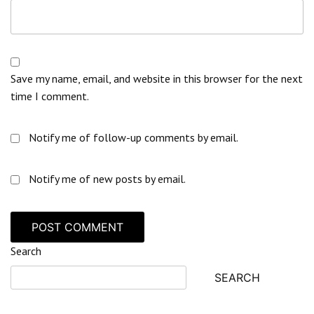
Save my name, email, and website in this browser for the next
time I comment.
Notify me of follow-up comments by email.
Notify me of new posts by email.
Search
SEARCH