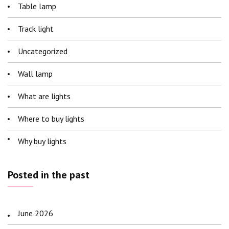
Table lamp
Track light
Uncategorized
Wall lamp
What are lights
Where to buy lights
Why buy lights
Posted in the past
June 2026