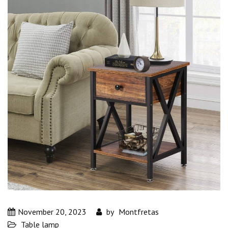
November 20, 2023
by
Montfretas
Table lamp