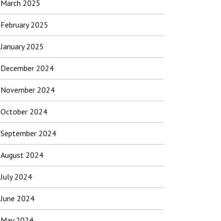
March 2025
February 2025
January 2025
December 2024
November 2024
October 2024
September 2024
August 2024
July 2024
June 2024
May 2024