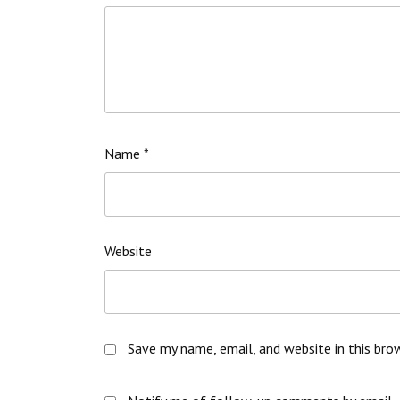
Name
*
Website
Save my name, email, and website in this bro