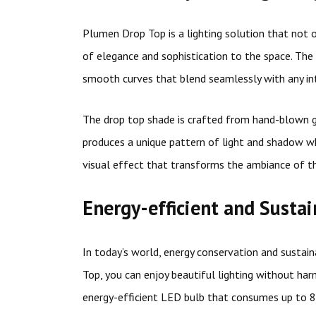
Plumen Drop Top is a lighting solution that not 
of elegance and sophistication to the space. The 
smooth curves that blend seamlessly with any int
The drop top shade is crafted from hand-blown gla
produces a unique pattern of light and shadow when
visual effect that transforms the ambiance of t
Energy-efficient and Susta
In today’s world, energy conservation and sustaina
Top, you can enjoy beautiful lighting without har
energy-efficient LED bulb that consumes up to 8