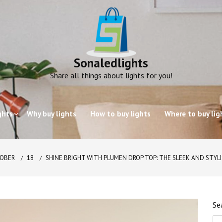
Sonaledlights
Share all things about lights for you!
ghts
Why buy lights
How to buy lights
Where to buy lig
OBER
18
SHINE BRIGHT WITH PLUMEN DROP TOP: THE SLEEK AND STYL
Se