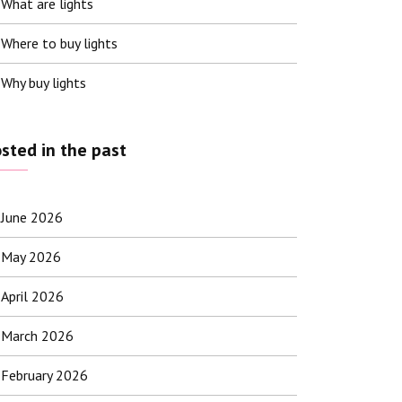
What are lights
Where to buy lights
Why buy lights
sted in the past
June 2026
May 2026
April 2026
March 2026
February 2026