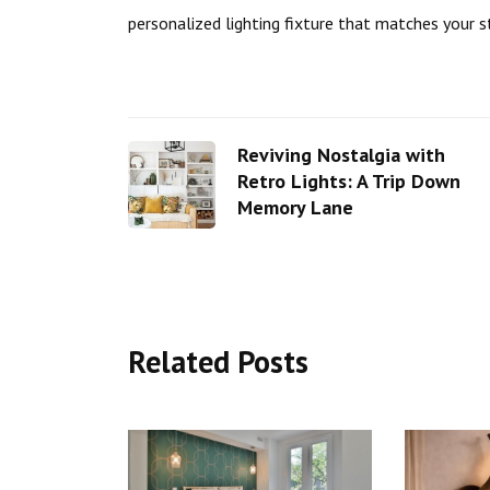
personalized lighting fixture that matches your s
Reviving Nostalgia with
Retro Lights: A Trip Down
Memory Lane
Related Posts