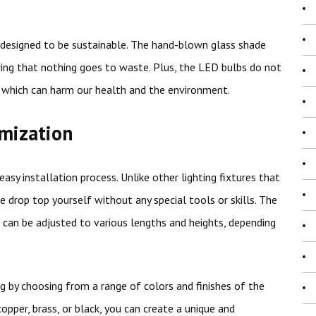
so designed to be sustainable. The hand-blown glass shade
ing that nothing goes to waste. Plus, the LED bulbs do not
, which can harm our health and the environment.
omization
sy installation process. Unlike other lighting fixtures that
he drop top yourself without any special tools or skills. The
h can be adjusted to various lengths and heights, depending
g by choosing from a range of colors and finishes of the
per, brass, or black, you can create a unique and