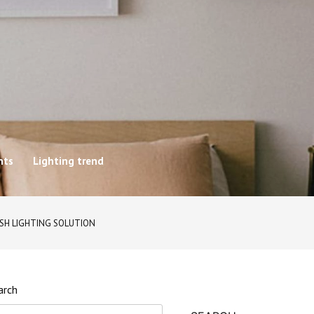
hts
Lighting trend
ISH LIGHTING SOLUTION
arch