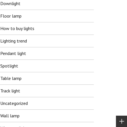
Downlight
Floor lamp
How to buy lights
Lighting trend
Pendant light
Spotlight
Table lamp
Track light
Uncategorized
Wall lamp