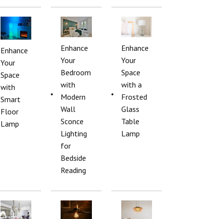
Enhance
Enhance
Enhance
Your
Your
Your
Bedroom
Space
Space
with
with a
with
Modern
Frosted
Smart
Wall
Glass
Floor
Sconce
Table
Lamp
Lighting
Lamp
for
Bedside
Reading