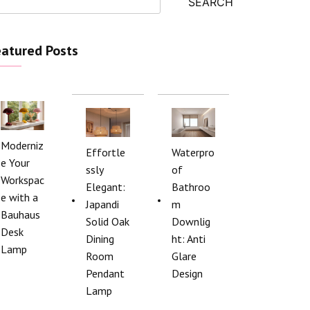
SEARCH
atured Posts
Moderniz
Effortle
Waterpro
e Your
ssly
of
Workspac
Elegant:
Bathroo
e with a
Japandi
m
Bauhaus
Solid Oak
Downlig
Desk
Dining
ht: Anti
Lamp
Room
Glare
Pendant
Design
Lamp