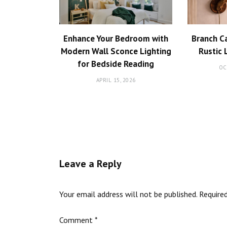
Enhance Your Bedroom with
Branch C
Modern Wall Sconce Lighting
Rustic 
for Bedside Reading
OC
APRIL 15, 2026
Leave a Reply
Your email address will not be published.
Require
Comment
*