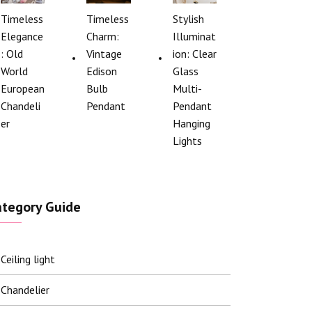
Timeless
Timeless
Stylish
Elegance
Charm:
Illuminat
: Old
Vintage
ion: Clear
World
Edison
Glass
European
Bulb
Multi-
Chandeli
Pendant
Pendant
er
Hanging
Lights
ategory Guide
Ceiling light
Chandelier