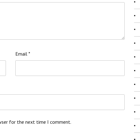
Email
*
wser for the next time I comment.