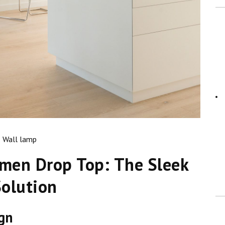
Wall lamp
umen Drop Top: The Sleek
Solution
ign