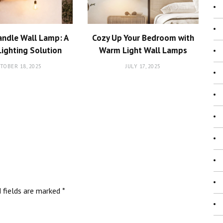
andle Wall Lamp: A
Cozy Up Your Bedroom with
Lighting Solution
Warm Light Wall Lamps
TOBER 18, 2025
JULY 17, 2025
d fields are marked
*