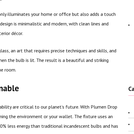
only illuminates your home or office but also adds a touch
design is minimalistic and modern, with clean lines and
erior décor.
ss, an art that requires precise techniques and skills, and
 the bulb is lit. The result is a beautiful and striking
he room.
inable
C
bility are critical to our planet’s future. With Plumen Drop
ming the environment or your wallet. The fixture uses an
0% less energy than traditional incandescent bulbs and has