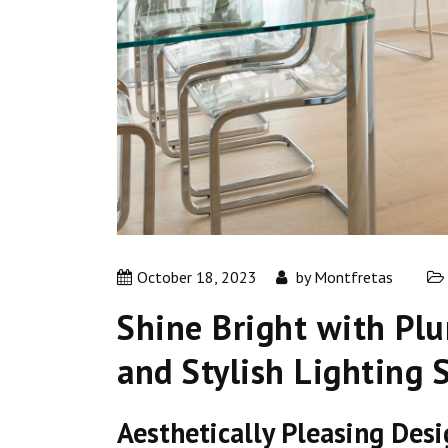
October 18, 2023
by
Montfretas
Shine Bright with Pl
and Stylish Lighting 
Aesthetically Pleasing Des