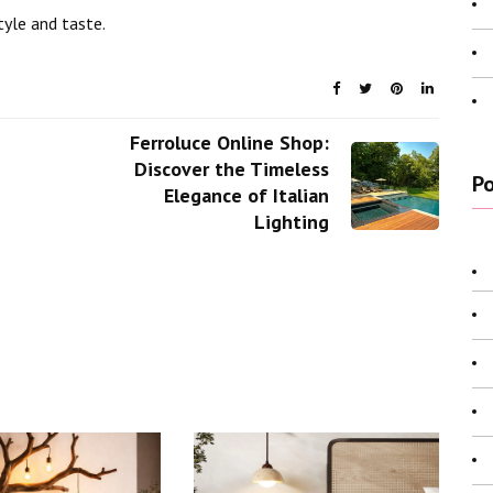
tyle and taste.
Ferroluce Online Shop:
Discover the Timeless
Po
Elegance of Italian
Lighting