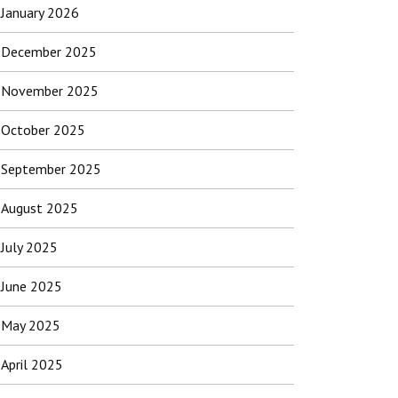
January 2026
December 2025
November 2025
October 2025
September 2025
August 2025
July 2025
June 2025
May 2025
April 2025