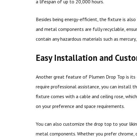
a lifespan of up to 20,000 hours.
Besides being energy-efficient, the fixture is al
and metal components are fully recyclable, ensur
contain any hazardous materials such as mercury
Easy Installation and Cust
Another great feature of Plumen Drop Top is its ea
require professional assistance, you can install t
fixture comes with a cable and ceiling rose, whic
on your preference and space requirements.
You can also customize the drop top to your likin
metal components. Whether you prefer chrome, cop