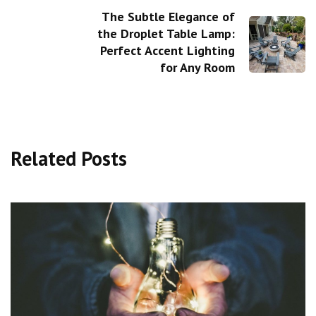
The Subtle Elegance of
the Droplet Table Lamp:
Perfect Accent Lighting
for Any Room
Related Posts