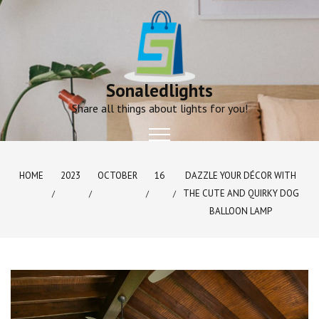
Skip
to
content
Sonaledlights
Share all things about lights for you!
HOME
2023
OCTOBER
16
DAZZLE YOUR DÉCOR WITH
THE CUTE AND QUIRKY DOG
BALLOON LAMP