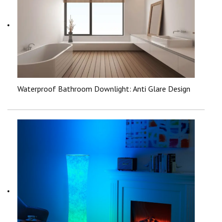
Waterproof Bathroom Downlight: Anti Glare Design