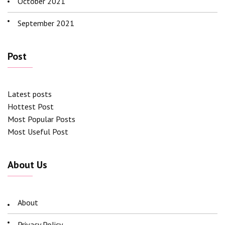
October 2021
September 2021
Post
Latest posts
Hottest Post
Most Popular Posts
Most Useful Post
About Us
About
Privacy Policy