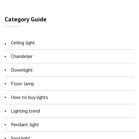
Category Guide
Ceiling light
Chandelier
Downlight
Floor lamp
How to buy lights
Lighting trend
Pendant light
Spotlight