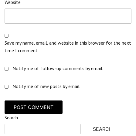
Website
Save my name, email, and website in this browser for the next
time I comment.
Notify me of follow-up comments by email.
Notify me of new posts by email.
Search
SEARCH