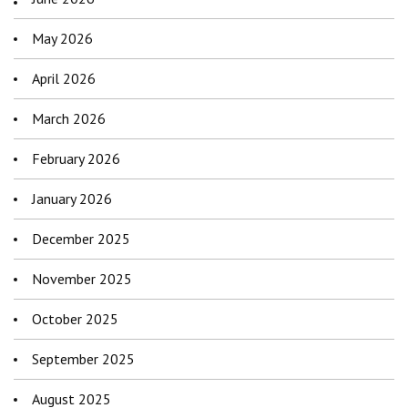
May 2026
April 2026
March 2026
February 2026
January 2026
December 2025
November 2025
October 2025
September 2025
August 2025