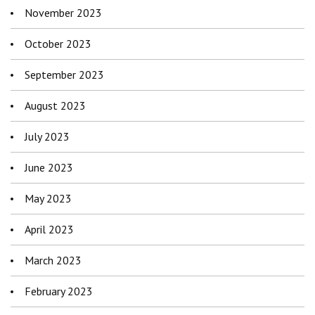
November 2023
October 2023
September 2023
August 2023
July 2023
June 2023
May 2023
April 2023
March 2023
February 2023