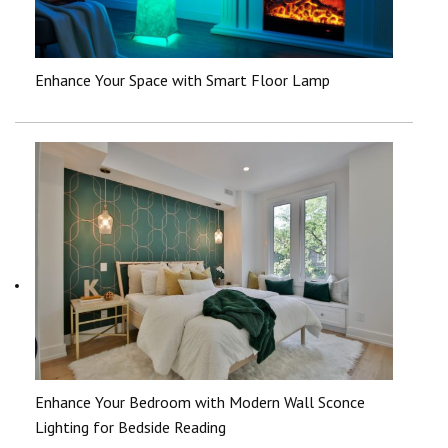
Enhance Your Space with Smart Floor Lamp
Enhance Your Bedroom with Modern Wall Sconce
Lighting for Bedside Reading