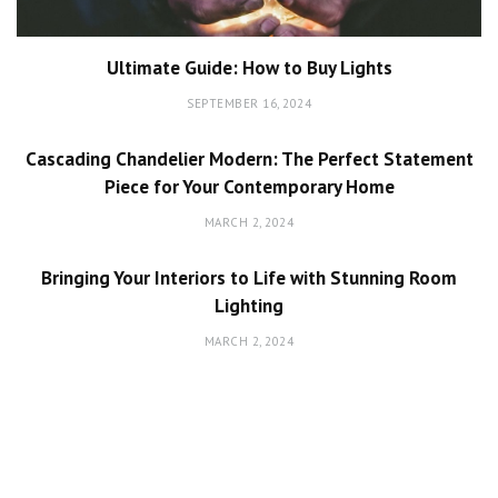
Ultimate Guide: How to Buy Lights
SEPTEMBER 16, 2024
Cascading Chandelier Modern: The Perfect Statement
Piece for Your Contemporary Home
MARCH 2, 2024
Bringing Your Interiors to Life with Stunning Room
Lighting
MARCH 2, 2024