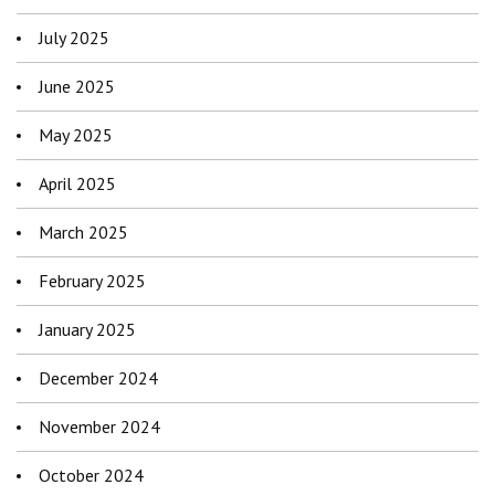
July 2025
June 2025
May 2025
April 2025
March 2025
February 2025
January 2025
December 2024
November 2024
October 2024