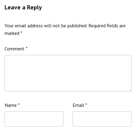
Leave a Reply
Your email address will not be published.
Required fields are
marked
*
Comment
*
Name
*
Email
*