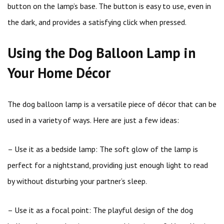
button on the lamp’s base. The button is easy to use, even in
the dark, and provides a satisfying click when pressed.
Using the Dog Balloon Lamp in
Your Home Décor
The dog balloon lamp is a versatile piece of décor that can be
used in a variety of ways. Here are just a few ideas:
– Use it as a bedside lamp: The soft glow of the lamp is
perfect for a nightstand, providing just enough light to read
by without disturbing your partner’s sleep.
– Use it as a focal point: The playful design of the dog