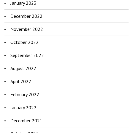
January 2023
December 2022
November 2022
October 2022
September 2022
August 2022
April 2022
February 2022
January 2022
December 2021