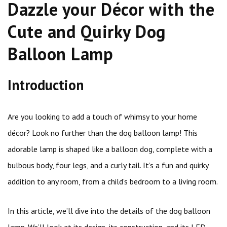
Dazzle your Décor with the
Cute and Quirky Dog
Balloon Lamp
Introduction
Are you looking to add a touch of whimsy to your home
décor? Look no further than the dog balloon lamp! This
adorable lamp is shaped like a balloon dog, complete with a
bulbous body, four legs, and a curly tail. It’s a fun and quirky
addition to any room, from a child’s bedroom to a living room.
In this article, we’ll dive into the details of the dog balloon