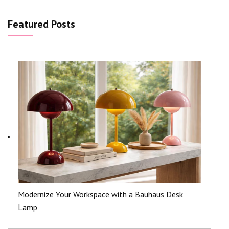
Featured Posts
Modernize Your Workspace with a Bauhaus Desk
Lamp