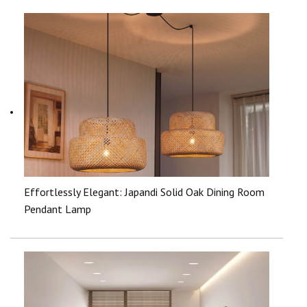
Effortlessly Elegant: Japandi Solid Oak Dining Room
Pendant Lamp