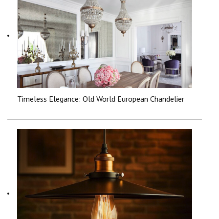
Timeless Elegance: Old World European Chandelier