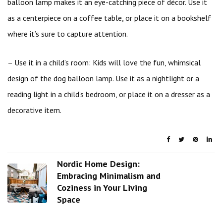
balloon lamp makes it an eye-catching piece of décor. Use it
as a centerpiece on a coffee table, or place it on a bookshelf
where it’s sure to capture attention.
– Use it in a child’s room: Kids will love the fun, whimsical
design of the dog balloon lamp. Use it as a nightlight or a
reading light in a child’s bedroom, or place it on a dresser as a
decorative item.
Nordic Home Design:
Embracing Minimalism and
Coziness in Your Living
Space