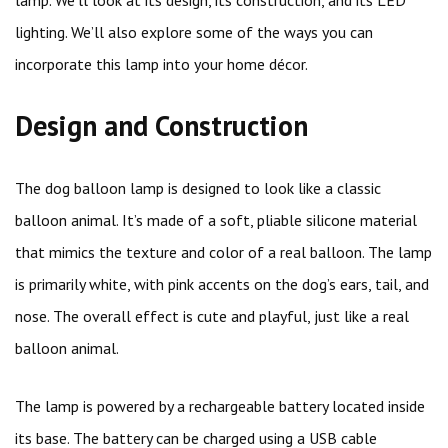
lamp. We’ll look at its design, its construction, and its LED
lighting. We’ll also explore some of the ways you can
incorporate this lamp into your home décor.
Design and Construction
The dog balloon lamp is designed to look like a classic
balloon animal. It’s made of a soft, pliable silicone material
that mimics the texture and color of a real balloon. The lamp
is primarily white, with pink accents on the dog’s ears, tail, and
nose. The overall effect is cute and playful, just like a real
balloon animal.
The lamp is powered by a rechargeable battery located inside
its base. The battery can be charged using a USB cable