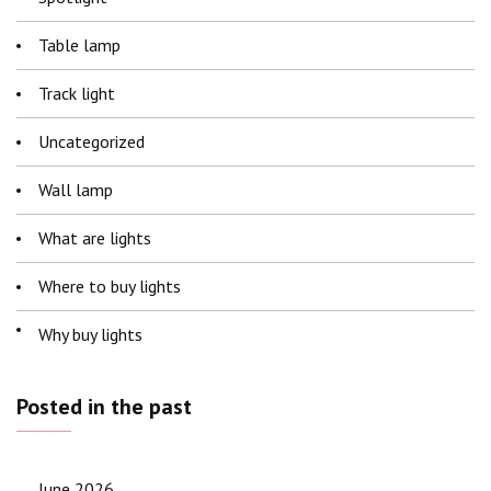
Table lamp
Track light
Uncategorized
Wall lamp
What are lights
Where to buy lights
Why buy lights
Posted in the past
June 2026