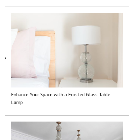
Enhance Your Space with a Frosted Glass Table
Lamp