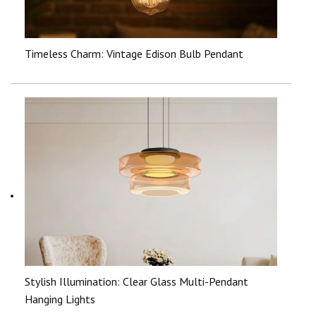
Timeless Charm: Vintage Edison Bulb Pendant
Stylish Illumination: Clear Glass Multi-Pendant
Hanging Lights