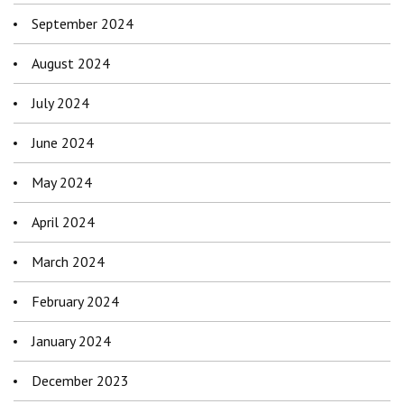
September 2024
August 2024
July 2024
June 2024
May 2024
April 2024
March 2024
February 2024
January 2024
December 2023