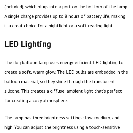
(included), which plugs into a port on the bottom of the lamp.
A single charge provides up to 8 hours of battery life, making
it a great choice for a nightlight or a soft reading light.
LED Lighting
The dog balloon lamp uses energy-efficient LED lighting to
create a soft, warm glow. The LED bulbs are embedded in the
balloon material, so they shine through the translucent
silicone. This creates a diffuse, ambient light that’s perfect
for creating a cozy atmosphere.
The lamp has three brightness settings: low, medium, and
high. You can adjust the brightness using a touch-sensitive