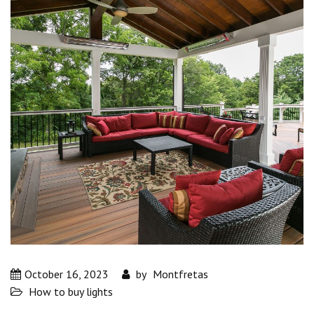
October 16, 2023
by
Montfretas
How to buy lights