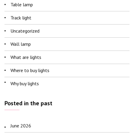
Table lamp
Track light
Uncategorized
Wall lamp
What are lights
Where to buy lights
Why buy lights
Posted in the past
June 2026