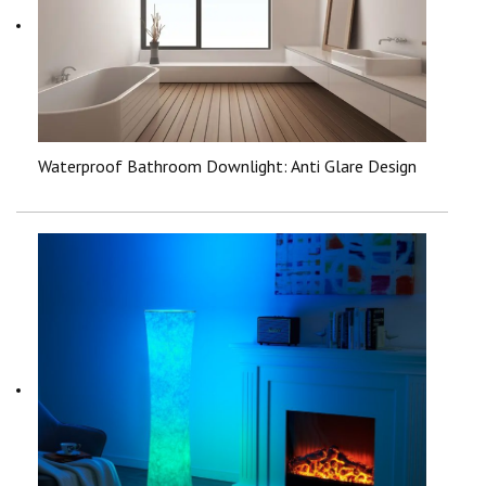
Waterproof Bathroom Downlight: Anti Glare Design