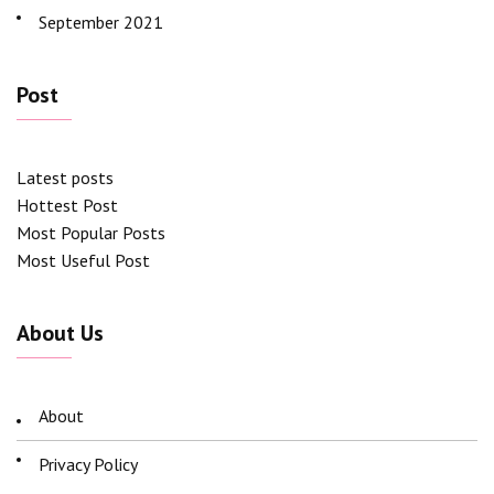
September 2021
Post
Latest posts
Hottest Post
Most Popular Posts
Most Useful Post
About Us
About
Privacy Policy