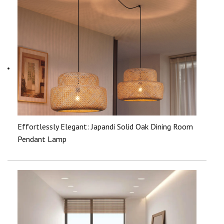
Effortlessly Elegant: Japandi Solid Oak Dining Room
Pendant Lamp