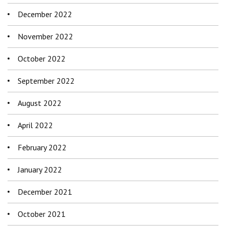
December 2022
November 2022
October 2022
September 2022
August 2022
April 2022
February 2022
January 2022
December 2021
October 2021