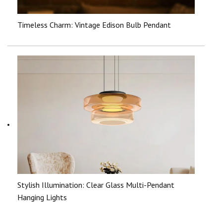
Timeless Charm: Vintage Edison Bulb Pendant
Stylish Illumination: Clear Glass Multi-Pendant
Hanging Lights