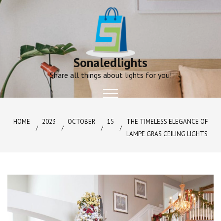
Skip
to
content
Sonaledlights
Share all things about lights for you!
HOME
2023
OCTOBER
15
THE TIMELESS ELEGANCE OF
LAMPE GRAS CEILING LIGHTS