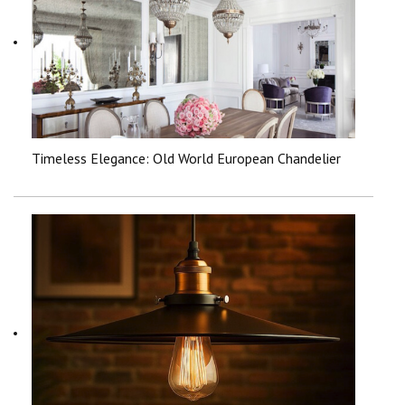
Timeless Elegance: Old World European Chandelier