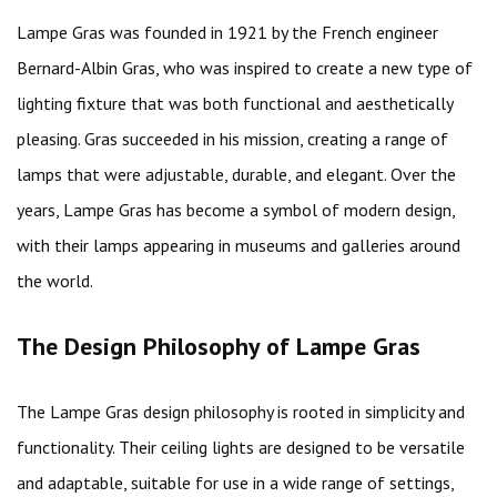
Lampe Gras was founded in 1921 by the French engineer
Bernard-Albin Gras, who was inspired to create a new type of
lighting fixture that was both functional and aesthetically
pleasing. Gras succeeded in his mission, creating a range of
lamps that were adjustable, durable, and elegant. Over the
years, Lampe Gras has become a symbol of modern design,
with their lamps appearing in museums and galleries around
the world.
The Design Philosophy of Lampe Gras
The Lampe Gras design philosophy is rooted in simplicity and
functionality. Their ceiling lights are designed to be versatile
and adaptable, suitable for use in a wide range of settings,