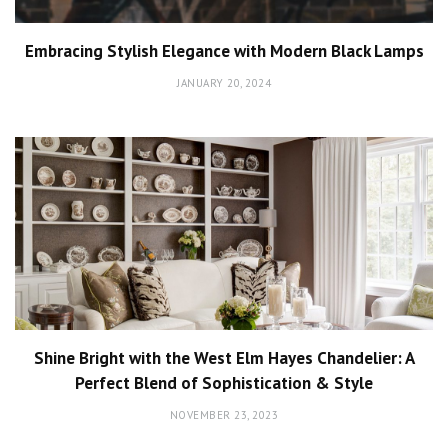
Embracing Stylish Elegance with Modern Black Lamps
JANUARY 20, 2024
Shine Bright with the West Elm Hayes Chandelier: A
Perfect Blend of Sophistication & Style
NOVEMBER 23, 2023