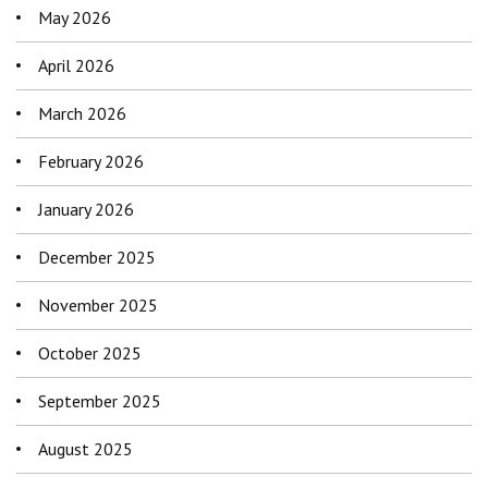
May 2026
April 2026
March 2026
February 2026
January 2026
December 2025
November 2025
October 2025
September 2025
August 2025