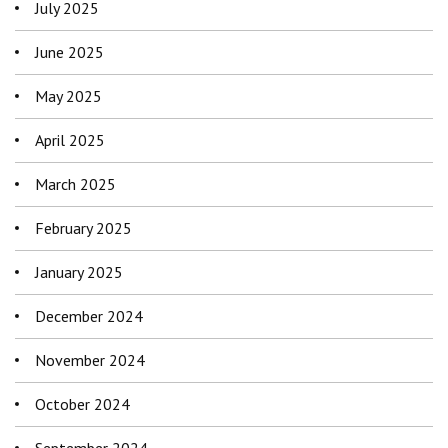
July 2025
June 2025
May 2025
April 2025
March 2025
February 2025
January 2025
December 2024
November 2024
October 2024
September 2024