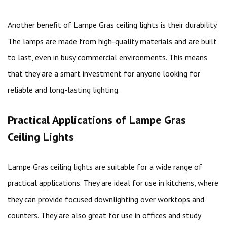
Another benefit of Lampe Gras ceiling lights is their durability.
The lamps are made from high-quality materials and are built
to last, even in busy commercial environments. This means
that they are a smart investment for anyone looking for
reliable and long-lasting lighting.
Practical Applications of Lampe Gras
Ceiling Lights
Lampe Gras ceiling lights are suitable for a wide range of
practical applications. They are ideal for use in kitchens, where
they can provide focused downlighting over worktops and
counters. They are also great for use in offices and study