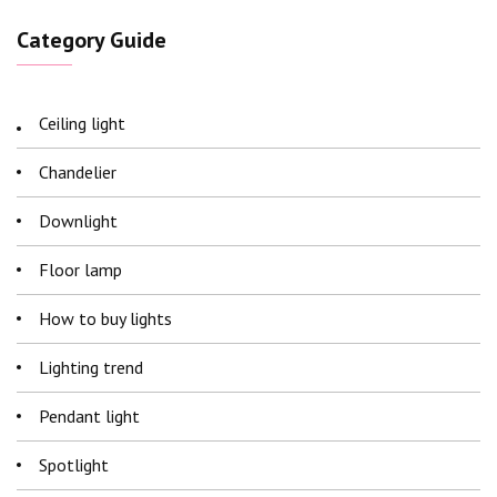
Category Guide
Ceiling light
Chandelier
Downlight
Floor lamp
How to buy lights
Lighting trend
Pendant light
Spotlight