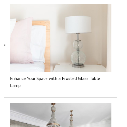
Enhance Your Space with a Frosted Glass Table
Lamp