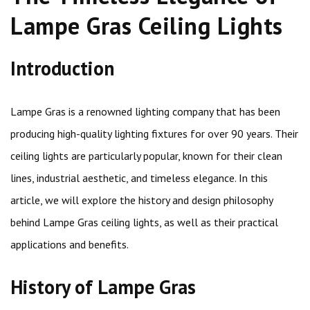
Lampe Gras Ceiling Lights
Introduction
Lampe Gras is a renowned lighting company that has been
producing high-quality lighting fixtures for over 90 years. Their
ceiling lights are particularly popular, known for their clean
lines, industrial aesthetic, and timeless elegance. In this
article, we will explore the history and design philosophy
behind Lampe Gras ceiling lights, as well as their practical
applications and benefits.
History of Lampe Gras