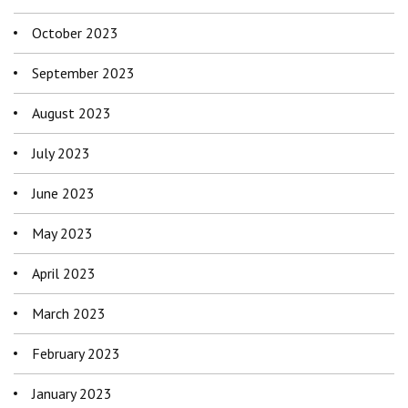
October 2023
September 2023
August 2023
July 2023
June 2023
May 2023
April 2023
March 2023
February 2023
January 2023