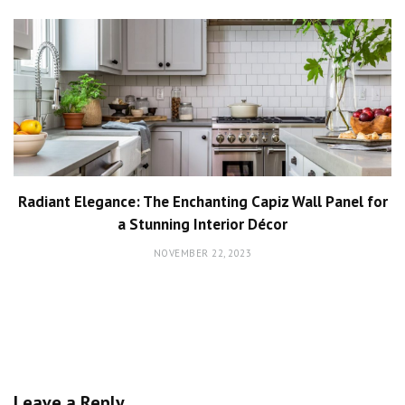
Radiant Elegance: The Enchanting Capiz Wall Panel for
a Stunning Interior Décor
NOVEMBER 22, 2023
Leave a Reply