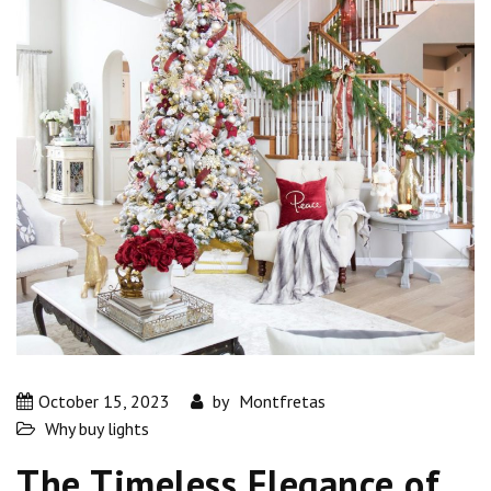
October 15, 2023
by
Montfretas
Why buy lights
The Timeless Elegance of