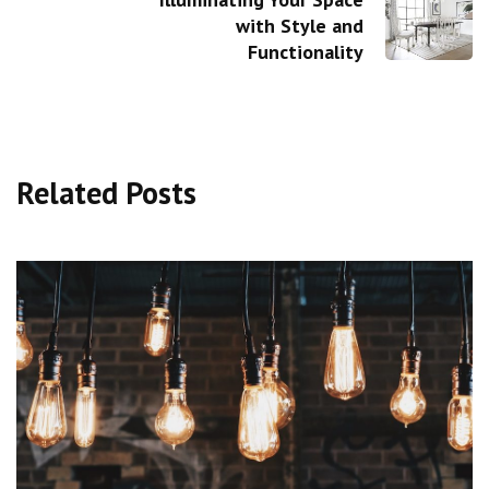
with Style and
Functionality
Related Posts