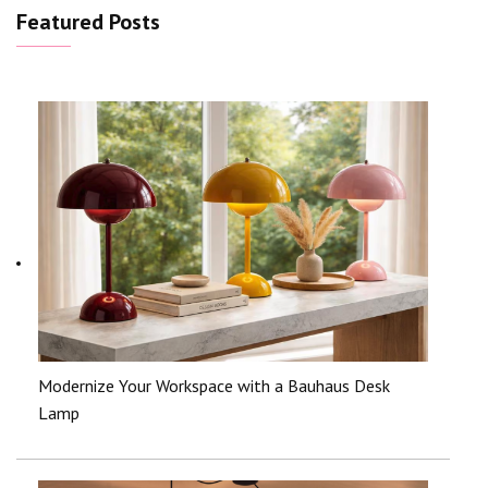
Featured Posts
Modernize Your Workspace with a Bauhaus Desk
Lamp