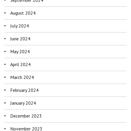
August 2024
July 2024
June 2024
May 2024
April 2024
March 2024
February 2024
January 2024
December 2023
November 2023