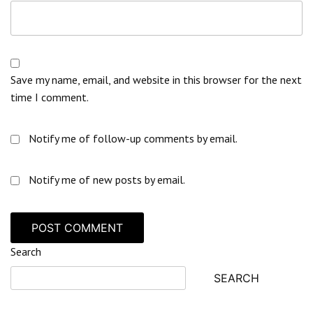
Save my name, email, and website in this browser for the next
time I comment.
Notify me of follow-up comments by email.
Notify me of new posts by email.
Search
SEARCH