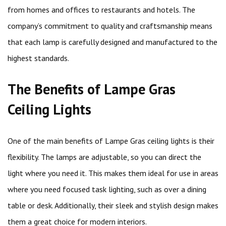
from homes and offices to restaurants and hotels. The
company’s commitment to quality and craftsmanship means
that each lamp is carefully designed and manufactured to the
highest standards.
The Benefits of Lampe Gras
Ceiling Lights
One of the main benefits of Lampe Gras ceiling lights is their
flexibility. The lamps are adjustable, so you can direct the
light where you need it. This makes them ideal for use in areas
where you need focused task lighting, such as over a dining
table or desk. Additionally, their sleek and stylish design makes
them a great choice for modern interiors.