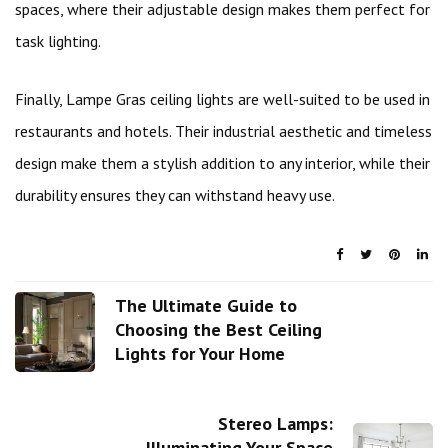
spaces, where their adjustable design makes them perfect for
task lighting.
Finally, Lampe Gras ceiling lights are well-suited to be used in
restaurants and hotels. Their industrial aesthetic and timeless
design make them a stylish addition to any interior, while their
durability ensures they can withstand heavy use.
The Ultimate Guide to
Choosing the Best Ceiling
Lights for Your Home
Stereo Lamps:
Illuminating Your Space