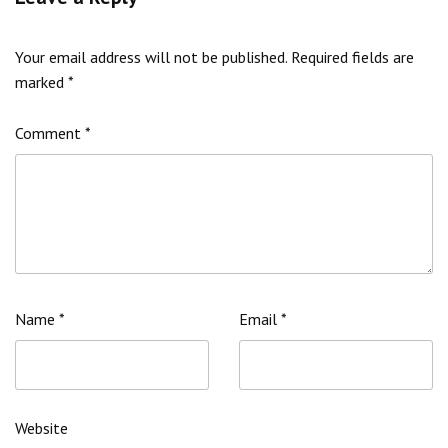
Your email address will not be published.
Required fields are
marked
*
Comment
*
Name
*
Email
*
Website