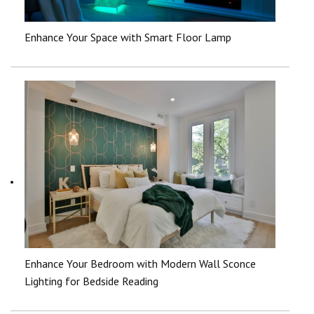
Enhance Your Space with Smart Floor Lamp
Enhance Your Bedroom with Modern Wall Sconce
Lighting for Bedside Reading