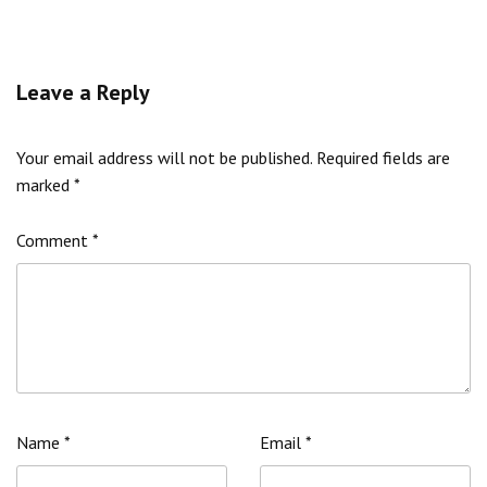
Leave a Reply
Your email address will not be published.
Required fields are
marked
*
Comment
*
Name
*
Email
*