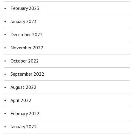
February 2023
January 2023
December 2022
November 2022
October 2022
September 2022
August 2022
April 2022
February 2022
January 2022