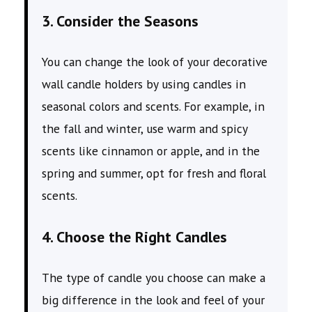
3. Consider the Seasons
You can change the look of your decorative
wall candle holders by using candles in
seasonal colors and scents. For example, in
the fall and winter, use warm and spicy
scents like cinnamon or apple, and in the
spring and summer, opt for fresh and floral
scents.
4. Choose the Right Candles
The type of candle you choose can make a
big difference in the look and feel of your