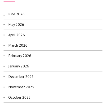
June 2026
May 2026
April 2026
March 2026
February 2026
January 2026
December 2025
November 2025
October 2025