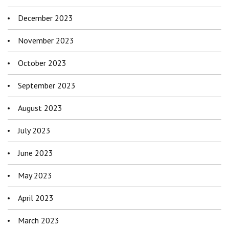
December 2023
November 2023
October 2023
September 2023
August 2023
July 2023
June 2023
May 2023
April 2023
March 2023