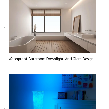
Waterproof Bathroom Downlight: Anti Glare Design