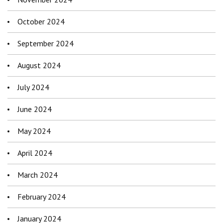
October 2024
September 2024
August 2024
July 2024
June 2024
May 2024
April 2024
March 2024
February 2024
January 2024