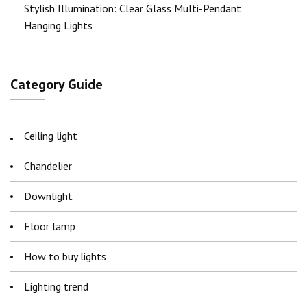
Stylish Illumination: Clear Glass Multi-Pendant
Hanging Lights
Category Guide
Ceiling light
Chandelier
Downlight
Floor lamp
How to buy lights
Lighting trend