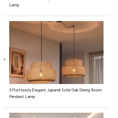
Lamp
Effortlessly Elegant: Japandi Solid Oak Dining Room
Pendant Lamp