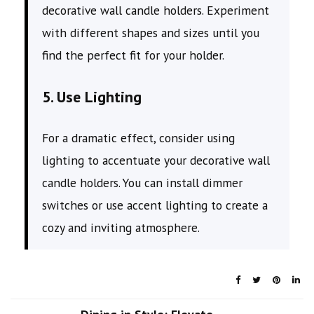
decorative wall candle holders. Experiment
with different shapes and sizes until you
find the perfect fit for your holder.
5. Use Lighting
For a dramatic effect, consider using
lighting to accentuate your decorative wall
candle holders. You can install dimmer
switches or use accent lighting to create a
cozy and inviting atmosphere.