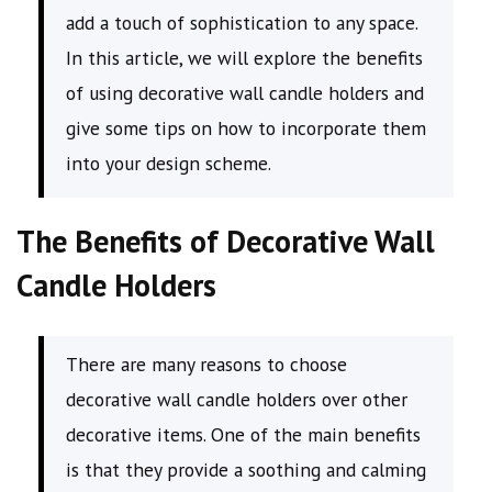
add a touch of sophistication to any space.
In this article, we will explore the benefits
of using decorative wall candle holders and
give some tips on how to incorporate them
into your design scheme.
The Benefits of Decorative Wall
Candle Holders
There are many reasons to choose
decorative wall candle holders over other
decorative items. One of the main benefits
is that they provide a soothing and calming