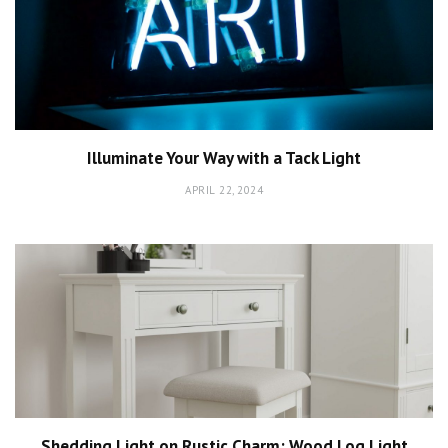
Illuminate Your Way with a Tack Light
APRIL 22, 2024
Shedding Light on Rustic Charm: Wood Log Light