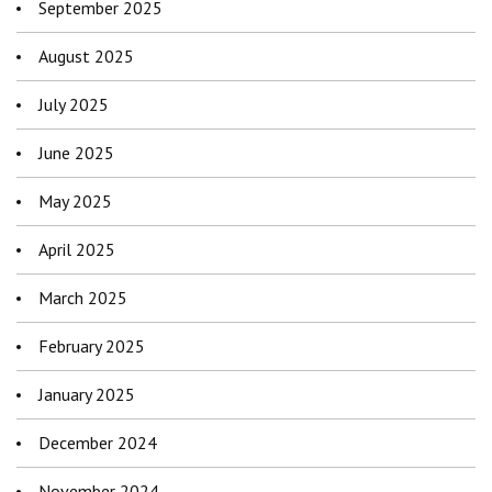
September 2025
August 2025
July 2025
June 2025
May 2025
April 2025
March 2025
February 2025
January 2025
December 2024
November 2024