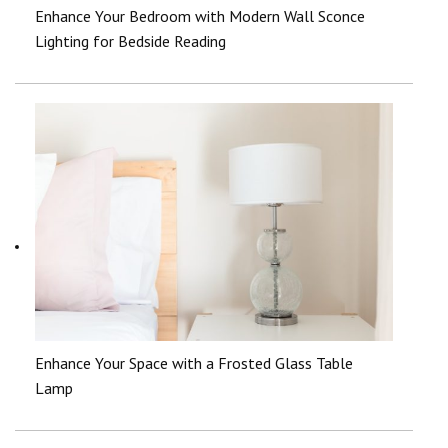
Enhance Your Bedroom with Modern Wall Sconce
Lighting for Bedside Reading
Enhance Your Space with a Frosted Glass Table
Lamp