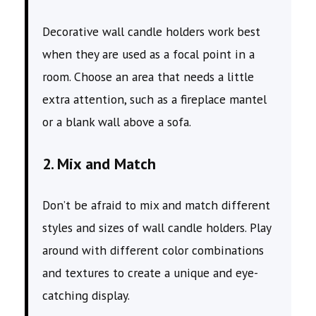
Decorative wall candle holders work best
when they are used as a focal point in a
room. Choose an area that needs a little
extra attention, such as a fireplace mantel
or a blank wall above a sofa.
2. Mix and Match
Don’t be afraid to mix and match different
styles and sizes of wall candle holders. Play
around with different color combinations
and textures to create a unique and eye-
catching display.