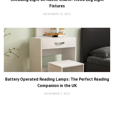
Fixtures
NOVEMBER 25, 2023
Battery Operated Reading Lamps: The Perfect Reading
Companion in the UK
NOVEMBER 7, 2023