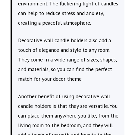
environment. The flickering light of candles
can help to reduce stress and anxiety,
creating a peaceful atmosphere.
Decorative wall candle holders also add a
touch of elegance and style to any room.
They come in a wide range of sizes, shapes,
and materials, so you can find the perfect
match for your decor theme.
Another benefit of using decorative wall
candle holders is that they are versatile. You
can place them anywhere you like, from the
living room to the bedroom, and they will
add a touch of warmth and beauty to the