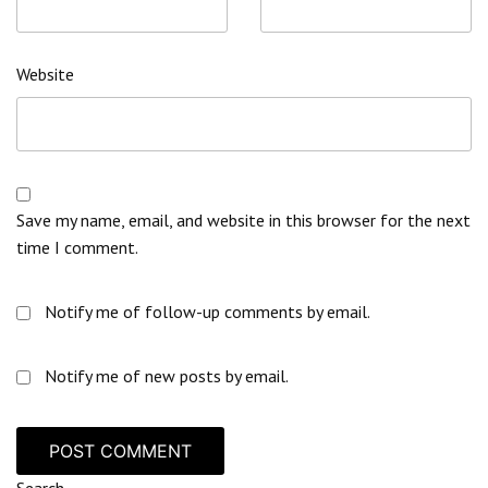
Website
Save my name, email, and website in this browser for the next
time I comment.
Notify me of follow-up comments by email.
Notify me of new posts by email.
Search