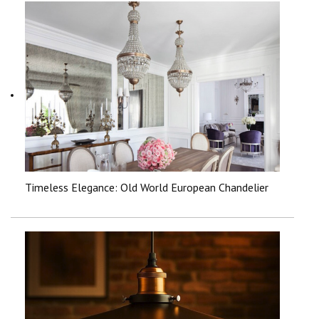
Timeless Elegance: Old World European Chandelier