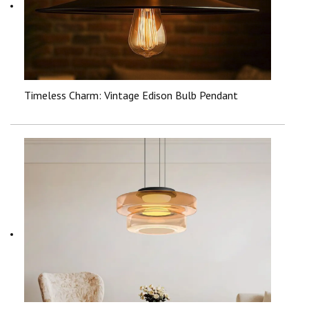
Timeless Charm: Vintage Edison Bulb Pendant