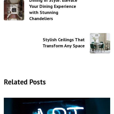
Dining in Style: Elevate
Your Dining Experience
with Stunning
Chandeliers
Stylish Ceilings That
Transform Any Space
Related Posts