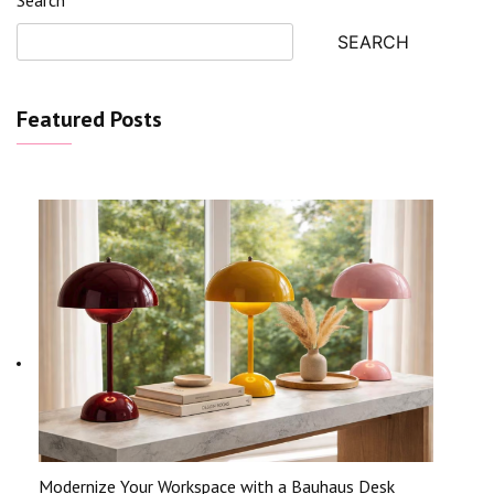
SEARCH
Featured Posts
Modernize Your Workspace with a Bauhaus Desk