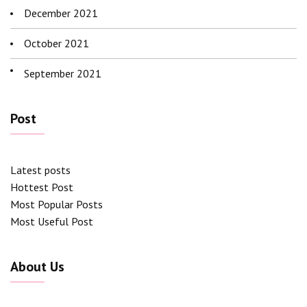
December 2021
October 2021
September 2021
Post
Latest posts
Hottest Post
Most Popular Posts
Most Useful Post
About Us