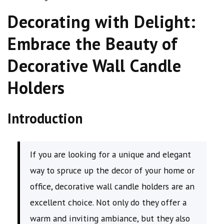
Decorating with Delight:
Embrace the Beauty of
Decorative Wall Candle
Holders
Introduction
If you are looking for a unique and elegant
way to spruce up the decor of your home or
office, decorative wall candle holders are an
excellent choice. Not only do they offer a
warm and inviting ambiance, but they also