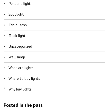
Pendant light
Spotlight
Table lamp
Track light
Uncategorized
Wall lamp
What are lights
Where to buy lights
Why buy lights
Posted in the past