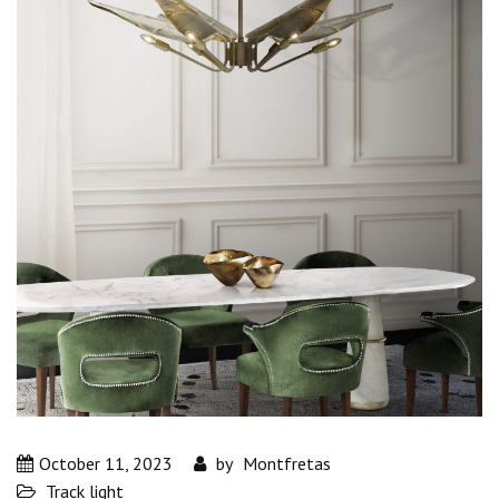
October 11, 2023
by
Montfretas
Track light