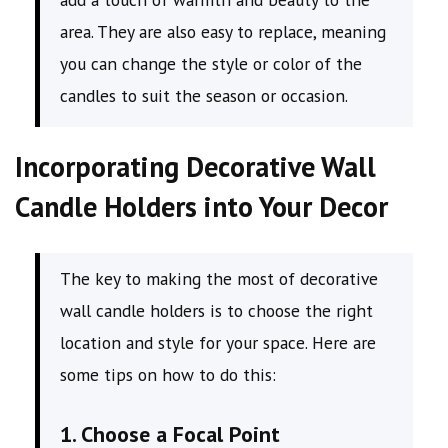
area. They are also easy to replace, meaning
you can change the style or color of the
candles to suit the season or occasion.
Incorporating Decorative Wall
Candle Holders into Your Decor
The key to making the most of decorative
wall candle holders is to choose the right
location and style for your space. Here are
some tips on how to do this:
1. Choose a Focal Point