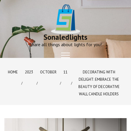
Skip
to
content
Sonaledlights
Share all things about lights for you!
HOME
2023
OCTOBER
11
DECORATING WITH
DELIGHT: EMBRACE THE
BEAUTY OF DECORATIVE
WALL CANDLE HOLDERS