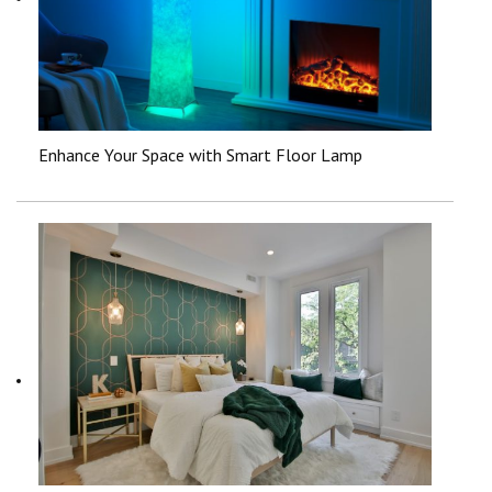
Enhance Your Space with Smart Floor Lamp