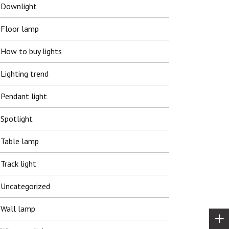
Downlight
Floor lamp
How to buy lights
Lighting trend
Pendant light
Spotlight
Table lamp
Track light
Uncategorized
Wall lamp