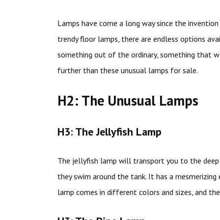
Lamps have come a long way since the invention o
trendy floor lamps, there are endless options avai
something out of the ordinary, something that w
further than these unusual lamps for sale.
H2: The Unusual Lamps
H3: The Jellyfish Lamp
The jellyfish lamp will transport you to the dee
they swim around the tank. It has a mesmerizing 
lamp comes in different colors and sizes, and the