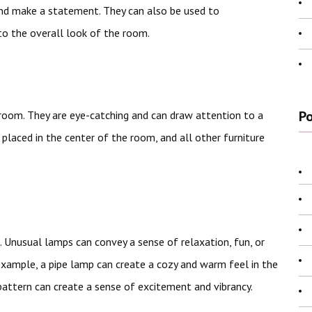
and make a statement. They can also be used to
to the overall look of the room.
Po
 room. They are eye-catching and can draw attention to a
e placed in the center of the room, and all other furniture
 Unusual lamps can convey a sense of relaxation, fun, or
xample, a pipe lamp can create a cozy and warm feel in the
pattern can create a sense of excitement and vibrancy.