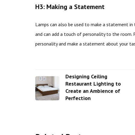
H3: Making a Statement
Lamps can also be used to make a statement in t
and can add a touch of personality to the room. 
personality and make a statement about your tas
Designing Ceiling
Restaurant Lighting to
Create an Ambience of
Perfection