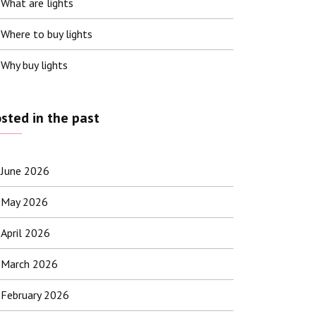
What are lights
Where to buy lights
Why buy lights
sted in the past
June 2026
May 2026
April 2026
March 2026
February 2026