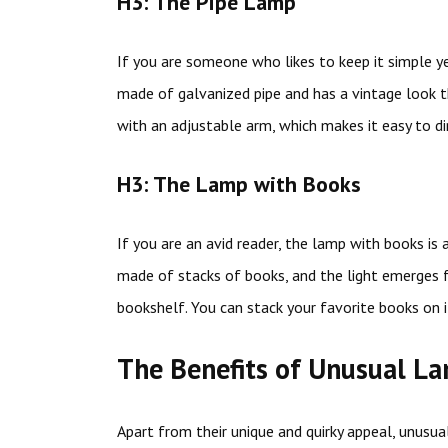
H3: The Pipe Lamp
If you are someone who likes to keep it simple yet
made of galvanized pipe and has a vintage loo
with an adjustable arm, which makes it easy to dir
H3: The Lamp with Books
If you are an avid reader, the lamp with books is
made of stacks of books, and the light emerges f
bookshelf. You can stack your favorite books on i
The Benefits of Unusual L
Apart from their unique and quirky appeal, unusua