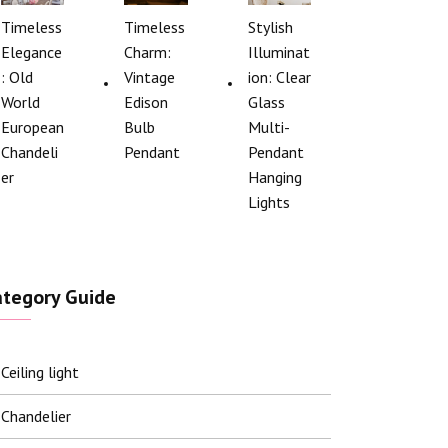
Timeless
Timeless
Stylish
Elegance
Charm:
Illuminat
: Old
Vintage
ion: Clear
World
Edison
Glass
European
Bulb
Multi-
Chandeli
Pendant
Pendant
er
Hanging
Lights
ategory Guide
Ceiling light
Chandelier