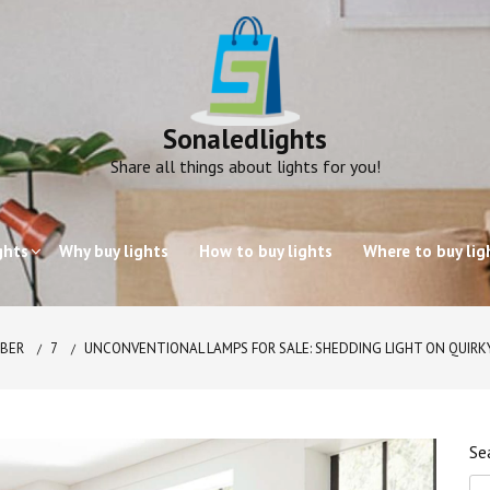
Sonaledlights
Share all things about lights for you!
ghts
Why buy lights
How to buy lights
Where to buy lig
BER
7
UNCONVENTIONAL LAMPS FOR SALE: SHEDDING LIGHT ON QUIRK
Se