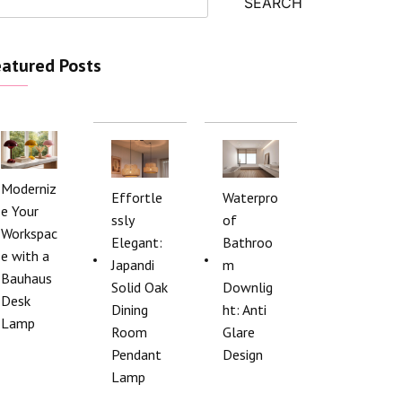
SEARCH
atured Posts
Moderniz
Effortle
Waterpro
e Your
ssly
of
Workspac
Elegant:
Bathroo
e with a
Japandi
m
Bauhaus
Solid Oak
Downlig
Desk
Dining
ht: Anti
Lamp
Room
Glare
Pendant
Design
Lamp