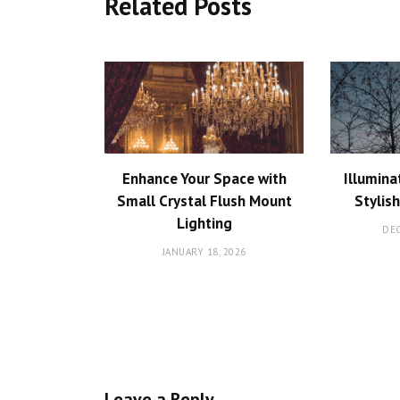
Related Posts
Enhance Your Space with
Illumina
Small Crystal Flush Mount
Stylis
Lighting
DEC
JANUARY 18, 2026
Leave a Reply