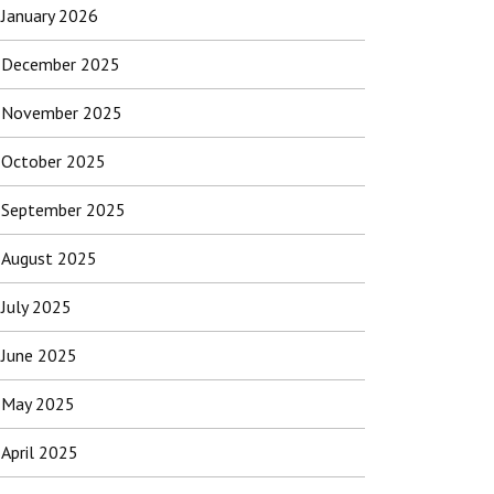
January 2026
December 2025
November 2025
October 2025
September 2025
August 2025
July 2025
June 2025
May 2025
April 2025