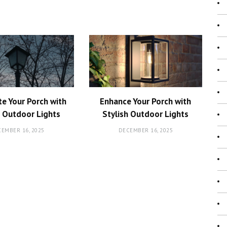
te Your Porch with
Enhance Your Porch with
h Outdoor Lights
Stylish Outdoor Lights
EMBER 16, 2025
DECEMBER 16, 2025