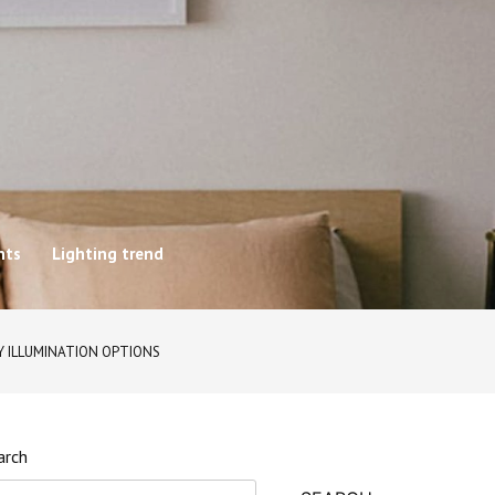
hts
Lighting trend
Y ILLUMINATION OPTIONS
arch