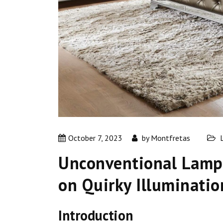
October 7, 2023
by
Montfretas
Unconventional Lamps
on Quirky Illuminatio
Introduction