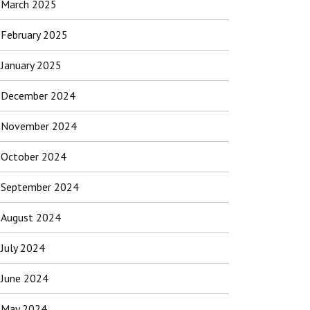
March 2025
February 2025
January 2025
December 2024
November 2024
October 2024
September 2024
August 2024
July 2024
June 2024
May 2024