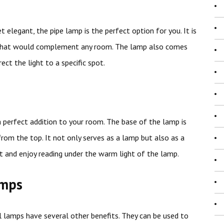
 elegant, the pipe lamp is the perfect option for you. It is
k that would complement any room. The lamp also comes
ect the light to a specific spot.
 a perfect addition to your room. The base of the lamp is
rom the top. It not only serves as a lamp but also as a
t and enjoy reading under the warm light of the lamp.
amps
l lamps have several other benefits. They can be used to