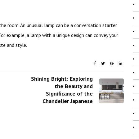
he room. An unusual lamp can be a conversation starter
For example, a lamp with a unique design can convey your
te and style.
Shining Bright: Exploring
the Beauty and
Significance of the
Chandelier Japanese