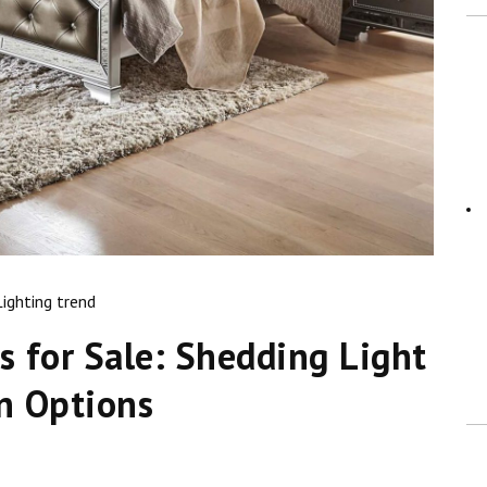
Lighting trend
 for Sale: Shedding Light
n Options