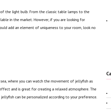
f the light bulb. From the classic table lamps to the
lable in the market. However, if you are looking for
ould add an element of uniqueness to your room, look no
C
p sea, where you can watch the movement of jellyfish as
effect and is great for creating a relaxed atmosphere. The
 jellyfish can be personalized according to your preference.