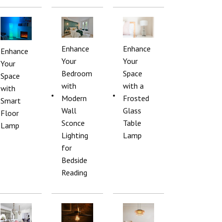
Enhance
Enhance
Enhance
Your
Your
Your
Bedroom
Space
Space
with
with a
with
Modern
Frosted
Smart
Wall
Glass
Floor
Sconce
Table
Lamp
Lighting
Lamp
for
Bedside
Reading