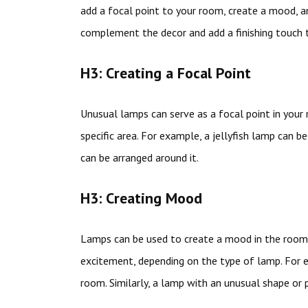
add a focal point to your room, create a mood, 
complement the decor and add a finishing touch 
H3: Creating a Focal Point
Unusual lamps can serve as a focal point in your
specific area. For example, a jellyfish lamp can b
can be arranged around it.
H3: Creating Mood
Lamps can be used to create a mood in the room.
excitement, depending on the type of lamp. For e
room. Similarly, a lamp with an unusual shape or 